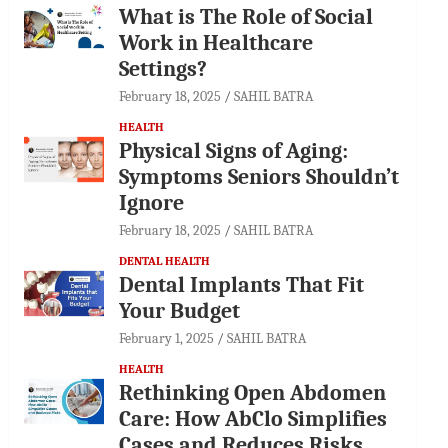
What is The Role of Social
Work in Healthcare
Settings?
February 18, 2025
SAHIL BATRA
HEALTH
Physical Signs of Aging:
Symptoms Seniors Shouldn’t
Ignore
February 18, 2025
SAHIL BATRA
DENTAL HEALTH
Dental Implants That Fit
Your Budget
February 1, 2025
SAHIL BATRA
HEALTH
Rethinking Open Abdomen
Care: How AbClo Simplifies
Cases and Reduces Risks