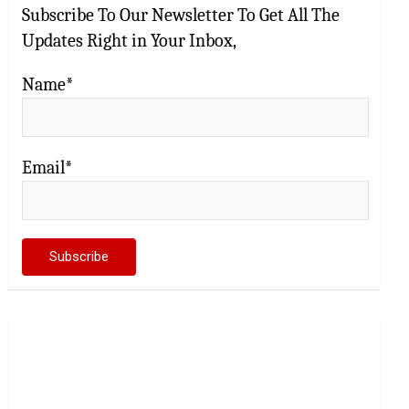
Subscribe To Our Newsletter To Get All The
Updates Right in Your Inbox,
Name*
Email*