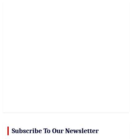
r
c
h
Subscribe To Our Newsletter