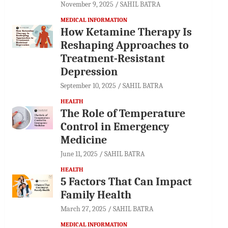
November 9, 2025
SAHIL BATRA
MEDICAL INFORMATION
How Ketamine Therapy Is
Reshaping Approaches to
Treatment-Resistant
Depression
September 10, 2025
SAHIL BATRA
HEALTH
The Role of Temperature
Control in Emergency
Medicine
June 11, 2025
SAHIL BATRA
HEALTH
5 Factors That Can Impact
Family Health
March 27, 2025
SAHIL BATRA
MEDICAL INFORMATION