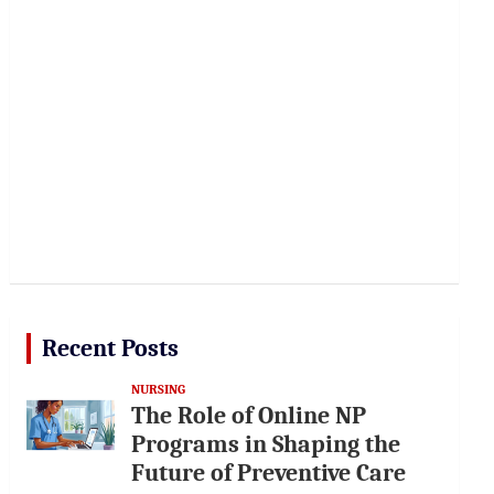
Recent Posts
NURSING
The Role of Online NP
Programs in Shaping the
Future of Preventive Care