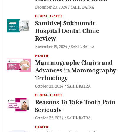
December 20, 2024
SAHIL BATRA
DENTAL HEALTH
Samitivej Sukhumvit
Hospital Dental Clinic
Review
November 19, 2024
SAHIL BATRA
HEALTH
Mammography Chairs and
Advances in Mammography
Technology
October 22, 2024
SAHIL BATRA
DENTAL HEALTH
Reasons To Take Tooth Pain
Seriously
October 22, 2024
SAHIL BATRA
HEALTH