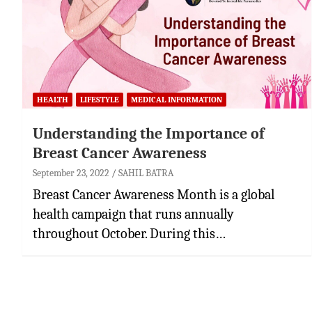
HEALTH
LIFESTYLE
MEDICAL INFORMATION
Understanding the Importance of
Breast Cancer Awareness
September 23, 2022
SAHIL BATRA
Breast Cancer Awareness Month is a global
health campaign that runs annually
throughout October. During this…