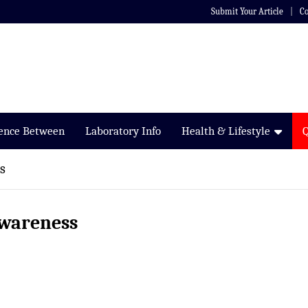
Submit Your Article
Co
rence Between
Laboratory Info
Health & Lifestyle
s
awareness