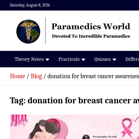
Skip
Saturday, August 8, 2026
to
content
Paramedics World
Devoted To Incredible Paramedics
Theory Notes
Practicals
Quizzes
Diffe
Home
Blog
donation for breast cancer awarenes
Tag:
donation for breast cancer 