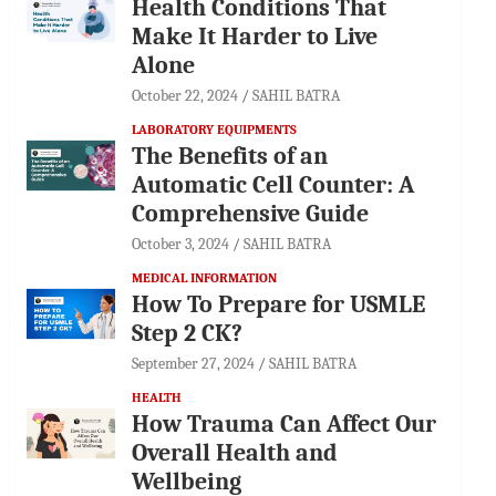
Health Conditions That
Make It Harder to Live
Alone
October 22, 2024
SAHIL BATRA
LABORATORY EQUIPMENTS
The Benefits of an
Automatic Cell Counter: A
Comprehensive Guide
October 3, 2024
SAHIL BATRA
MEDICAL INFORMATION
How To Prepare for USMLE
Step 2 CK?
September 27, 2024
SAHIL BATRA
HEALTH
How Trauma Can Affect Our
Overall Health and
Wellbeing