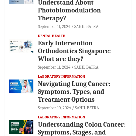
Understand About
Photobiomodulation
Therapy?
September 11, 2024
SAHIL BATRA
DENTAL HEALTH
Early Intervention
Orthodontics Singapore:
What are they?
September 11, 2024
SAHIL BATRA
LABORATORY INFORMATION
Navigating Lung Cancer:
Symptoms, Types, and
Treatment Options
September 10, 2024
SAHIL BATRA
LABORATORY INFORMATION
Understanding Colon Cancer:
Symptoms, Stages, and