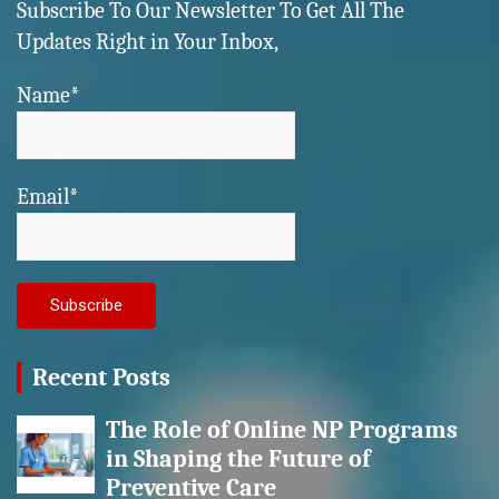
Subscribe To Our Newsletter To Get All The
Updates Right in Your Inbox,
Name*
Email*
Recent Posts
The Role of Online NP Programs
in Shaping the Future of
Preventive Care