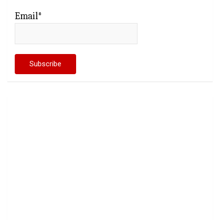
Email*