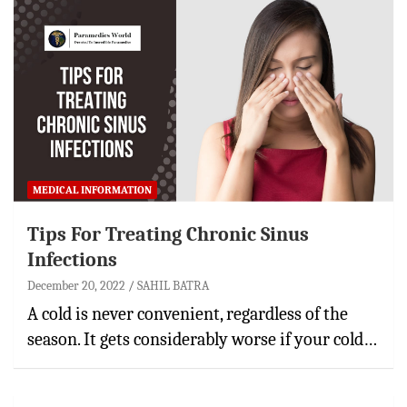
MEDICAL INFORMATION
Tips For Treating Chronic Sinus
Infections
December 20, 2022
SAHIL BATRA
A cold is never convenient, regardless of the
season. It gets considerably worse if your cold…