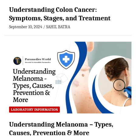
Understanding Colon Cancer:
Symptoms, Stages, and Treatment
September 10, 2024
SAHIL BATRA
LABORATORY INFORMATION
Understanding Melanoma – Types,
Causes, Prevention & More