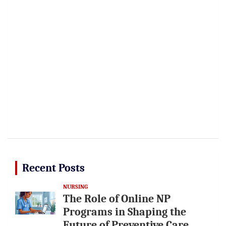
Recent Posts
NURSING
The Role of Online NP
Programs in Shaping the
Future of Preventive Care