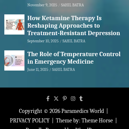
November 9, 2025
SAHIL BATRA
How Ketamine Therapy Is
Reshaping Approaches to
Treatment-Resistant Depression
September 10, 2025
SAHIL BATRA
The Role of Temperature Control
in Emergency Medicine
June 11, 2025
SAHIL BATRA
Copyright © 2026
Paramedics World
PRIVACY POLICY
Theme by:
Theme Horse