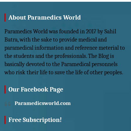
About Paramedics World
Paramedics World was founded in 2017 by Sahil
Batra, with the sake to provide medical and
paramedical information and reference meterial to
the students and the professionals. The Blog is
basically devoted to the Paramedical personnels
who risk their life to save the life of other peoples.
Our Facebook Page
Paramedicsworld.com
Free Subscription!