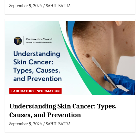
September 9, 2024
SAHIL BATRA
LABORATORY INFORMATION
Understanding Skin Cancer: Types,
Causes, and Prevention
September 9, 2024
SAHIL BATRA