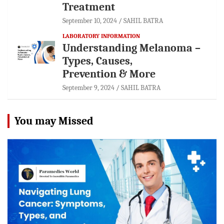
Treatment
September 10, 2024
SAHIL BATRA
LABORATORY INFORMATION
Understanding Melanoma –
Types, Causes,
Prevention & More
September 9, 2024
SAHIL BATRA
You may Missed