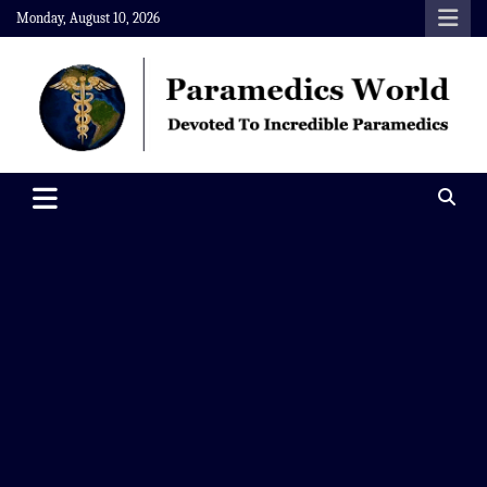
Skip
Monday, August 10, 2026
to
content
Paramedics World
Devoted To Incredible Paramedics