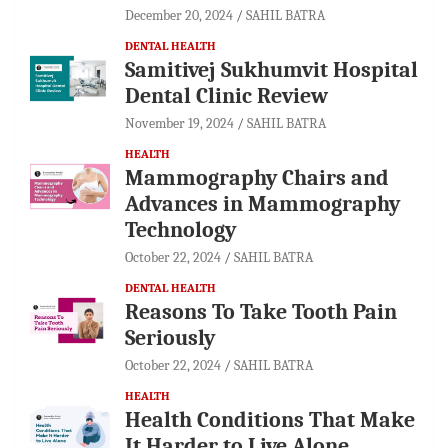
December 20, 2024
SAHIL BATRA
DENTAL HEALTH
Samitivej Sukhumvit Hospital
Dental Clinic Review
November 19, 2024
SAHIL BATRA
HEALTH
Mammography Chairs and
Advances in Mammography
Technology
October 22, 2024
SAHIL BATRA
DENTAL HEALTH
Reasons To Take Tooth Pain
Seriously
October 22, 2024
SAHIL BATRA
HEALTH
Health Conditions That Make
It Harder to Live Alone