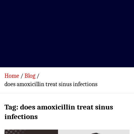
Home
Blog
does amoxicillin treat sinus infections
Tag:
does amoxicillin treat sinus
infections