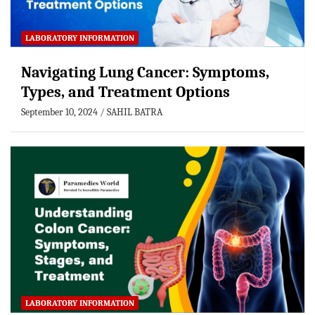
LABORATORY INFORMATION
Navigating Lung Cancer: Symptoms,
Types, and Treatment Options
September 10, 2024
SAHIL BATRA
LABORATORY INFORMATION