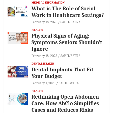
MEDICAL INFORMATION
What is The Role of Social
Work in Healthcare Settings?
February 18, 2025
SAHIL BATRA
HEALTH
Physical Signs of Aging:
Symptoms Seniors Shouldn’t
Ignore
February 18, 2025
SAHIL BATRA
DENTAL HEALTH
Dental Implants That Fit
Your Budget
February 1, 2025
SAHIL BATRA
HEALTH
Rethinking Open Abdomen
Care: How AbClo Simplifies
Cases and Reduces Risks