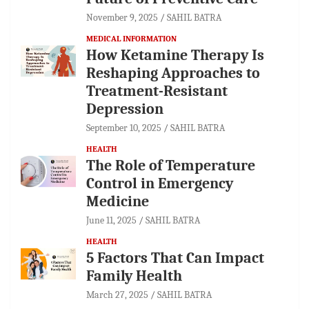
November 9, 2025
SAHIL BATRA
MEDICAL INFORMATION
How Ketamine Therapy Is
Reshaping Approaches to
Treatment-Resistant
Depression
September 10, 2025
SAHIL BATRA
HEALTH
The Role of Temperature
Control in Emergency
Medicine
June 11, 2025
SAHIL BATRA
HEALTH
5 Factors That Can Impact
Family Health
March 27, 2025
SAHIL BATRA