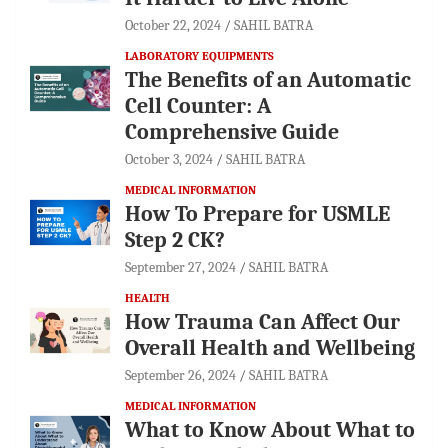
October 22, 2024
SAHIL BATRA
LABORATORY EQUIPMENTS
The Benefits of an Automatic
Cell Counter: A
Comprehensive Guide
October 3, 2024
SAHIL BATRA
MEDICAL INFORMATION
How To Prepare for USMLE
Step 2 CK?
September 27, 2024
SAHIL BATRA
HEALTH
How Trauma Can Affect Our
Overall Health and Wellbeing
September 26, 2024
SAHIL BATRA
MEDICAL INFORMATION
What to Know About What to