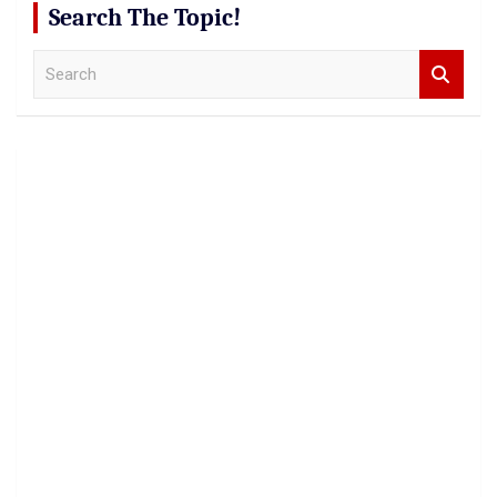
Search The Topic!
S
e
a
r
c
h