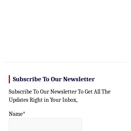
Subscribe To Our Newsletter
Subscribe To Our Newsletter To Get All The
Updates Right in Your Inbox,
Name*