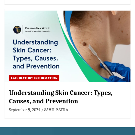
LABORATORY INFORMATION
Understanding Skin Cancer: Types,
Causes, and Prevention
September 9, 2024
SAHIL BATRA