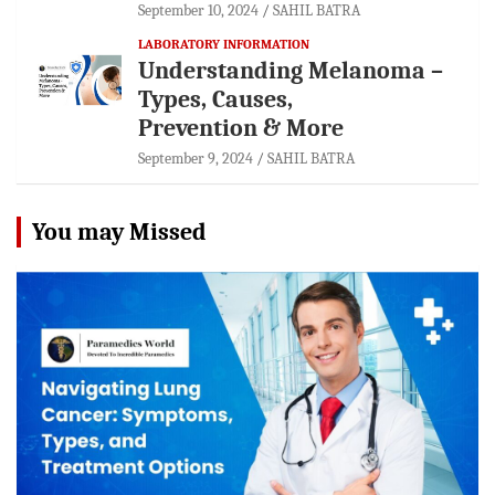
September 10, 2024
SAHIL BATRA
LABORATORY INFORMATION
Understanding Melanoma –
Types, Causes,
Prevention & More
September 9, 2024
SAHIL BATRA
You may Missed