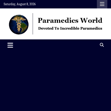
Skip
Saturday, August 8, 2026
to
content
Paramedics World
Devoted To Incredible Paramedics