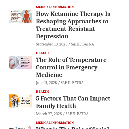
MEDICAL INFORMATION
How Ketamine Therapy Is
Reshaping Approaches to
Treatment-Resistant
Depression
September 10, 2025
SAHIL BATRA
HEALTH
The Role of Temperature
Control in Emergency
Medicine
June 11, 2025
SAHIL BATRA
HEALTH
5 Factors That Can Impact
Family Health
March 27, 2025
SAHIL BATRA
MEDICAL INFORMATION