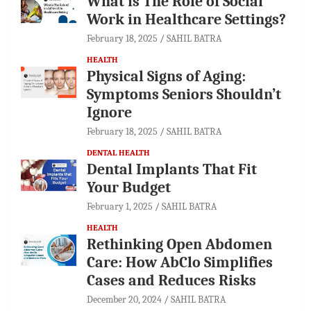
What is The Role of Social
Work in Healthcare Settings?
February 18, 2025
SAHIL BATRA
HEALTH
Physical Signs of Aging:
Symptoms Seniors Shouldn’t
Ignore
February 18, 2025
SAHIL BATRA
DENTAL HEALTH
Dental Implants That Fit
Your Budget
February 1, 2025
SAHIL BATRA
HEALTH
Rethinking Open Abdomen
Care: How AbClo Simplifies
Cases and Reduces Risks
December 20, 2024
SAHIL BATRA