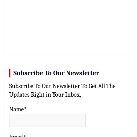
Subscribe To Our Newsletter
Subscribe To Our Newsletter To Get All The
Updates Right in Your Inbox,
Name*