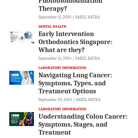
Photobiomodulation
Therapy?
September 11, 2024
SAHIL BATRA
DENTAL HEALTH
Early Intervention
Orthodontics Singapore:
What are they?
September 11, 2024
SAHIL BATRA
LABORATORY INFORMATION
Navigating Lung Cancer:
Symptoms, Types, and
Treatment Options
September 10, 2024
SAHIL BATRA
LABORATORY INFORMATION
Understanding Colon Cancer:
Symptoms, Stages, and
Treatment