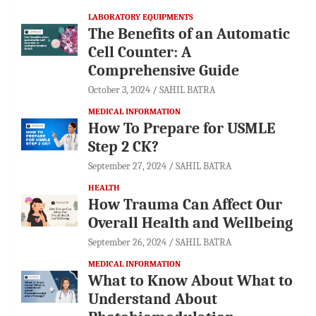
LABORATORY EQUIPMENTS
The Benefits of an Automatic
Cell Counter: A
Comprehensive Guide
October 3, 2024
SAHIL BATRA
MEDICAL INFORMATION
How To Prepare for USMLE
Step 2 CK?
September 27, 2024
SAHIL BATRA
HEALTH
How Trauma Can Affect Our
Overall Health and Wellbeing
September 26, 2024
SAHIL BATRA
MEDICAL INFORMATION
What to Know About What to
Understand About