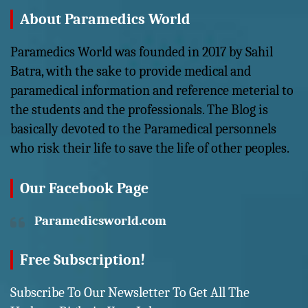
About Paramedics World
Paramedics World was founded in 2017 by Sahil
Batra, with the sake to provide medical and
paramedical information and reference meterial to
the students and the professionals. The Blog is
basically devoted to the Paramedical personnels
who risk their life to save the life of other peoples.
Our Facebook Page
Paramedicsworld.com
Free Subscription!
Subscribe To Our Newsletter To Get All The