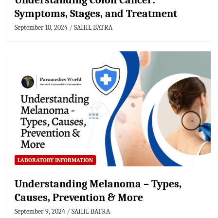
Understanding Colon Cancer:
Symptoms, Stages, and Treatment
September 10, 2024
SAHIL BATRA
LABORATORY INFORMATION
Understanding Melanoma – Types,
Causes, Prevention & More
September 9, 2024
SAHIL BATRA