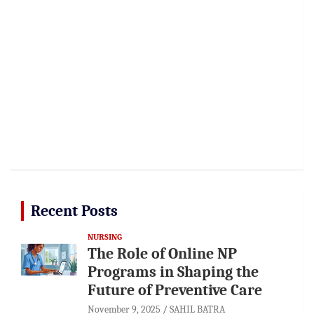
Recent Posts
NURSING
The Role of Online NP
Programs in Shaping the
Future of Preventive Care
November 9, 2025
SAHIL BATRA