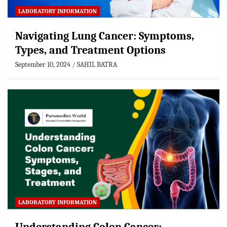
LABORATORY INFORMATION
Navigating Lung Cancer: Symptoms,
Types, and Treatment Options
September 10, 2024
SAHIL BATRA
LABORATORY INFORMATION