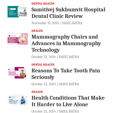
DENTAL HEALTH
Samitivej Sukhumvit Hospital
Dental Clinic Review
November 19, 2024
SAHIL BATRA
HEALTH
Mammography Chairs and
Advances in Mammography
Technology
October 22, 2024
SAHIL BATRA
DENTAL HEALTH
Reasons To Take Tooth Pain
Seriously
October 22, 2024
SAHIL BATRA
HEALTH
Health Conditions That Make
It Harder to Live Alone
October 22, 2024
SAHIL BATRA