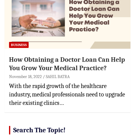
BUSINESS
How Obtaining a Doctor Loan Can Help
You Grow Your Medical Practice?
November 18, 2022
SAHIL BATRA
With the rapid growth of the healthcare
industry, medical professionals need to upgrade
their existing clinics…
Search The Topic!