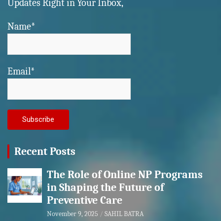
Updates Right in Your Inbox,
Name*
Email*
Recent Posts
The Role of Online NP Programs
in Shaping the Future of
Preventive Care
November 9, 2025
SAHIL BATRA