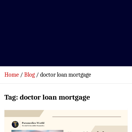
Home
Blog
doctor loan mortgage
Tag:
doctor loan mortgage