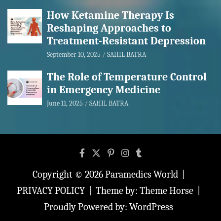
How Ketamine Therapy Is
Reshaping Approaches to
Treatment-Resistant Depression
September 10, 2025
SAHIL BATRA
The Role of Temperature Control
in Emergency Medicine
June 11, 2025
SAHIL BATRA
Copyright © 2026
Paramedics World
PRIVACY POLICY
Theme by:
Theme Horse
Proudly Powered by:
WordPress