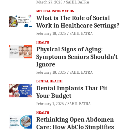
March 27, 2025
SAHIL BATRA
MEDICAL INFORMATION
What is The Role of Social
Work in Healthcare Settings?
February 18, 2025
SAHIL BATRA
HEALTH
Physical Signs of Aging:
Symptoms Seniors Shouldn’t
Ignore
February 18, 2025
SAHIL BATRA
DENTAL HEALTH
Dental Implants That Fit
Your Budget
February 1, 2025
SAHIL BATRA
HEALTH
Rethinking Open Abdomen
Care: How AbClo Simplifies