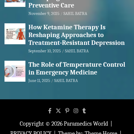
Preventive Care
November 9, 2025
SAHIL BATRA
How Ketamine Therapy Is
Reshaping Approaches to
Treatment-Resistant Depression
September 10, 2025
SAHIL BATRA
The Role of Temperature Control
in Emergency Medicine
June 11, 2025
SAHIL BATRA
Copyright © 2026
Paramedics World
PRIVACY POLICY
Theme by:
Theme Horse