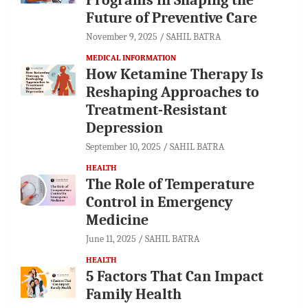
Future of Preventive Care
November 9, 2025
SAHIL BATRA
MEDICAL INFORMATION
How Ketamine Therapy Is
Reshaping Approaches to
Treatment-Resistant
Depression
September 10, 2025
SAHIL BATRA
HEALTH
The Role of Temperature
Control in Emergency
Medicine
June 11, 2025
SAHIL BATRA
HEALTH
5 Factors That Can Impact
Family Health