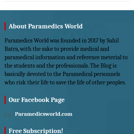
About Paramedics World
Paramedics World was founded in 2017 by Sahil
Batra, with the sake to provide medical and
paramedical information and reference meterial to
the students and the professionals. The Blog is
basically devoted to the Paramedical personnels
who risk their life to save the life of other peoples.
Our Facebook Page
Paramedicsworld.com
Free Subscription!