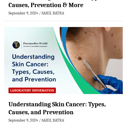
Causes, Prevention & More
September 9, 2024
SAHIL BATRA
LABORATORY INFORMATION
Understanding Skin Cancer: Types,
Causes, and Prevention
September 9, 2024
SAHIL BATRA