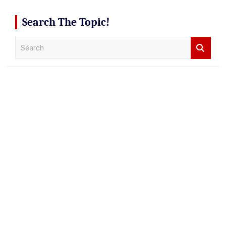
Search The Topic!
S
e
a
r
c
h