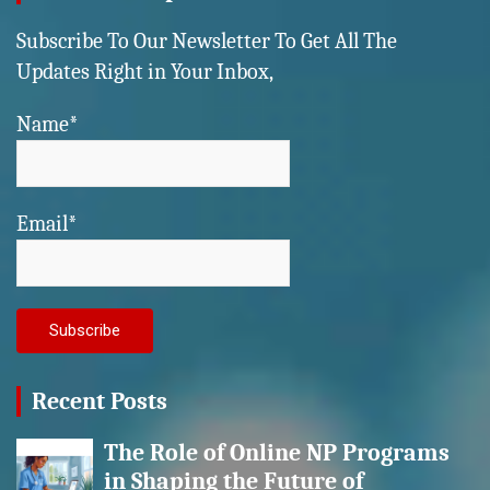
Subscribe To Our Newsletter To Get All The
Updates Right in Your Inbox,
Name*
Email*
Recent Posts
The Role of Online NP Programs
in Shaping the Future of