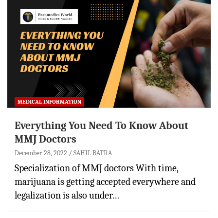
MEDICAL INFORMATION
Everything You Need To Know About
MMJ Doctors
December 28, 2022
SAHIL BATRA
Specialization of MMJ doctors With time,
marijuana is getting accepted everywhere and
legalization is also under…