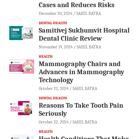
Cases and Reduces Risks
December 20, 2024
SAHIL BATRA
DENTAL HEALTH
Samitivej Sukhumvit Hospital
Dental Clinic Review
November 19, 2024
SAHIL BATRA
HEALTH
Mammography Chairs and
Advances in Mammography
Technology
October 22, 2024
SAHIL BATRA
DENTAL HEALTH
Reasons To Take Tooth Pain
Seriously
October 22, 2024
SAHIL BATRA
HEALTH
Health Conditions That Make