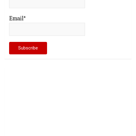
Email*