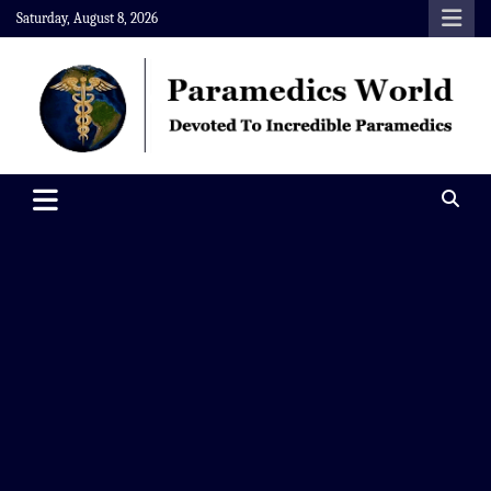
Skip
Saturday, August 8, 2026
to
content
Paramedics World
Devoted To Incredible Paramedics