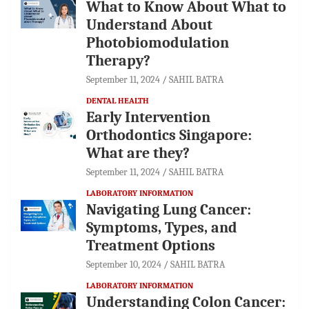
What to Know About What to
Understand About
Photobiomodulation
Therapy?
September 11, 2024
SAHIL BATRA
DENTAL HEALTH
Early Intervention
Orthodontics Singapore:
What are they?
September 11, 2024
SAHIL BATRA
LABORATORY INFORMATION
Navigating Lung Cancer:
Symptoms, Types, and
Treatment Options
September 10, 2024
SAHIL BATRA
LABORATORY INFORMATION
Understanding Colon Cancer: