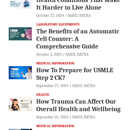
It Harder to Live Alone
October 22, 2024
SAHIL BATRA
LABORATORY EQUIPMENTS
The Benefits of an Automatic
Cell Counter: A
Comprehensive Guide
October 3, 2024
SAHIL BATRA
MEDICAL INFORMATION
How To Prepare for USMLE
Step 2 CK?
September 27, 2024
SAHIL BATRA
HEALTH
How Trauma Can Affect Our
Overall Health and Wellbeing
September 26, 2024
SAHIL BATRA
MEDICAL INFORMATION