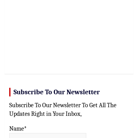
Subscribe To Our Newsletter
Subscribe To Our Newsletter To Get All The
Updates Right in Your Inbox,
Name*