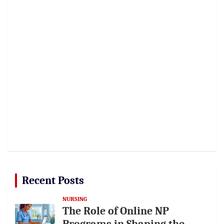
Recent Posts
NURSING
The Role of Online NP
Programs in Shaping the