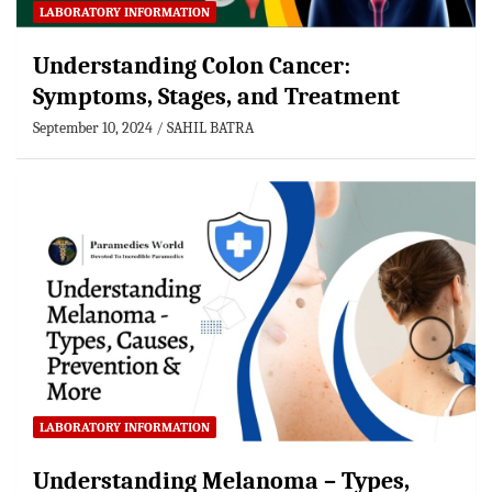
LABORATORY INFORMATION
Understanding Colon Cancer:
Symptoms, Stages, and Treatment
September 10, 2024
SAHIL BATRA
LABORATORY INFORMATION
Understanding Melanoma – Types,