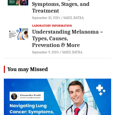
Symptoms, Stages, and
Treatment
September 10, 2024
SAHIL BATRA
LABORATORY INFORMATION
Understanding Melanoma –
Types, Causes,
Prevention & More
September 9, 2024
SAHIL BATRA
You may Missed