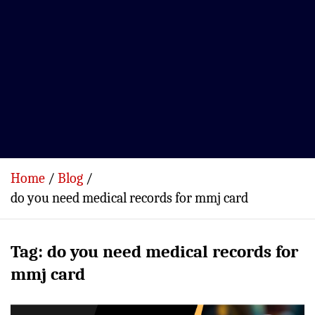
Home
Blog
do you need medical records for mmj card
Tag:
do you need medical records for
mmj card