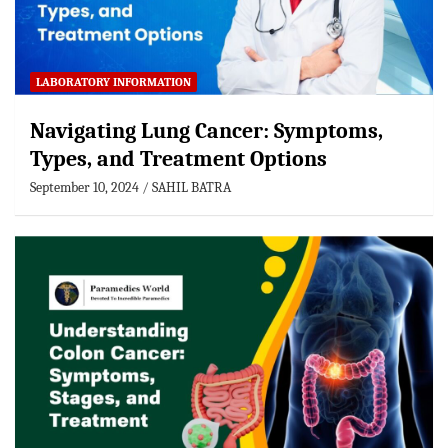
LABORATORY INFORMATION
Navigating Lung Cancer: Symptoms,
Types, and Treatment Options
September 10, 2024
SAHIL BATRA