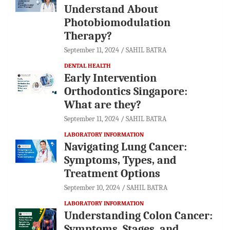
Understand About
Photobiomodulation
Therapy?
September 11, 2024
SAHIL BATRA
DENTAL HEALTH
Early Intervention
Orthodontics Singapore:
What are they?
September 11, 2024
SAHIL BATRA
LABORATORY INFORMATION
Navigating Lung Cancer:
Symptoms, Types, and
Treatment Options
September 10, 2024
SAHIL BATRA
LABORATORY INFORMATION
Understanding Colon Cancer:
Symptoms, Stages, and