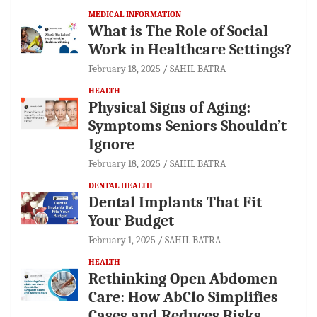
MEDICAL INFORMATION
What is The Role of Social
Work in Healthcare Settings?
February 18, 2025
SAHIL BATRA
HEALTH
Physical Signs of Aging:
Symptoms Seniors Shouldn’t
Ignore
February 18, 2025
SAHIL BATRA
DENTAL HEALTH
Dental Implants That Fit
Your Budget
February 1, 2025
SAHIL BATRA
HEALTH
Rethinking Open Abdomen
Care: How AbClo Simplifies
Cases and Reduces Risks