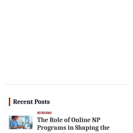
Recent Posts
NURSING
The Role of Online NP
Programs in Shaping the