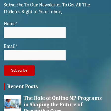
Subscribe To Our Newsletter To Get All The
Updates Right in Your Inbox,
Name*
Email*
Recent Posts
The Role of Online NP Programs
in Shaping the Future of