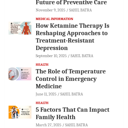
Future of Preventive Care
November 9, 2025
SAHIL BATRA
MEDICAL INFORMATION
How Ketamine Therapy Is
Reshaping Approaches to
Treatment-Resistant
Depression
September 10, 2025
SAHIL BATRA
HEALTH
The Role of Temperature
Control in Emergency
Medicine
June 11, 2025
SAHIL BATRA
HEALTH
5 Factors That Can Impact
Family Health
March 27, 2025
SAHIL BATRA