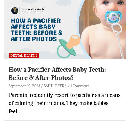
DENTAL HEALTH
How a Pacifier Affects Baby Teeth:
Before & After Photos?
September 19, 2023
SAHIL BATRA
1 Comment
Parents frequently resort to pacifier as a means
of calming their infants. They make babies
feel…