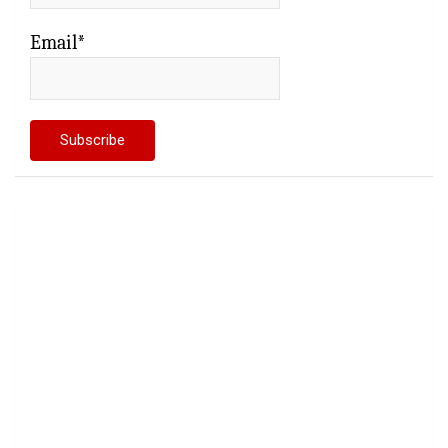
Email*