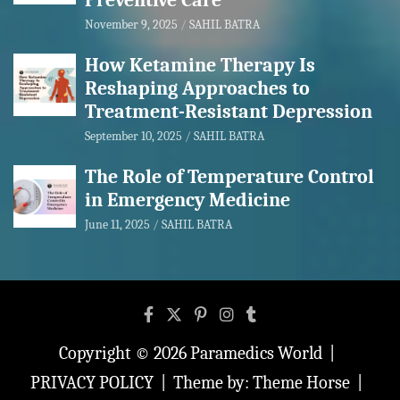
Preventive Care
November 9, 2025
SAHIL BATRA
How Ketamine Therapy Is
Reshaping Approaches to
Treatment-Resistant Depression
September 10, 2025
SAHIL BATRA
The Role of Temperature Control
in Emergency Medicine
June 11, 2025
SAHIL BATRA
Copyright © 2026
Paramedics World
PRIVACY POLICY
Theme by:
Theme Horse