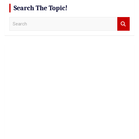
Search The Topic!
S
e
a
r
c
h