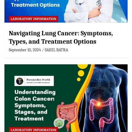
LABORATORY INFORMATION
Navigating Lung Cancer: Symptoms,
Types, and Treatment Options
September 10, 2024
SAHIL BATRA
LABORATORY INFORMATION