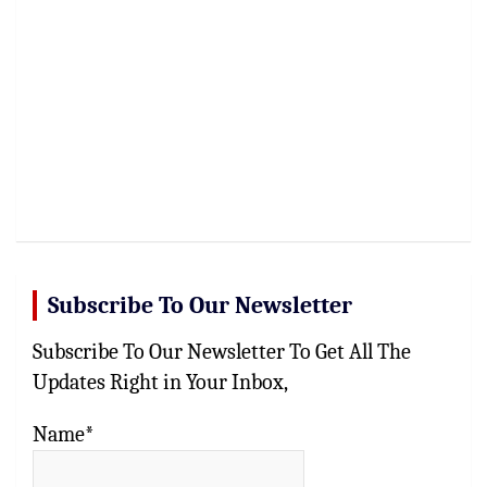
Subscribe To Our Newsletter
Subscribe To Our Newsletter To Get All The
Updates Right in Your Inbox,
Name*