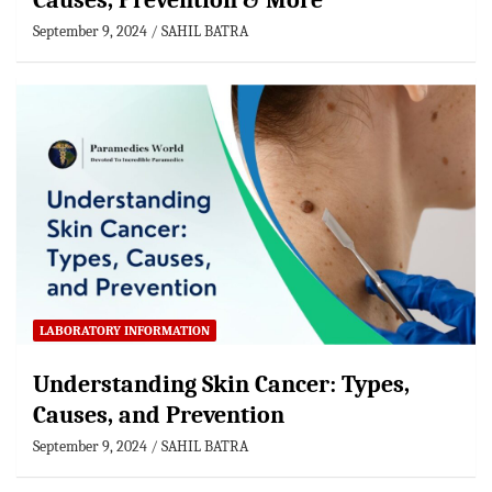
Causes, Prevention & More
September 9, 2024
SAHIL BATRA
LABORATORY INFORMATION
Understanding Skin Cancer: Types,
Causes, and Prevention
September 9, 2024
SAHIL BATRA