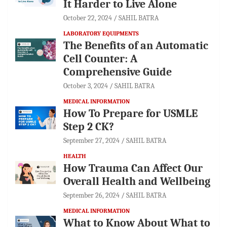
It Harder to Live Alone
October 22, 2024
SAHIL BATRA
LABORATORY EQUIPMENTS
The Benefits of an Automatic
Cell Counter: A
Comprehensive Guide
October 3, 2024
SAHIL BATRA
MEDICAL INFORMATION
How To Prepare for USMLE
Step 2 CK?
September 27, 2024
SAHIL BATRA
HEALTH
How Trauma Can Affect Our
Overall Health and Wellbeing
September 26, 2024
SAHIL BATRA
MEDICAL INFORMATION
What to Know About What to