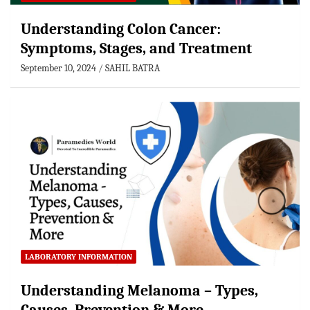
Understanding Colon Cancer:
Symptoms, Stages, and Treatment
September 10, 2024
SAHIL BATRA
LABORATORY INFORMATION
Understanding Melanoma – Types,