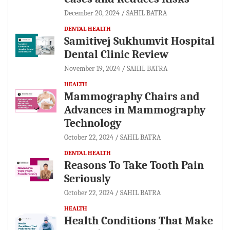
December 20, 2024
SAHIL BATRA
DENTAL HEALTH
Samitivej Sukhumvit Hospital
Dental Clinic Review
November 19, 2024
SAHIL BATRA
HEALTH
Mammography Chairs and
Advances in Mammography
Technology
October 22, 2024
SAHIL BATRA
DENTAL HEALTH
Reasons To Take Tooth Pain
Seriously
October 22, 2024
SAHIL BATRA
HEALTH
Health Conditions That Make