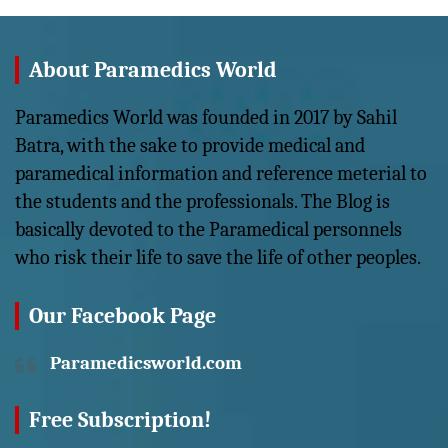
About Paramedics World
Paramedics World was founded in 2017 by Sahil
Batra, with the sake to provide medical and
paramedical information and reference meterial to
the students and the professionals. The Blog is
basically devoted to the Paramedical personnels
who risk their life to save the life of other peoples.
Our Facebook Page
Paramedicsworld.com
Free Subscription!