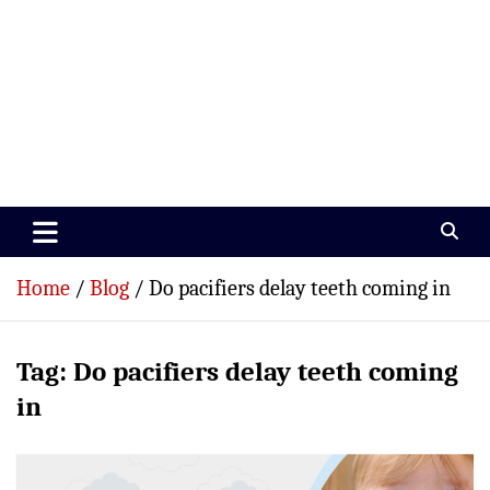
Paramedics World
Devoted To Incredible Paramedics
Home
Blog
Do pacifiers delay teeth coming in
Tag:
Do pacifiers delay teeth coming
in