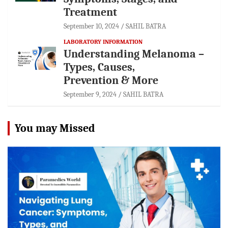
Treatment
September 10, 2024
SAHIL BATRA
LABORATORY INFORMATION
Understanding Melanoma –
Types, Causes,
Prevention & More
September 9, 2024
SAHIL BATRA
You may Missed