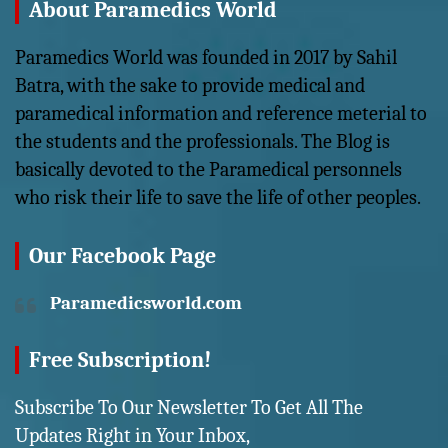
About Paramedics World
Paramedics World was founded in 2017 by Sahil
Batra, with the sake to provide medical and
paramedical information and reference meterial to
the students and the professionals. The Blog is
basically devoted to the Paramedical personnels
who risk their life to save the life of other peoples.
Our Facebook Page
Paramedicsworld.com
Free Subscription!
Subscribe To Our Newsletter To Get All The
Updates Right in Your Inbox,