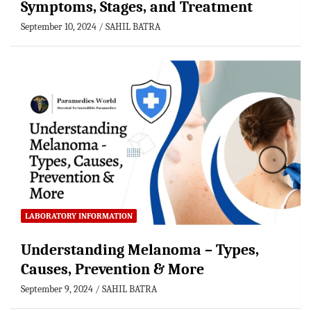
Symptoms, Stages, and Treatment
September 10, 2024
SAHIL BATRA
LABORATORY INFORMATION
Understanding Melanoma – Types,
Causes, Prevention & More
September 9, 2024
SAHIL BATRA