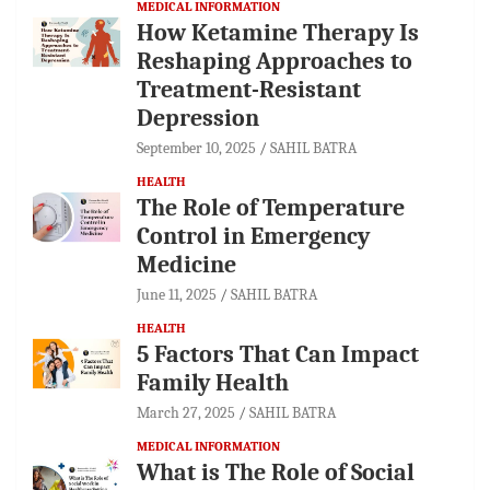
MEDICAL INFORMATION
How Ketamine Therapy Is
Reshaping Approaches to
Treatment-Resistant
Depression
September 10, 2025
SAHIL BATRA
HEALTH
The Role of Temperature
Control in Emergency
Medicine
June 11, 2025
SAHIL BATRA
HEALTH
5 Factors That Can Impact
Family Health
March 27, 2025
SAHIL BATRA
MEDICAL INFORMATION
What is The Role of Social