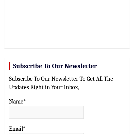
Subscribe To Our Newsletter
Subscribe To Our Newsletter To Get All The
Updates Right in Your Inbox,
Name*
Email*