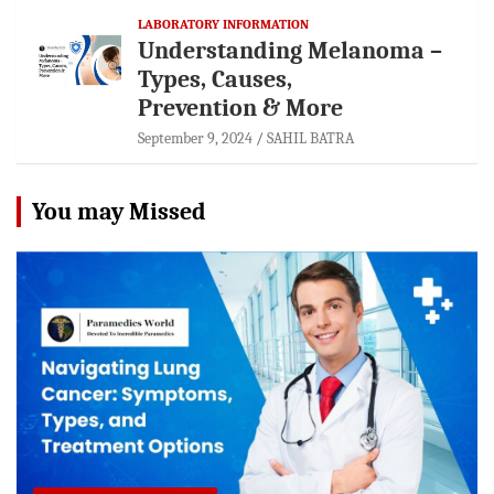
LABORATORY INFORMATION
Understanding Melanoma –
Types, Causes,
Prevention & More
September 9, 2024
SAHIL BATRA
You may Missed