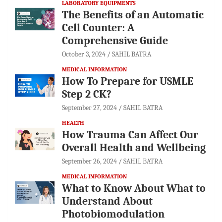
LABORATORY EQUIPMENTS
The Benefits of an Automatic
Cell Counter: A
Comprehensive Guide
October 3, 2024
SAHIL BATRA
MEDICAL INFORMATION
How To Prepare for USMLE
Step 2 CK?
September 27, 2024
SAHIL BATRA
HEALTH
How Trauma Can Affect Our
Overall Health and Wellbeing
September 26, 2024
SAHIL BATRA
MEDICAL INFORMATION
What to Know About What to
Understand About
Photobiomodulation