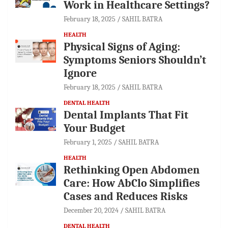
Work in Healthcare Settings?
February 18, 2025
SAHIL BATRA
HEALTH
Physical Signs of Aging:
Symptoms Seniors Shouldn’t
Ignore
February 18, 2025
SAHIL BATRA
DENTAL HEALTH
Dental Implants That Fit
Your Budget
February 1, 2025
SAHIL BATRA
HEALTH
Rethinking Open Abdomen
Care: How AbClo Simplifies
Cases and Reduces Risks
December 20, 2024
SAHIL BATRA
DENTAL HEALTH