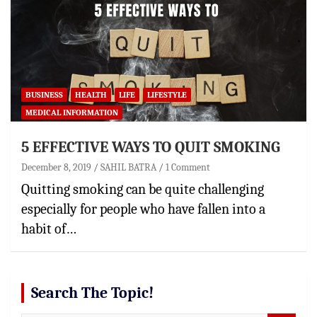
BUSINESS
HEALTH
LIFE
LIFESTYLE
MEDICAL INFORMATION
5 EFFECTIVE WAYS TO QUIT SMOKING
December 8, 2019
SAHIL BATRA
1 Comment
Quitting smoking can be quite challenging
especially for people who have fallen into a
habit of…
Search The Topic!