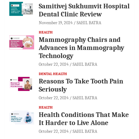
Samitivej Sukhumvit Hospital
Dental Clinic Review
November 19, 2024
SAHIL BATRA
HEALTH
Mammography Chairs and
Advances in Mammography
Technology
October 22, 2024
SAHIL BATRA
DENTAL HEALTH
Reasons To Take Tooth Pain
Seriously
October 22, 2024
SAHIL BATRA
HEALTH
Health Conditions That Make
It Harder to Live Alone
October 22, 2024
SAHIL BATRA