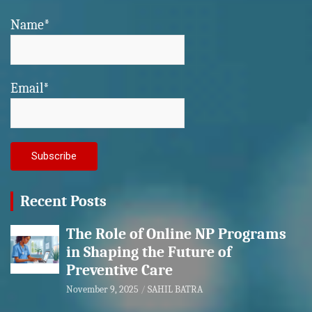
Name*
Email*
Recent Posts
The Role of Online NP Programs
in Shaping the Future of
Preventive Care
November 9, 2025
SAHIL BATRA