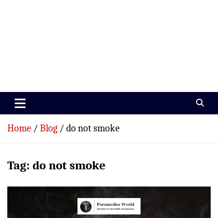
Paramedics World
Devoted To Incredible Paramedics
Home
Blog
do not smoke
Tag:
do not smoke