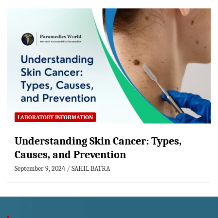
LABORATORY INFORMATION
Understanding Skin Cancer: Types,
Causes, and Prevention
September 9, 2024
SAHIL BATRA