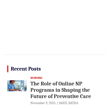
Recent Posts
NURSING
The Role of Online NP
Programs in Shaping the
Future of Preventive Care
November 9, 2025
SAHIL BATRA