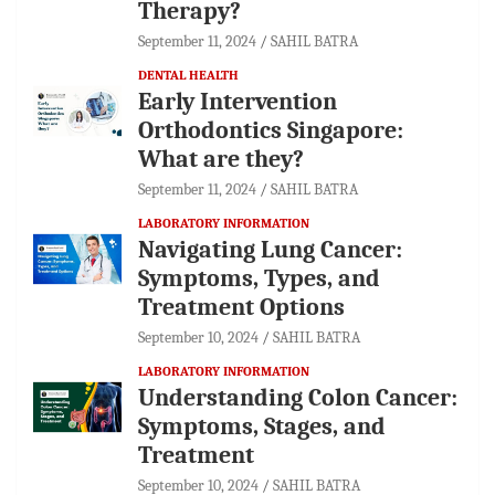
Therapy?
September 11, 2024
SAHIL BATRA
DENTAL HEALTH
Early Intervention
Orthodontics Singapore:
What are they?
September 11, 2024
SAHIL BATRA
LABORATORY INFORMATION
Navigating Lung Cancer:
Symptoms, Types, and
Treatment Options
September 10, 2024
SAHIL BATRA
LABORATORY INFORMATION
Understanding Colon Cancer:
Symptoms, Stages, and
Treatment
September 10, 2024
SAHIL BATRA