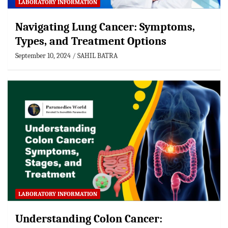
LABORATORY INFORMATION
Navigating Lung Cancer: Symptoms,
Types, and Treatment Options
September 10, 2024
SAHIL BATRA
LABORATORY INFORMATION
Understanding Colon Cancer: