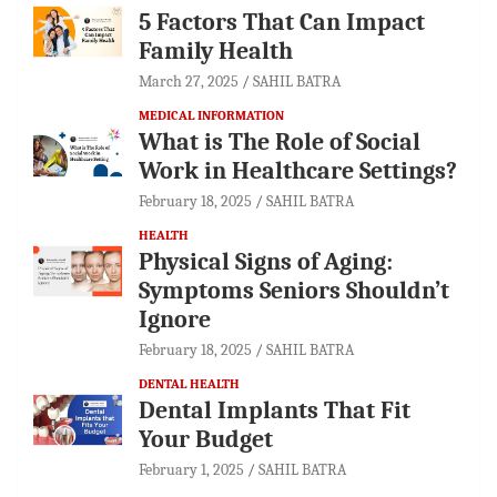
5 Factors That Can Impact
Family Health
March 27, 2025
SAHIL BATRA
MEDICAL INFORMATION
What is The Role of Social
Work in Healthcare Settings?
February 18, 2025
SAHIL BATRA
HEALTH
Physical Signs of Aging:
Symptoms Seniors Shouldn’t
Ignore
February 18, 2025
SAHIL BATRA
DENTAL HEALTH
Dental Implants That Fit
Your Budget
February 1, 2025
SAHIL BATRA