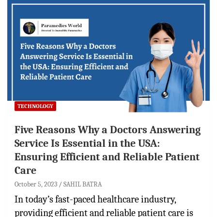
TECHNOLOGY
Five Reasons Why a Doctors Answering
Service Is Essential in the USA:
Ensuring Efficient and Reliable Patient
Care
October 5, 2023
SAHIL BATRA
In today’s fast-paced healthcare industry,
providing efficient and reliable patient care is