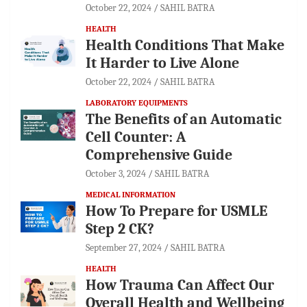
October 22, 2024
SAHIL BATRA
HEALTH
Health Conditions That Make
It Harder to Live Alone
October 22, 2024
SAHIL BATRA
LABORATORY EQUIPMENTS
The Benefits of an Automatic
Cell Counter: A
Comprehensive Guide
October 3, 2024
SAHIL BATRA
MEDICAL INFORMATION
How To Prepare for USMLE
Step 2 CK?
September 27, 2024
SAHIL BATRA
HEALTH
How Trauma Can Affect Our
Overall Health and Wellbeing