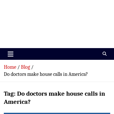
Paramedics World
Devoted To Incredible Paramedics
Home
Blog
Do doctors make house calls in America?
Tag:
Do doctors make house calls in
America?