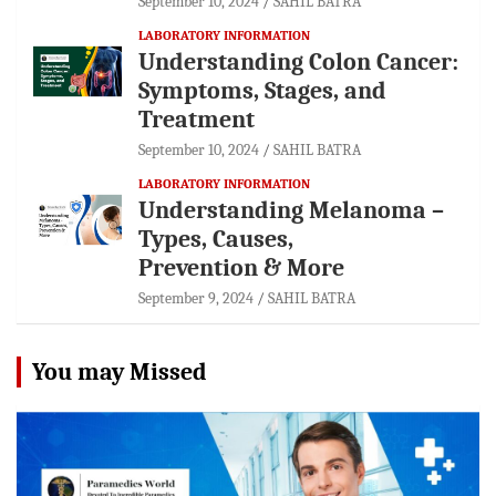
September 10, 2024
SAHIL BATRA
LABORATORY INFORMATION
Understanding Colon Cancer:
Symptoms, Stages, and
Treatment
September 10, 2024
SAHIL BATRA
LABORATORY INFORMATION
Understanding Melanoma –
Types, Causes,
Prevention & More
September 9, 2024
SAHIL BATRA
You may Missed