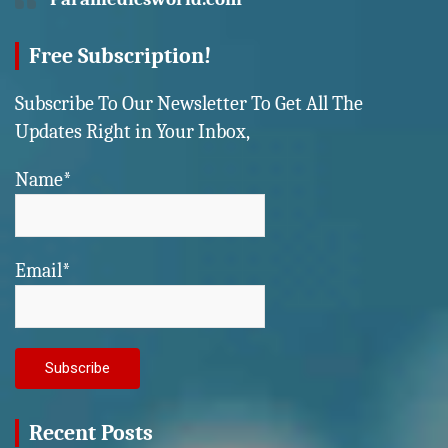
Free Subscription!
Subscribe To Our Newsletter To Get All The
Updates Right in Your Inbox,
Name*
Email*
Recent Posts