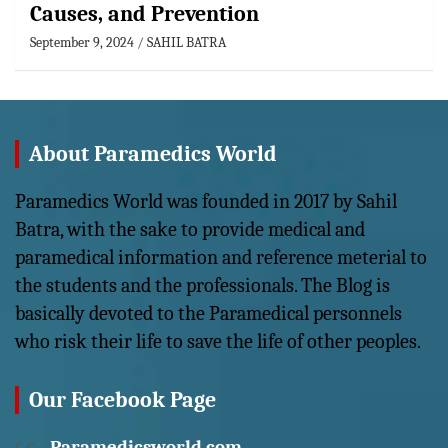
Causes, and Prevention
September 9, 2024
SAHIL BATRA
About Paramedics World
Paramedics World was founded in 2017 by Sahil
Batra, with the sake to provide medical and
paramedical information and reference meterial to
the students and the professionals. The Blog is
basically devoted to the Paramedical personnels
who risk their life to save the life of other peoples.
Our Facebook Page
Paramedicsworld.com