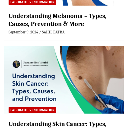
LABORATORY INFORMATION
Understanding Melanoma – Types,
Causes, Prevention & More
September 9, 2024
SAHIL BATRA
LABORATORY INFORMATION
Understanding Skin Cancer: Types,