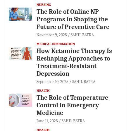
NURSING
The Role of Online NP
Programs in Shaping the
Future of Preventive Care
November 9, 2025
SAHIL BATRA
MEDICAL INFORMATION
How Ketamine Therapy Is
Reshaping Approaches to
Treatment-Resistant
Depression
September 10, 2025
SAHIL BATRA
HEALTH
The Role of Temperature
Control in Emergency
Medicine
June 11, 2025
SAHIL BATRA
HEALTH