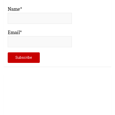
Name*
Email*