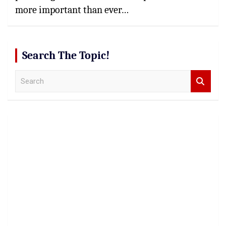
more important than ever…
Search The Topic!
S
e
a
r
c
h