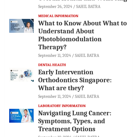
September 26, 2024
SAHIL BATRA
MEDICAL INFORMATION
What to Know About What to
Understand About
Photobiomodulation
Therapy?
September 11, 2024
SAHIL BATRA
DENTAL HEALTH
Early Intervention
Orthodontics Singapore:
What are they?
September 11, 2024
SAHIL BATRA
LABORATORY INFORMATION
Navigating Lung Cancer:
Symptoms, Types, and
Treatment Options