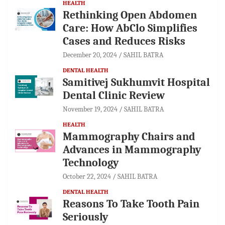
HEALTH
Rethinking Open Abdomen
Care: How AbClo Simplifies
Cases and Reduces Risks
December 20, 2024
SAHIL BATRA
DENTAL HEALTH
Samitivej Sukhumvit Hospital
Dental Clinic Review
November 19, 2024
SAHIL BATRA
HEALTH
Mammography Chairs and
Advances in Mammography
Technology
October 22, 2024
SAHIL BATRA
DENTAL HEALTH
Reasons To Take Tooth Pain
Seriously