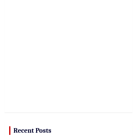
Recent Posts