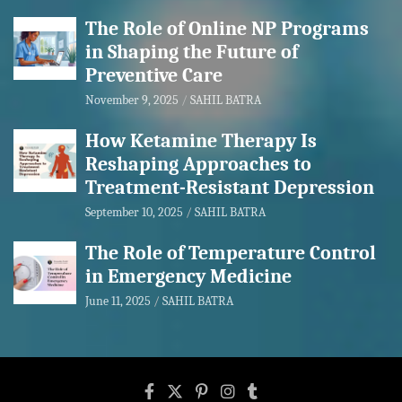
The Role of Online NP Programs
in Shaping the Future of
Preventive Care
November 9, 2025
SAHIL BATRA
How Ketamine Therapy Is
Reshaping Approaches to
Treatment-Resistant Depression
September 10, 2025
SAHIL BATRA
The Role of Temperature Control
in Emergency Medicine
June 11, 2025
SAHIL BATRA