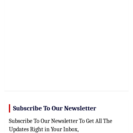
Subscribe To Our Newsletter
Subscribe To Our Newsletter To Get All The
Updates Right in Your Inbox,