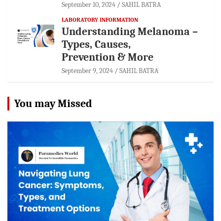
September 10, 2024
SAHIL BATRA
LABORATORY INFORMATION
Understanding Melanoma –
Types, Causes,
Prevention & More
September 9, 2024
SAHIL BATRA
You may Missed