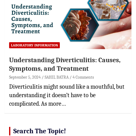
LABORATORY INFORMATION
Understanding Diverticulitis: Causes,
Symptoms, and Treatment
September 5, 2024
SAHIL BATRA
4 Comments
Diverticulitis might sound like a mouthful, but
understanding it doesn’t have to be
complicated. As more…
Search The Topic!