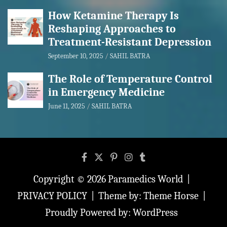
How Ketamine Therapy Is
Reshaping Approaches to
Treatment-Resistant Depression
September 10, 2025
SAHIL BATRA
The Role of Temperature Control
in Emergency Medicine
June 11, 2025
SAHIL BATRA
Copyright © 2026
Paramedics World
PRIVACY POLICY
Theme by:
Theme Horse
Proudly Powered by:
WordPress