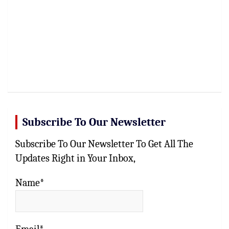
Subscribe To Our Newsletter
Subscribe To Our Newsletter To Get All The
Updates Right in Your Inbox,
Name*