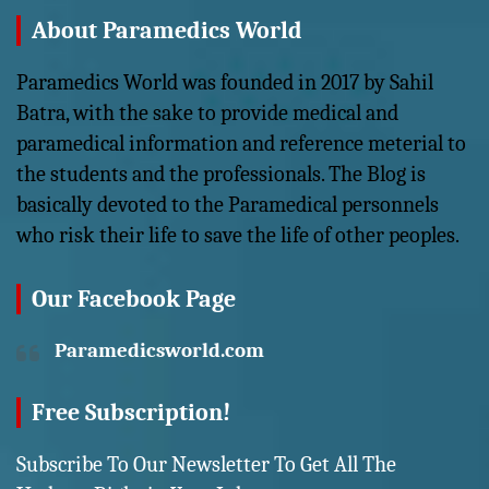
About Paramedics World
Paramedics World was founded in 2017 by Sahil
Batra, with the sake to provide medical and
paramedical information and reference meterial to
the students and the professionals. The Blog is
basically devoted to the Paramedical personnels
who risk their life to save the life of other peoples.
Our Facebook Page
Paramedicsworld.com
Free Subscription!
Subscribe To Our Newsletter To Get All The