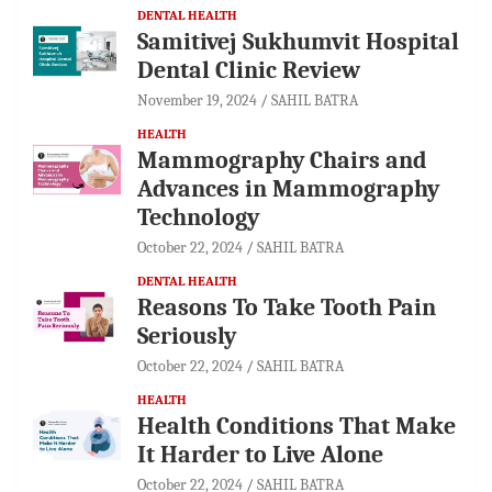
DENTAL HEALTH
Samitivej Sukhumvit Hospital
Dental Clinic Review
November 19, 2024
SAHIL BATRA
HEALTH
Mammography Chairs and
Advances in Mammography
Technology
October 22, 2024
SAHIL BATRA
DENTAL HEALTH
Reasons To Take Tooth Pain
Seriously
October 22, 2024
SAHIL BATRA
HEALTH
Health Conditions That Make
It Harder to Live Alone
October 22, 2024
SAHIL BATRA