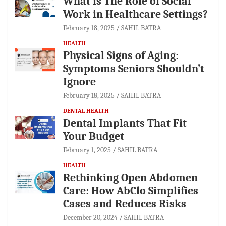
What is The Role of Social
Work in Healthcare Settings?
February 18, 2025
SAHIL BATRA
HEALTH
Physical Signs of Aging:
Symptoms Seniors Shouldn’t
Ignore
February 18, 2025
SAHIL BATRA
DENTAL HEALTH
Dental Implants That Fit
Your Budget
February 1, 2025
SAHIL BATRA
HEALTH
Rethinking Open Abdomen
Care: How AbClo Simplifies
Cases and Reduces Risks
December 20, 2024
SAHIL BATRA