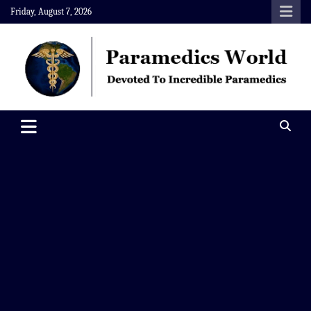
Skip
Friday, August 7, 2026
to
content
Paramedics World
Devoted To Incredible Paramedics