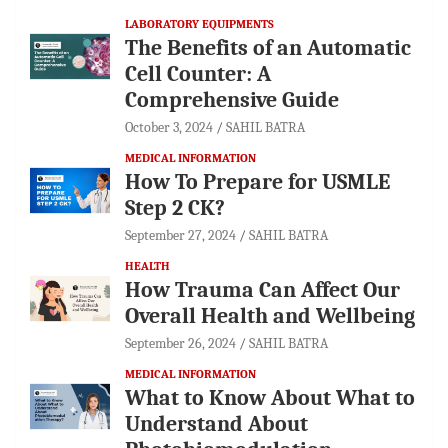
LABORATORY EQUIPMENTS
The Benefits of an Automatic
Cell Counter: A
Comprehensive Guide
October 3, 2024
SAHIL BATRA
MEDICAL INFORMATION
How To Prepare for USMLE
Step 2 CK?
September 27, 2024
SAHIL BATRA
HEALTH
How Trauma Can Affect Our
Overall Health and Wellbeing
September 26, 2024
SAHIL BATRA
MEDICAL INFORMATION
What to Know About What to
Understand About