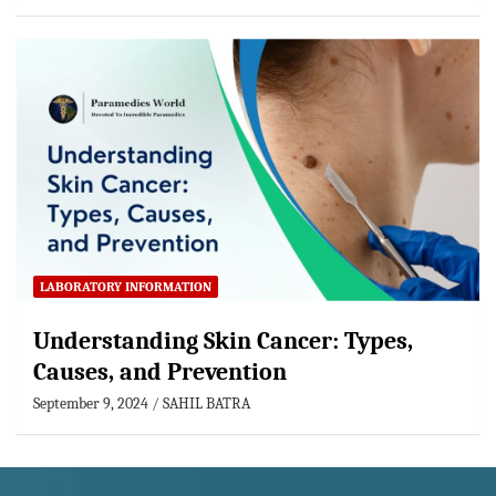
LABORATORY INFORMATION
Understanding Skin Cancer: Types,
Causes, and Prevention
September 9, 2024
SAHIL BATRA