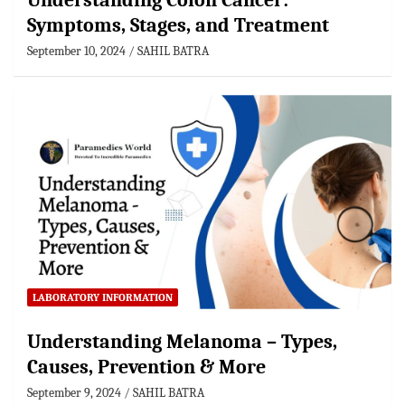
Understanding Colon Cancer:
Symptoms, Stages, and Treatment
September 10, 2024
SAHIL BATRA
LABORATORY INFORMATION
Understanding Melanoma – Types,
Causes, Prevention & More
September 9, 2024
SAHIL BATRA