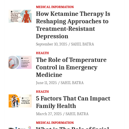
MEDICAL INFORMATION
How Ketamine Therapy Is
Reshaping Approaches to
Treatment-Resistant
Depression
September 10, 2025
SAHIL BATRA
HEALTH
The Role of Temperature
Control in Emergency
Medicine
June 11, 2025
SAHIL BATRA
HEALTH
5 Factors That Can Impact
Family Health
March 27, 2025
SAHIL BATRA
MEDICAL INFORMATION