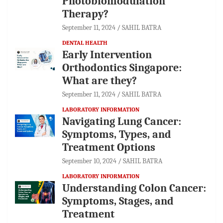
Photobiomodulation
Therapy?
September 11, 2024
SAHIL BATRA
DENTAL HEALTH
Early Intervention
Orthodontics Singapore:
What are they?
September 11, 2024
SAHIL BATRA
LABORATORY INFORMATION
Navigating Lung Cancer:
Symptoms, Types, and
Treatment Options
September 10, 2024
SAHIL BATRA
LABORATORY INFORMATION
Understanding Colon Cancer:
Symptoms, Stages, and
Treatment