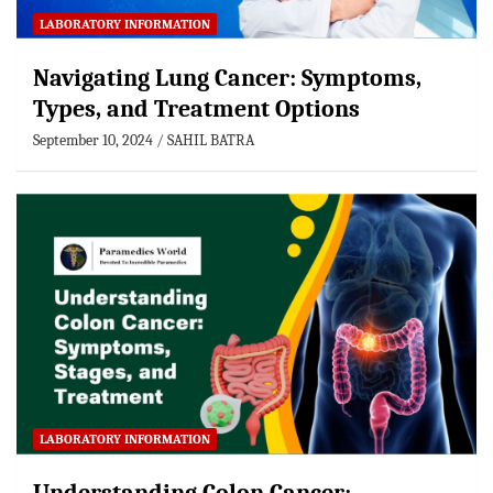
LABORATORY INFORMATION
Navigating Lung Cancer: Symptoms,
Types, and Treatment Options
September 10, 2024
SAHIL BATRA
LABORATORY INFORMATION