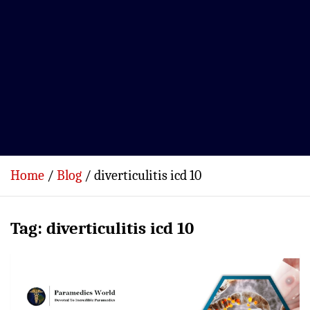
Home
Blog
diverticulitis icd 10
Tag:
diverticulitis icd 10