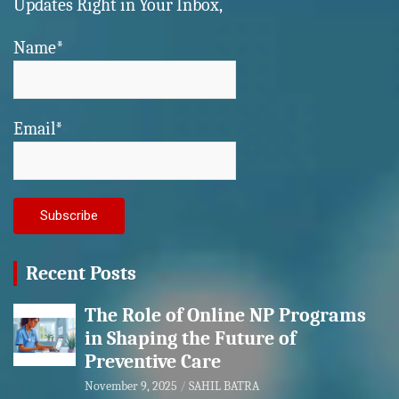
Updates Right in Your Inbox,
Name*
Email*
Recent Posts
The Role of Online NP Programs
in Shaping the Future of
Preventive Care
November 9, 2025
SAHIL BATRA