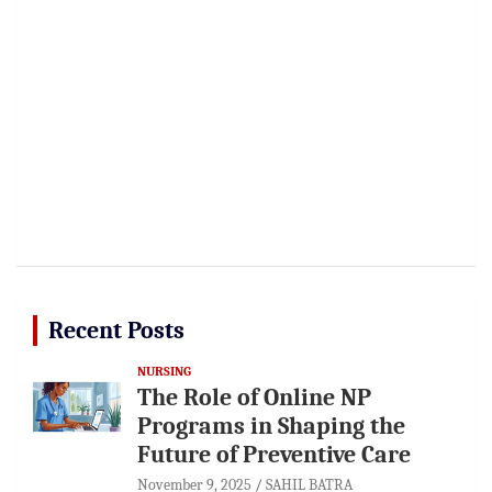
Recent Posts
NURSING
The Role of Online NP
Programs in Shaping the
Future of Preventive Care
November 9, 2025
SAHIL BATRA