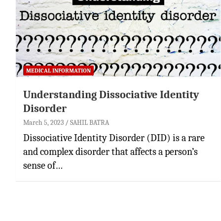
MEDICAL INFORMATION
Understanding Dissociative Identity
Disorder
March 5, 2023
SAHIL BATRA
Dissociative Identity Disorder (DID) is a rare
and complex disorder that affects a person’s
sense of…