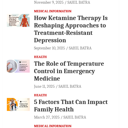
November 9, 2025
SAHIL BATRA
MEDICAL INFORMATION
How Ketamine Therapy Is
Reshaping Approaches to
Treatment-Resistant
Depression
September 10, 2025
SAHIL BATRA
HEALTH
The Role of Temperature
Control in Emergency
Medicine
June 11, 2025
SAHIL BATRA
HEALTH
5 Factors That Can Impact
Family Health
March 27, 2025
SAHIL BATRA
MEDICAL INFORMATION