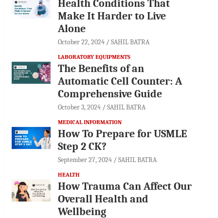
Health Conditions That
Make It Harder to Live
Alone
October 22, 2024
SAHIL BATRA
LABORATORY EQUIPMENTS
The Benefits of an
Automatic Cell Counter: A
Comprehensive Guide
October 3, 2024
SAHIL BATRA
MEDICAL INFORMATION
How To Prepare for USMLE
Step 2 CK?
September 27, 2024
SAHIL BATRA
HEALTH
How Trauma Can Affect Our
Overall Health and
Wellbeing