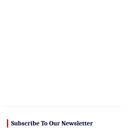
r
c
h
Subscribe To Our Newsletter