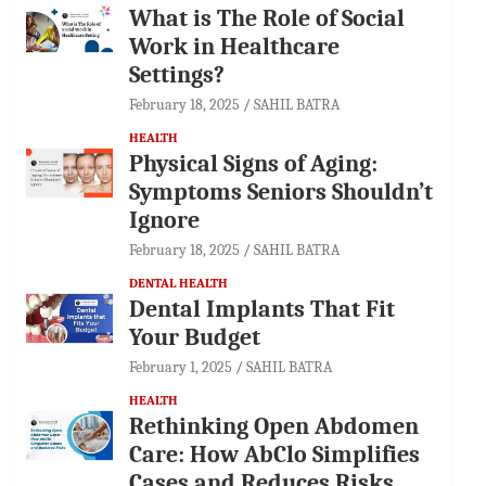
What is The Role of Social
Work in Healthcare
Settings?
February 18, 2025
SAHIL BATRA
HEALTH
Physical Signs of Aging:
Symptoms Seniors Shouldn’t
Ignore
February 18, 2025
SAHIL BATRA
DENTAL HEALTH
Dental Implants That Fit
Your Budget
February 1, 2025
SAHIL BATRA
HEALTH
Rethinking Open Abdomen
Care: How AbClo Simplifies
Cases and Reduces Risks