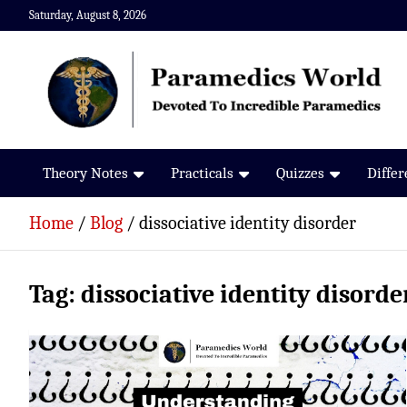
Skip
Saturday, August 8, 2026
to
content
Paramedics World
Devoted To Incredible Paramedics
Theory Notes
Practicals
Quizzes
Diffe
Home
Blog
dissociative identity disorder
Tag:
dissociative identity disorde