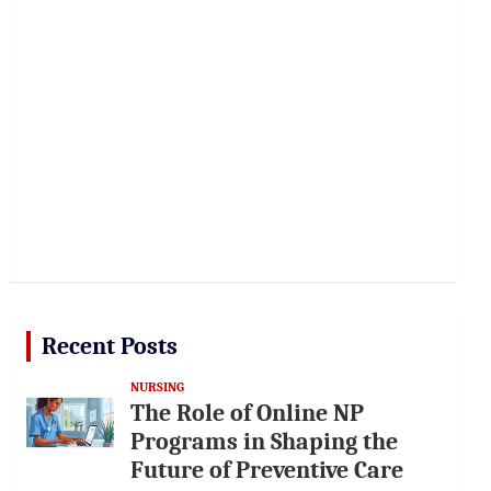
Recent Posts
NURSING
The Role of Online NP
Programs in Shaping the
Future of Preventive Care