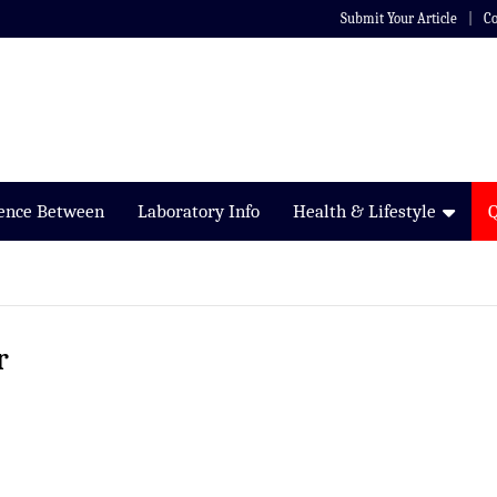
Submit Your Article
Co
rence Between
Laboratory Info
Health & Lifestyle
r