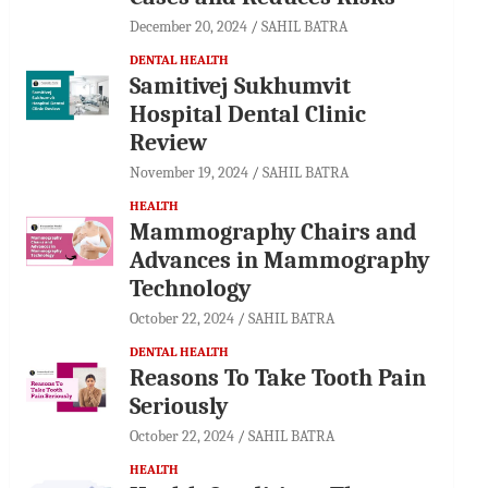
December 20, 2024
SAHIL BATRA
DENTAL HEALTH
Samitivej Sukhumvit
Hospital Dental Clinic
Review
November 19, 2024
SAHIL BATRA
HEALTH
Mammography Chairs and
Advances in Mammography
Technology
October 22, 2024
SAHIL BATRA
DENTAL HEALTH
Reasons To Take Tooth Pain
Seriously
October 22, 2024
SAHIL BATRA
HEALTH