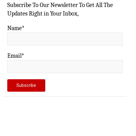
Subscribe To Our Newsletter To Get All The
Updates Right in Your Inbox,
Name*
Email*