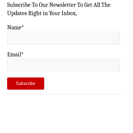
Subscribe To Our Newsletter To Get All The
Updates Right in Your Inbox,
Name*
Email*