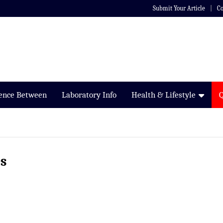
Submit Your Article
Co
rence Between
Laboratory Info
Health & Lifestyle
s