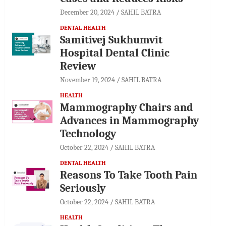
December 20, 2024
SAHIL BATRA
DENTAL HEALTH
Samitivej Sukhumvit
Hospital Dental Clinic
Review
November 19, 2024
SAHIL BATRA
HEALTH
Mammography Chairs and
Advances in Mammography
Technology
October 22, 2024
SAHIL BATRA
DENTAL HEALTH
Reasons To Take Tooth Pain
Seriously
October 22, 2024
SAHIL BATRA
HEALTH