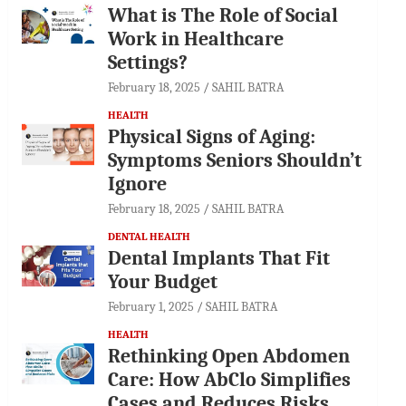
What is The Role of Social
Work in Healthcare
Settings?
February 18, 2025
SAHIL BATRA
HEALTH
Physical Signs of Aging:
Symptoms Seniors Shouldn’t
Ignore
February 18, 2025
SAHIL BATRA
DENTAL HEALTH
Dental Implants That Fit
Your Budget
February 1, 2025
SAHIL BATRA
HEALTH
Rethinking Open Abdomen
Care: How AbClo Simplifies
Cases and Reduces Risks