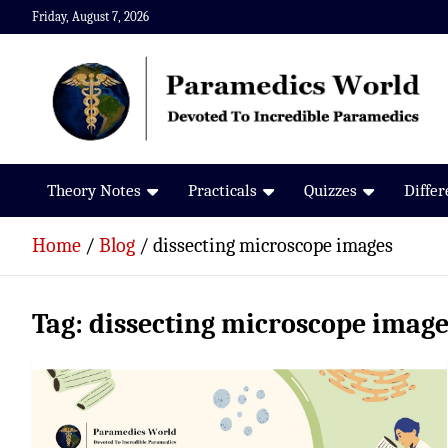
Skip
Friday, August 7, 2026
to
content
Paramedics World
Devoted To Incredible Paramedics
Theory Notes
Practicals
Quizzes
Diffe
Home
Blog
dissecting microscope images
Tag:
dissecting microscope image