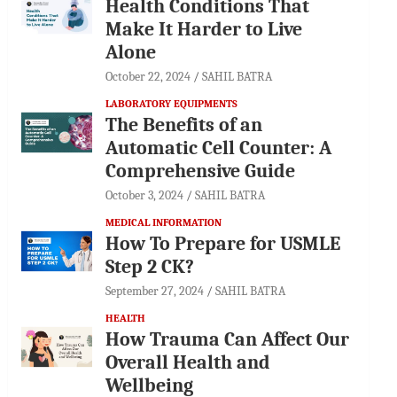
Health Conditions That
Make It Harder to Live
Alone
October 22, 2024
SAHIL BATRA
LABORATORY EQUIPMENTS
The Benefits of an
Automatic Cell Counter: A
Comprehensive Guide
October 3, 2024
SAHIL BATRA
MEDICAL INFORMATION
How To Prepare for USMLE
Step 2 CK?
September 27, 2024
SAHIL BATRA
HEALTH
How Trauma Can Affect Our
Overall Health and
Wellbeing