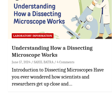
LABORATORY INFORMATION
Understanding How a Dissecting
Microscope Works
June 17, 2024
SAHIL BATRA
4 Comments
Introduction to Dissecting Microscopes Have
you ever wondered how scientists and
researchers get up close and…