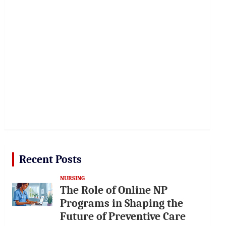
Recent Posts
NURSING
The Role of Online NP
Programs in Shaping the
Future of Preventive Care