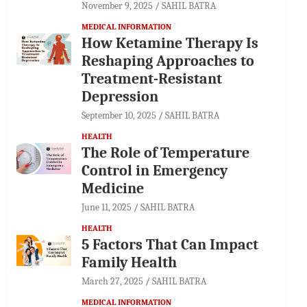
November 9, 2025
SAHIL BATRA
MEDICAL INFORMATION
How Ketamine Therapy Is
Reshaping Approaches to
Treatment-Resistant
Depression
September 10, 2025
SAHIL BATRA
HEALTH
The Role of Temperature
Control in Emergency
Medicine
June 11, 2025
SAHIL BATRA
HEALTH
5 Factors That Can Impact
Family Health
March 27, 2025
SAHIL BATRA
MEDICAL INFORMATION