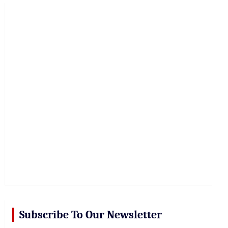
r
c
h
Subscribe To Our Newsletter