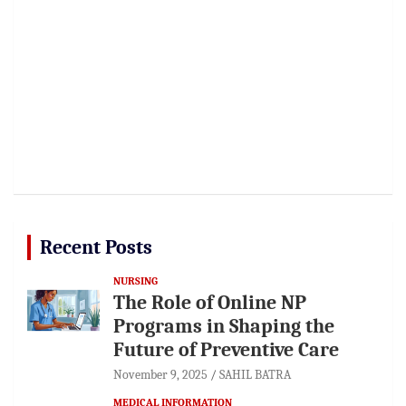
Recent Posts
NURSING
The Role of Online NP
Programs in Shaping the
Future of Preventive Care
November 9, 2025
SAHIL BATRA
MEDICAL INFORMATION