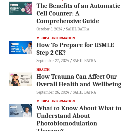
The Benefits of an Automatic
Cell Counter: A
Comprehensive Guide
October 3, 2024
SAHIL BATRA
MEDICAL INFORMATION
How To Prepare for USMLE
Step 2 CK?
September 27, 2024
SAHIL BATRA
HEALTH
How Trauma Can Affect Our
Overall Health and Wellbeing
September 26, 2024
SAHIL BATRA
MEDICAL INFORMATION
What to Know About What to
Understand About
Photobiomodulation
Therapy?