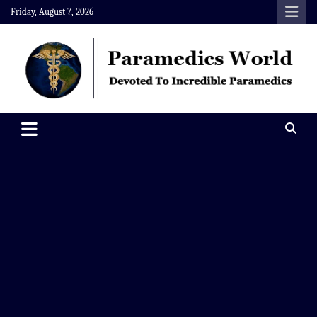
Skip
Friday, August 7, 2026
to
content
Paramedics World
Devoted To Incredible Paramedics