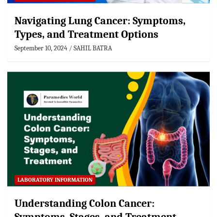
Navigating Lung Cancer: Symptoms,
Types, and Treatment Options
September 10, 2024
SAHIL BATRA
LABORATORY INFORMATION
Understanding Colon Cancer: