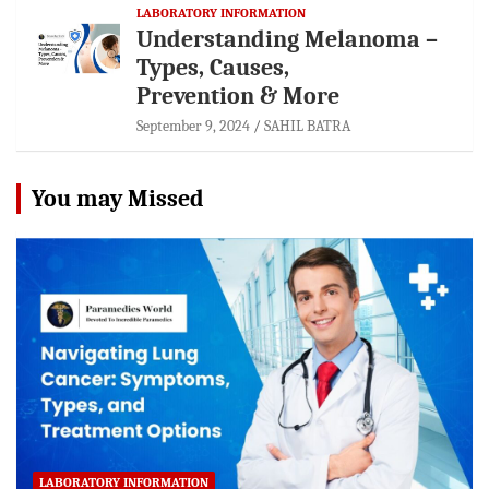
LABORATORY INFORMATION
Understanding Melanoma –
Types, Causes,
Prevention & More
September 9, 2024
SAHIL BATRA
You may Missed
LABORATORY INFORMATION