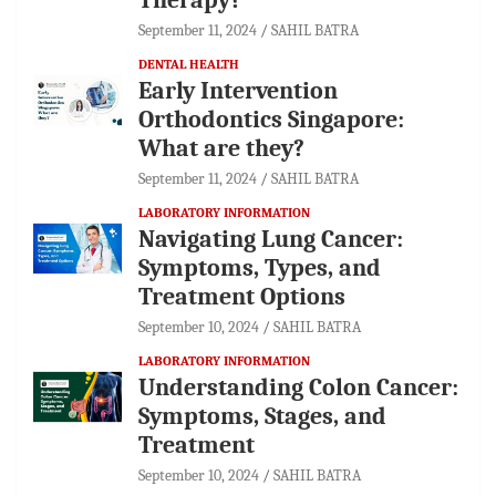
September 11, 2024
SAHIL BATRA
DENTAL HEALTH
Early Intervention
Orthodontics Singapore:
What are they?
September 11, 2024
SAHIL BATRA
LABORATORY INFORMATION
Navigating Lung Cancer:
Symptoms, Types, and
Treatment Options
September 10, 2024
SAHIL BATRA
LABORATORY INFORMATION
Understanding Colon Cancer:
Symptoms, Stages, and
Treatment
September 10, 2024
SAHIL BATRA