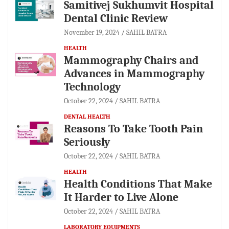
Samitivej Sukhumvit Hospital
Dental Clinic Review
November 19, 2024
SAHIL BATRA
HEALTH
Mammography Chairs and
Advances in Mammography
Technology
October 22, 2024
SAHIL BATRA
DENTAL HEALTH
Reasons To Take Tooth Pain
Seriously
October 22, 2024
SAHIL BATRA
HEALTH
Health Conditions That Make
It Harder to Live Alone
October 22, 2024
SAHIL BATRA
LABORATORY EQUIPMENTS