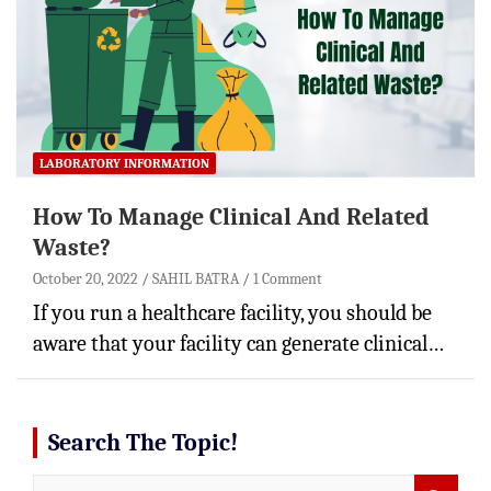
LABORATORY INFORMATION
How To Manage Clinical And Related
Waste?
October 20, 2022
SAHIL BATRA
1 Comment
If you run a healthcare facility, you should be
aware that your facility can generate clinical…
Search The Topic!
S