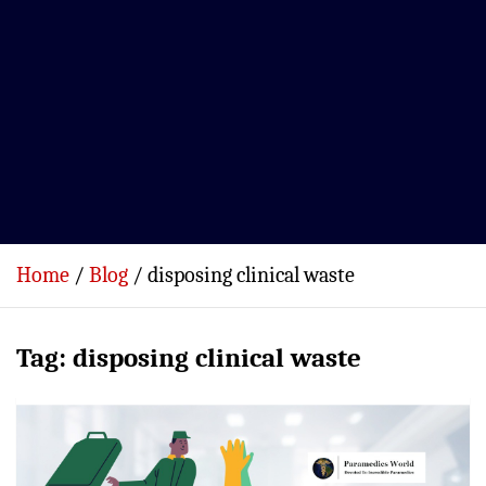
Home
Blog
disposing clinical waste
Tag:
disposing clinical waste