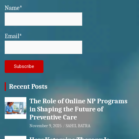
Name*
Email*
Recent Posts
The Role of Online NP Programs
in Shaping the Future of
Preventive Care
November 9, 2025
SAHIL BATRA