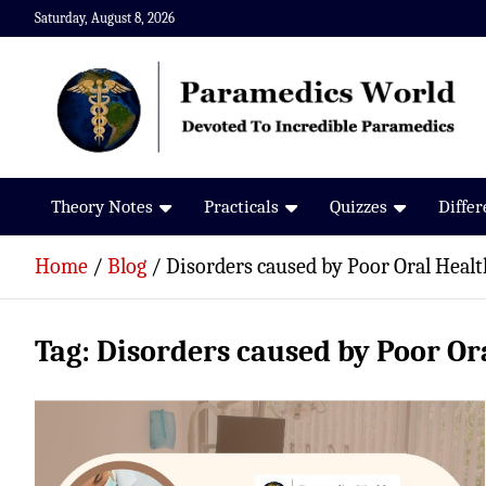
Skip
Saturday, August 8, 2026
to
content
Paramedics World
Devoted To Incredible Paramedics
Theory Notes
Practicals
Quizzes
Diffe
Home
Blog
Disorders caused by Poor Oral Healt
Tag:
Disorders caused by Poor Or