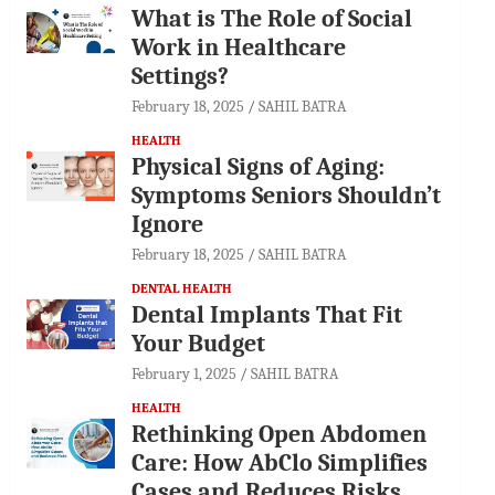
What is The Role of Social
Work in Healthcare
Settings?
February 18, 2025
SAHIL BATRA
HEALTH
Physical Signs of Aging:
Symptoms Seniors Shouldn’t
Ignore
February 18, 2025
SAHIL BATRA
DENTAL HEALTH
Dental Implants That Fit
Your Budget
February 1, 2025
SAHIL BATRA
HEALTH
Rethinking Open Abdomen
Care: How AbClo Simplifies
Cases and Reduces Risks