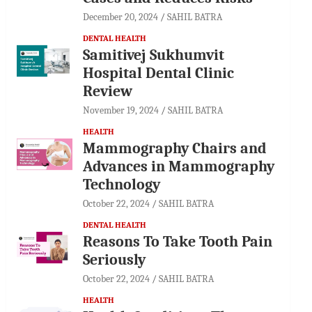
December 20, 2024
SAHIL BATRA
DENTAL HEALTH
Samitivej Sukhumvit
Hospital Dental Clinic
Review
November 19, 2024
SAHIL BATRA
HEALTH
Mammography Chairs and
Advances in Mammography
Technology
October 22, 2024
SAHIL BATRA
DENTAL HEALTH
Reasons To Take Tooth Pain
Seriously
October 22, 2024
SAHIL BATRA
HEALTH