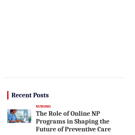
Recent Posts
NURSING
The Role of Online NP
Programs in Shaping the
Future of Preventive Care