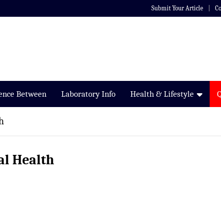
Submit Your Article
Co
rence Between
Laboratory Info
Health & Lifestyle
h
al Health