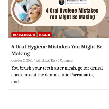
DENTAL HEALTH
HEALTH
4 Oral Hygiene Mistakes You Might Be
Making
October 2, 2021
SAHIL BATRA
1 Comment
You brush your teeth after meals, go for dental
check-ups at the dental clinic Parramatta,
and…