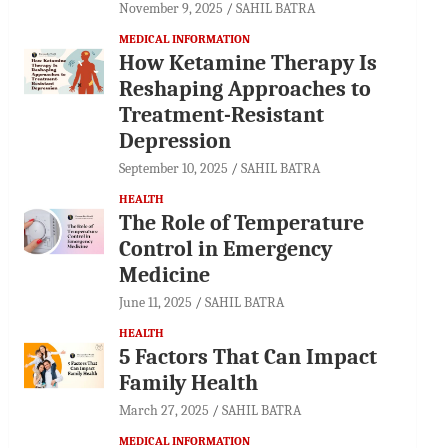
November 9, 2025
SAHIL BATRA
MEDICAL INFORMATION
How Ketamine Therapy Is
Reshaping Approaches to
Treatment-Resistant
Depression
September 10, 2025
SAHIL BATRA
HEALTH
The Role of Temperature
Control in Emergency
Medicine
June 11, 2025
SAHIL BATRA
HEALTH
5 Factors That Can Impact
Family Health
March 27, 2025
SAHIL BATRA
MEDICAL INFORMATION