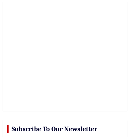
r
c
h
Subscribe To Our Newsletter