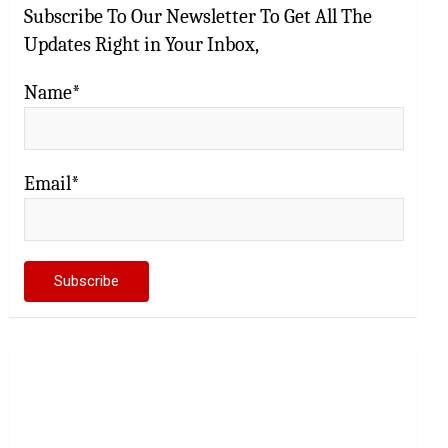
Subscribe To Our Newsletter To Get All The
Updates Right in Your Inbox,
Name*
Email*