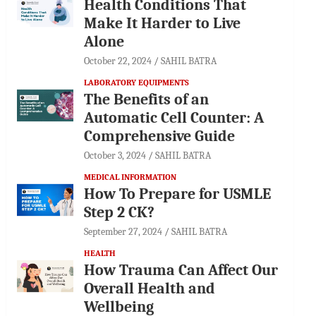
Health Conditions That
Make It Harder to Live
Alone
October 22, 2024
SAHIL BATRA
LABORATORY EQUIPMENTS
The Benefits of an
Automatic Cell Counter: A
Comprehensive Guide
October 3, 2024
SAHIL BATRA
MEDICAL INFORMATION
How To Prepare for USMLE
Step 2 CK?
September 27, 2024
SAHIL BATRA
HEALTH
How Trauma Can Affect Our
Overall Health and
Wellbeing