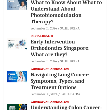
What to Know About What to
Understand About
Photobiomodulation
Therapy?
September 11, 2024
SAHIL BATRA
DENTAL HEALTH
Early Intervention
Orthodontics Singapore:
What are they?
September 11, 2024
SAHIL BATRA
LABORATORY INFORMATION
Navigating Lung Cancer:
Symptoms, Types, and
Treatment Options
September 10, 2024
SAHIL BATRA
LABORATORY INFORMATION
Understanding Colon Cancer: