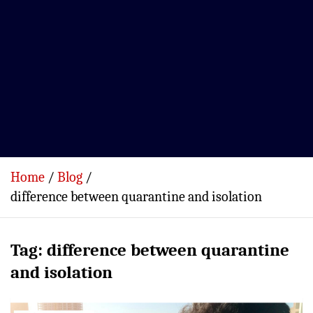
Home
Blog
difference between quarantine and isolation
Tag:
difference between quarantine
and isolation