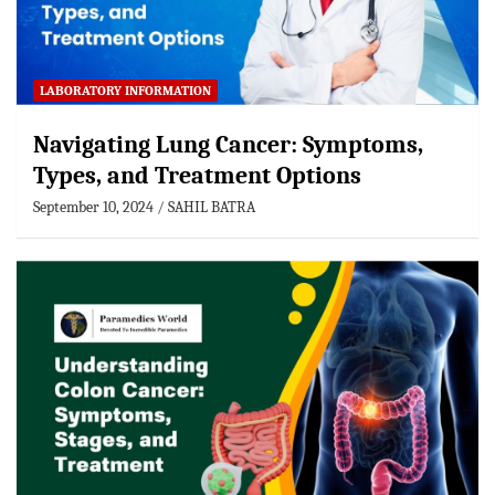
LABORATORY INFORMATION
Navigating Lung Cancer: Symptoms,
Types, and Treatment Options
September 10, 2024
SAHIL BATRA