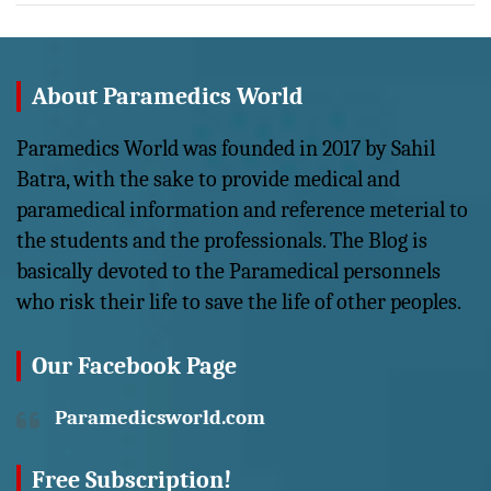
About Paramedics World
Paramedics World was founded in 2017 by Sahil
Batra, with the sake to provide medical and
paramedical information and reference meterial to
the students and the professionals. The Blog is
basically devoted to the Paramedical personnels
who risk their life to save the life of other peoples.
Our Facebook Page
Paramedicsworld.com
Free Subscription!