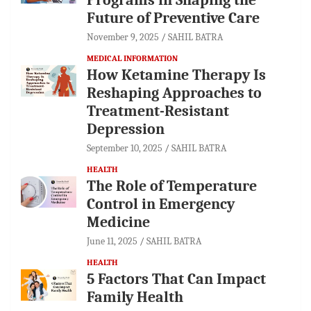
Future of Preventive Care
November 9, 2025
SAHIL BATRA
MEDICAL INFORMATION
How Ketamine Therapy Is
Reshaping Approaches to
Treatment-Resistant
Depression
September 10, 2025
SAHIL BATRA
HEALTH
The Role of Temperature
Control in Emergency
Medicine
June 11, 2025
SAHIL BATRA
HEALTH
5 Factors That Can Impact
Family Health