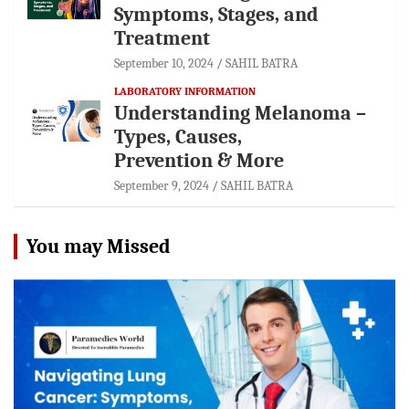
Symptoms, Stages, and
Treatment
September 10, 2024
SAHIL BATRA
LABORATORY INFORMATION
Understanding Melanoma –
Types, Causes,
Prevention & More
September 9, 2024
SAHIL BATRA
You may Missed