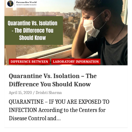
DIFFERENCE BETWEEN
LABORATORY INFORMATION
Quarantine Vs. Isolation – The
Difference You Should Know
April 15, 2020
Drishti Sharma
QUARANTINE – IF YOU ARE EXPOSED TO
INFECTION According to the Centers for
Disease Control and…