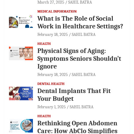
March 27, 2025
SAHIL BATRA
MEDICAL INFORMATION
What is The Role of Social
Work in Healthcare Settings?
February 18, 2025
SAHIL BATRA
HEALTH
Physical Signs of Aging:
Symptoms Seniors Shouldn’t
Ignore
February 18, 2025
SAHIL BATRA
DENTAL HEALTH
Dental Implants That Fit
Your Budget
February 1, 2025
SAHIL BATRA
HEALTH
Rethinking Open Abdomen
Care: How AbClo Simplifies