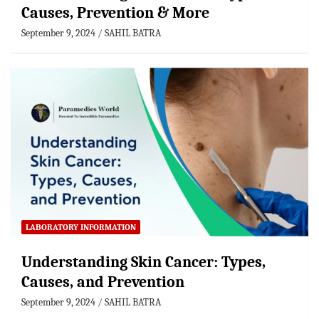
Causes, Prevention & More
September 9, 2024
SAHIL BATRA
LABORATORY INFORMATION
Understanding Skin Cancer: Types,
Causes, and Prevention
September 9, 2024
SAHIL BATRA