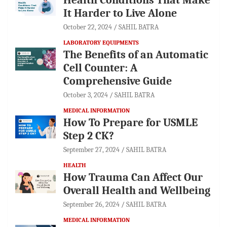
It Harder to Live Alone
October 22, 2024
SAHIL BATRA
LABORATORY EQUIPMENTS
The Benefits of an Automatic
Cell Counter: A
Comprehensive Guide
October 3, 2024
SAHIL BATRA
MEDICAL INFORMATION
How To Prepare for USMLE
Step 2 CK?
September 27, 2024
SAHIL BATRA
HEALTH
How Trauma Can Affect Our
Overall Health and Wellbeing
September 26, 2024
SAHIL BATRA
MEDICAL INFORMATION