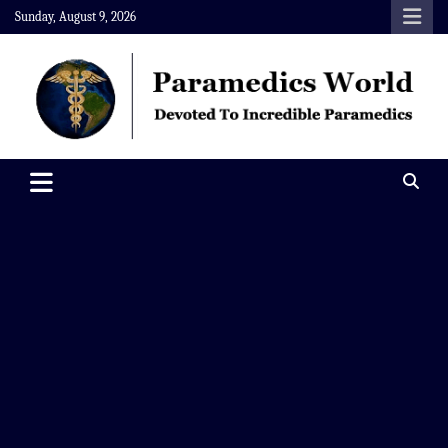
Skip
Sunday, August 9, 2026
to
content
Paramedics World
Devoted To Incredible Paramedics