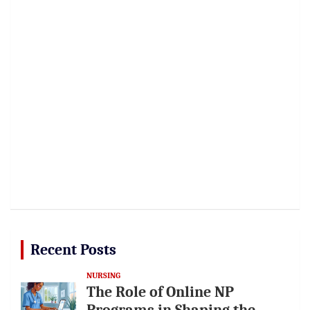
Recent Posts
NURSING
The Role of Online NP
Programs in Shaping the