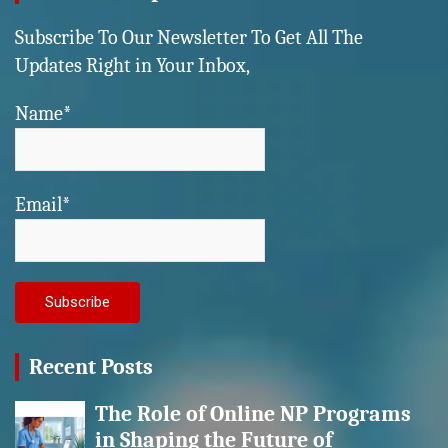
Subscribe To Our Newsletter To Get All The
Updates Right in Your Inbox,
Name*
Email*
Recent Posts
The Role of Online NP Programs
in Shaping the Future of