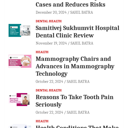
Cases and Reduces Risks
December 20, 2024
SAHIL BATRA
DENTAL HEALTH
Samitivej Sukhumvit Hospital
Dental Clinic Review
November 19, 2024
SAHIL BATRA
HEALTH
Mammography Chairs and
Advances in Mammography
Technology
October 22, 2024
SAHIL BATRA
DENTAL HEALTH
Reasons To Take Tooth Pain
Seriously
October 22, 2024
SAHIL BATRA
HEALTH
Health Conditions That Make