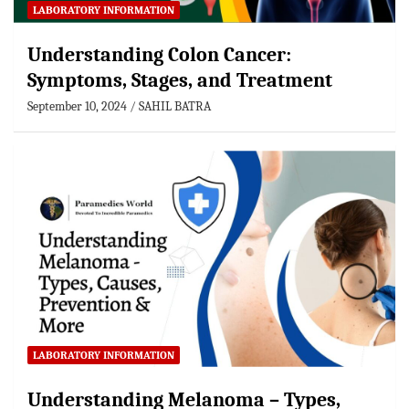
LABORATORY INFORMATION
Understanding Colon Cancer:
Symptoms, Stages, and Treatment
September 10, 2024
SAHIL BATRA
LABORATORY INFORMATION
Understanding Melanoma – Types,