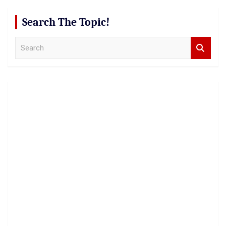
Search The Topic!
S
e
a
r
c
h