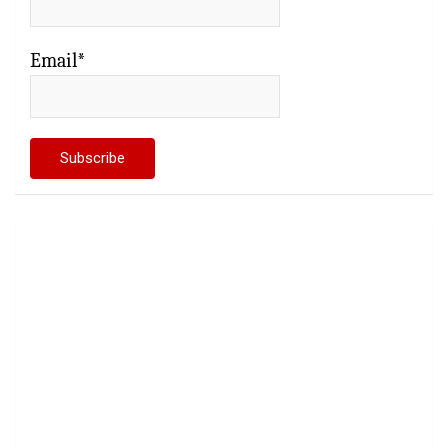
Email*