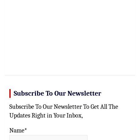
Subscribe To Our Newsletter
Subscribe To Our Newsletter To Get All The
Updates Right in Your Inbox,
Name*