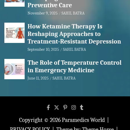
Preventive Care
November 9, 2025
SAHIL BATRA
How Ketamine Therapy Is
Reshaping Approaches to
Treatment-Resistant Depression
September 10, 2025
SAHIL BATRA
The Role of Temperature Control
in Emergency Medicine
June 11, 2025
SAHIL BATRA
Copyright © 2026
Paramedics World
PRIVACY POLICY
Theme by:
Theme Horse