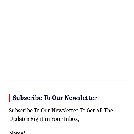
Subscribe To Our Newsletter
Subscribe To Our Newsletter To Get All The
Updates Right in Your Inbox,
Name*