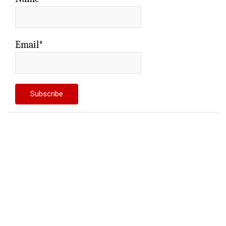
Email*