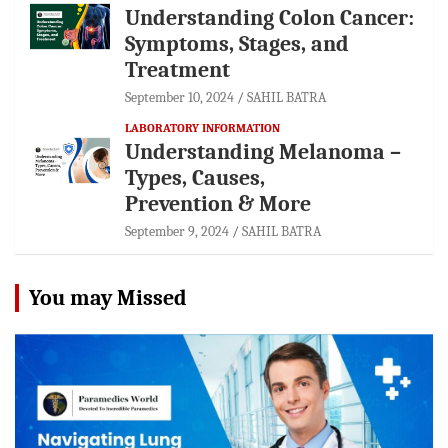
Understanding Colon Cancer:
Symptoms, Stages, and
Treatment
September 10, 2024
SAHIL BATRA
LABORATORY INFORMATION
Understanding Melanoma –
Types, Causes,
Prevention & More
September 9, 2024
SAHIL BATRA
You may Missed