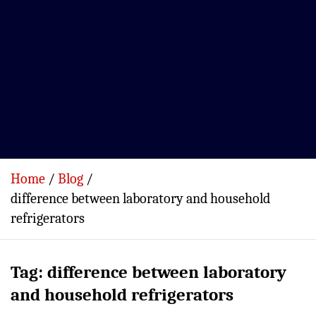
Home
Blog
difference between laboratory and household
refrigerators
Tag:
difference between laboratory
and household refrigerators