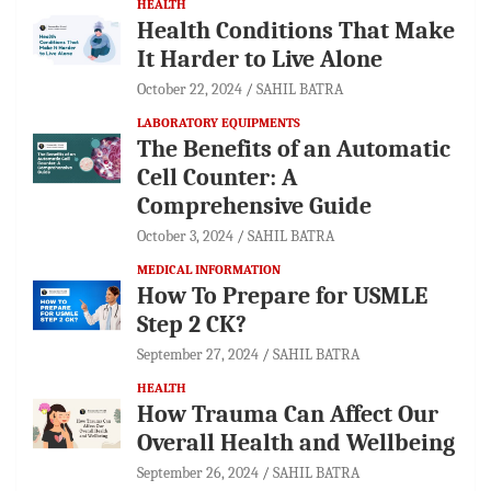
HEALTH
Health Conditions That Make
It Harder to Live Alone
October 22, 2024
SAHIL BATRA
LABORATORY EQUIPMENTS
The Benefits of an Automatic
Cell Counter: A
Comprehensive Guide
October 3, 2024
SAHIL BATRA
MEDICAL INFORMATION
How To Prepare for USMLE
Step 2 CK?
September 27, 2024
SAHIL BATRA
HEALTH
How Trauma Can Affect Our
Overall Health and Wellbeing
September 26, 2024
SAHIL BATRA