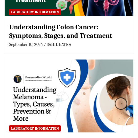
LABORATORY INFORMATION
Understanding Colon Cancer:
Symptoms, Stages, and Treatment
September 10, 2024
SAHIL BATRA
LABORATORY INFORMATION