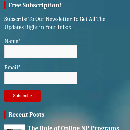
Free Subscription!
Subscribe To Our Newsletter To Get All The
Updates Right in Your Inbox,
Name*
Email*
Recent Posts
The Role of Online NP Programs