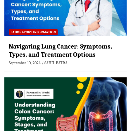
LABORATORY INFORMATION
Navigating Lung Cancer: Symptoms,
Types, and Treatment Options
September 10, 2024
SAHIL BATRA