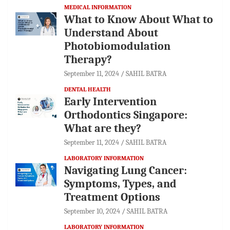
MEDICAL INFORMATION
What to Know About What to
Understand About
Photobiomodulation
Therapy?
September 11, 2024
SAHIL BATRA
DENTAL HEALTH
Early Intervention
Orthodontics Singapore:
What are they?
September 11, 2024
SAHIL BATRA
LABORATORY INFORMATION
Navigating Lung Cancer:
Symptoms, Types, and
Treatment Options
September 10, 2024
SAHIL BATRA
LABORATORY INFORMATION