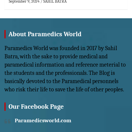
September 9, 2024
SAHIL BATRA
About Paramedics World
Paramedics World was founded in 2017 by Sahil
Batra, with the sake to provide medical and
paramedical information and reference meterial to
the students and the professionals. The Blog is
basically devoted to the Paramedical personnels
who risk their life to save the life of other peoples.
Our Facebook Page
Paramedicsworld.com