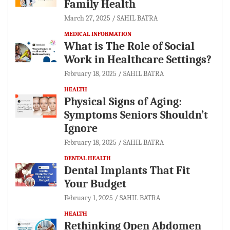
Family Health
March 27, 2025
SAHIL BATRA
MEDICAL INFORMATION
What is The Role of Social
Work in Healthcare Settings?
February 18, 2025
SAHIL BATRA
HEALTH
Physical Signs of Aging:
Symptoms Seniors Shouldn’t
Ignore
February 18, 2025
SAHIL BATRA
DENTAL HEALTH
Dental Implants That Fit
Your Budget
February 1, 2025
SAHIL BATRA
HEALTH
Rethinking Open Abdomen