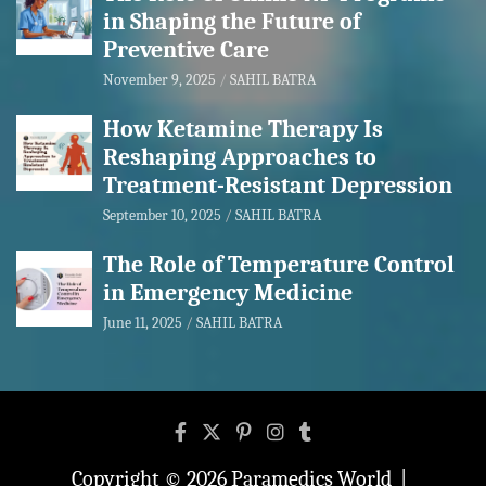
in Shaping the Future of
Preventive Care
November 9, 2025
SAHIL BATRA
How Ketamine Therapy Is
Reshaping Approaches to
Treatment-Resistant Depression
September 10, 2025
SAHIL BATRA
The Role of Temperature Control
in Emergency Medicine
June 11, 2025
SAHIL BATRA
Copyright © 2026
Paramedics World