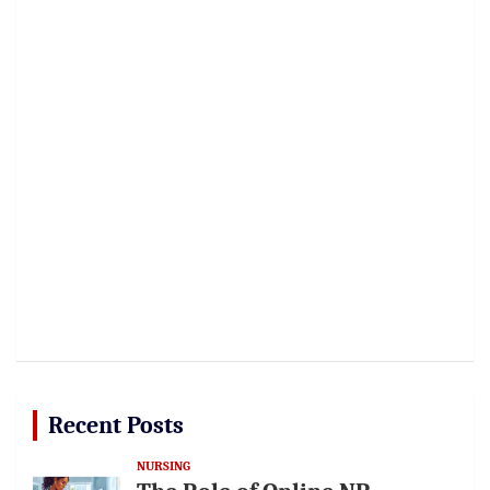
Recent Posts
NURSING