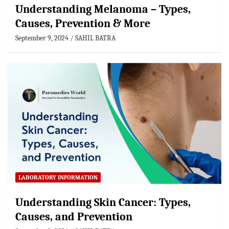
Understanding Melanoma – Types,
Causes, Prevention & More
September 9, 2024
SAHIL BATRA
LABORATORY INFORMATION
Understanding Skin Cancer: Types,
Causes, and Prevention