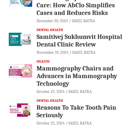
Care: How AbClo Simplifies
Cases and Reduces Risks
December 20, 2024
SAHIL BATRA
DENTAL HEALTH
Samitivej Sukhumvit Hospital
Dental Clinic Review
November 19, 2024
SAHIL BATRA
HEALTH
Mammography Chairs and
Advances in Mammography
Technology
October 22, 2024
SAHIL BATRA
DENTAL HEALTH
Reasons To Take Tooth Pain
Seriously
October 22, 2024
SAHIL BATRA