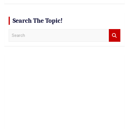
Search The Topic!
S
e
a
r
c
h