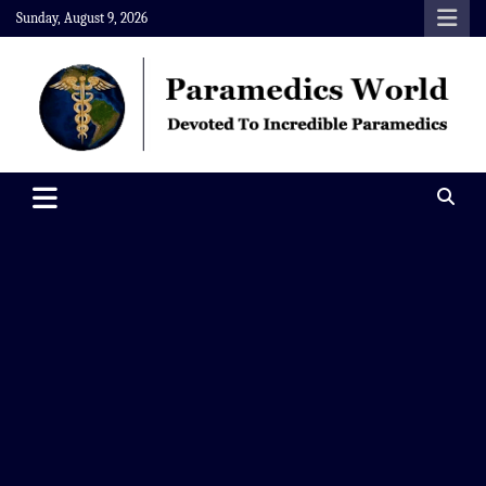
Skip
Sunday, August 9, 2026
to
content
Paramedics World
Devoted To Incredible Paramedics