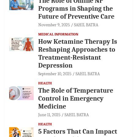
The Role of Online NP
Programs in Shaping the
Future of Preventive Care
November 9, 2025
SAHIL BATRA
MEDICAL INFORMATION
How Ketamine Therapy Is
Reshaping Approaches to
Treatment-Resistant
Depression
September 10, 2025
SAHIL BATRA
HEALTH
The Role of Temperature
Control in Emergency
Medicine
June 11, 2025
SAHIL BATRA
HEALTH
5 Factors That Can Impact