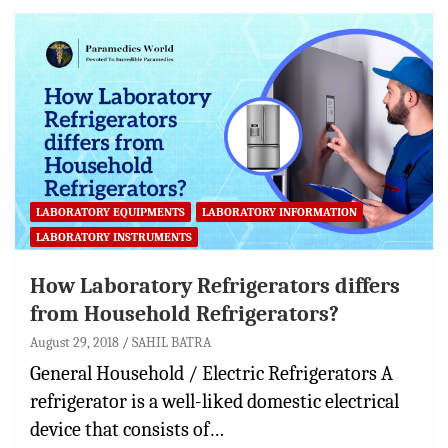
LABORATORY EQUIPMENTS
LABORATORY INFORMATION
LABORATORY INSTRUMENTS
How Laboratory Refrigerators differs
from Household Refrigerators?
August 29, 2018
SAHIL BATRA
General Household / Electric Refrigerators A
refrigerator is a well-liked domestic electrical
device that consists of…