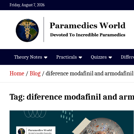
Skip
Friday, August 7, 2026
to
content
Paramedics World
Devoted To Incredible Paramedics
Theory Notes
Practicals
Quizzes
Diffe
Home
Blog
diference modafinil and armodafinil
Tag:
diference modafinil and arm