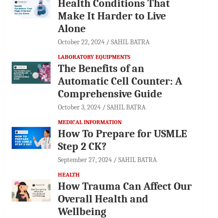
Health Conditions That
Make It Harder to Live
Alone
October 22, 2024
SAHIL BATRA
LABORATORY EQUIPMENTS
The Benefits of an
Automatic Cell Counter: A
Comprehensive Guide
October 3, 2024
SAHIL BATRA
MEDICAL INFORMATION
How To Prepare for USMLE
Step 2 CK?
September 27, 2024
SAHIL BATRA
HEALTH
How Trauma Can Affect Our
Overall Health and
Wellbeing