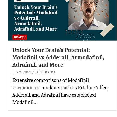
HEALTH
Unlock Your Brain’s Potential:
Modafinil vs Adderall, Armodafinil,
Adrafinil, and More
July 25, 2023
SAHIL BATRA
Extensive comparisons of Modafinil
vs common stimulants such as Ritalin, Coffee,
Adderall, and Adrafinil have established
Modafinil…