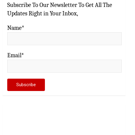
Subscribe To Our Newsletter To Get All The
Updates Right in Your Inbox,
Name*
Email*