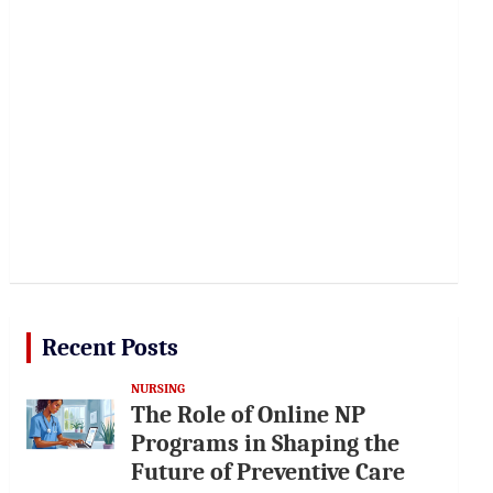
Recent Posts
NURSING
The Role of Online NP
Programs in Shaping the
Future of Preventive Care