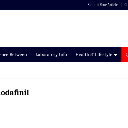
Submit Your Article
Co
rence Between
Laboratory Info
Health & Lifestyle
odafinil