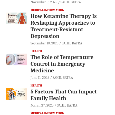
November 9, 2025
SAHIL BATRA
MEDICAL INFORMATION
How Ketamine Therapy Is
Reshaping Approaches to
Treatment-Resistant
Depression
September 10, 2025
SAHIL BATRA
HEALTH
The Role of Temperature
Control in Emergency
Medicine
June 11, 2025
SAHIL BATRA
HEALTH
5 Factors That Can Impact
Family Health
March 27, 2025
SAHIL BATRA
MEDICAL INFORMATION