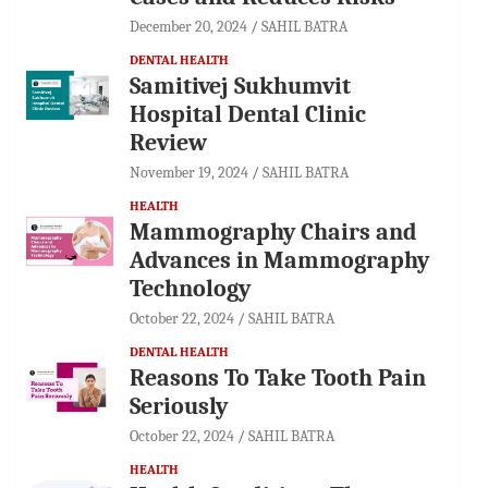
December 20, 2024
SAHIL BATRA
DENTAL HEALTH
Samitivej Sukhumvit
Hospital Dental Clinic
Review
November 19, 2024
SAHIL BATRA
HEALTH
Mammography Chairs and
Advances in Mammography
Technology
October 22, 2024
SAHIL BATRA
DENTAL HEALTH
Reasons To Take Tooth Pain
Seriously
October 22, 2024
SAHIL BATRA
HEALTH