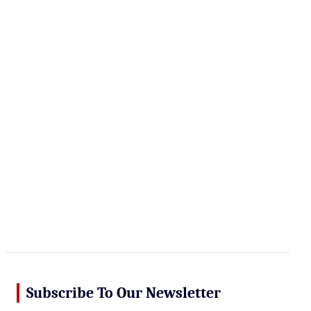
r
c
h
Subscribe To Our Newsletter