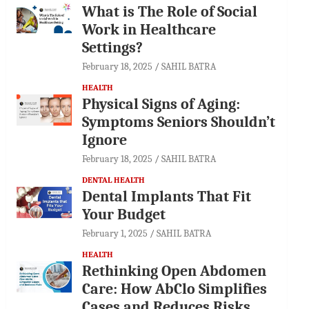
What is The Role of Social
Work in Healthcare
Settings?
February 18, 2025
SAHIL BATRA
HEALTH
Physical Signs of Aging:
Symptoms Seniors Shouldn’t
Ignore
February 18, 2025
SAHIL BATRA
DENTAL HEALTH
Dental Implants That Fit
Your Budget
February 1, 2025
SAHIL BATRA
HEALTH
Rethinking Open Abdomen
Care: How AbClo Simplifies
Cases and Reduces Risks