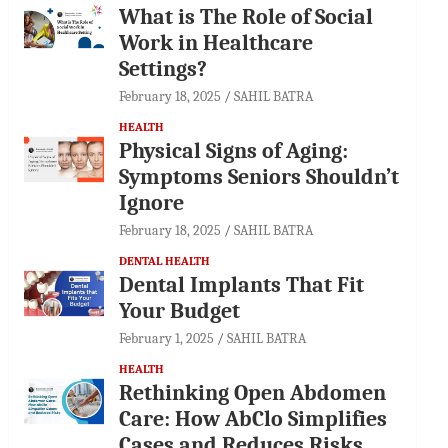
What is The Role of Social
Work in Healthcare
Settings?
February 18, 2025
SAHIL BATRA
HEALTH
Physical Signs of Aging:
Symptoms Seniors Shouldn’t
Ignore
February 18, 2025
SAHIL BATRA
DENTAL HEALTH
Dental Implants That Fit
Your Budget
February 1, 2025
SAHIL BATRA
HEALTH
Rethinking Open Abdomen
Care: How AbClo Simplifies
Cases and Reduces Risks