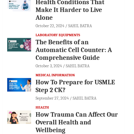
Health Conditions That
Make It Harder to Live
Alone
October 22, 2024
SAHIL BATRA
LABORATORY EQUIPMENTS
The Benefits of an
Automatic Cell Counter: A
Comprehensive Guide
October 3, 2024
SAHIL BATRA
MEDICAL INFORMATION
How To Prepare for USMLE
Step 2 CK?
September 27, 2024
SAHIL BATRA
HEALTH
How Trauma Can Affect Our
Overall Health and
Wellbeing