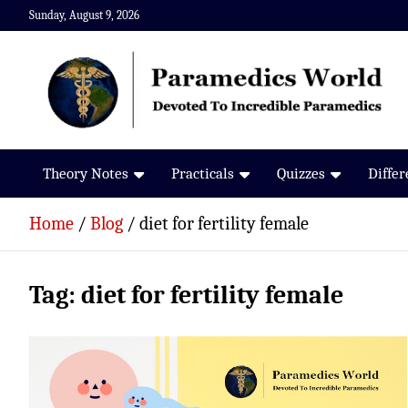
Skip
Sunday, August 9, 2026
to
content
Paramedics World
Devoted To Incredible Paramedics
Theory Notes
Practicals
Quizzes
Diffe
Home
Blog
diet for fertility female
Tag:
diet for fertility female