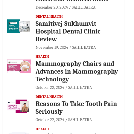
December 20, 2024
SAHIL BATRA
DENTAL HEALTH
Samitivej Sukhumvit
Hospital Dental Clinic
Review
November 19, 2024
SAHIL BATRA
HEALTH
Mammography Chairs and
Advances in Mammography
Technology
October 22, 2024
SAHIL BATRA
DENTAL HEALTH
Reasons To Take Tooth Pain
Seriously
October 22, 2024
SAHIL BATRA
HEALTH