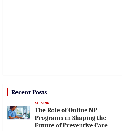
Recent Posts
NURSING
The Role of Online NP
Programs in Shaping the
Future of Preventive Care