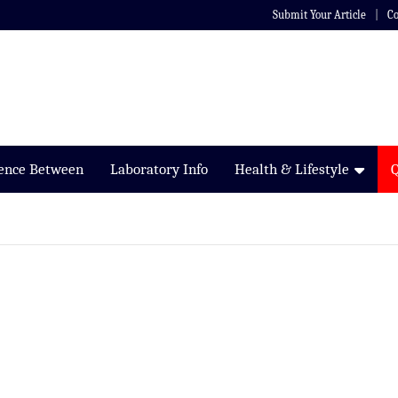
Submit Your Article
Co
rence Between
Laboratory Info
Health & Lifestyle