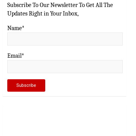
Subscribe To Our Newsletter To Get All The
Updates Right in Your Inbox,
Name*
Email*