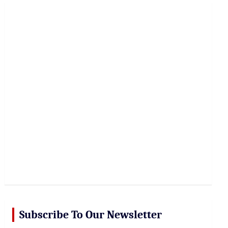
r
c
h
Subscribe To Our Newsletter