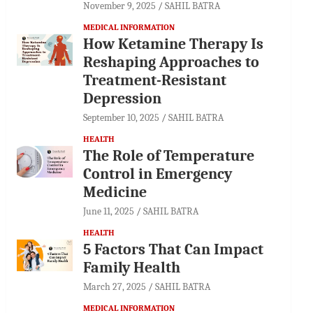
November 9, 2025
SAHIL BATRA
MEDICAL INFORMATION
How Ketamine Therapy Is
Reshaping Approaches to
Treatment-Resistant
Depression
September 10, 2025
SAHIL BATRA
HEALTH
The Role of Temperature
Control in Emergency
Medicine
June 11, 2025
SAHIL BATRA
HEALTH
5 Factors That Can Impact
Family Health
March 27, 2025
SAHIL BATRA
MEDICAL INFORMATION