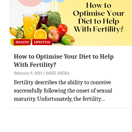
HEALTH
LIFESTYLE
How to Optimise Your Diet to Help
With Fertility?
February 9, 2023
SAHIL BATRA
Fertility describes the ability to conceive
successfully following the onset of sexual
maturity. Unfortunately, the fertility…