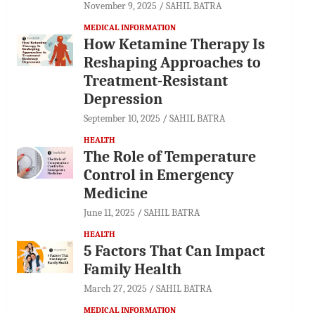
November 9, 2025
SAHIL BATRA
MEDICAL INFORMATION
How Ketamine Therapy Is
Reshaping Approaches to
Treatment-Resistant
Depression
September 10, 2025
SAHIL BATRA
HEALTH
The Role of Temperature
Control in Emergency
Medicine
June 11, 2025
SAHIL BATRA
HEALTH
5 Factors That Can Impact
Family Health
March 27, 2025
SAHIL BATRA
MEDICAL INFORMATION