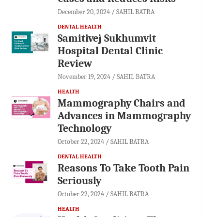
December 20, 2024
SAHIL BATRA
DENTAL HEALTH
Samitivej Sukhumvit
Hospital Dental Clinic
Review
November 19, 2024
SAHIL BATRA
HEALTH
Mammography Chairs and
Advances in Mammography
Technology
October 22, 2024
SAHIL BATRA
DENTAL HEALTH
Reasons To Take Tooth Pain
Seriously
October 22, 2024
SAHIL BATRA
HEALTH