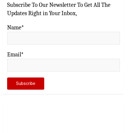
Subscribe To Our Newsletter To Get All The
Updates Right in Your Inbox,
Name*
Email*