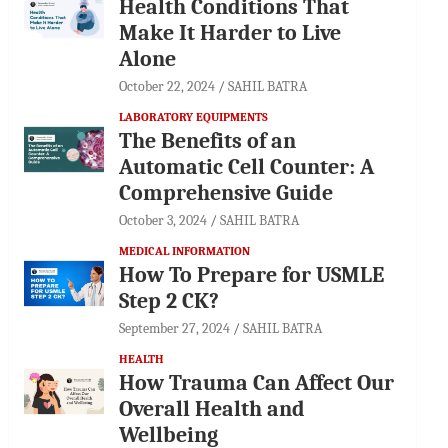
Health Conditions That
Make It Harder to Live
Alone
October 22, 2024
SAHIL BATRA
LABORATORY EQUIPMENTS
The Benefits of an
Automatic Cell Counter: A
Comprehensive Guide
October 3, 2024
SAHIL BATRA
MEDICAL INFORMATION
How To Prepare for USMLE
Step 2 CK?
September 27, 2024
SAHIL BATRA
HEALTH
How Trauma Can Affect Our
Overall Health and
Wellbeing