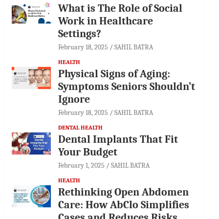
What is The Role of Social
Work in Healthcare
Settings?
February 18, 2025
SAHIL BATRA
HEALTH
Physical Signs of Aging:
Symptoms Seniors Shouldn’t
Ignore
February 18, 2025
SAHIL BATRA
DENTAL HEALTH
Dental Implants That Fit
Your Budget
February 1, 2025
SAHIL BATRA
HEALTH
Rethinking Open Abdomen
Care: How AbClo Simplifies
Cases and Reduces Risks