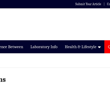
Submit Your Article
Co
rence Between
Laboratory Info
Health & Lifestyle
ns