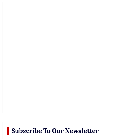
r
c
h
Subscribe To Our Newsletter