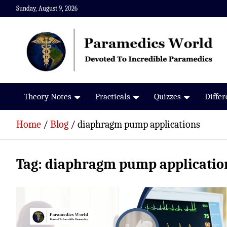
Skip
Sunday, August 9, 2026
to
content
Paramedics World
Devoted To Incredible Paramedics
Theory Notes
Practicals
Quizzes
Diffe
Home
Blog
diaphragm pump applications
Tag:
diaphragm pump applicatio