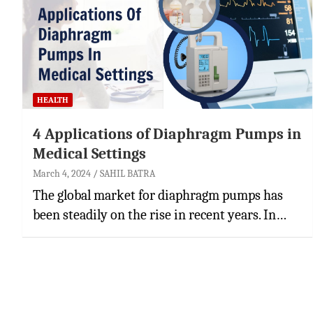
HEALTH
4 Applications of Diaphragm Pumps in
Medical Settings
March 4, 2024
SAHIL BATRA
The global market for diaphragm pumps has
been steadily on the rise in recent years. In…