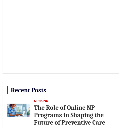
Recent Posts
NURSING
The Role of Online NP
Programs in Shaping the
Future of Preventive Care