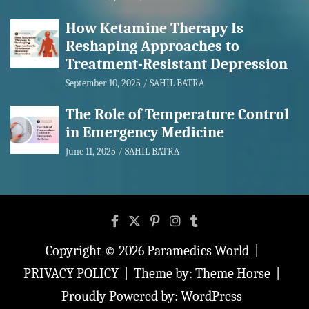
How Ketamine Therapy Is
Reshaping Approaches to
Treatment-Resistant Depression
September 10, 2025
SAHIL BATRA
The Role of Temperature Control
in Emergency Medicine
June 11, 2025
SAHIL BATRA
Copyright © 2026
Paramedics World
PRIVACY POLICY
Theme by:
Theme Horse
Proudly Powered by:
WordPress