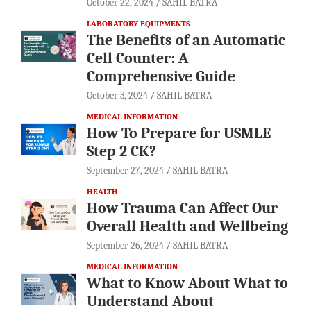
October 22, 2024
SAHIL BATRA
LABORATORY EQUIPMENTS
The Benefits of an Automatic
Cell Counter: A
Comprehensive Guide
October 3, 2024
SAHIL BATRA
MEDICAL INFORMATION
How To Prepare for USMLE
Step 2 CK?
September 27, 2024
SAHIL BATRA
HEALTH
How Trauma Can Affect Our
Overall Health and Wellbeing
September 26, 2024
SAHIL BATRA
MEDICAL INFORMATION
What to Know About What to
Understand About