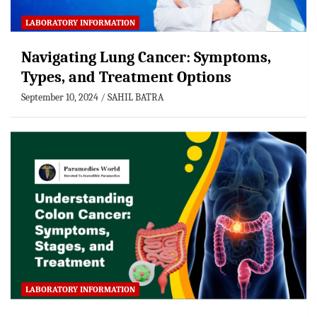
LABORATORY INFORMATION
Navigating Lung Cancer: Symptoms,
Types, and Treatment Options
September 10, 2024
SAHIL BATRA
LABORATORY INFORMATION