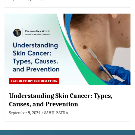
LABORATORY INFORMATION
Understanding Skin Cancer: Types,
Causes, and Prevention
September 9, 2024
SAHIL BATRA