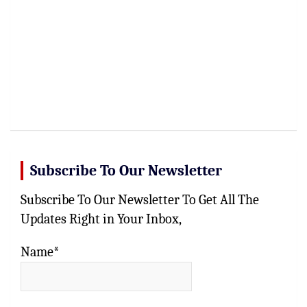
Subscribe To Our Newsletter
Subscribe To Our Newsletter To Get All The
Updates Right in Your Inbox,
Name*