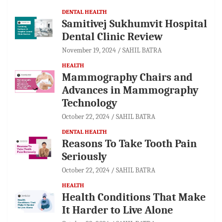
DENTAL HEALTH
Samitivej Sukhumvit Hospital
Dental Clinic Review
November 19, 2024
SAHIL BATRA
HEALTH
Mammography Chairs and
Advances in Mammography
Technology
October 22, 2024
SAHIL BATRA
DENTAL HEALTH
Reasons To Take Tooth Pain
Seriously
October 22, 2024
SAHIL BATRA
HEALTH
Health Conditions That Make
It Harder to Live Alone