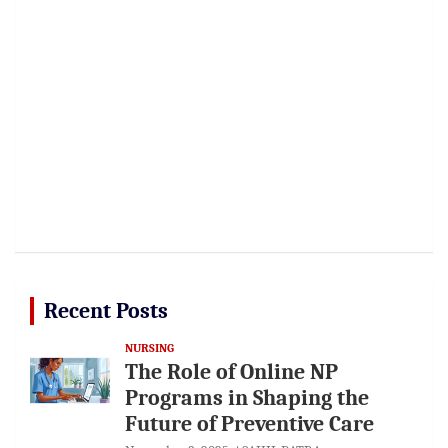
Recent Posts
NURSING
The Role of Online NP
Programs in Shaping the
Future of Preventive Care