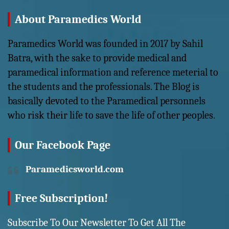
About Paramedics World
Paramedics World was founded in 2017 by Sahil
Batra, with the sake to provide medical and
paramedical information and reference meterial to
the students and the professionals. The Blog is
basically devoted to the Paramedical personnels
who risk their life to save the life of other peoples.
Our Facebook Page
Paramedicsworld.com
Free Subscription!
Subscribe To Our Newsletter To Get All The