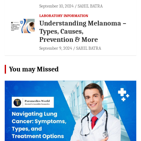
September 10, 2024
SAHIL BATRA
LABORATORY INFORMATION
Understanding Melanoma –
Types, Causes,
Prevention & More
September 9, 2024
SAHIL BATRA
You may Missed