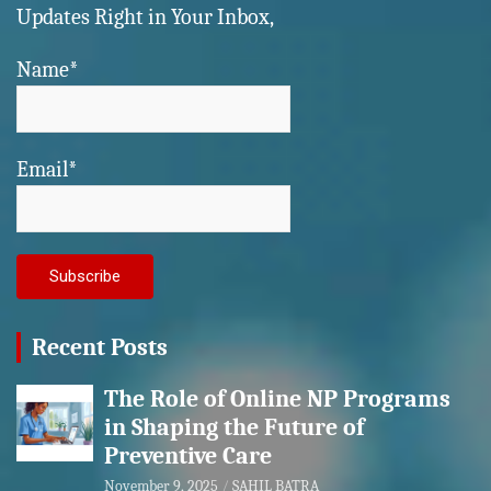
Updates Right in Your Inbox,
Name*
Email*
Recent Posts
The Role of Online NP Programs
in Shaping the Future of
Preventive Care
November 9, 2025
SAHIL BATRA