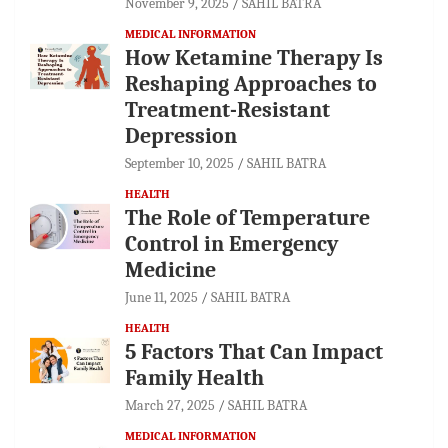
November 9, 2025
SAHIL BATRA
MEDICAL INFORMATION
How Ketamine Therapy Is
Reshaping Approaches to
Treatment-Resistant
Depression
September 10, 2025
SAHIL BATRA
HEALTH
The Role of Temperature
Control in Emergency
Medicine
June 11, 2025
SAHIL BATRA
HEALTH
5 Factors That Can Impact
Family Health
March 27, 2025
SAHIL BATRA
MEDICAL INFORMATION