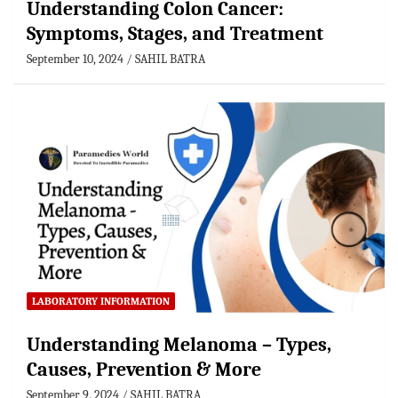
Understanding Colon Cancer:
Symptoms, Stages, and Treatment
September 10, 2024
SAHIL BATRA
LABORATORY INFORMATION
Understanding Melanoma – Types,
Causes, Prevention & More
September 9, 2024
SAHIL BATRA