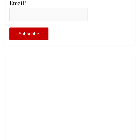
Email*