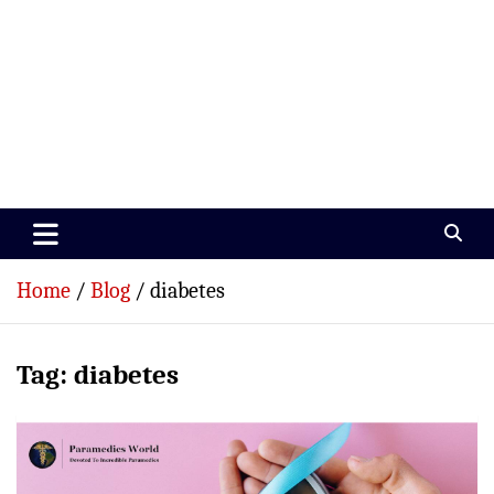
Paramedics World
Devoted To Incredible Paramedics
Home
Blog
diabetes
Tag:
diabetes