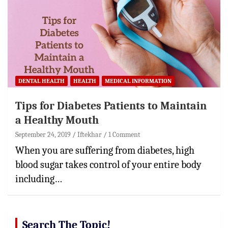
DENTAL HEALTH
HEALTH
MEDICAL INFORMATION
Tips for Diabetes Patients to Maintain
a Healthy Mouth
September 24, 2019
Iftekhar
1 Comment
When you are suffering from diabetes, high
blood sugar takes control of your entire body
including…
Search The Topic!