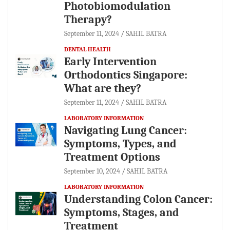
Photobiomodulation
Therapy?
September 11, 2024
SAHIL BATRA
DENTAL HEALTH
Early Intervention
Orthodontics Singapore:
What are they?
September 11, 2024
SAHIL BATRA
LABORATORY INFORMATION
Navigating Lung Cancer:
Symptoms, Types, and
Treatment Options
September 10, 2024
SAHIL BATRA
LABORATORY INFORMATION
Understanding Colon Cancer:
Symptoms, Stages, and
Treatment