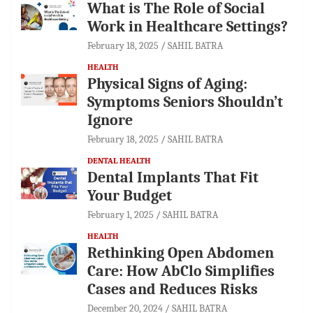
What is The Role of Social
Work in Healthcare Settings?
February 18, 2025
SAHIL BATRA
HEALTH
Physical Signs of Aging:
Symptoms Seniors Shouldn’t
Ignore
February 18, 2025
SAHIL BATRA
DENTAL HEALTH
Dental Implants That Fit
Your Budget
February 1, 2025
SAHIL BATRA
HEALTH
Rethinking Open Abdomen
Care: How AbClo Simplifies
Cases and Reduces Risks
December 20, 2024
SAHIL BATRA