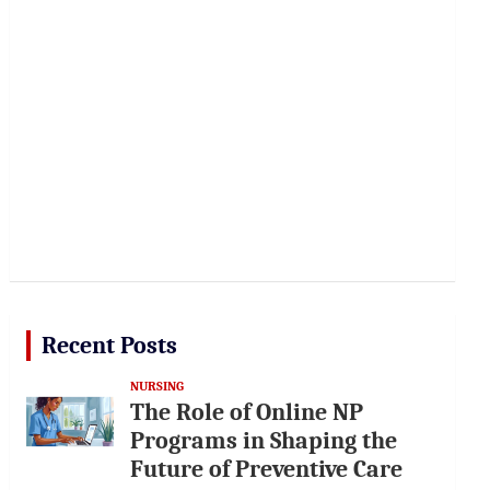
Recent Posts
NURSING
The Role of Online NP
Programs in Shaping the
Future of Preventive Care