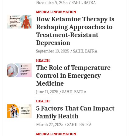
November 9, 2025
SAHIL BATRA
MEDICAL INFORMATION
How Ketamine Therapy Is
Reshaping Approaches to
Treatment-Resistant
Depression
September 10, 2025
SAHIL BATRA
HEALTH
The Role of Temperature
Control in Emergency
Medicine
June 11, 2025
SAHIL BATRA
HEALTH
5 Factors That Can Impact
Family Health
March 27, 2025
SAHIL BATRA
MEDICAL INFORMATION