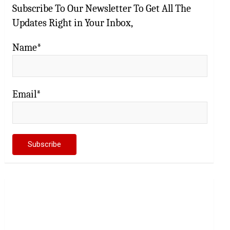
Subscribe To Our Newsletter To Get All The
Updates Right in Your Inbox,
Name*
Email*