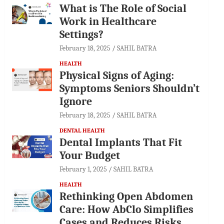
What is The Role of Social
Work in Healthcare
Settings?
February 18, 2025
SAHIL BATRA
HEALTH
Physical Signs of Aging:
Symptoms Seniors Shouldn’t
Ignore
February 18, 2025
SAHIL BATRA
DENTAL HEALTH
Dental Implants That Fit
Your Budget
February 1, 2025
SAHIL BATRA
HEALTH
Rethinking Open Abdomen
Care: How AbClo Simplifies
Cases and Reduces Risks