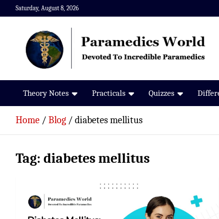
Skip
Saturday, August 8, 2026
to
content
Paramedics World
Devoted To Incredible Paramedics
Theory Notes
Practicals
Quizzes
Diffe
Home
Blog
diabetes mellitus
Tag:
diabetes mellitus