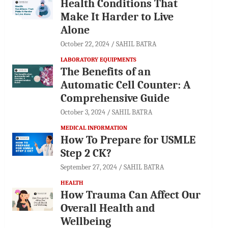
Health Conditions That
Make It Harder to Live
Alone
October 22, 2024
SAHIL BATRA
LABORATORY EQUIPMENTS
The Benefits of an
Automatic Cell Counter: A
Comprehensive Guide
October 3, 2024
SAHIL BATRA
MEDICAL INFORMATION
How To Prepare for USMLE
Step 2 CK?
September 27, 2024
SAHIL BATRA
HEALTH
How Trauma Can Affect Our
Overall Health and
Wellbeing