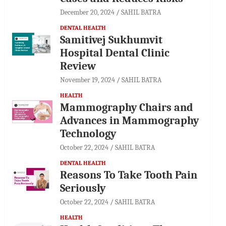
December 20, 2024
SAHIL BATRA
DENTAL HEALTH
Samitivej Sukhumvit
Hospital Dental Clinic
Review
November 19, 2024
SAHIL BATRA
HEALTH
Mammography Chairs and
Advances in Mammography
Technology
October 22, 2024
SAHIL BATRA
DENTAL HEALTH
Reasons To Take Tooth Pain
Seriously
October 22, 2024
SAHIL BATRA
HEALTH