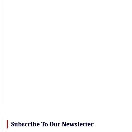
r
c
h
Subscribe To Our Newsletter