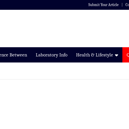
Submit Your Article
Co
rence Between
Laboratory Info
Health & Lifestyle