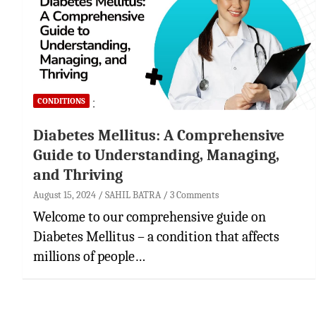
CONDITIONS
Diabetes Mellitus: A Comprehensive
Guide to Understanding, Managing,
and Thriving
August 15, 2024
SAHIL BATRA
3 Comments
Welcome to our comprehensive guide on
Diabetes Mellitus – a condition that affects
millions of people…