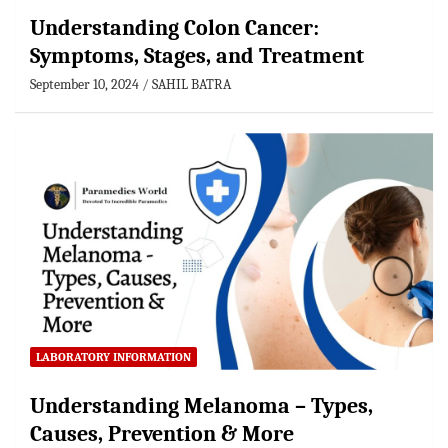
Understanding Colon Cancer:
Symptoms, Stages, and Treatment
September 10, 2024
SAHIL BATRA
LABORATORY INFORMATION
Understanding Melanoma – Types,
Causes, Prevention & More