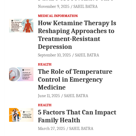
November 9, 2025
SAHIL BATRA
MEDICAL INFORMATION
How Ketamine Therapy Is
Reshaping Approaches to
Treatment-Resistant
Depression
September 10, 2025
SAHIL BATRA
HEALTH
The Role of Temperature
Control in Emergency
Medicine
June 11, 2025
SAHIL BATRA
HEALTH
5 Factors That Can Impact
Family Health
March 27, 2025
SAHIL BATRA