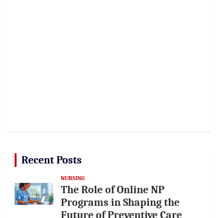
Recent Posts
NURSING
The Role of Online NP
Programs in Shaping the
Future of Preventive Care