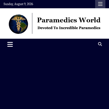
Skip
Sunday, August 9, 2026
to
content
Paramedics World
Devoted To Incredible Paramedics