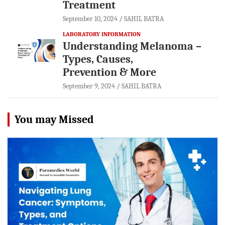
Treatment
September 10, 2024
SAHIL BATRA
LABORATORY INFORMATION
Understanding Melanoma –
Types, Causes,
Prevention & More
September 9, 2024
SAHIL BATRA
You may Missed