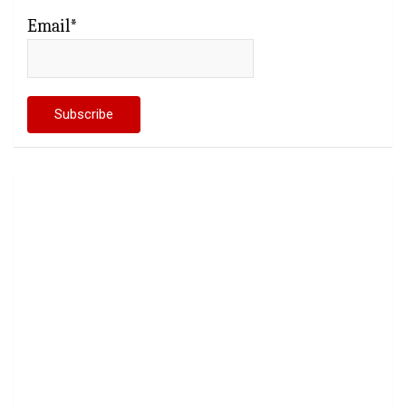
Email*