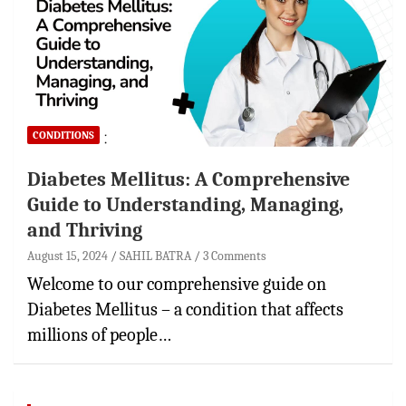
CONDITIONS
Diabetes Mellitus: A Comprehensive
Guide to Understanding, Managing,
and Thriving
August 15, 2024
SAHIL BATRA
3 Comments
Welcome to our comprehensive guide on
Diabetes Mellitus – a condition that affects
millions of people…