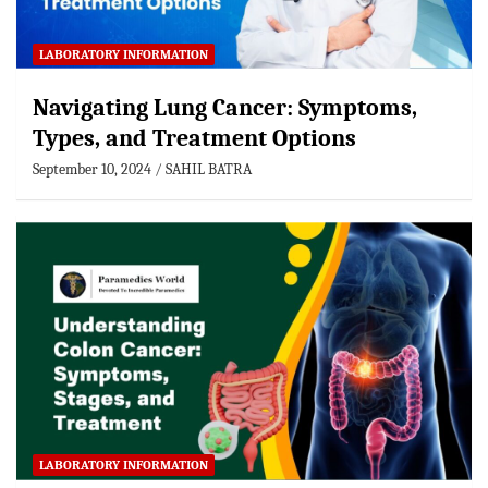
LABORATORY INFORMATION
Navigating Lung Cancer: Symptoms,
Types, and Treatment Options
September 10, 2024
SAHIL BATRA
LABORATORY INFORMATION