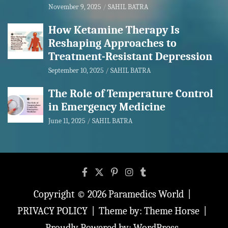
November 9, 2025
SAHIL BATRA
How Ketamine Therapy Is
Reshaping Approaches to
Treatment-Resistant Depression
September 10, 2025
SAHIL BATRA
The Role of Temperature Control
in Emergency Medicine
June 11, 2025
SAHIL BATRA
Copyright © 2026
Paramedics World
PRIVACY POLICY
Theme by:
Theme Horse
Proudly Powered by:
WordPress