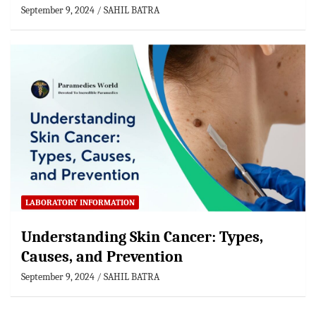
September 9, 2024
SAHIL BATRA
LABORATORY INFORMATION
Understanding Skin Cancer: Types,
Causes, and Prevention
September 9, 2024
SAHIL BATRA