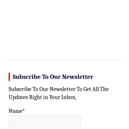
Subscribe To Our Newsletter
Subscribe To Our Newsletter To Get All The
Updates Right in Your Inbox,
Name*