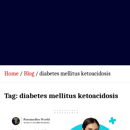
Home
Blog
diabetes mellitus ketoacidosis
Tag:
diabetes mellitus ketoacidosis