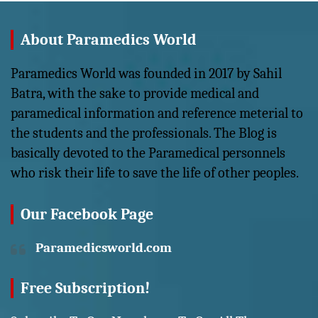
About Paramedics World
Paramedics World was founded in 2017 by Sahil
Batra, with the sake to provide medical and
paramedical information and reference meterial to
the students and the professionals. The Blog is
basically devoted to the Paramedical personnels
who risk their life to save the life of other peoples.
Our Facebook Page
Paramedicsworld.com
Free Subscription!