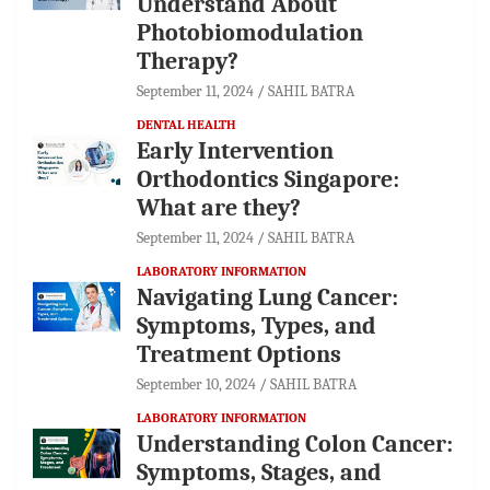
Understand About
Photobiomodulation
Therapy?
September 11, 2024
SAHIL BATRA
DENTAL HEALTH
Early Intervention
Orthodontics Singapore:
What are they?
September 11, 2024
SAHIL BATRA
LABORATORY INFORMATION
Navigating Lung Cancer:
Symptoms, Types, and
Treatment Options
September 10, 2024
SAHIL BATRA
LABORATORY INFORMATION
Understanding Colon Cancer:
Symptoms, Stages, and