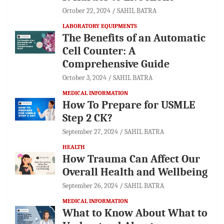
October 22, 2024
SAHIL BATRA
LABORATORY EQUIPMENTS
The Benefits of an Automatic
Cell Counter: A
Comprehensive Guide
October 3, 2024
SAHIL BATRA
MEDICAL INFORMATION
How To Prepare for USMLE
Step 2 CK?
September 27, 2024
SAHIL BATRA
HEALTH
How Trauma Can Affect Our
Overall Health and Wellbeing
September 26, 2024
SAHIL BATRA
MEDICAL INFORMATION
What to Know About What to