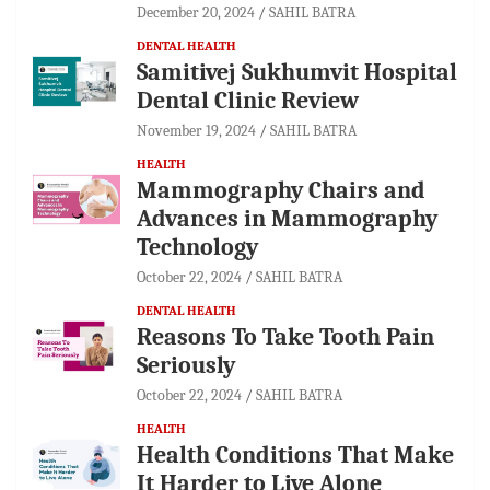
December 20, 2024
SAHIL BATRA
DENTAL HEALTH
Samitivej Sukhumvit Hospital
Dental Clinic Review
November 19, 2024
SAHIL BATRA
HEALTH
Mammography Chairs and
Advances in Mammography
Technology
October 22, 2024
SAHIL BATRA
DENTAL HEALTH
Reasons To Take Tooth Pain
Seriously
October 22, 2024
SAHIL BATRA
HEALTH
Health Conditions That Make
It Harder to Live Alone