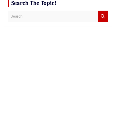
Search The Topic!
S
e
a
r
c
h