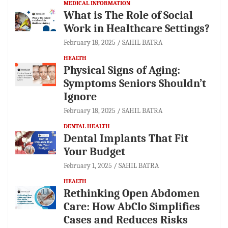
MEDICAL INFORMATION
What is The Role of Social
Work in Healthcare Settings?
February 18, 2025
SAHIL BATRA
HEALTH
Physical Signs of Aging:
Symptoms Seniors Shouldn’t
Ignore
February 18, 2025
SAHIL BATRA
DENTAL HEALTH
Dental Implants That Fit
Your Budget
February 1, 2025
SAHIL BATRA
HEALTH
Rethinking Open Abdomen
Care: How AbClo Simplifies
Cases and Reduces Risks