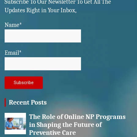
Subscribe To Our Newsletter To Get All The
Updates Right in Your Inbox,
Name*
Email*
Recent Posts
The Role of Online NP Programs
in Shaping the Future of
Preventive Care