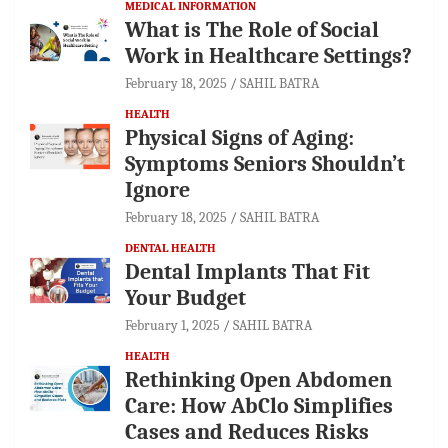
MEDICAL INFORMATION
What is The Role of Social
Work in Healthcare Settings?
February 18, 2025
SAHIL BATRA
HEALTH
Physical Signs of Aging:
Symptoms Seniors Shouldn’t
Ignore
February 18, 2025
SAHIL BATRA
DENTAL HEALTH
Dental Implants That Fit
Your Budget
February 1, 2025
SAHIL BATRA
HEALTH
Rethinking Open Abdomen
Care: How AbClo Simplifies
Cases and Reduces Risks