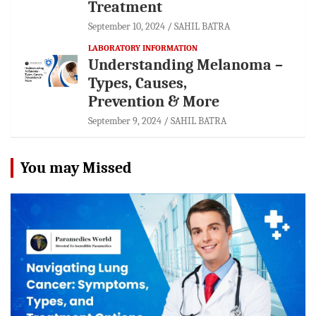
Treatment
September 10, 2024
SAHIL BATRA
LABORATORY INFORMATION
Understanding Melanoma –
Types, Causes,
Prevention & More
September 9, 2024
SAHIL BATRA
You may Missed