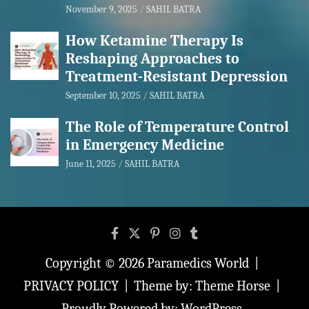
November 9, 2025
SAHIL BATRA
How Ketamine Therapy Is
Reshaping Approaches to
Treatment-Resistant Depression
September 10, 2025
SAHIL BATRA
The Role of Temperature Control
in Emergency Medicine
June 11, 2025
SAHIL BATRA
Copyright © 2026
Paramedics World
PRIVACY POLICY
Theme by:
Theme Horse
Proudly Powered by:
WordPress