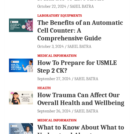
October 22, 2024
SAHIL BATRA
LABORATORY EQUIPMENTS
The Benefits of an Automatic
Cell Counter: A
Comprehensive Guide
October 3, 2024
SAHIL BATRA
MEDICAL INFORMATION
How To Prepare for USMLE
Step 2 CK?
September 27, 2024
SAHIL BATRA
HEALTH
How Trauma Can Affect Our
Overall Health and Wellbeing
September 26, 2024
SAHIL BATRA
MEDICAL INFORMATION
What to Know About What to