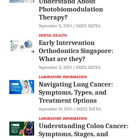
Understand About
Photobiomodulation
Therapy?
September 11, 2024
SAHIL BATRA
DENTAL HEALTH
Early Intervention
Orthodontics Singapore:
What are they?
September 11, 2024
SAHIL BATRA
LABORATORY INFORMATION
Navigating Lung Cancer:
Symptoms, Types, and
Treatment Options
September 10, 2024
SAHIL BATRA
LABORATORY INFORMATION
Understanding Colon Cancer:
Symptoms, Stages, and