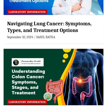
LABORATORY INFORMATION
Navigating Lung Cancer: Symptoms,
Types, and Treatment Options
September 10, 2024
SAHIL BATRA
LABORATORY INFORMATION