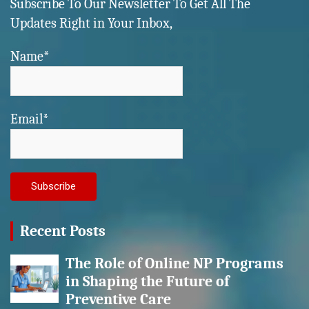
Subscribe To Our Newsletter To Get All The
Updates Right in Your Inbox,
Name*
Email*
Recent Posts
The Role of Online NP Programs
in Shaping the Future of
Preventive Care