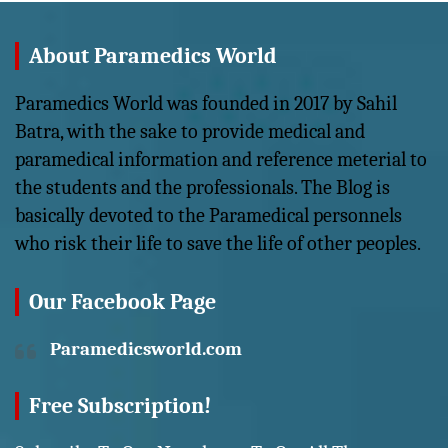
About Paramedics World
Paramedics World was founded in 2017 by Sahil
Batra, with the sake to provide medical and
paramedical information and reference meterial to
the students and the professionals. The Blog is
basically devoted to the Paramedical personnels
who risk their life to save the life of other peoples.
Our Facebook Page
Paramedicsworld.com
Free Subscription!