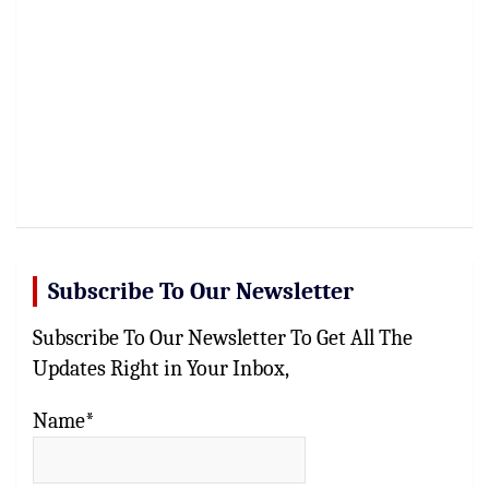
Subscribe To Our Newsletter
Subscribe To Our Newsletter To Get All The
Updates Right in Your Inbox,
Name*