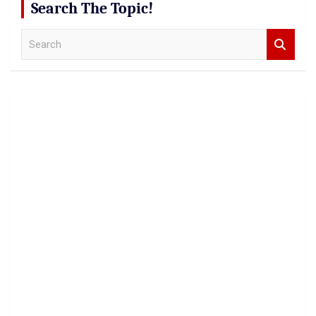
Search The Topic!
S
e
a
r
c
h