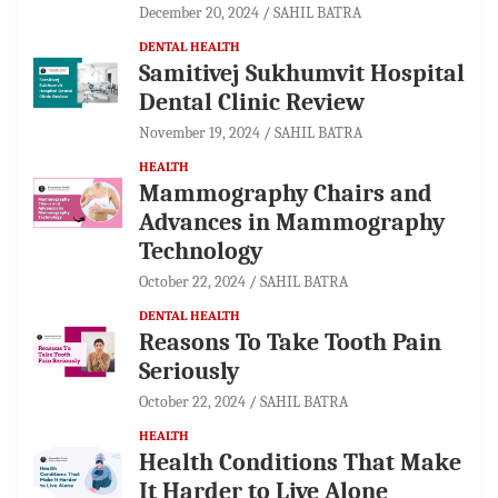
December 20, 2024
SAHIL BATRA
DENTAL HEALTH
Samitivej Sukhumvit Hospital
Dental Clinic Review
November 19, 2024
SAHIL BATRA
HEALTH
Mammography Chairs and
Advances in Mammography
Technology
October 22, 2024
SAHIL BATRA
DENTAL HEALTH
Reasons To Take Tooth Pain
Seriously
October 22, 2024
SAHIL BATRA
HEALTH
Health Conditions That Make
It Harder to Live Alone