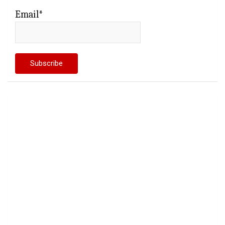
Email*