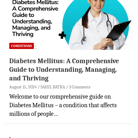
CONDITIONS
Diabetes Mellitus: A Comprehensive
Guide to Understanding, Managing,
and Thriving
August 15, 2024
SAHIL BATRA
3 Comments
Welcome to our comprehensive guide on
Diabetes Mellitus – a condition that affects
millions of people…