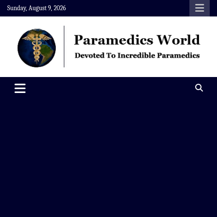
Skip
Sunday, August 9, 2026
to
content
Paramedics World
Devoted To Incredible Paramedics