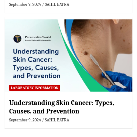
September 9, 2024
SAHIL BATRA
LABORATORY INFORMATION
Understanding Skin Cancer: Types,
Causes, and Prevention
September 9, 2024
SAHIL BATRA