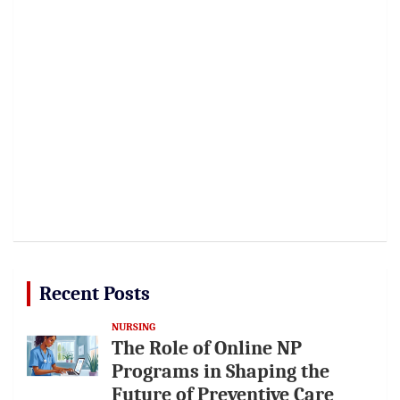
Recent Posts
NURSING
The Role of Online NP
Programs in Shaping the
Future of Preventive Care