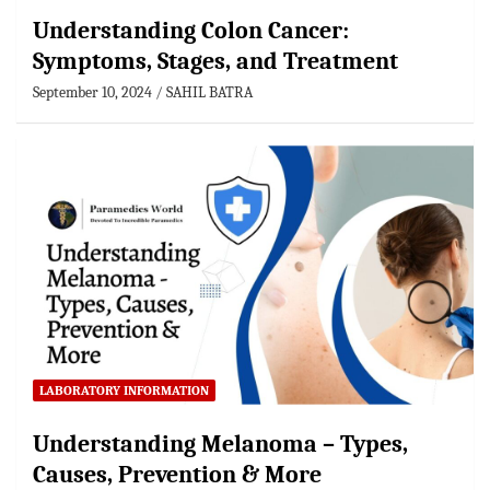
Understanding Colon Cancer:
Symptoms, Stages, and Treatment
September 10, 2024
SAHIL BATRA
LABORATORY INFORMATION
Understanding Melanoma – Types,
Causes, Prevention & More