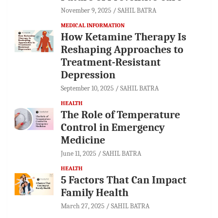
November 9, 2025
SAHIL BATRA
MEDICAL INFORMATION
How Ketamine Therapy Is
Reshaping Approaches to
Treatment-Resistant
Depression
September 10, 2025
SAHIL BATRA
HEALTH
The Role of Temperature
Control in Emergency
Medicine
June 11, 2025
SAHIL BATRA
HEALTH
5 Factors That Can Impact
Family Health
March 27, 2025
SAHIL BATRA