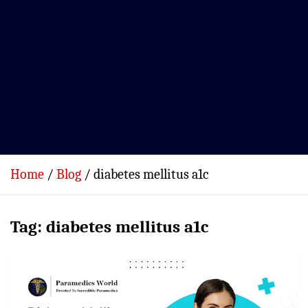
Home
Blog
diabetes mellitus a1c
Tag:
diabetes mellitus a1c