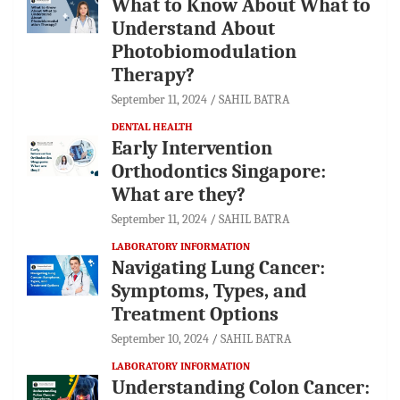
What to Know About What to
Understand About
Photobiomodulation
Therapy?
September 11, 2024
SAHIL BATRA
DENTAL HEALTH
Early Intervention
Orthodontics Singapore:
What are they?
September 11, 2024
SAHIL BATRA
LABORATORY INFORMATION
Navigating Lung Cancer:
Symptoms, Types, and
Treatment Options
September 10, 2024
SAHIL BATRA
LABORATORY INFORMATION
Understanding Colon Cancer: