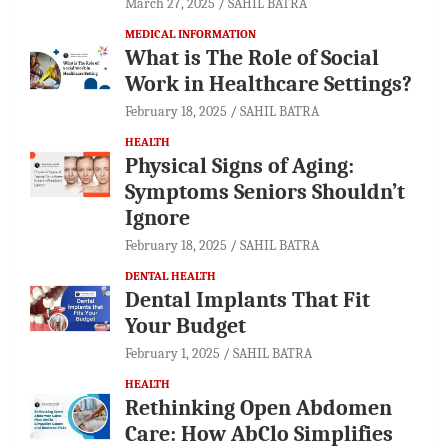
March 27, 2025
SAHIL BATRA
MEDICAL INFORMATION
What is The Role of Social
Work in Healthcare Settings?
February 18, 2025
SAHIL BATRA
HEALTH
Physical Signs of Aging:
Symptoms Seniors Shouldn’t
Ignore
February 18, 2025
SAHIL BATRA
DENTAL HEALTH
Dental Implants That Fit
Your Budget
February 1, 2025
SAHIL BATRA
HEALTH
Rethinking Open Abdomen
Care: How AbClo Simplifies