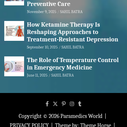
Preventive Care
November 9, 2025
SAHIL BATRA
How Ketamine Therapy Is
Reshaping Approaches to
Treatment-Resistant Depression
September 10, 2025
SAHIL BATRA
The Role of Temperature Control
in Emergency Medicine
June 11, 2025
SAHIL BATRA
Copyright © 2026
Paramedics World
PRIVACY POLICY
Theme by:
Theme Horse