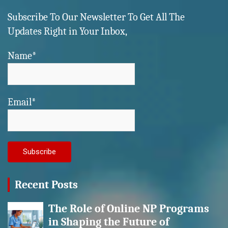
Subscribe To Our Newsletter To Get All The
Updates Right in Your Inbox,
Name*
Email*
Recent Posts
The Role of Online NP Programs
in Shaping the Future of