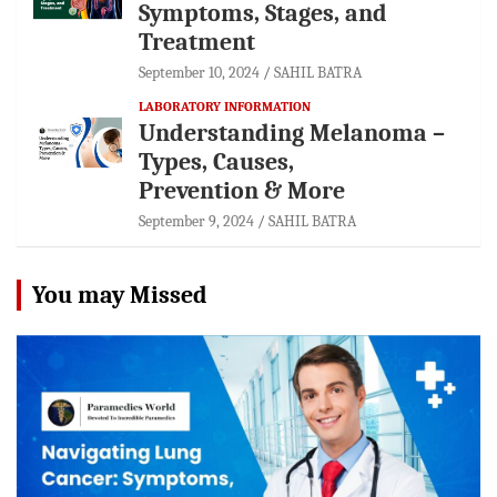
Symptoms, Stages, and
Treatment
September 10, 2024
SAHIL BATRA
LABORATORY INFORMATION
Understanding Melanoma –
Types, Causes,
Prevention & More
September 9, 2024
SAHIL BATRA
You may Missed