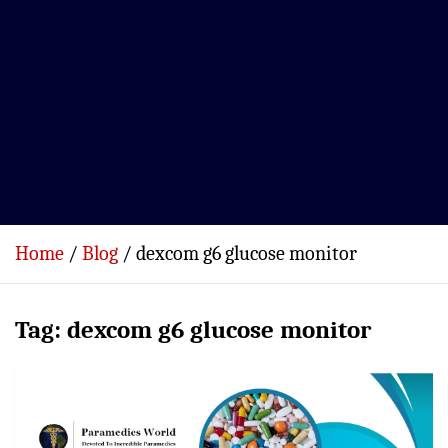
Home
Blog
dexcom g6 glucose monitor
Tag:
dexcom g6 glucose monitor