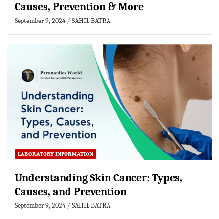
Causes, Prevention & More
September 9, 2024
SAHIL BATRA
LABORATORY INFORMATION
Understanding Skin Cancer: Types,
Causes, and Prevention
September 9, 2024
SAHIL BATRA