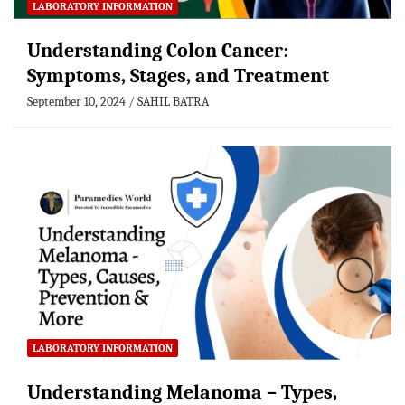
LABORATORY INFORMATION
Understanding Colon Cancer:
Symptoms, Stages, and Treatment
September 10, 2024
SAHIL BATRA
LABORATORY INFORMATION
Understanding Melanoma – Types,