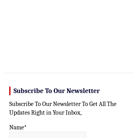
Subscribe To Our Newsletter
Subscribe To Our Newsletter To Get All The
Updates Right in Your Inbox,
Name*