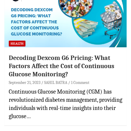
HEALTH
Decoding Dexcom G6 Pricing: What
Factors Affect the Cost of Continuous
Glucose Monitoring?
September 21, 2023
SAHIL BATRA
1 Comment
Continuous Glucose Monitoring (CGM) has
revolutionized diabetes management, providing
individuals with real-time insights into their
glucose…