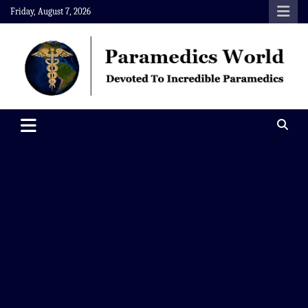
Skip
Friday, August 7, 2026
to
content
Paramedics World
Devoted To Incredible Paramedics