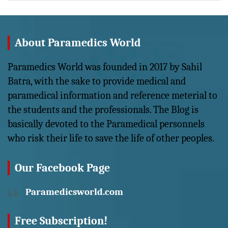
About Paramedics World
Paramedics World was founded in 2017 by Sahil
Batra, with the sake to provide medical and
paramedical information and reference meterial to
the students and the professionals. The Blog is
basically devoted to the Paramedical personnels
who risk their life to save the life of other peoples.
Our Facebook Page
Paramedicsworld.com
Free Subscription!