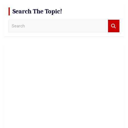
Search The Topic!
S
e
a
r
c
h