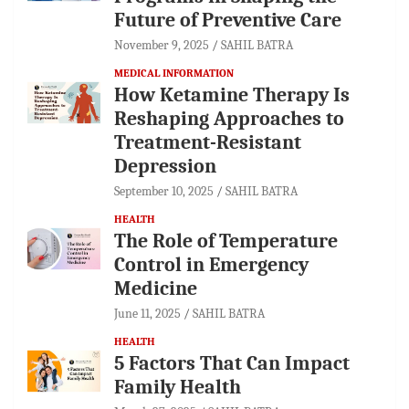
Future of Preventive Care
November 9, 2025
SAHIL BATRA
MEDICAL INFORMATION
How Ketamine Therapy Is
Reshaping Approaches to
Treatment-Resistant
Depression
September 10, 2025
SAHIL BATRA
HEALTH
The Role of Temperature
Control in Emergency
Medicine
June 11, 2025
SAHIL BATRA
HEALTH
5 Factors That Can Impact
Family Health