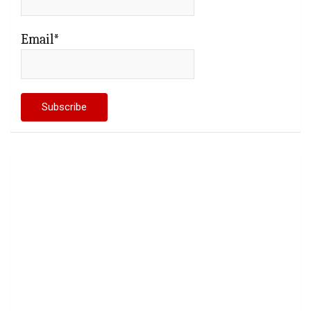
Email*