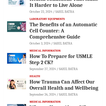
It Harder to Live Alone
October 22, 2024
SAHIL BATRA
LABORATORY EQUIPMENTS
The Benefits of an Automatic
Cell Counter: A
Comprehensive Guide
October 3, 2024
SAHIL BATRA
MEDICAL INFORMATION
How To Prepare for USMLE
Step 2 CK?
September 27, 2024
SAHIL BATRA
HEALTH
How Trauma Can Affect Our
Overall Health and Wellbeing
September 26, 2024
SAHIL BATRA
MEDICAL INFORMATION