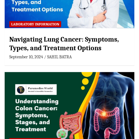
LABORATORY INFORMATION
Navigating Lung Cancer: Symptoms,
Types, and Treatment Options
September 10, 2024
SAHIL BATRA