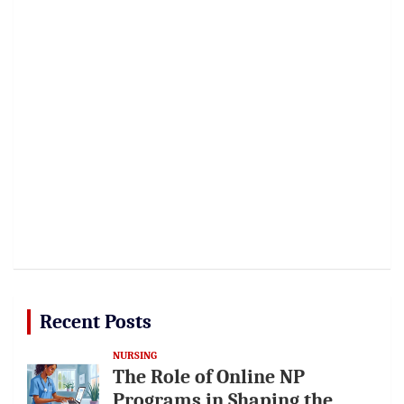
Recent Posts
NURSING
The Role of Online NP
Programs in Shaping the