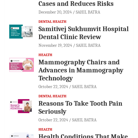
Cases and Reduces Risks
December 20, 2024
SAHIL BATRA
DENTAL HEALTH
Samitivej Sukhumvit Hospital
Dental Clinic Review
November 19, 2024
SAHIL BATRA
HEALTH
Mammography Chairs and
Advances in Mammography
Technology
October 22, 2024
SAHIL BATRA
DENTAL HEALTH
Reasons To Take Tooth Pain
Seriously
October 22, 2024
SAHIL BATRA
HEALTH
Health Conditions That Make