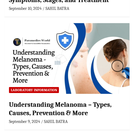
Symptoms, Stages, and Treatment
September 10, 2024
SAHIL BATRA
LABORATORY INFORMATION
Understanding Melanoma – Types,
Causes, Prevention & More
September 9, 2024
SAHIL BATRA