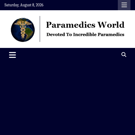
Skip
Saturday, August 8, 2026
to
content
Paramedics World
Devoted To Incredible Paramedics