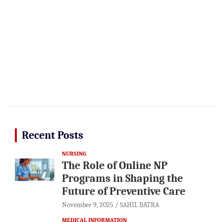
Recent Posts
NURSING
The Role of Online NP
Programs in Shaping the
Future of Preventive Care
November 9, 2025
SAHIL BATRA
MEDICAL INFORMATION