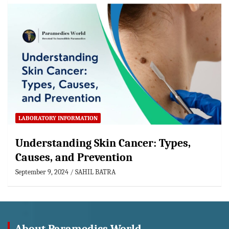
LABORATORY INFORMATION
Understanding Skin Cancer: Types,
Causes, and Prevention
September 9, 2024
SAHIL BATRA