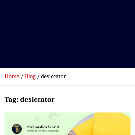
Home
Blog
desiccator
Tag:
desiccator