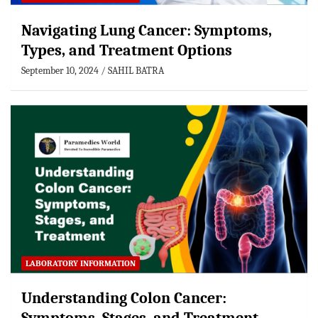
Navigating Lung Cancer: Symptoms,
Types, and Treatment Options
September 10, 2024
SAHIL BATRA
LABORATORY INFORMATION
Understanding Colon Cancer: