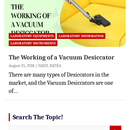
LABORATORY EQUIPMENTS
LABORATORY INFORMATION
LABORATORY INSTRUMENTS
The Working of a Vacuum Desiccator
August 25, 2018
SAHIL BATRA
There are many types of Desiccators in the
market, and the Vacuum Desiccators are one
of…
Search The Topic!
S