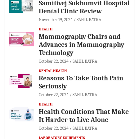
Samitivej Sukhumvit Hospital
Dental Clinic Review
November 19, 2024
SAHIL BATRA
HEALTH
Mammography Chairs and
Advances in Mammography
Technology
October 22, 2024
SAHIL BATRA
DENTAL HEALTH
Reasons To Take Tooth Pain
Seriously
October 22, 2024
SAHIL BATRA
HEALTH
Health Conditions That Make
It Harder to Live Alone
October 22, 2024
SAHIL BATRA
LABORATORY EQUIPMENTS