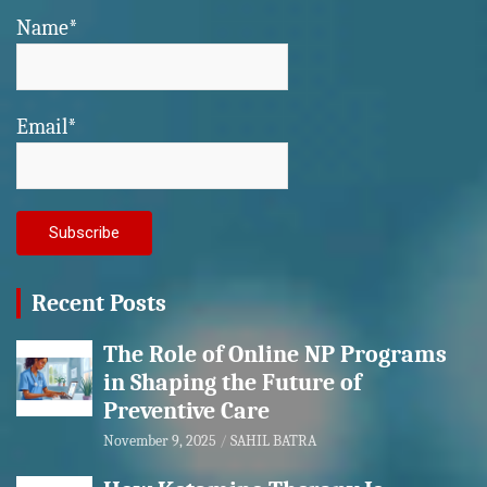
Name*
Email*
Recent Posts
The Role of Online NP Programs
in Shaping the Future of
Preventive Care
November 9, 2025
SAHIL BATRA