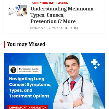
LABORATORY INFORMATION
Understanding Melanoma –
Types, Causes,
Prevention & More
September 9, 2024
SAHIL BATRA
You may Missed
LABORATORY INFORMATION