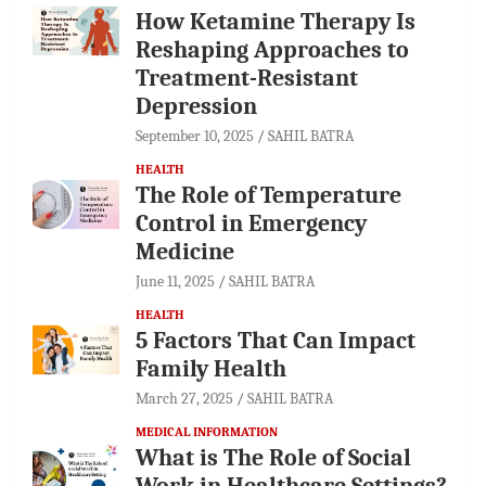
How Ketamine Therapy Is
Reshaping Approaches to
Treatment-Resistant
Depression
September 10, 2025
SAHIL BATRA
HEALTH
The Role of Temperature
Control in Emergency
Medicine
June 11, 2025
SAHIL BATRA
HEALTH
5 Factors That Can Impact
Family Health
March 27, 2025
SAHIL BATRA
MEDICAL INFORMATION
What is The Role of Social
Work in Healthcare Settings?