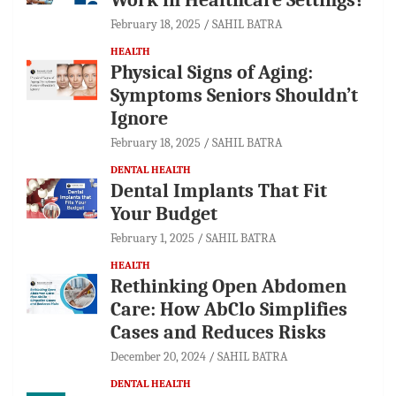
February 18, 2025
SAHIL BATRA
HEALTH
Physical Signs of Aging:
Symptoms Seniors Shouldn’t
Ignore
February 18, 2025
SAHIL BATRA
DENTAL HEALTH
Dental Implants That Fit
Your Budget
February 1, 2025
SAHIL BATRA
HEALTH
Rethinking Open Abdomen
Care: How AbClo Simplifies
Cases and Reduces Risks
December 20, 2024
SAHIL BATRA
DENTAL HEALTH