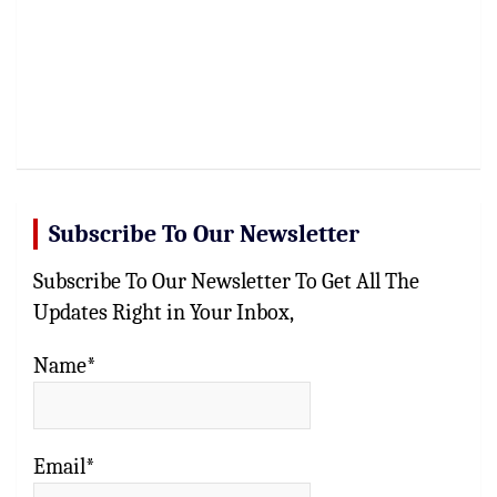
Subscribe To Our Newsletter
Subscribe To Our Newsletter To Get All The
Updates Right in Your Inbox,
Name*
Email*