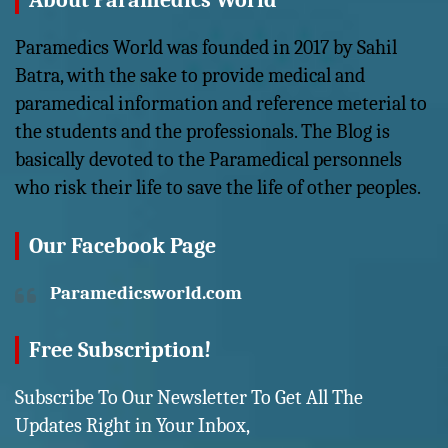
About Paramedics World
Paramedics World was founded in 2017 by Sahil
Batra, with the sake to provide medical and
paramedical information and reference meterial to
the students and the professionals. The Blog is
basically devoted to the Paramedical personnels
who risk their life to save the life of other peoples.
Our Facebook Page
Paramedicsworld.com
Free Subscription!
Subscribe To Our Newsletter To Get All The
Updates Right in Your Inbox,