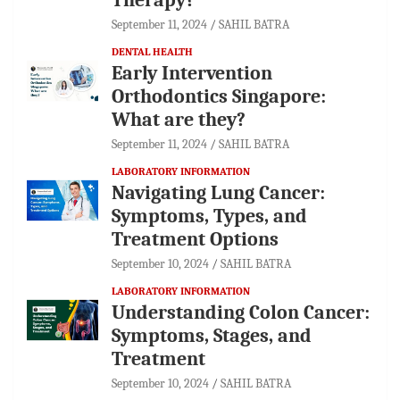
September 11, 2024
SAHIL BATRA
DENTAL HEALTH
Early Intervention
Orthodontics Singapore:
What are they?
September 11, 2024
SAHIL BATRA
LABORATORY INFORMATION
Navigating Lung Cancer:
Symptoms, Types, and
Treatment Options
September 10, 2024
SAHIL BATRA
LABORATORY INFORMATION
Understanding Colon Cancer:
Symptoms, Stages, and
Treatment
September 10, 2024
SAHIL BATRA