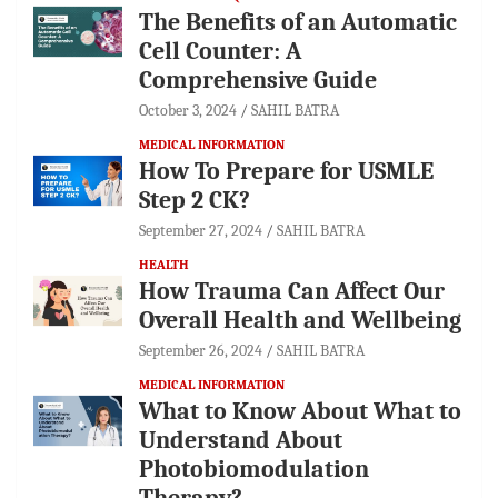
The Benefits of an Automatic
Cell Counter: A
Comprehensive Guide
October 3, 2024
SAHIL BATRA
MEDICAL INFORMATION
How To Prepare for USMLE
Step 2 CK?
September 27, 2024
SAHIL BATRA
HEALTH
How Trauma Can Affect Our
Overall Health and Wellbeing
September 26, 2024
SAHIL BATRA
MEDICAL INFORMATION
What to Know About What to
Understand About
Photobiomodulation
Therapy?