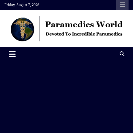
Skip
Friday, August 7, 2026
to
content
Paramedics World
Devoted To Incredible Paramedics