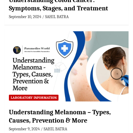
Understanding Colon Cancer:
Symptoms, Stages, and Treatment
September 10, 2024
SAHIL BATRA
LABORATORY INFORMATION
Understanding Melanoma – Types,
Causes, Prevention & More
September 9, 2024
SAHIL BATRA