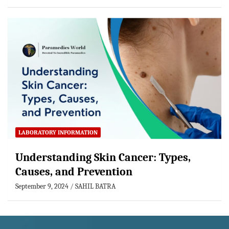
LABORATORY INFORMATION
Understanding Skin Cancer: Types,
Causes, and Prevention
September 9, 2024
SAHIL BATRA