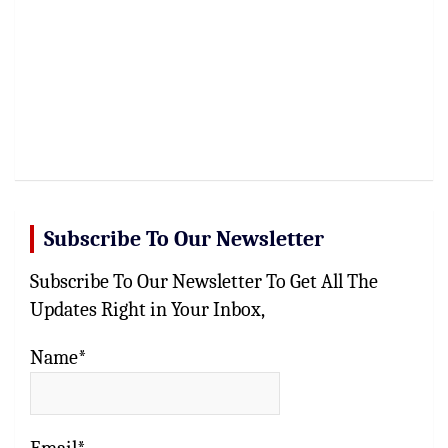
Subscribe To Our Newsletter
Subscribe To Our Newsletter To Get All The
Updates Right in Your Inbox,
Name*