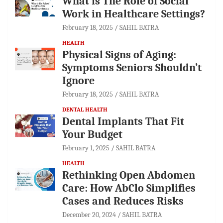
What is The Role of Social
Work in Healthcare Settings?
February 18, 2025
SAHIL BATRA
HEALTH
Physical Signs of Aging:
Symptoms Seniors Shouldn’t
Ignore
February 18, 2025
SAHIL BATRA
DENTAL HEALTH
Dental Implants That Fit
Your Budget
February 1, 2025
SAHIL BATRA
HEALTH
Rethinking Open Abdomen
Care: How AbClo Simplifies
Cases and Reduces Risks
December 20, 2024
SAHIL BATRA