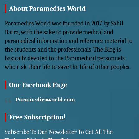
About Paramedics World
Paramedics World was founded in 2017 by Sahil
Batra, with the sake to provide medical and
paramedical information and reference meterial to
the students and the professionals. The Blog is
basically devoted to the Paramedical personnels
who risk their life to save the life of other peoples.
Our Facebook Page
Paramedicsworld.com
Free Subscription!
Subscribe To Our Newsletter To Get All The