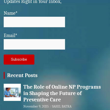
Updates Right in Your Inbox,
Name*
Email*
Recent Posts
The Role of Online NP Programs
in Shaping the Future of
Preventive Care
November 9, 2025
SAHIL BATRA