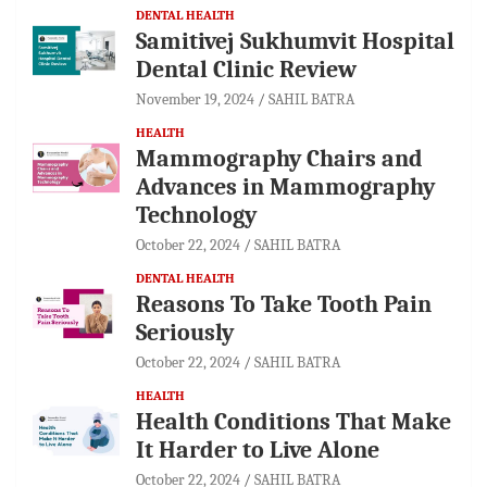
DENTAL HEALTH
Samitivej Sukhumvit Hospital
Dental Clinic Review
November 19, 2024
SAHIL BATRA
HEALTH
Mammography Chairs and
Advances in Mammography
Technology
October 22, 2024
SAHIL BATRA
DENTAL HEALTH
Reasons To Take Tooth Pain
Seriously
October 22, 2024
SAHIL BATRA
HEALTH
Health Conditions That Make
It Harder to Live Alone
October 22, 2024
SAHIL BATRA