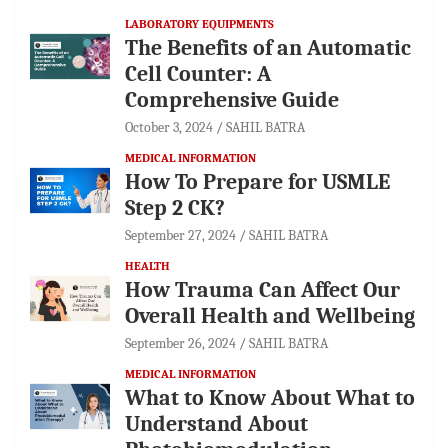
LABORATORY EQUIPMENTS
The Benefits of an Automatic
Cell Counter: A
Comprehensive Guide
October 3, 2024
SAHIL BATRA
MEDICAL INFORMATION
How To Prepare for USMLE
Step 2 CK?
September 27, 2024
SAHIL BATRA
HEALTH
How Trauma Can Affect Our
Overall Health and Wellbeing
September 26, 2024
SAHIL BATRA
MEDICAL INFORMATION
What to Know About What to
Understand About