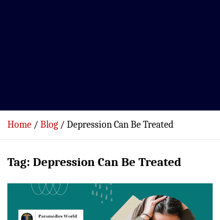
Home
Blog
Depression Can Be Treated
Tag:
Depression Can Be Treated