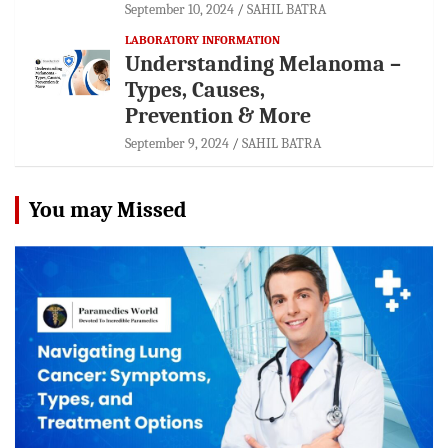
September 10, 2024
SAHIL BATRA
LABORATORY INFORMATION
Understanding Melanoma –
Types, Causes,
Prevention & More
September 9, 2024
SAHIL BATRA
You may Missed