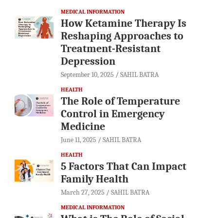
MEDICAL INFORMATION
How Ketamine Therapy Is
Reshaping Approaches to
Treatment-Resistant
Depression
September 10, 2025
SAHIL BATRA
HEALTH
The Role of Temperature
Control in Emergency
Medicine
June 11, 2025
SAHIL BATRA
HEALTH
5 Factors That Can Impact
Family Health
March 27, 2025
SAHIL BATRA
MEDICAL INFORMATION