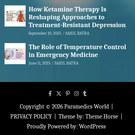
How Ketamine Therapy Is
Reshaping Approaches to
Treatment-Resistant Depression
September 10, 2025
SAHIL BATRA
The Role of Temperature Control
in Emergency Medicine
June 11, 2025
SAHIL BATRA
Copyright © 2026
Paramedics World
PRIVACY POLICY
Theme by:
Theme Horse
Proudly Powered by:
WordPress