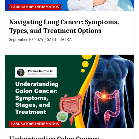
LABORATORY INFORMATION
Navigating Lung Cancer: Symptoms,
Types, and Treatment Options
September 10, 2024
SAHIL BATRA
LABORATORY INFORMATION