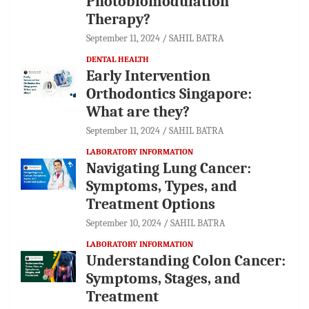
Photobiomodulation
Therapy?
September 11, 2024
SAHIL BATRA
DENTAL HEALTH
Early Intervention
Orthodontics Singapore:
What are they?
September 11, 2024
SAHIL BATRA
LABORATORY INFORMATION
Navigating Lung Cancer:
Symptoms, Types, and
Treatment Options
September 10, 2024
SAHIL BATRA
LABORATORY INFORMATION
Understanding Colon Cancer:
Symptoms, Stages, and
Treatment