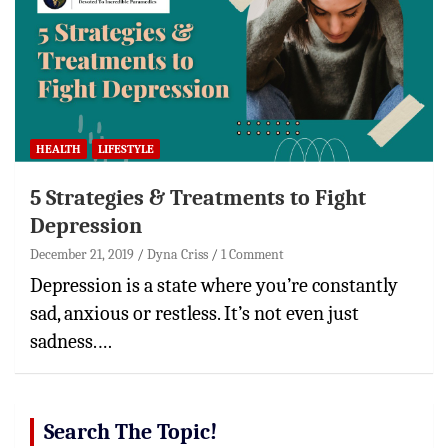
HEALTH
LIFESTYLE
5 Strategies & Treatments to Fight
Depression
December 21, 2019
Dyna Criss
1 Comment
Depression is a state where you’re constantly
sad, anxious or restless. It’s not even just
sadness.…
Search The Topic!