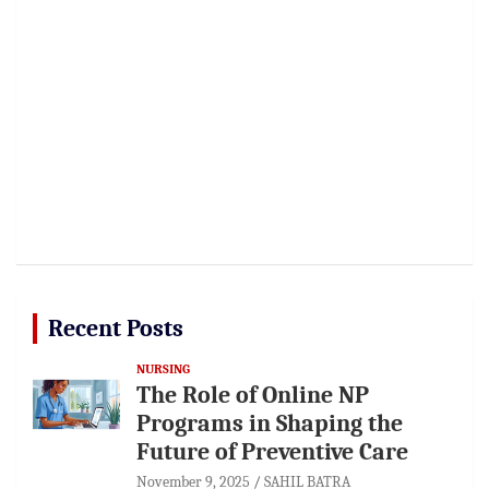
Recent Posts
NURSING
The Role of Online NP
Programs in Shaping the
Future of Preventive Care
November 9, 2025
SAHIL BATRA