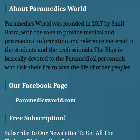
About Paramedics World
Paramedics World was founded in 2017 by Sahil
Batra, with the sake to provide medical and
paramedical information and reference meterial to
the students and the professionals. The Blog is
basically devoted to the Paramedical personnels
who risk their life to save the life of other peoples.
Our Facebook Page
Paramedicsworld.com
Free Subscription!
Subscribe To Our Newsletter To Get All The