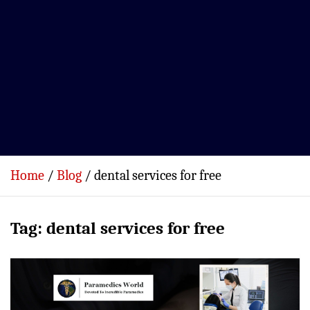
Home
Blog
dental services for free
Tag:
dental services for free