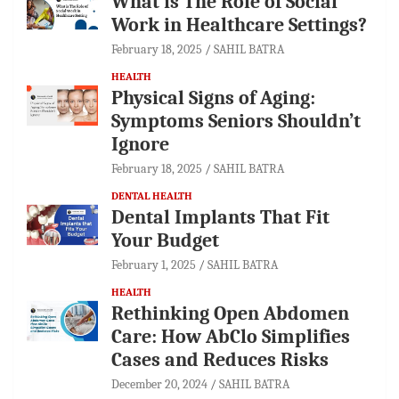
What is The Role of Social
Work in Healthcare Settings?
February 18, 2025
SAHIL BATRA
HEALTH
Physical Signs of Aging:
Symptoms Seniors Shouldn’t
Ignore
February 18, 2025
SAHIL BATRA
DENTAL HEALTH
Dental Implants That Fit
Your Budget
February 1, 2025
SAHIL BATRA
HEALTH
Rethinking Open Abdomen
Care: How AbClo Simplifies
Cases and Reduces Risks
December 20, 2024
SAHIL BATRA