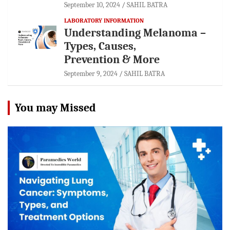
September 10, 2024
SAHIL BATRA
LABORATORY INFORMATION
Understanding Melanoma –
Types, Causes,
Prevention & More
September 9, 2024
SAHIL BATRA
You may Missed