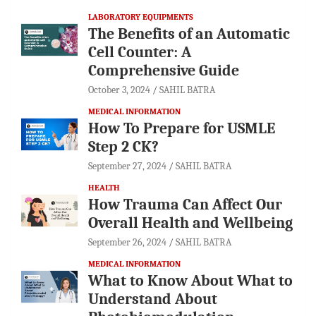
LABORATORY EQUIPMENTS
The Benefits of an Automatic
Cell Counter: A
Comprehensive Guide
October 3, 2024
SAHIL BATRA
MEDICAL INFORMATION
How To Prepare for USMLE
Step 2 CK?
September 27, 2024
SAHIL BATRA
HEALTH
How Trauma Can Affect Our
Overall Health and Wellbeing
September 26, 2024
SAHIL BATRA
MEDICAL INFORMATION
What to Know About What to
Understand About