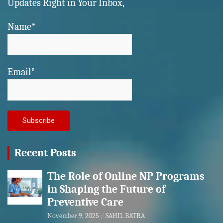
Updates Right in Your Inbox,
Name*
Email*
Recent Posts
The Role of Online NP Programs
in Shaping the Future of
Preventive Care
November 9, 2025
SAHIL BATRA