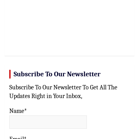
Subscribe To Our Newsletter
Subscribe To Our Newsletter To Get All The
Updates Right in Your Inbox,
Name*