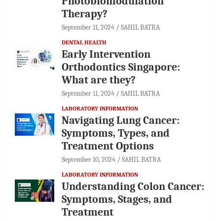
Photobiomodulation
Therapy?
September 11, 2024
SAHIL BATRA
DENTAL HEALTH
Early Intervention
Orthodontics Singapore:
What are they?
September 11, 2024
SAHIL BATRA
LABORATORY INFORMATION
Navigating Lung Cancer:
Symptoms, Types, and
Treatment Options
September 10, 2024
SAHIL BATRA
LABORATORY INFORMATION
Understanding Colon Cancer:
Symptoms, Stages, and
Treatment