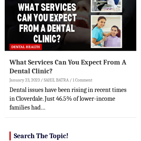
DENTAL HEALTH
What Services Can You Expect From A
Dental Clinic?
January 23, 2023
SAHIL BATRA
1 Comment
Dental issues have been rising in recent times
in Cloverdale. Just 46.5% of lower-income
families had…
Search The Topic!