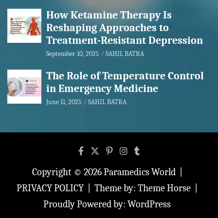
How Ketamine Therapy Is
Reshaping Approaches to
Treatment-Resistant Depression
September 10, 2025
SAHIL BATRA
The Role of Temperature Control
in Emergency Medicine
June 11, 2025
SAHIL BATRA
Copyright © 2026
Paramedics World
PRIVACY POLICY
Theme by:
Theme Horse
Proudly Powered by:
WordPress