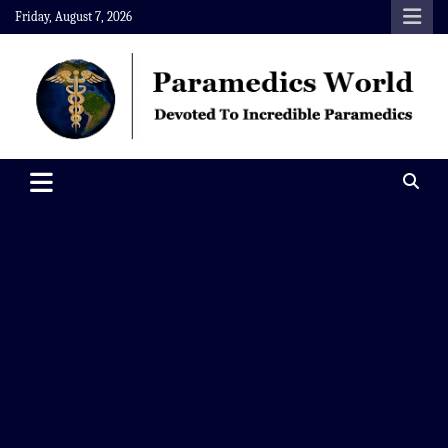
Skip
Friday, August 7, 2026
to
content
Paramedics World
Devoted To Incredible Paramedics