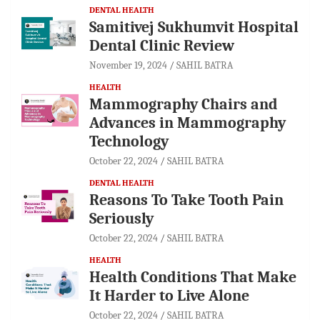
DENTAL HEALTH
Samitivej Sukhumvit Hospital
Dental Clinic Review
November 19, 2024
SAHIL BATRA
HEALTH
Mammography Chairs and
Advances in Mammography
Technology
October 22, 2024
SAHIL BATRA
DENTAL HEALTH
Reasons To Take Tooth Pain
Seriously
October 22, 2024
SAHIL BATRA
HEALTH
Health Conditions That Make
It Harder to Live Alone
October 22, 2024
SAHIL BATRA