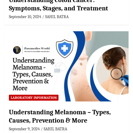
Understanding Colon Cancer:
Symptoms, Stages, and Treatment
September 10, 2024
SAHIL BATRA
LABORATORY INFORMATION
Understanding Melanoma – Types,
Causes, Prevention & More
September 9, 2024
SAHIL BATRA