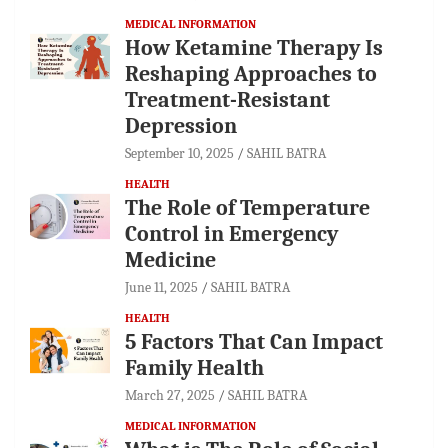
MEDICAL INFORMATION
How Ketamine Therapy Is
Reshaping Approaches to
Treatment-Resistant
Depression
September 10, 2025
SAHIL BATRA
HEALTH
The Role of Temperature
Control in Emergency
Medicine
June 11, 2025
SAHIL BATRA
HEALTH
5 Factors That Can Impact
Family Health
March 27, 2025
SAHIL BATRA
MEDICAL INFORMATION