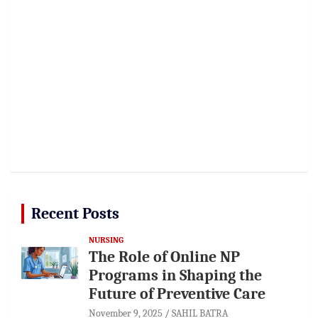
Recent Posts
NURSING
The Role of Online NP
Programs in Shaping the
Future of Preventive Care
November 9, 2025
SAHIL BATRA