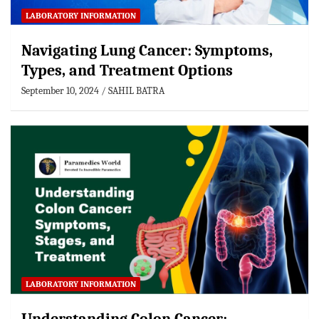
LABORATORY INFORMATION
Navigating Lung Cancer: Symptoms,
Types, and Treatment Options
September 10, 2024
SAHIL BATRA
LABORATORY INFORMATION