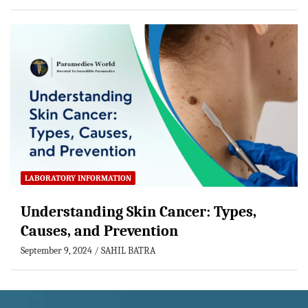
LABORATORY INFORMATION
Understanding Skin Cancer: Types,
Causes, and Prevention
September 9, 2024
SAHIL BATRA