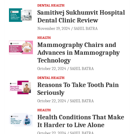
DENTAL HEALTH
Samitivej Sukhumvit Hospital
Dental Clinic Review
November 19, 2024
SAHIL BATRA
HEALTH
Mammography Chairs and
Advances in Mammography
Technology
October 22, 2024
SAHIL BATRA
DENTAL HEALTH
Reasons To Take Tooth Pain
Seriously
October 22, 2024
SAHIL BATRA
HEALTH
Health Conditions That Make
It Harder to Live Alone
October 22, 2024
SAHIL BATRA