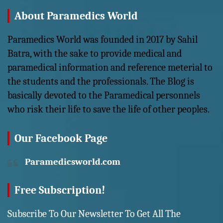
About Paramedics World
Paramedics World was founded in 2017 by Sahil
Batra, with the sake to provide medical and
paramedical information and reference meterial to
the students and the professionals. The Blog is
basically devoted to the Paramedical personnels
who risk their life to save the life of other peoples.
Our Facebook Page
Paramedicsworld.com
Free Subscription!
Subscribe To Our Newsletter To Get All The