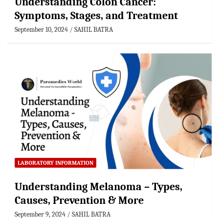
Understanding Colon Cancer:
Symptoms, Stages, and Treatment
September 10, 2024
SAHIL BATRA
LABORATORY INFORMATION
Understanding Melanoma – Types,
Causes, Prevention & More
September 9, 2024
SAHIL BATRA