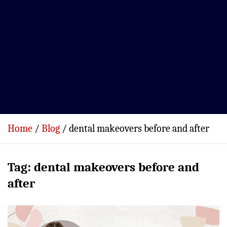
Home
Blog
dental makeovers before and after
Tag:
dental makeovers before and
after