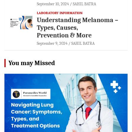
September 10, 2024
SAHIL BATRA
LABORATORY INFORMATION
Understanding Melanoma –
Types, Causes,
Prevention & More
September 9, 2024
SAHIL BATRA
You may Missed