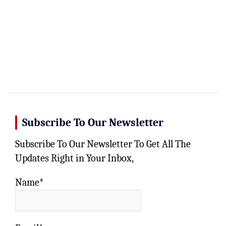
Subscribe To Our Newsletter
Subscribe To Our Newsletter To Get All The
Updates Right in Your Inbox,
Name*