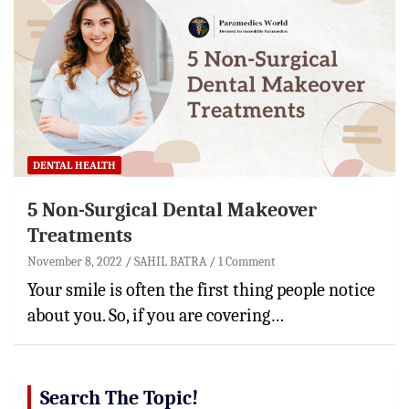
DENTAL HEALTH
5 Non-Surgical Dental Makeover
Treatments
November 8, 2022
SAHIL BATRA
1 Comment
Your smile is often the first thing people notice
about you. So, if you are covering…
Search The Topic!