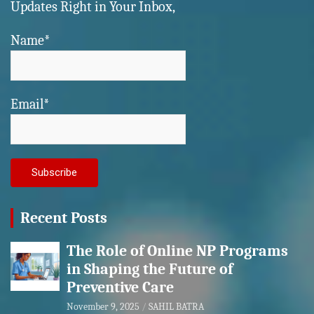
Updates Right in Your Inbox,
Name*
Email*
Recent Posts
The Role of Online NP Programs
in Shaping the Future of
Preventive Care
November 9, 2025
SAHIL BATRA