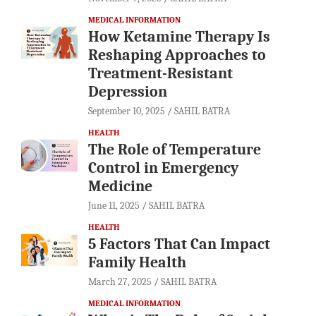
MEDICAL INFORMATION
How Ketamine Therapy Is
Reshaping Approaches to
Treatment-Resistant
Depression
September 10, 2025
SAHIL BATRA
HEALTH
The Role of Temperature
Control in Emergency
Medicine
June 11, 2025
SAHIL BATRA
HEALTH
5 Factors That Can Impact
Family Health
March 27, 2025
SAHIL BATRA
MEDICAL INFORMATION