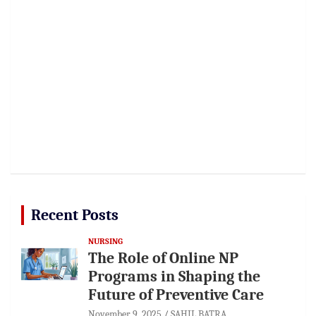
Recent Posts
NURSING
The Role of Online NP
Programs in Shaping the
Future of Preventive Care
November 9, 2025
SAHIL BATRA