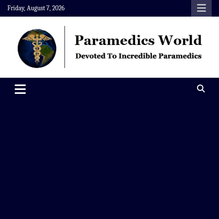
Skip
Friday, August 7, 2026
to
content
Paramedics World
Devoted To Incredible Paramedics