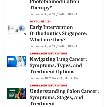
Photobiomodulation
Therapy?
September 11, 2024
SAHIL BATRA
DENTAL HEALTH
Early Intervention
Orthodontics Singapore:
What are they?
September 11, 2024
SAHIL BATRA
LABORATORY INFORMATION
Navigating Lung Cancer:
Symptoms, Types, and
Treatment Options
September 10, 2024
SAHIL BATRA
LABORATORY INFORMATION
Understanding Colon Cancer:
Symptoms, Stages, and
Treatment