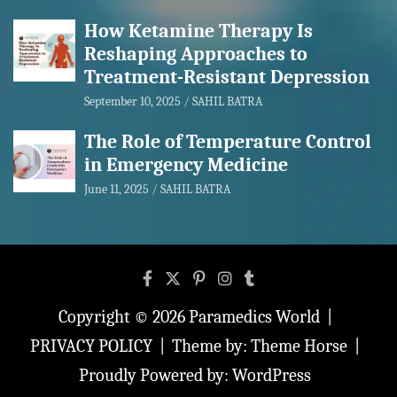
How Ketamine Therapy Is
Reshaping Approaches to
Treatment-Resistant Depression
September 10, 2025
SAHIL BATRA
The Role of Temperature Control
in Emergency Medicine
June 11, 2025
SAHIL BATRA
Copyright © 2026
Paramedics World
PRIVACY POLICY
Theme by:
Theme Horse
Proudly Powered by:
WordPress