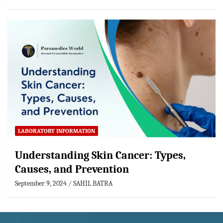
LABORATORY INFORMATION
Understanding Skin Cancer: Types,
Causes, and Prevention
September 9, 2024
SAHIL BATRA