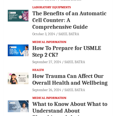
LABORATORY EQUIPMENTS
The Benefits of an Automatic
Cell Counter: A
Comprehensive Guide
October 3, 2024
SAHIL BATRA
MEDICAL INFORMATION
How To Prepare for USMLE
Step 2 CK?
September 27, 2024
SAHIL BATRA
HEALTH
How Trauma Can Affect Our
Overall Health and Wellbeing
September 26, 2024
SAHIL BATRA
MEDICAL INFORMATION
What to Know About What to
Understand About