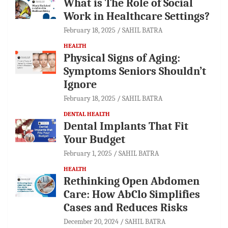
What is The Role of Social
Work in Healthcare Settings?
February 18, 2025
SAHIL BATRA
HEALTH
Physical Signs of Aging:
Symptoms Seniors Shouldn’t
Ignore
February 18, 2025
SAHIL BATRA
DENTAL HEALTH
Dental Implants That Fit
Your Budget
February 1, 2025
SAHIL BATRA
HEALTH
Rethinking Open Abdomen
Care: How AbClo Simplifies
Cases and Reduces Risks
December 20, 2024
SAHIL BATRA