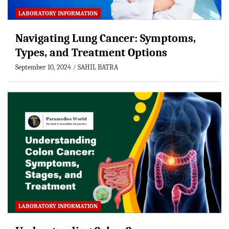
LABORATORY INFORMATION
Navigating Lung Cancer: Symptoms,
Types, and Treatment Options
September 10, 2024
SAHIL BATRA
LABORATORY INFORMATION