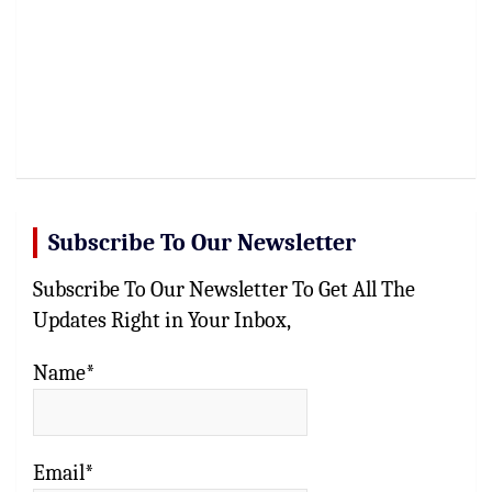
Subscribe To Our Newsletter
Subscribe To Our Newsletter To Get All The
Updates Right in Your Inbox,
Name*
Email*