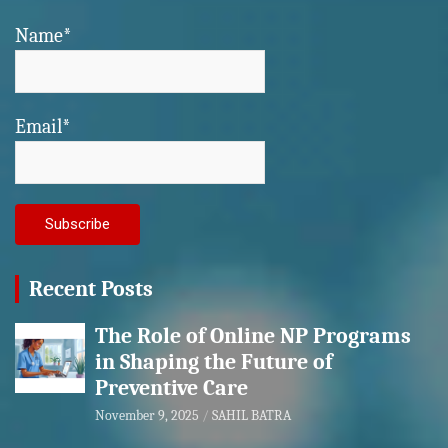
Name*
Email*
Recent Posts
The Role of Online NP Programs
in Shaping the Future of
Preventive Care
November 9, 2025
SAHIL BATRA