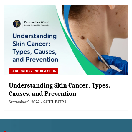
LABORATORY INFORMATION
Understanding Skin Cancer: Types,
Causes, and Prevention
September 9, 2024
SAHIL BATRA