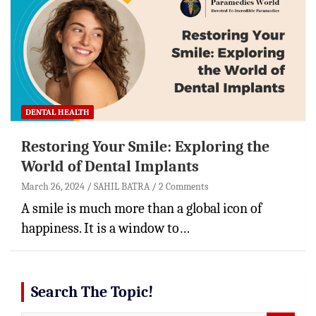
DENTAL HEALTH
Restoring Your Smile: Exploring the
World of Dental Implants
March 26, 2024
SAHIL BATRA
2 Comments
A smile is much more than a global icon of
happiness. It is a window to…
Search The Topic!