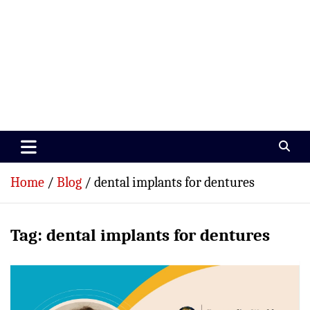
Paramedics World
Devoted To Incredible Paramedics
Home
Blog
dental implants for dentures
Tag:
dental implants for dentures