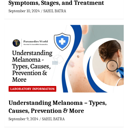
Symptoms, Stages, and Treatment
September 10, 2024
SAHIL BATRA
LABORATORY INFORMATION
Understanding Melanoma – Types,
Causes, Prevention & More
September 9, 2024
SAHIL BATRA