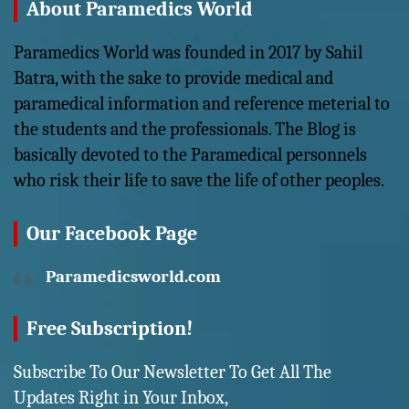
About Paramedics World
Paramedics World was founded in 2017 by Sahil
Batra, with the sake to provide medical and
paramedical information and reference meterial to
the students and the professionals. The Blog is
basically devoted to the Paramedical personnels
who risk their life to save the life of other peoples.
Our Facebook Page
Paramedicsworld.com
Free Subscription!
Subscribe To Our Newsletter To Get All The
Updates Right in Your Inbox,