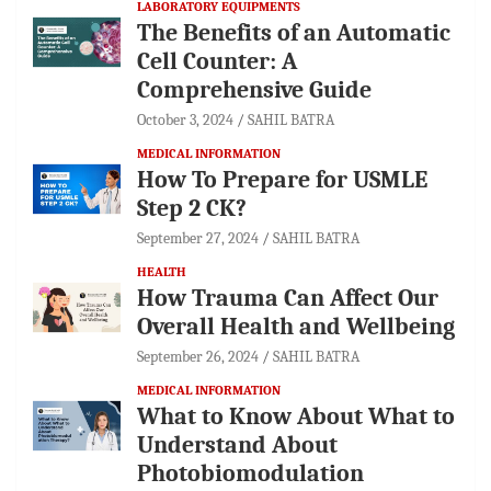
LABORATORY EQUIPMENTS
The Benefits of an Automatic
Cell Counter: A
Comprehensive Guide
October 3, 2024
SAHIL BATRA
MEDICAL INFORMATION
How To Prepare for USMLE
Step 2 CK?
September 27, 2024
SAHIL BATRA
HEALTH
How Trauma Can Affect Our
Overall Health and Wellbeing
September 26, 2024
SAHIL BATRA
MEDICAL INFORMATION
What to Know About What to
Understand About
Photobiomodulation