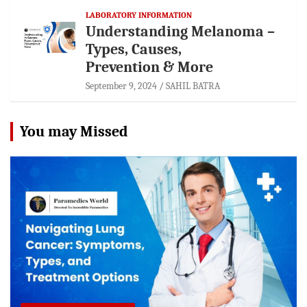
LABORATORY INFORMATION
Understanding Melanoma –
Types, Causes,
Prevention & More
September 9, 2024
SAHIL BATRA
You may Missed