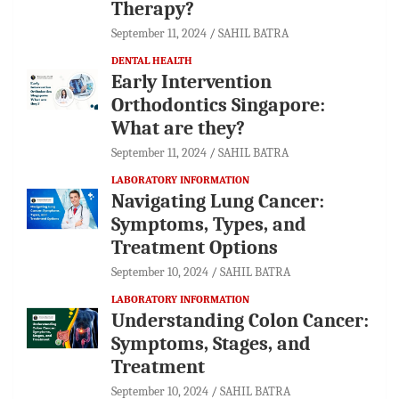
Therapy?
September 11, 2024
SAHIL BATRA
DENTAL HEALTH
Early Intervention
Orthodontics Singapore:
What are they?
September 11, 2024
SAHIL BATRA
LABORATORY INFORMATION
Navigating Lung Cancer:
Symptoms, Types, and
Treatment Options
September 10, 2024
SAHIL BATRA
LABORATORY INFORMATION
Understanding Colon Cancer:
Symptoms, Stages, and
Treatment
September 10, 2024
SAHIL BATRA