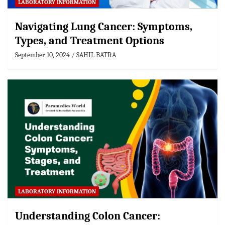
LABORATORY INFORMATION
Navigating Lung Cancer: Symptoms,
Types, and Treatment Options
September 10, 2024
SAHIL BATRA
LABORATORY INFORMATION
Understanding Colon Cancer: