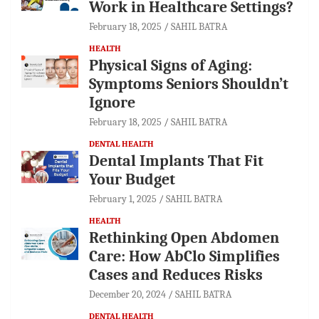
Work in Healthcare Settings?
February 18, 2025
SAHIL BATRA
HEALTH
Physical Signs of Aging:
Symptoms Seniors Shouldn’t
Ignore
February 18, 2025
SAHIL BATRA
DENTAL HEALTH
Dental Implants That Fit
Your Budget
February 1, 2025
SAHIL BATRA
HEALTH
Rethinking Open Abdomen
Care: How AbClo Simplifies
Cases and Reduces Risks
December 20, 2024
SAHIL BATRA
DENTAL HEALTH