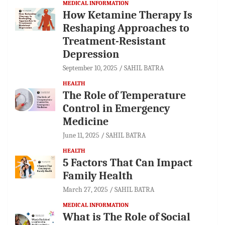
MEDICAL INFORMATION
How Ketamine Therapy Is
Reshaping Approaches to
Treatment-Resistant
Depression
September 10, 2025
SAHIL BATRA
HEALTH
The Role of Temperature
Control in Emergency
Medicine
June 11, 2025
SAHIL BATRA
HEALTH
5 Factors That Can Impact
Family Health
March 27, 2025
SAHIL BATRA
MEDICAL INFORMATION
What is The Role of Social