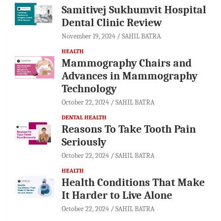
Samitivej Sukhumvit Hospital
Dental Clinic Review
November 19, 2024
SAHIL BATRA
HEALTH
Mammography Chairs and
Advances in Mammography
Technology
October 22, 2024
SAHIL BATRA
DENTAL HEALTH
Reasons To Take Tooth Pain
Seriously
October 22, 2024
SAHIL BATRA
HEALTH
Health Conditions That Make
It Harder to Live Alone
October 22, 2024
SAHIL BATRA