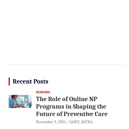
Recent Posts
NURSING
The Role of Online NP
Programs in Shaping the
Future of Preventive Care
November 9, 2025
SAHIL BATRA