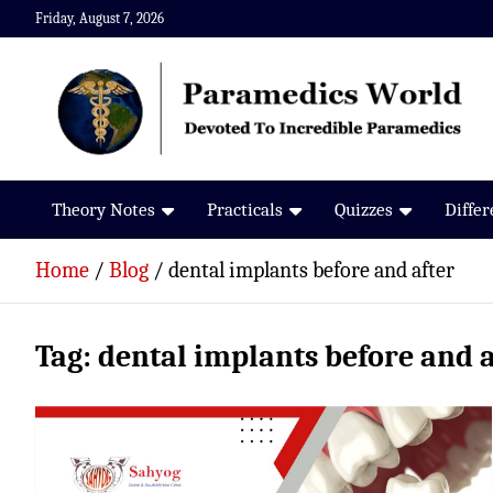
Skip
Friday, August 7, 2026
to
content
Paramedics World
Devoted To Incredible Paramedics
Theory Notes
Practicals
Quizzes
Diffe
Home
Blog
dental implants before and after
Tag:
dental implants before and a