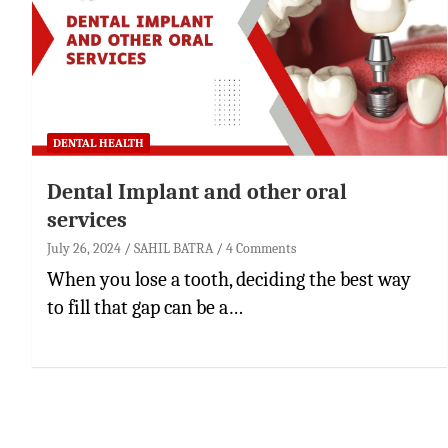
DENTAL HEALTH
Dental Implant and other oral
services
July 26, 2024
SAHIL BATRA
4 Comments
When you lose a tooth, deciding the best way
to fill that gap can be a…