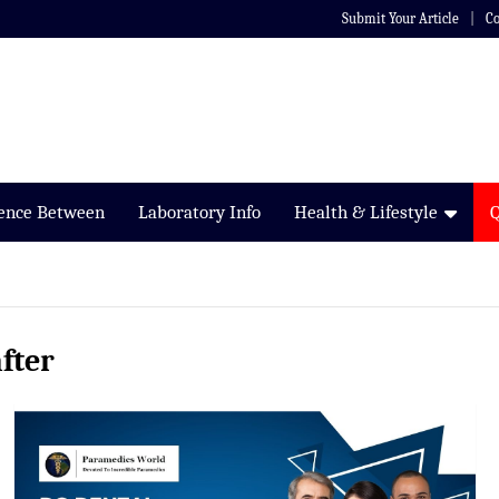
Submit Your Article
Co
rence Between
Laboratory Info
Health & Lifestyle
fter