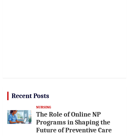
Recent Posts
NURSING
The Role of Online NP
Programs in Shaping the
Future of Preventive Care