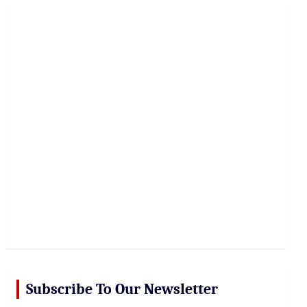
r
c
h
Subscribe To Our Newsletter