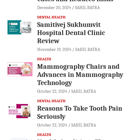
December 20, 2024
SAHIL BATRA
DENTAL HEALTH
Samitivej Sukhumvit
Hospital Dental Clinic
Review
November 19, 2024
SAHIL BATRA
HEALTH
Mammography Chairs and
Advances in Mammography
Technology
October 22, 2024
SAHIL BATRA
DENTAL HEALTH
Reasons To Take Tooth Pain
Seriously
October 22, 2024
SAHIL BATRA
HEALTH