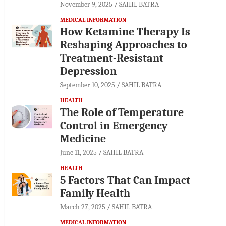
November 9, 2025
SAHIL BATRA
MEDICAL INFORMATION
How Ketamine Therapy Is
Reshaping Approaches to
Treatment-Resistant
Depression
September 10, 2025
SAHIL BATRA
HEALTH
The Role of Temperature
Control in Emergency
Medicine
June 11, 2025
SAHIL BATRA
HEALTH
5 Factors That Can Impact
Family Health
March 27, 2025
SAHIL BATRA
MEDICAL INFORMATION