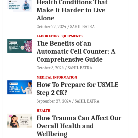
Health Conditions That
Make It Harder to Live
Alone
October 22, 2024
SAHIL BATRA
LABORATORY EQUIPMENTS
The Benefits of an
Automatic Cell Counter: A
Comprehensive Guide
October 3, 2024
SAHIL BATRA
MEDICAL INFORMATION
How To Prepare for USMLE
Step 2 CK?
September 27, 2024
SAHIL BATRA
HEALTH
How Trauma Can Affect Our
Overall Health and
Wellbeing