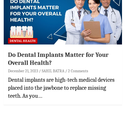
DENTAL HEALTH
Do Dental Implants Matter for Your
Overall Health?
December 21, 2023
SAHIL BATRA
2 Comments
Dental implants are high-tech medical devices
placed into the jawbone to replace missing
teeth. As you…