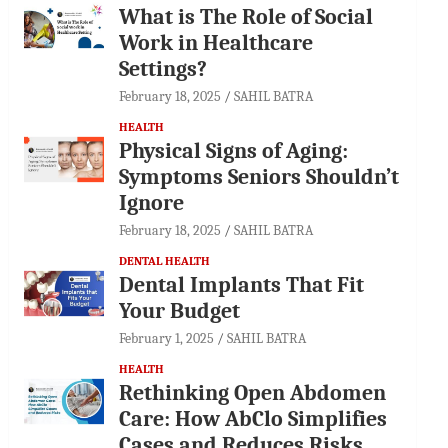
What is The Role of Social
Work in Healthcare
Settings?
February 18, 2025
SAHIL BATRA
HEALTH
Physical Signs of Aging:
Symptoms Seniors Shouldn’t
Ignore
February 18, 2025
SAHIL BATRA
DENTAL HEALTH
Dental Implants That Fit
Your Budget
February 1, 2025
SAHIL BATRA
HEALTH
Rethinking Open Abdomen
Care: How AbClo Simplifies
Cases and Reduces Risks