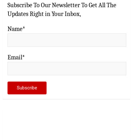
Subscribe To Our Newsletter To Get All The
Updates Right in Your Inbox,
Name*
Email*