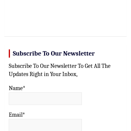
Subscribe To Our Newsletter
Subscribe To Our Newsletter To Get All The
Updates Right in Your Inbox,
Name*
Email*