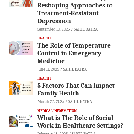
Reshaping Approaches to
Treatment-Resistant
Depression
September 10, 2025
SAHIL BATRA
HEALTH
The Role of Temperature
Control in Emergency
Medicine
June 11, 2025
SAHIL BATRA
HEALTH
5 Factors That Can Impact
Family Health
March 27, 2025
SAHIL BATRA
MEDICAL INFORMATION
What is The Role of Social
Work in Healthcare Settings?
February 18, 2025
SAHIL BATRA