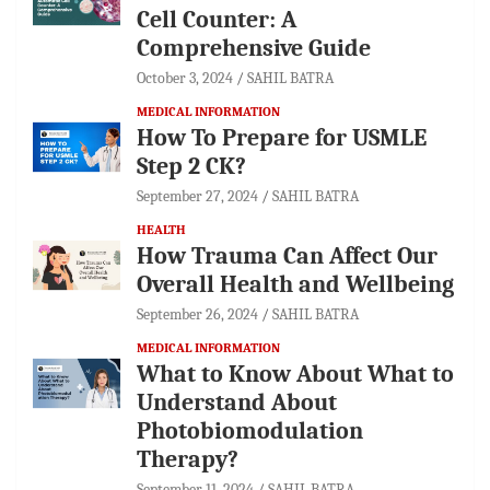
Cell Counter: A
Comprehensive Guide
October 3, 2024
SAHIL BATRA
MEDICAL INFORMATION
How To Prepare for USMLE
Step 2 CK?
September 27, 2024
SAHIL BATRA
HEALTH
How Trauma Can Affect Our
Overall Health and Wellbeing
September 26, 2024
SAHIL BATRA
MEDICAL INFORMATION
What to Know About What to
Understand About
Photobiomodulation
Therapy?
September 11, 2024
SAHIL BATRA