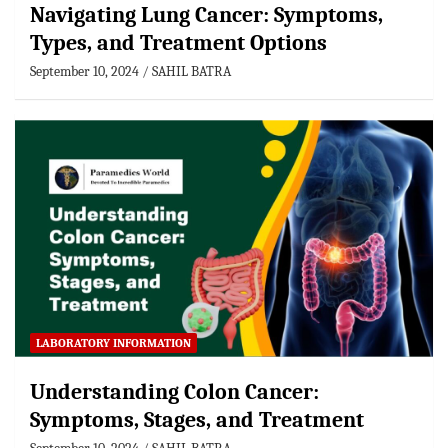
Navigating Lung Cancer: Symptoms,
Types, and Treatment Options
September 10, 2024
SAHIL BATRA
LABORATORY INFORMATION
Understanding Colon Cancer:
Symptoms, Stages, and Treatment