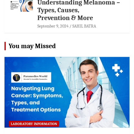
Understanding Melanoma –
Types, Causes,
Prevention & More
September 9, 2024
SAHIL BATRA
You may Missed
LABORATORY INFORMATION