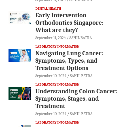
DENTAL HEALTH
Early Intervention
Orthodontics Singapore:
What are they?
September 11, 2024
SAHIL BATRA
LABORATORY INFORMATION
Navigating Lung Cancer:
Symptoms, Types, and
Treatment Options
September 10, 2024
SAHIL BATRA
LABORATORY INFORMATION
Understanding Colon Cancer:
Symptoms, Stages, and
Treatment
September 10, 2024
SAHIL BATRA
LABORATORY INFORMATION