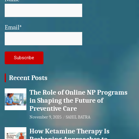
Email*
Recent Posts
The Role of Online NP Programs
in Shaping the Future of
Preventive Care
November 9, 2025
SAHIL BATRA
How Ketamine Therapy Is