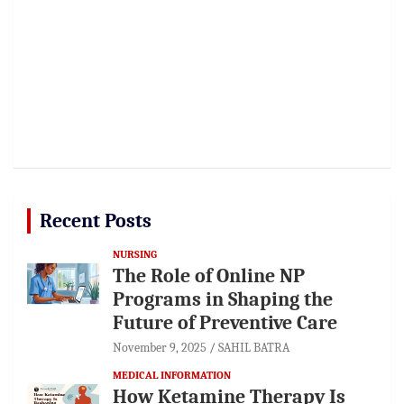
Recent Posts
NURSING
The Role of Online NP
Programs in Shaping the
Future of Preventive Care
November 9, 2025
SAHIL BATRA
MEDICAL INFORMATION
How Ketamine Therapy Is