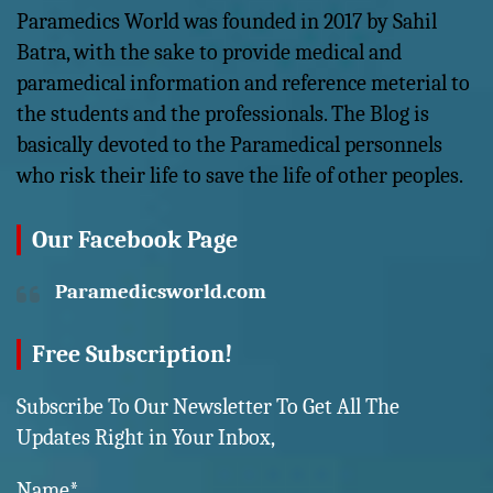
Paramedics World was founded in 2017 by Sahil
Batra, with the sake to provide medical and
paramedical information and reference meterial to
the students and the professionals. The Blog is
basically devoted to the Paramedical personnels
who risk their life to save the life of other peoples.
Our Facebook Page
Paramedicsworld.com
Free Subscription!
Subscribe To Our Newsletter To Get All The
Updates Right in Your Inbox,
Name*