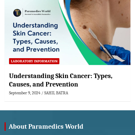
LABORATORY INFORMATION
Understanding Skin Cancer: Types,
Causes, and Prevention
September 9, 2024
SAHIL BATRA
About Paramedics World