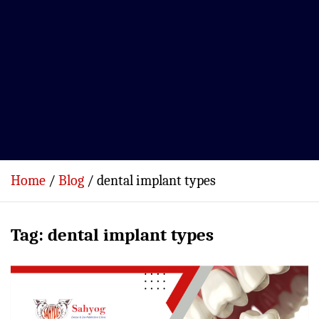
Home
Blog
dental implant types
Tag:
dental implant types