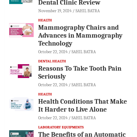
Dental Clinic Review
November 19, 2024
SAHIL BATRA
HEALTH
Mammography Chairs and
Advances in Mammography
Technology
October 22, 2024
SAHIL BATRA
DENTAL HEALTH
Reasons To Take Tooth Pain
Seriously
October 22, 2024
SAHIL BATRA
HEALTH
Health Conditions That Make
It Harder to Live Alone
October 22, 2024
SAHIL BATRA
LABORATORY EQUIPMENTS
The Benefits of an Automatic