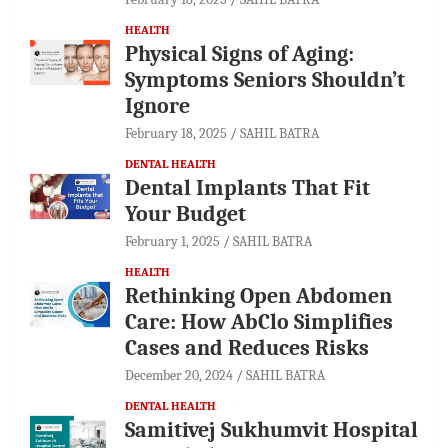
HEALTH
Physical Signs of Aging:
Symptoms Seniors Shouldn’t
Ignore
February 18, 2025
SAHIL BATRA
DENTAL HEALTH
Dental Implants That Fit
Your Budget
February 1, 2025
SAHIL BATRA
HEALTH
Rethinking Open Abdomen
Care: How AbClo Simplifies
Cases and Reduces Risks
December 20, 2024
SAHIL BATRA
DENTAL HEALTH
Samitivej Sukhumvit Hospital