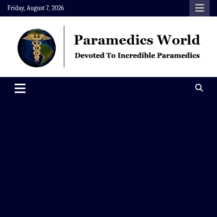
Skip
Friday, August 7, 2026
to
content
Paramedics World
Devoted To Incredible Paramedics