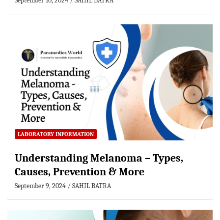
September 10, 2024
SAHIL BATRA
LABORATORY INFORMATION
Understanding Melanoma – Types,
Causes, Prevention & More
September 9, 2024
SAHIL BATRA