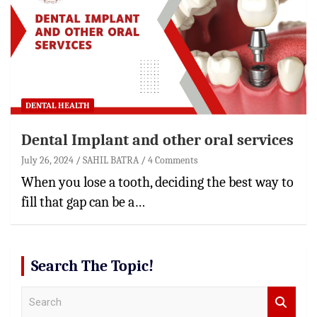
DENTAL HEALTH
Dental Implant and other oral services
July 26, 2024
SAHIL BATRA
4 Comments
When you lose a tooth, deciding the best way to
fill that gap can be a…
Search The Topic!
S
e