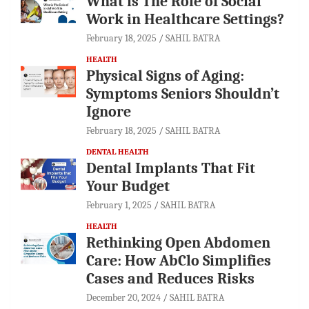
What is The Role of Social
Work in Healthcare Settings?
February 18, 2025
SAHIL BATRA
HEALTH
Physical Signs of Aging:
Symptoms Seniors Shouldn’t
Ignore
February 18, 2025
SAHIL BATRA
DENTAL HEALTH
Dental Implants That Fit
Your Budget
February 1, 2025
SAHIL BATRA
HEALTH
Rethinking Open Abdomen
Care: How AbClo Simplifies
Cases and Reduces Risks
December 20, 2024
SAHIL BATRA