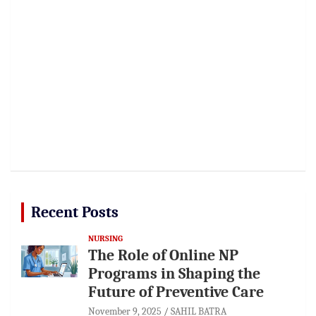
Recent Posts
NURSING
The Role of Online NP
Programs in Shaping the
Future of Preventive Care
November 9, 2025
SAHIL BATRA