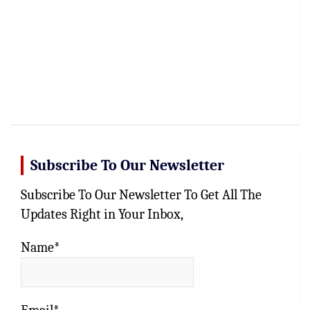
Subscribe To Our Newsletter
Subscribe To Our Newsletter To Get All The
Updates Right in Your Inbox,
Name*