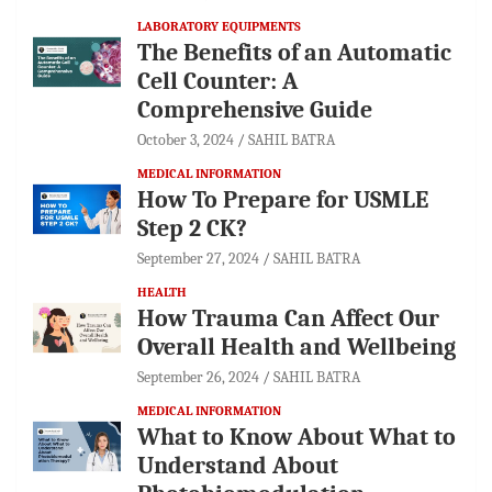
LABORATORY EQUIPMENTS
The Benefits of an Automatic
Cell Counter: A
Comprehensive Guide
October 3, 2024
SAHIL BATRA
MEDICAL INFORMATION
How To Prepare for USMLE
Step 2 CK?
September 27, 2024
SAHIL BATRA
HEALTH
How Trauma Can Affect Our
Overall Health and Wellbeing
September 26, 2024
SAHIL BATRA
MEDICAL INFORMATION
What to Know About What to
Understand About