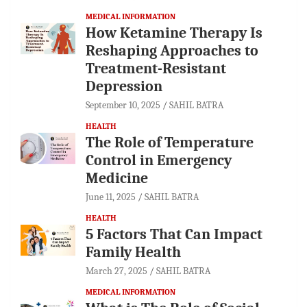
MEDICAL INFORMATION
How Ketamine Therapy Is
Reshaping Approaches to
Treatment-Resistant
Depression
September 10, 2025
SAHIL BATRA
HEALTH
The Role of Temperature
Control in Emergency
Medicine
June 11, 2025
SAHIL BATRA
HEALTH
5 Factors That Can Impact
Family Health
March 27, 2025
SAHIL BATRA
MEDICAL INFORMATION