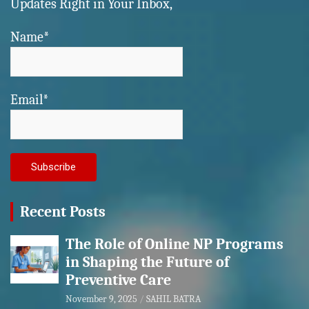
Updates Right in Your Inbox,
Name*
Email*
Recent Posts
The Role of Online NP Programs
in Shaping the Future of
Preventive Care
November 9, 2025
SAHIL BATRA