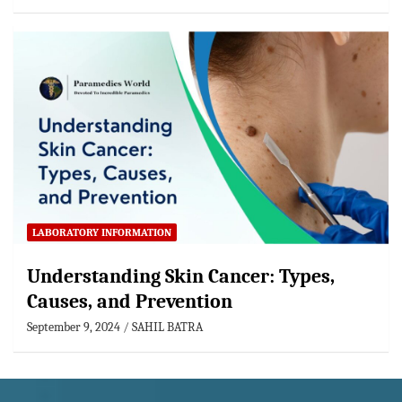
LABORATORY INFORMATION
Understanding Skin Cancer: Types,
Causes, and Prevention
September 9, 2024
SAHIL BATRA