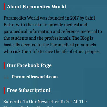
About Paramedics World
Paramedics World was founded in 2017 by Sahil
Batra, with the sake to provide medical and
paramedical information and reference meterial to
the students and the professionals. The Blog is
basically devoted to the Paramedical personnels
who risk their life to save the life of other peoples.
Our Facebook Page
Paramedicsworld.com
Free Subscription!
Subscribe To Our Newsletter To Get All The