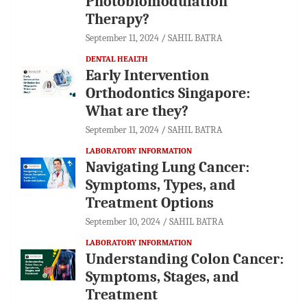
Photobiomodulation
Therapy?
September 11, 2024
SAHIL BATRA
DENTAL HEALTH
Early Intervention
Orthodontics Singapore:
What are they?
September 11, 2024
SAHIL BATRA
LABORATORY INFORMATION
Navigating Lung Cancer:
Symptoms, Types, and
Treatment Options
September 10, 2024
SAHIL BATRA
LABORATORY INFORMATION
Understanding Colon Cancer:
Symptoms, Stages, and
Treatment