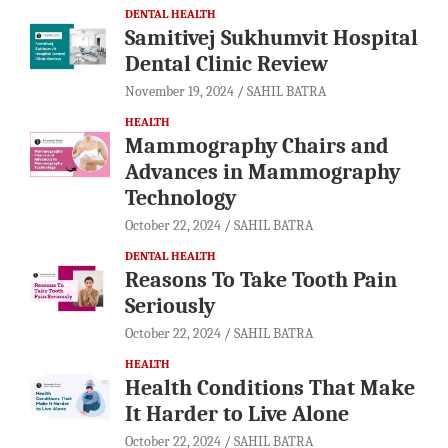
DENTAL HEALTH
Samitivej Sukhumvit Hospital
Dental Clinic Review
November 19, 2024
SAHIL BATRA
HEALTH
Mammography Chairs and
Advances in Mammography
Technology
October 22, 2024
SAHIL BATRA
DENTAL HEALTH
Reasons To Take Tooth Pain
Seriously
October 22, 2024
SAHIL BATRA
HEALTH
Health Conditions That Make
It Harder to Live Alone
October 22, 2024
SAHIL BATRA