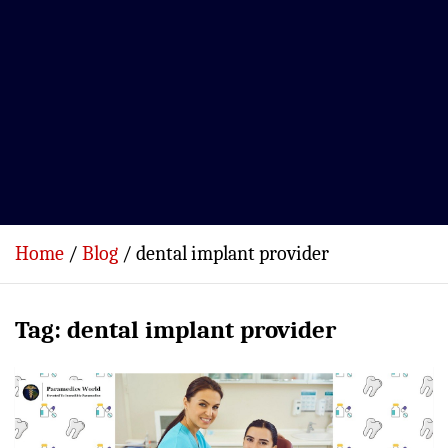
Home
Blog
dental implant provider
Tag:
dental implant provider