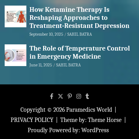
How Ketamine Therapy Is
Reshaping Approaches to
Treatment-Resistant Depression
September 10, 2025
SAHIL BATRA
The Role of Temperature Control
in Emergency Medicine
June 11, 2025
SAHIL BATRA
Copyright © 2026
Paramedics World
PRIVACY POLICY
Theme by:
Theme Horse
Proudly Powered by:
WordPress