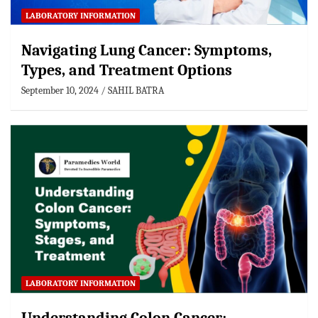
LABORATORY INFORMATION
Navigating Lung Cancer: Symptoms,
Types, and Treatment Options
September 10, 2024
SAHIL BATRA
LABORATORY INFORMATION