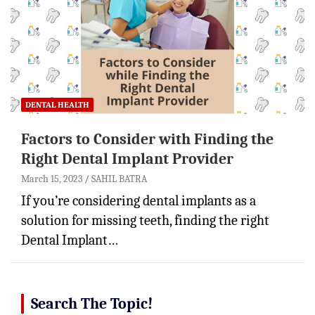
DENTAL HEALTH
Factors to Consider with Finding the
Right Dental Implant Provider
March 15, 2023
SAHIL BATRA
If you’re considering dental implants as a
solution for missing teeth, finding the right
Dental Implant…
Search The Topic!