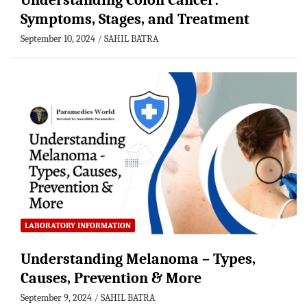
Understanding Colon Cancer:
Symptoms, Stages, and Treatment
September 10, 2024
SAHIL BATRA
LABORATORY INFORMATION
Understanding Melanoma – Types,
Causes, Prevention & More
September 9, 2024
SAHIL BATRA