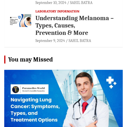
September 10, 2024
SAHIL BATRA
LABORATORY INFORMATION
Understanding Melanoma –
Types, Causes,
Prevention & More
September 9, 2024
SAHIL BATRA
You may Missed