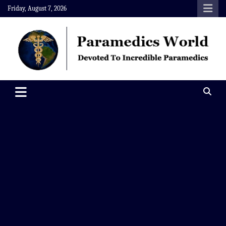
Skip
Friday, August 7, 2026
to
content
Paramedics World
Devoted To Incredible Paramedics