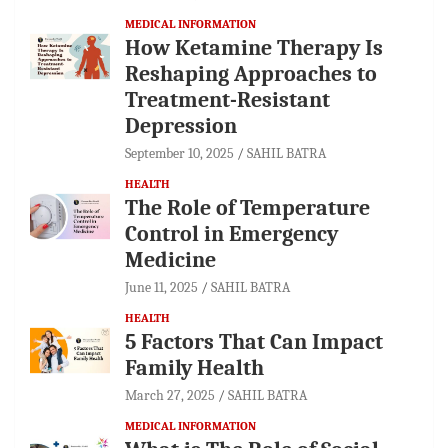
MEDICAL INFORMATION
How Ketamine Therapy Is
Reshaping Approaches to
Treatment-Resistant
Depression
September 10, 2025
SAHIL BATRA
HEALTH
The Role of Temperature
Control in Emergency
Medicine
June 11, 2025
SAHIL BATRA
HEALTH
5 Factors That Can Impact
Family Health
March 27, 2025
SAHIL BATRA
MEDICAL INFORMATION