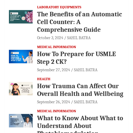
LABORATORY EQUIPMENTS
The Benefits of an Automatic
Cell Counter: A
Comprehensive Guide
October 3, 2024
SAHIL BATRA
MEDICAL INFORMATION
How To Prepare for USMLE
Step 2 CK?
September 27, 2024
SAHIL BATRA
HEALTH
How Trauma Can Affect Our
Overall Health and Wellbeing
September 26, 2024
SAHIL BATRA
MEDICAL INFORMATION
What to Know About What to
Understand About