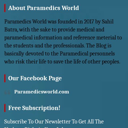
About Paramedics World
Paramedics World was founded in 2017 by Sahil
Batra, with the sake to provide medical and
paramedical information and reference meterial to
the students and the professionals. The Blog is
basically devoted to the Paramedical personnels
who risk their life to save the life of other peoples.
Our Facebook Page
Paramedicsworld.com
Free Subscription!
Subscribe To Our Newsletter To Get All The