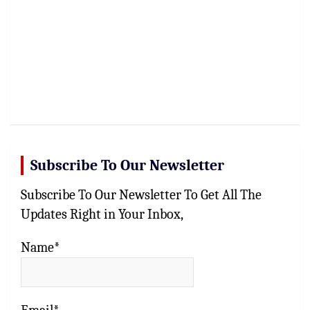
Subscribe To Our Newsletter
Subscribe To Our Newsletter To Get All The
Updates Right in Your Inbox,
Name*