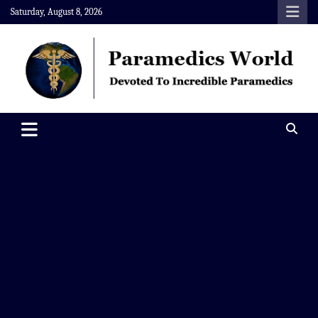
Skip
Saturday, August 8, 2026
to
content
Paramedics World
Devoted To Incredible Paramedics