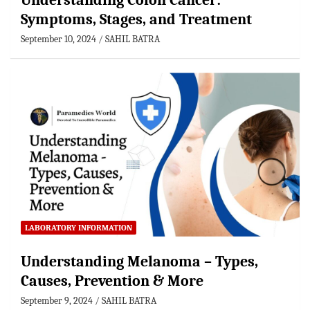
Understanding Colon Cancer:
Symptoms, Stages, and Treatment
September 10, 2024
SAHIL BATRA
LABORATORY INFORMATION
Understanding Melanoma – Types,
Causes, Prevention & More
September 9, 2024
SAHIL BATRA