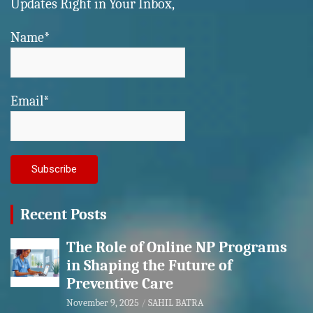
Updates Right in Your Inbox,
Name*
Email*
Recent Posts
The Role of Online NP Programs
in Shaping the Future of
Preventive Care
November 9, 2025
SAHIL BATRA