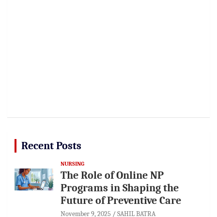
Recent Posts
NURSING
The Role of Online NP
Programs in Shaping the
Future of Preventive Care
November 9, 2025
SAHIL BATRA