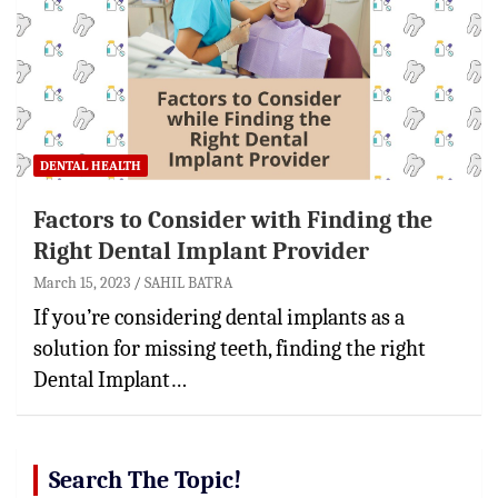
DENTAL HEALTH
Factors to Consider with Finding the
Right Dental Implant Provider
March 15, 2023
SAHIL BATRA
If you’re considering dental implants as a
solution for missing teeth, finding the right
Dental Implant…
Search The Topic!