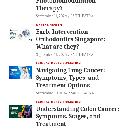
Photobiomodulation
Therapy?
September 11, 2024
SAHIL BATRA
DENTAL HEALTH
Early Intervention
Orthodontics Singapore:
What are they?
September 11, 2024
SAHIL BATRA
LABORATORY INFORMATION
Navigating Lung Cancer:
Symptoms, Types, and
Treatment Options
September 10, 2024
SAHIL BATRA
LABORATORY INFORMATION
Understanding Colon Cancer:
Symptoms, Stages, and
Treatment