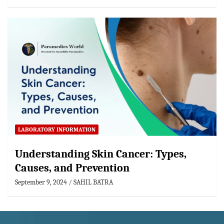
LABORATORY INFORMATION
Understanding Skin Cancer: Types,
Causes, and Prevention
September 9, 2024
SAHIL BATRA