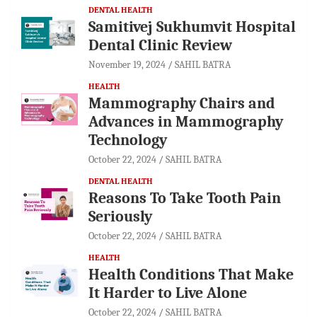
DENTAL HEALTH
Samitivej Sukhumvit Hospital
Dental Clinic Review
November 19, 2024
SAHIL BATRA
HEALTH
Mammography Chairs and
Advances in Mammography
Technology
October 22, 2024
SAHIL BATRA
DENTAL HEALTH
Reasons To Take Tooth Pain
Seriously
October 22, 2024
SAHIL BATRA
HEALTH
Health Conditions That Make
It Harder to Live Alone
October 22, 2024
SAHIL BATRA