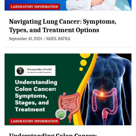
LABORATORY INFORMATION
Navigating Lung Cancer: Symptoms,
Types, and Treatment Options
September 10, 2024
SAHIL BATRA
LABORATORY INFORMATION