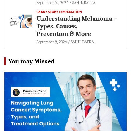
September 10, 2024
SAHIL BATRA
LABORATORY INFORMATION
Understanding Melanoma –
Types, Causes,
Prevention & More
September 9, 2024
SAHIL BATRA
You may Missed