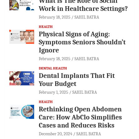
What is The Role of Social
Work in Healthcare Settings?
February 18, 2025
SAHIL BATRA
HEALTH
Physical Signs of Aging:
Symptoms Seniors Shouldn’t
Ignore
February 18, 2025
SAHIL BATRA
DENTAL HEALTH
Dental Implants That Fit
Your Budget
February 1, 2025
SAHIL BATRA
HEALTH
Rethinking Open Abdomen
Care: How AbClo Simplifies
Cases and Reduces Risks
December 20, 2024
SAHIL BATRA