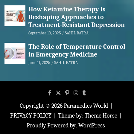
How Ketamine Therapy Is
Reshaping Approaches to
Treatment-Resistant Depression
September 10, 2025
SAHIL BATRA
The Role of Temperature Control
in Emergency Medicine
June 11, 2025
SAHIL BATRA
Copyright © 2026
Paramedics World
PRIVACY POLICY
Theme by:
Theme Horse
Proudly Powered by:
WordPress