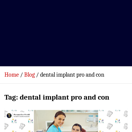
Home
Blog
dental implant pro and con
Tag:
dental implant pro and con