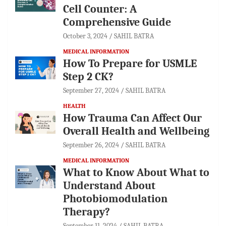
Cell Counter: A
Comprehensive Guide
October 3, 2024
SAHIL BATRA
MEDICAL INFORMATION
How To Prepare for USMLE
Step 2 CK?
September 27, 2024
SAHIL BATRA
HEALTH
How Trauma Can Affect Our
Overall Health and Wellbeing
September 26, 2024
SAHIL BATRA
MEDICAL INFORMATION
What to Know About What to
Understand About
Photobiomodulation
Therapy?
September 11, 2024
SAHIL BATRA