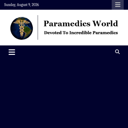
Skip
Sunday, August 9, 2026
to
content
Paramedics World
Devoted To Incredible Paramedics