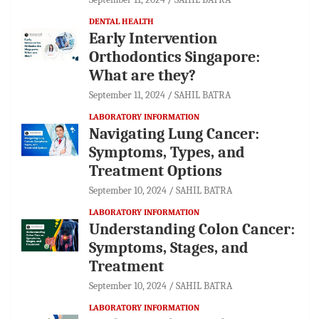
DENTAL HEALTH
Early Intervention
Orthodontics Singapore:
What are they?
September 11, 2024
SAHIL BATRA
LABORATORY INFORMATION
Navigating Lung Cancer:
Symptoms, Types, and
Treatment Options
September 10, 2024
SAHIL BATRA
LABORATORY INFORMATION
Understanding Colon Cancer:
Symptoms, Stages, and
Treatment
September 10, 2024
SAHIL BATRA
LABORATORY INFORMATION