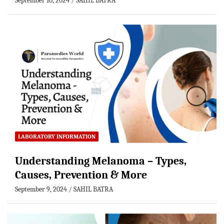
September 10, 2024
SAHIL BATRA
LABORATORY INFORMATION
Understanding Melanoma – Types,
Causes, Prevention & More
September 9, 2024
SAHIL BATRA