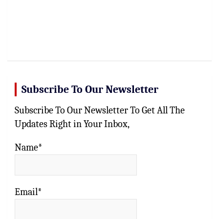
Subscribe To Our Newsletter
Subscribe To Our Newsletter To Get All The
Updates Right in Your Inbox,
Name*
Email*