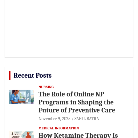
Recent Posts
NURSING
The Role of Online NP
Programs in Shaping the
Future of Preventive Care
November 9, 2025
SAHIL BATRA
MEDICAL INFORMATION
How Ketamine Therapy Is