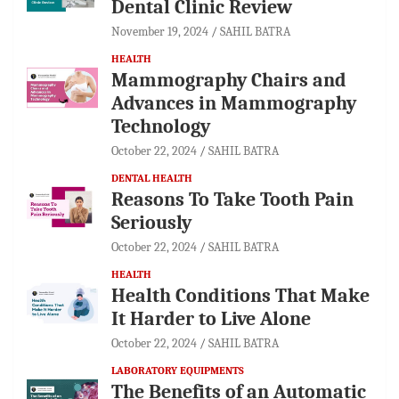
Dental Clinic Review
November 19, 2024
SAHIL BATRA
HEALTH
Mammography Chairs and
Advances in Mammography
Technology
October 22, 2024
SAHIL BATRA
DENTAL HEALTH
Reasons To Take Tooth Pain
Seriously
October 22, 2024
SAHIL BATRA
HEALTH
Health Conditions That Make
It Harder to Live Alone
October 22, 2024
SAHIL BATRA
LABORATORY EQUIPMENTS
The Benefits of an Automatic