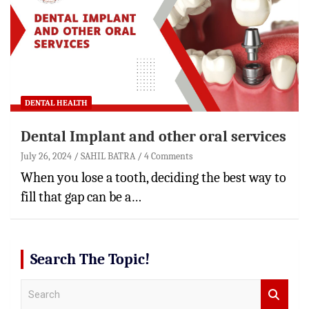
DENTAL HEALTH
Dental Implant and other oral services
July 26, 2024
SAHIL BATRA
4 Comments
When you lose a tooth, deciding the best way to
fill that gap can be a…
Search The Topic!
S
e