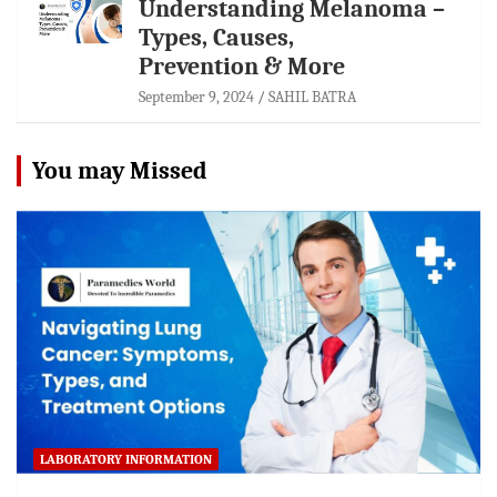
Understanding Melanoma –
Types, Causes,
Prevention & More
September 9, 2024
SAHIL BATRA
You may Missed
LABORATORY INFORMATION