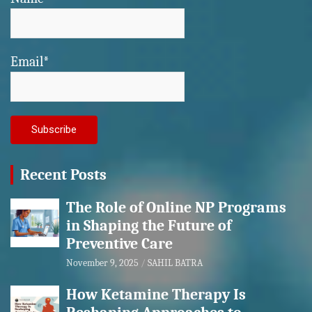
Email*
Recent Posts
The Role of Online NP Programs
in Shaping the Future of
Preventive Care
November 9, 2025
SAHIL BATRA
How Ketamine Therapy Is