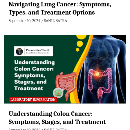
Navigating Lung Cancer: Symptoms,
Types, and Treatment Options
September 10, 2024
SAHIL BATRA
LABORATORY INFORMATION
Understanding Colon Cancer:
Symptoms, Stages, and Treatment