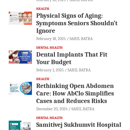
HEALTH
Physical Signs of Aging:
Symptoms Seniors Shouldn’t
Ignore
February 18, 2025
SAHIL BATRA
DENTAL HEALTH
Dental Implants That Fit
Your Budget
February 1, 2025
SAHIL BATRA
HEALTH
Rethinking Open Abdomen
Care: How AbClo Simplifies
Cases and Reduces Risks
December 20, 2024
SAHIL BATRA
DENTAL HEALTH
Samitivej Sukhumvit Hospital