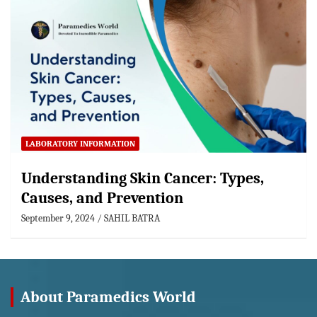
LABORATORY INFORMATION
Understanding Skin Cancer: Types,
Causes, and Prevention
September 9, 2024
SAHIL BATRA
About Paramedics World