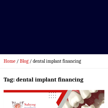
Home
Blog
dental implant financing
Tag:
dental implant financing