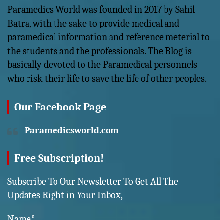
Paramedics World was founded in 2017 by Sahil
Batra, with the sake to provide medical and
paramedical information and reference meterial to
the students and the professionals. The Blog is
basically devoted to the Paramedical personnels
who risk their life to save the life of other peoples.
Our Facebook Page
Paramedicsworld.com
Free Subscription!
Subscribe To Our Newsletter To Get All The
Updates Right in Your Inbox,
Name*