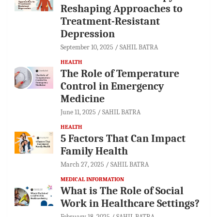
Reshaping Approaches to
Treatment-Resistant
Depression
September 10, 2025
SAHIL BATRA
HEALTH
The Role of Temperature
Control in Emergency
Medicine
June 11, 2025
SAHIL BATRA
HEALTH
5 Factors That Can Impact
Family Health
March 27, 2025
SAHIL BATRA
MEDICAL INFORMATION
What is The Role of Social
Work in Healthcare Settings?
February 18, 2025
SAHIL BATRA