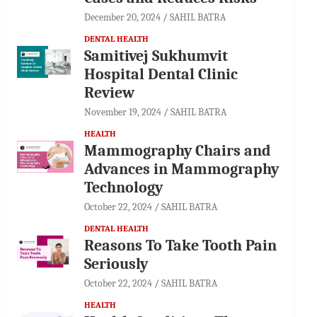
December 20, 2024
SAHIL BATRA
DENTAL HEALTH
Samitivej Sukhumvit
Hospital Dental Clinic
Review
November 19, 2024
SAHIL BATRA
HEALTH
Mammography Chairs and
Advances in Mammography
Technology
October 22, 2024
SAHIL BATRA
DENTAL HEALTH
Reasons To Take Tooth Pain
Seriously
October 22, 2024
SAHIL BATRA
HEALTH