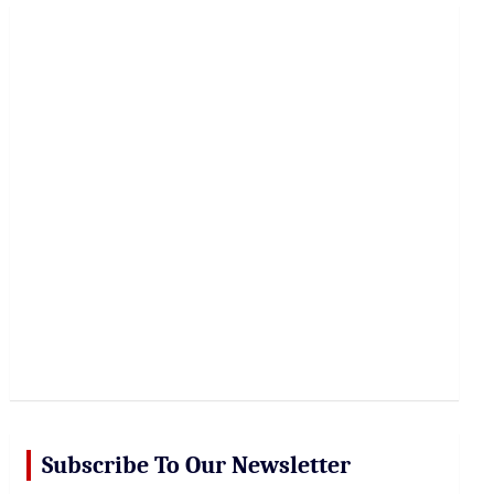
r
c
h
Subscribe To Our Newsletter