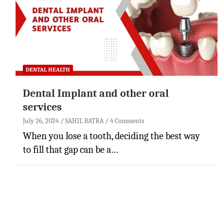
DENTAL HEALTH
Dental Implant and other oral
services
July 26, 2024
SAHIL BATRA
4 Comments
When you lose a tooth, deciding the best way
to fill that gap can be a…