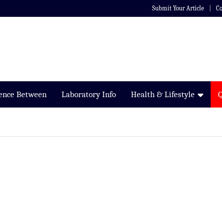
Submit Your Article
Co
rence Between
Laboratory Info
Health & Lifestyle