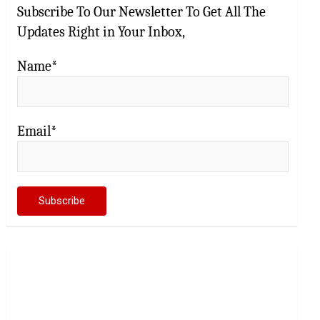
Subscribe To Our Newsletter To Get All The
Updates Right in Your Inbox,
Name*
Email*