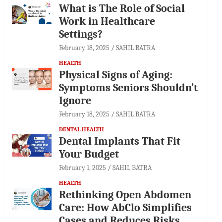
What is The Role of Social
Work in Healthcare
Settings?
February 18, 2025
SAHIL BATRA
HEALTH
Physical Signs of Aging:
Symptoms Seniors Shouldn’t
Ignore
February 18, 2025
SAHIL BATRA
DENTAL HEALTH
Dental Implants That Fit
Your Budget
February 1, 2025
SAHIL BATRA
HEALTH
Rethinking Open Abdomen
Care: How AbClo Simplifies
Cases and Reduces Risks