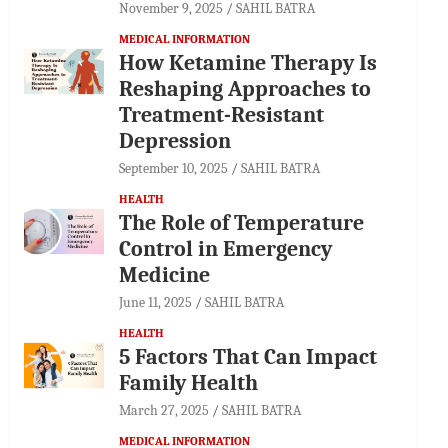
November 9, 2025
SAHIL BATRA
MEDICAL INFORMATION
How Ketamine Therapy Is
Reshaping Approaches to
Treatment-Resistant
Depression
September 10, 2025
SAHIL BATRA
HEALTH
The Role of Temperature
Control in Emergency
Medicine
June 11, 2025
SAHIL BATRA
HEALTH
5 Factors That Can Impact
Family Health
March 27, 2025
SAHIL BATRA
MEDICAL INFORMATION