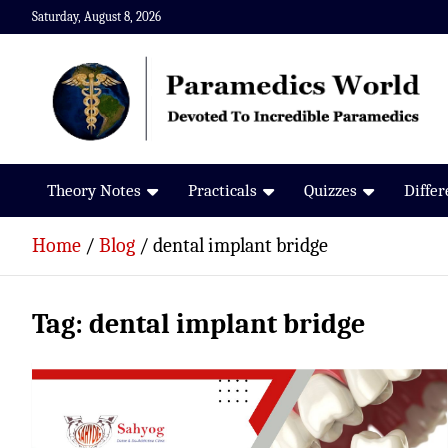
Skip
Saturday, August 8, 2026
to
content
Paramedics World
Devoted To Incredible Paramedics
Theory Notes
Practicals
Quizzes
Diffe
Home
Blog
dental implant bridge
Tag:
dental implant bridge