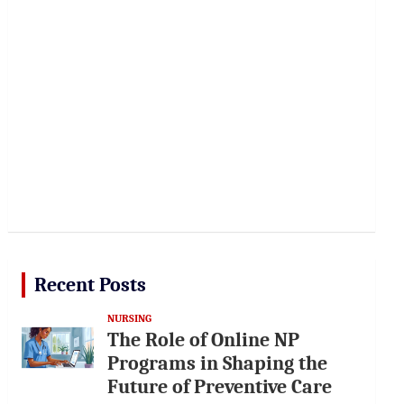
Recent Posts
NURSING
The Role of Online NP
Programs in Shaping the
Future of Preventive Care