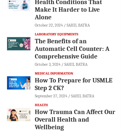
Health Conditions That
Make It Harder to Live
Alone
October 22, 2024
SAHIL BATRA
LABORATORY EQUIPMENTS
The Benefits of an
Automatic Cell Counter: A
Comprehensive Guide
October 3, 2024
SAHIL BATRA
MEDICAL INFORMATION
How To Prepare for USMLE
Step 2 CK?
September 27, 2024
SAHIL BATRA
HEALTH
How Trauma Can Affect Our
Overall Health and
Wellbeing