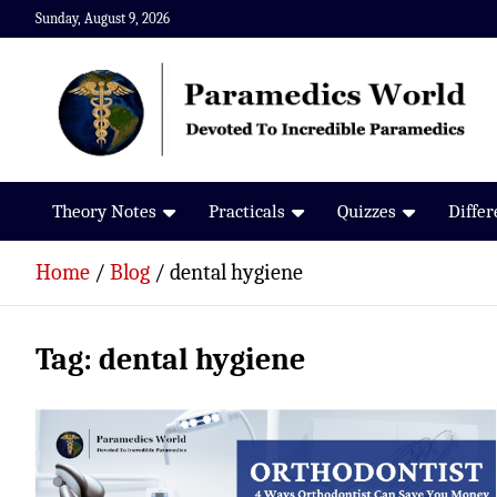
Skip
Sunday, August 9, 2026
to
content
Paramedics World
Devoted To Incredible Paramedics
Theory Notes
Practicals
Quizzes
Diffe
Home
Blog
dental hygiene
Tag:
dental hygiene