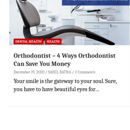
DENTAL HEALTH
HEALTH
Orthodontist – 4 Ways Orthodontist
Can Save You Money
December 19, 2020
SAHIL BATRA
2 Comments
Your smile is the gateway to your soul. Sure,
you have to have beautiful eyes for…