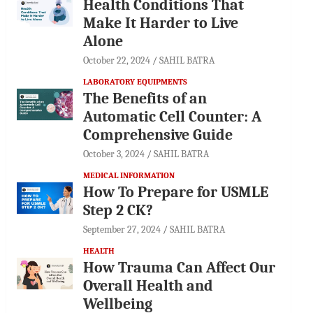
Health Conditions That
Make It Harder to Live
Alone
October 22, 2024
SAHIL BATRA
LABORATORY EQUIPMENTS
The Benefits of an
Automatic Cell Counter: A
Comprehensive Guide
October 3, 2024
SAHIL BATRA
MEDICAL INFORMATION
How To Prepare for USMLE
Step 2 CK?
September 27, 2024
SAHIL BATRA
HEALTH
How Trauma Can Affect Our
Overall Health and
Wellbeing