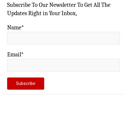
Subscribe To Our Newsletter To Get All The
Updates Right in Your Inbox,
Name*
Email*