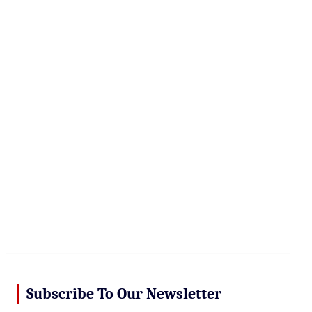
r
c
h
Subscribe To Our Newsletter