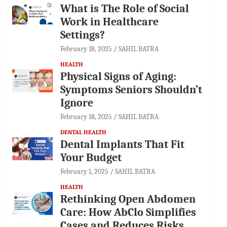
What is The Role of Social
Work in Healthcare
Settings?
February 18, 2025
SAHIL BATRA
HEALTH
Physical Signs of Aging:
Symptoms Seniors Shouldn’t
Ignore
February 18, 2025
SAHIL BATRA
DENTAL HEALTH
Dental Implants That Fit
Your Budget
February 1, 2025
SAHIL BATRA
HEALTH
Rethinking Open Abdomen
Care: How AbClo Simplifies
Cases and Reduces Risks