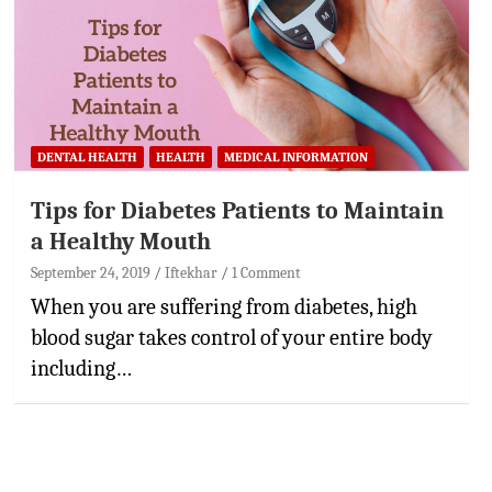
DENTAL HEALTH
HEALTH
MEDICAL INFORMATION
Tips for Diabetes Patients to Maintain
a Healthy Mouth
September 24, 2019
Iftekhar
1 Comment
When you are suffering from diabetes, high
blood sugar takes control of your entire body
including…