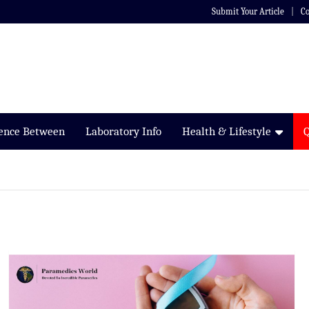
Submit Your Article
Co
rence Between
Laboratory Info
Health & Lifestyle