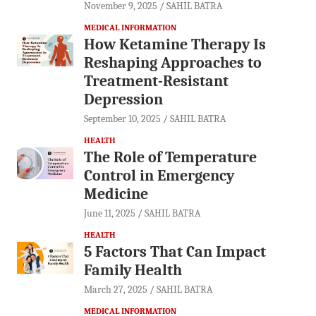
November 9, 2025
SAHIL BATRA
MEDICAL INFORMATION
How Ketamine Therapy Is
Reshaping Approaches to
Treatment-Resistant
Depression
September 10, 2025
SAHIL BATRA
HEALTH
The Role of Temperature
Control in Emergency
Medicine
June 11, 2025
SAHIL BATRA
HEALTH
5 Factors That Can Impact
Family Health
March 27, 2025
SAHIL BATRA
MEDICAL INFORMATION