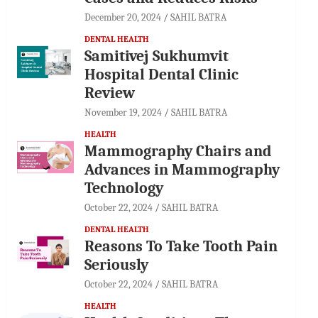
December 20, 2024
SAHIL BATRA
DENTAL HEALTH
Samitivej Sukhumvit
Hospital Dental Clinic
Review
November 19, 2024
SAHIL BATRA
HEALTH
Mammography Chairs and
Advances in Mammography
Technology
October 22, 2024
SAHIL BATRA
DENTAL HEALTH
Reasons To Take Tooth Pain
Seriously
October 22, 2024
SAHIL BATRA
HEALTH