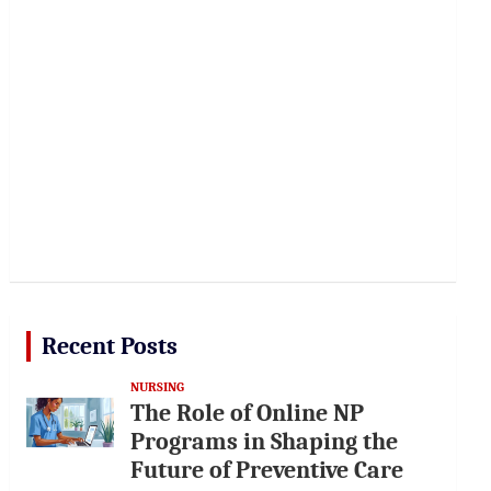
Recent Posts
NURSING
The Role of Online NP
Programs in Shaping the
Future of Preventive Care