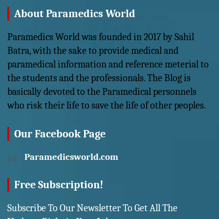
About Paramedics World
Paramedics World was founded in 2017 by Sahil
Batra, with the sake to provide medical and
paramedical information and reference meterial to
the students and the professionals. The Blog is
basically devoted to the Paramedical personnels
who risk their life to save the life of other peoples.
Our Facebook Page
Paramedicsworld.com
Free Subscription!
Subscribe To Our Newsletter To Get All The