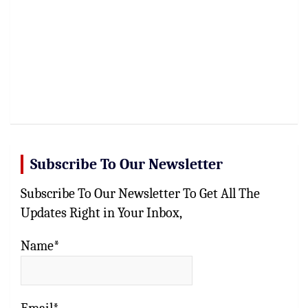
Subscribe To Our Newsletter
Subscribe To Our Newsletter To Get All The
Updates Right in Your Inbox,
Name*