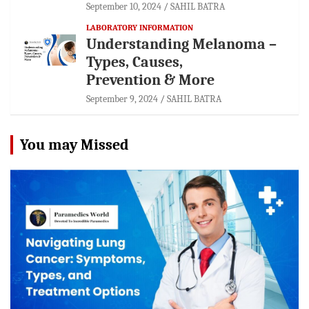
September 10, 2024
SAHIL BATRA
LABORATORY INFORMATION
Understanding Melanoma –
Types, Causes,
Prevention & More
September 9, 2024
SAHIL BATRA
You may Missed