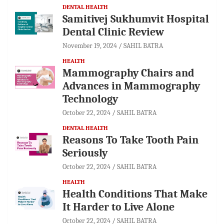
DENTAL HEALTH
Samitivej Sukhumvit Hospital
Dental Clinic Review
November 19, 2024
SAHIL BATRA
HEALTH
Mammography Chairs and
Advances in Mammography
Technology
October 22, 2024
SAHIL BATRA
DENTAL HEALTH
Reasons To Take Tooth Pain
Seriously
October 22, 2024
SAHIL BATRA
HEALTH
Health Conditions That Make
It Harder to Live Alone
October 22, 2024
SAHIL BATRA