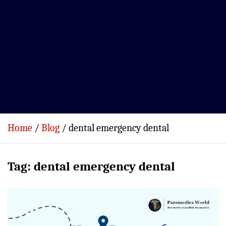
Home
Blog
dental emergency dental
Tag:
dental emergency dental