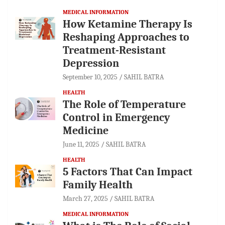
MEDICAL INFORMATION
How Ketamine Therapy Is
Reshaping Approaches to
Treatment-Resistant
Depression
September 10, 2025
SAHIL BATRA
HEALTH
The Role of Temperature
Control in Emergency
Medicine
June 11, 2025
SAHIL BATRA
HEALTH
5 Factors That Can Impact
Family Health
March 27, 2025
SAHIL BATRA
MEDICAL INFORMATION