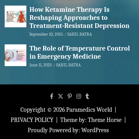
How Ketamine Therapy Is
Reshaping Approaches to
Treatment-Resistant Depression
September 10, 2025
SAHIL BATRA
The Role of Temperature Control
in Emergency Medicine
June 11, 2025
SAHIL BATRA
Copyright © 2026
Paramedics World
PRIVACY POLICY
Theme by:
Theme Horse
Proudly Powered by:
WordPress