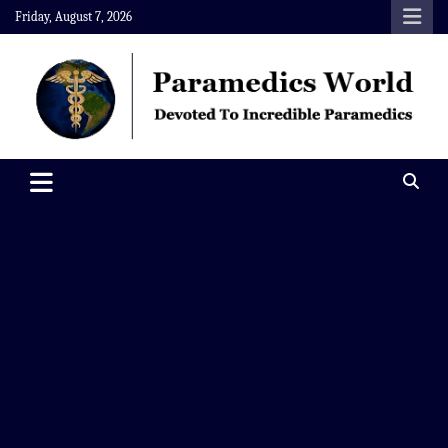
Skip
Friday, August 7, 2026
to
content
Paramedics World
Devoted To Incredible Paramedics