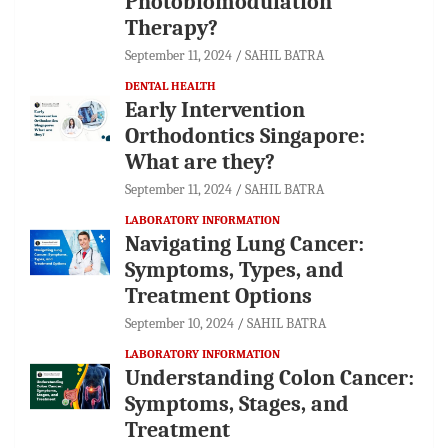
Photobiomodulation
Therapy?
September 11, 2024
SAHIL BATRA
DENTAL HEALTH
Early Intervention
Orthodontics Singapore:
What are they?
September 11, 2024
SAHIL BATRA
LABORATORY INFORMATION
Navigating Lung Cancer:
Symptoms, Types, and
Treatment Options
September 10, 2024
SAHIL BATRA
LABORATORY INFORMATION
Understanding Colon Cancer:
Symptoms, Stages, and
Treatment