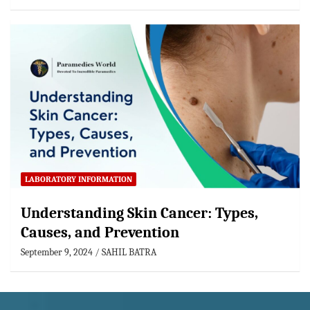
LABORATORY INFORMATION
Understanding Skin Cancer: Types,
Causes, and Prevention
September 9, 2024
SAHIL BATRA