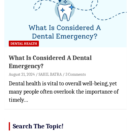
DENTAL HEALTH
What Is Considered A Dental
Emergency?
August 21, 2024
SAHIL BATRA
3 Comments
Dental health is vital to overall well-being, yet
many people often overlook the importance of
timely…
Search The Topic!