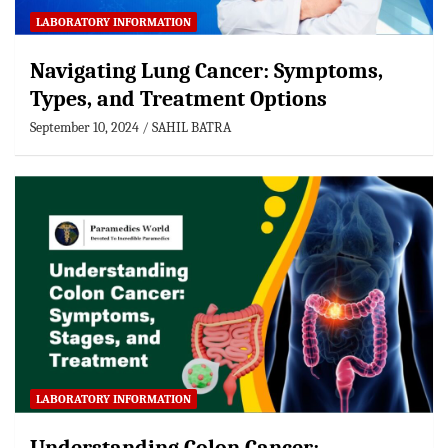
LABORATORY INFORMATION
Navigating Lung Cancer: Symptoms,
Types, and Treatment Options
September 10, 2024
SAHIL BATRA
LABORATORY INFORMATION