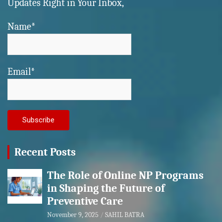
Updates Right in Your Inbox,
Name*
Email*
Recent Posts
The Role of Online NP Programs
in Shaping the Future of
Preventive Care
November 9, 2025
SAHIL BATRA