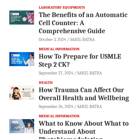
LABORATORY EQUIPMENTS
The Benefits of an Automatic
Cell Counter: A
Comprehensive Guide
October 3, 2024
SAHIL BATRA
MEDICAL INFORMATION
How To Prepare for USMLE
Step 2 CK?
September 27, 2024
SAHIL BATRA
HEALTH
How Trauma Can Affect Our
Overall Health and Wellbeing
September 26, 2024
SAHIL BATRA
MEDICAL INFORMATION
What to Know About What to
Understand About