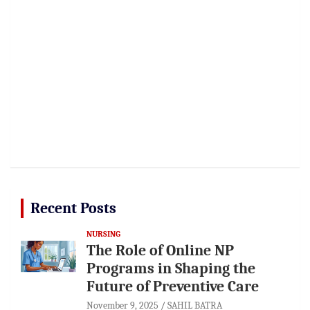
Recent Posts
NURSING
The Role of Online NP
Programs in Shaping the
Future of Preventive Care
November 9, 2025
SAHIL BATRA