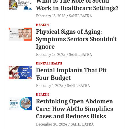
What is The Role of Social
Work in Healthcare Settings?
February 18, 2025
SAHIL BATRA
HEALTH
Physical Signs of Aging:
Symptoms Seniors Shouldn’t
Ignore
February 18, 2025
SAHIL BATRA
DENTAL HEALTH
Dental Implants That Fit
Your Budget
February 1, 2025
SAHIL BATRA
HEALTH
Rethinking Open Abdomen
Care: How AbClo Simplifies
Cases and Reduces Risks
December 20, 2024
SAHIL BATRA