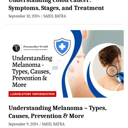
Understanding Colon Cancer:
Symptoms, Stages, and Treatment
September 10, 2024
SAHIL BATRA
LABORATORY INFORMATION
Understanding Melanoma – Types,
Causes, Prevention & More
September 9, 2024
SAHIL BATRA