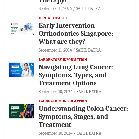
September 11, 2024
SAHIL BATRA
DENTAL HEALTH
Early Intervention
Orthodontics Singapore:
What are they?
September 11, 2024
SAHIL BATRA
LABORATORY INFORMATION
Navigating Lung Cancer:
Symptoms, Types, and
Treatment Options
September 10, 2024
SAHIL BATRA
LABORATORY INFORMATION
Understanding Colon Cancer:
Symptoms, Stages, and
Treatment
September 10, 2024
SAHIL BATRA