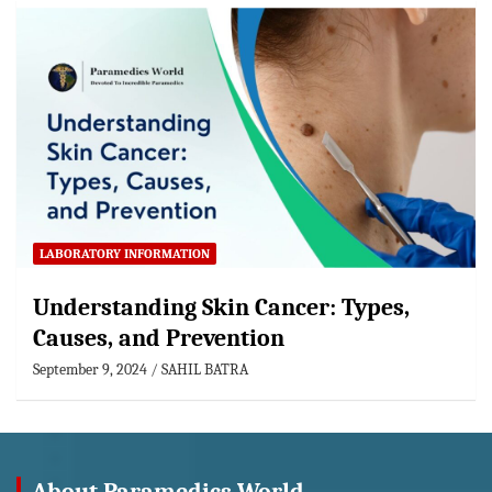
LABORATORY INFORMATION
Understanding Skin Cancer: Types,
Causes, and Prevention
September 9, 2024
SAHIL BATRA