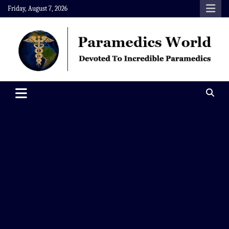
Skip
Friday, August 7, 2026
to
content
Paramedics World
Devoted To Incredible Paramedics