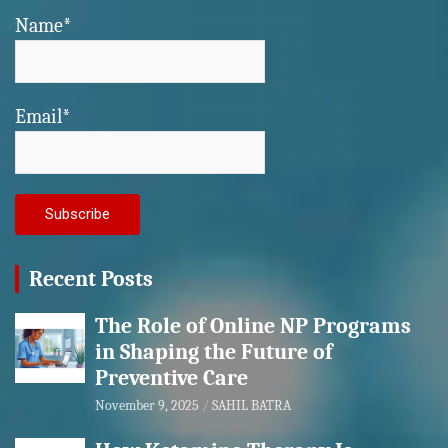
Name*
Email*
Recent Posts
The Role of Online NP Programs
in Shaping the Future of
Preventive Care
November 9, 2025
SAHIL BATRA