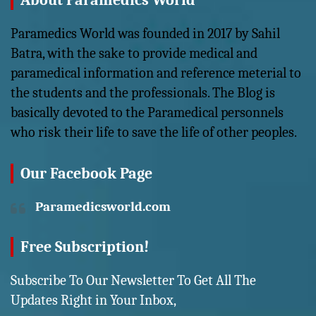
About Paramedics World
Paramedics World was founded in 2017 by Sahil
Batra, with the sake to provide medical and
paramedical information and reference meterial to
the students and the professionals. The Blog is
basically devoted to the Paramedical personnels
who risk their life to save the life of other peoples.
Our Facebook Page
Paramedicsworld.com
Free Subscription!
Subscribe To Our Newsletter To Get All The
Updates Right in Your Inbox,