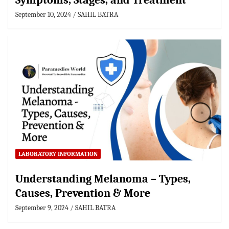
Symptoms, Stages, and Treatment
September 10, 2024
SAHIL BATRA
LABORATORY INFORMATION
Understanding Melanoma – Types,
Causes, Prevention & More
September 9, 2024
SAHIL BATRA