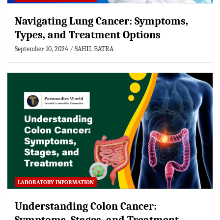
Navigating Lung Cancer: Symptoms,
Types, and Treatment Options
September 10, 2024
SAHIL BATRA
LABORATORY INFORMATION
Understanding Colon Cancer: