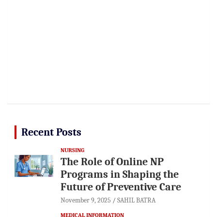
Recent Posts
NURSING
The Role of Online NP
Programs in Shaping the
Future of Preventive Care
November 9, 2025
SAHIL BATRA
MEDICAL INFORMATION