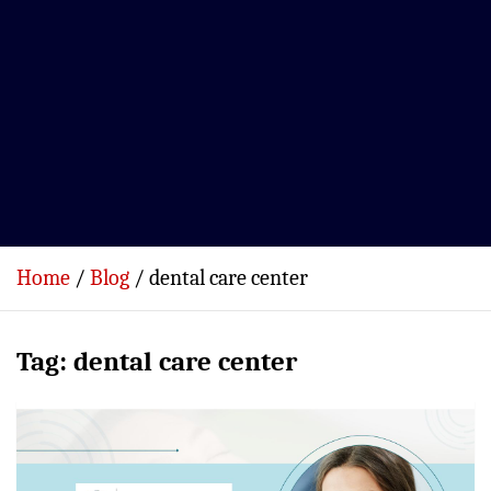
Home
Blog
dental care center
Tag:
dental care center