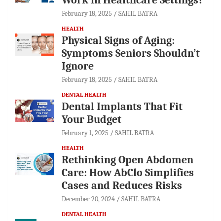
February 18, 2025
SAHIL BATRA
HEALTH
Physical Signs of Aging:
Symptoms Seniors Shouldn’t
Ignore
February 18, 2025
SAHIL BATRA
DENTAL HEALTH
Dental Implants That Fit
Your Budget
February 1, 2025
SAHIL BATRA
HEALTH
Rethinking Open Abdomen
Care: How AbClo Simplifies
Cases and Reduces Risks
December 20, 2024
SAHIL BATRA
DENTAL HEALTH