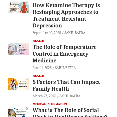
How Ketamine Therapy Is
Reshaping Approaches to
Treatment-Resistant
Depression
September 10, 2025
SAHIL BATRA
HEALTH
The Role of Temperature
Control in Emergency
Medicine
June 11, 2025
SAHIL BATRA
HEALTH
5 Factors That Can Impact
Family Health
March 27, 2025
SAHIL BATRA
MEDICAL INFORMATION
What is The Role of Social
Work in Healthcare Settings?