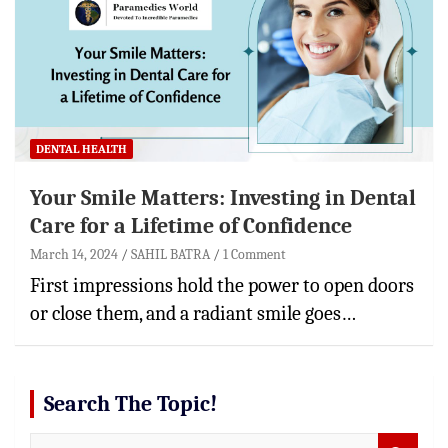
DENTAL HEALTH
Your Smile Matters: Investing in Dental
Care for a Lifetime of Confidence
March 14, 2024
SAHIL BATRA
1 Comment
First impressions hold the power to open doors
or close them, and a radiant smile goes…
Search The Topic!
S