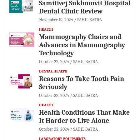
Samitivej Sukhumvit Hospital
Dental Clinic Review
November 19, 2024
SAHIL BATRA
HEALTH
Mammography Chairs and
Advances in Mammography
Technology
October 22, 2024
SAHIL BATRA
DENTAL HEALTH
Reasons To Take Tooth Pain
Seriously
October 22, 2024
SAHIL BATRA
HEALTH
Health Conditions That Make
It Harder to Live Alone
October 22, 2024
SAHIL BATRA
LABORATORY EQUIPMENTS