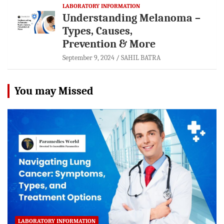
LABORATORY INFORMATION
Understanding Melanoma –
Types, Causes,
Prevention & More
September 9, 2024
SAHIL BATRA
You may Missed
LABORATORY INFORMATION