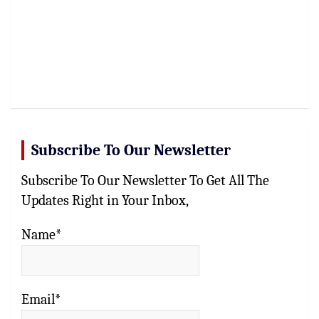
Subscribe To Our Newsletter
Subscribe To Our Newsletter To Get All The
Updates Right in Your Inbox,
Name*
Email*