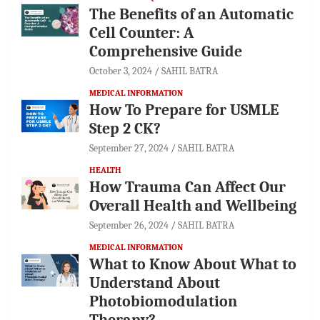
The Benefits of an Automatic
Cell Counter: A
Comprehensive Guide
October 3, 2024
SAHIL BATRA
MEDICAL INFORMATION
How To Prepare for USMLE
Step 2 CK?
September 27, 2024
SAHIL BATRA
HEALTH
How Trauma Can Affect Our
Overall Health and Wellbeing
September 26, 2024
SAHIL BATRA
MEDICAL INFORMATION
What to Know About What to
Understand About
Photobiomodulation
Therapy?