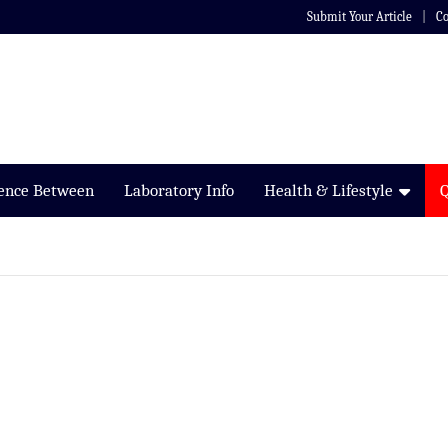
Submit Your Article
Co
rence Between
Laboratory Info
Health & Lifestyle