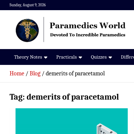
Skip
Sunday, August 9, 2026
to
content
Paramedics World
Devoted To Incredible Paramedics
Theory Notes
Practicals
Quizzes
Diffe
Home
Blog
demerits of paracetamol
Tag:
demerits of paracetamol