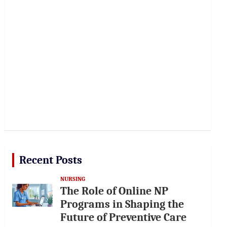
Recent Posts
NURSING
The Role of Online NP
Programs in Shaping the
Future of Preventive Care