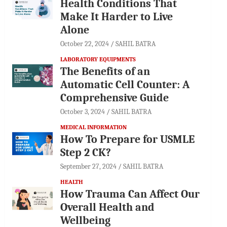
Health Conditions That
Make It Harder to Live
Alone
October 22, 2024
SAHIL BATRA
LABORATORY EQUIPMENTS
The Benefits of an
Automatic Cell Counter: A
Comprehensive Guide
October 3, 2024
SAHIL BATRA
MEDICAL INFORMATION
How To Prepare for USMLE
Step 2 CK?
September 27, 2024
SAHIL BATRA
HEALTH
How Trauma Can Affect Our
Overall Health and
Wellbeing