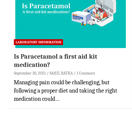
LABORATORY INFORMATION
Is Paracetamol a first aid kit
medication?
September 30, 2021
SAHIL BATRA
1 Comment
Managing pain could be challenging, but
following a proper diet and taking the right
medication could…