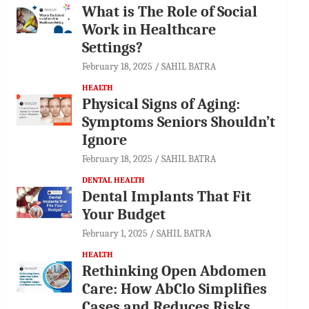
What is The Role of Social
Work in Healthcare
Settings?
February 18, 2025
SAHIL BATRA
HEALTH
Physical Signs of Aging:
Symptoms Seniors Shouldn’t
Ignore
February 18, 2025
SAHIL BATRA
DENTAL HEALTH
Dental Implants That Fit
Your Budget
February 1, 2025
SAHIL BATRA
HEALTH
Rethinking Open Abdomen
Care: How AbClo Simplifies
Cases and Reduces Risks