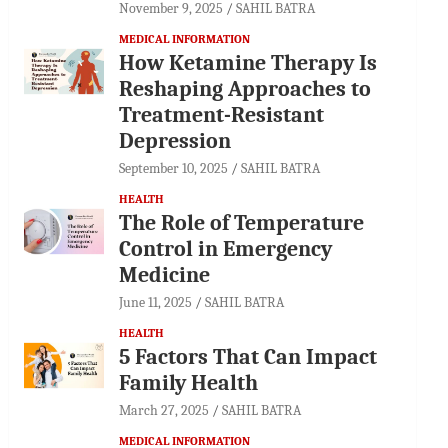
November 9, 2025
SAHIL BATRA
MEDICAL INFORMATION
How Ketamine Therapy Is
Reshaping Approaches to
Treatment-Resistant
Depression
September 10, 2025
SAHIL BATRA
HEALTH
The Role of Temperature
Control in Emergency
Medicine
June 11, 2025
SAHIL BATRA
HEALTH
5 Factors That Can Impact
Family Health
March 27, 2025
SAHIL BATRA
MEDICAL INFORMATION