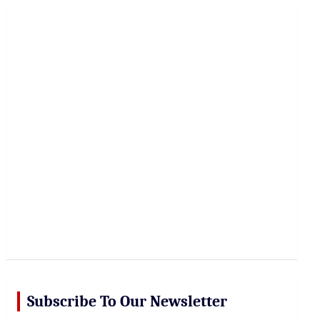
r
c
h
Subscribe To Our Newsletter