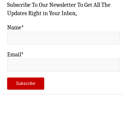
Subscribe To Our Newsletter To Get All The
Updates Right in Your Inbox,
Name*
Email*