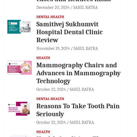
December 20, 2024
SAHIL BATRA
DENTAL HEALTH
Samitivej Sukhumvit
Hospital Dental Clinic
Review
November 19, 2024
SAHIL BATRA
HEALTH
Mammography Chairs and
Advances in Mammography
Technology
October 22, 2024
SAHIL BATRA
DENTAL HEALTH
Reasons To Take Tooth Pain
Seriously
October 22, 2024
SAHIL BATRA
HEALTH