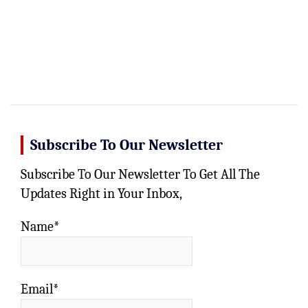
Subscribe To Our Newsletter
Subscribe To Our Newsletter To Get All The
Updates Right in Your Inbox,
Name*
Email*