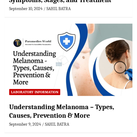
Symptoms, Stages, and Treatment
September 10, 2024
SAHIL BATRA
LABORATORY INFORMATION
Understanding Melanoma – Types,
Causes, Prevention & More
September 9, 2024
SAHIL BATRA