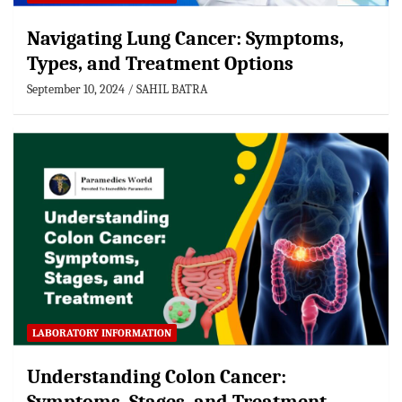
Navigating Lung Cancer: Symptoms,
Types, and Treatment Options
September 10, 2024
SAHIL BATRA
LABORATORY INFORMATION
Understanding Colon Cancer: