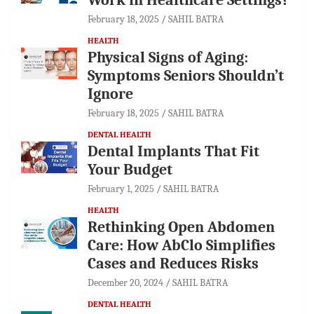
February 18, 2025
SAHIL BATRA
HEALTH
Physical Signs of Aging:
Symptoms Seniors Shouldn’t
Ignore
February 18, 2025
SAHIL BATRA
DENTAL HEALTH
Dental Implants That Fit
Your Budget
February 1, 2025
SAHIL BATRA
HEALTH
Rethinking Open Abdomen
Care: How AbClo Simplifies
Cases and Reduces Risks
December 20, 2024
SAHIL BATRA
DENTAL HEALTH