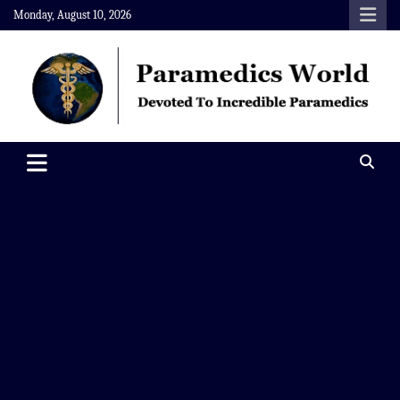
Skip
Monday, August 10, 2026
to
content
Paramedics World
Devoted To Incredible Paramedics