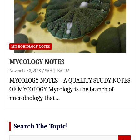
MICROBIOLOGY NOTES
MYCOLOGY NOTES
November 3, 2018
SAHIL BATRA
MYCOLOGY NOTES – A QUALITY STUDY NOTES
OF MYCOLOGY Mycology is the branch of
microbiology that…
Search The Topic!
S