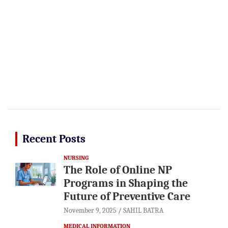
Recent Posts
NURSING
The Role of Online NP
Programs in Shaping the
Future of Preventive Care
November 9, 2025
SAHIL BATRA
MEDICAL INFORMATION