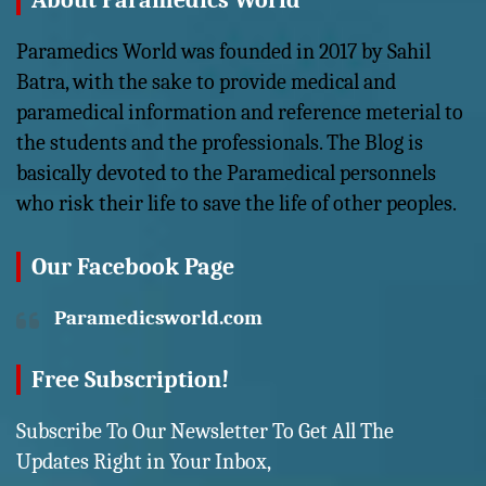
About Paramedics World
Paramedics World was founded in 2017 by Sahil
Batra, with the sake to provide medical and
paramedical information and reference meterial to
the students and the professionals. The Blog is
basically devoted to the Paramedical personnels
who risk their life to save the life of other peoples.
Our Facebook Page
Paramedicsworld.com
Free Subscription!
Subscribe To Our Newsletter To Get All The
Updates Right in Your Inbox,