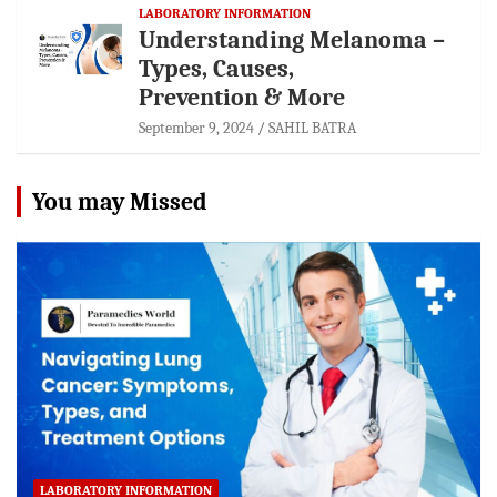
LABORATORY INFORMATION
Understanding Melanoma –
Types, Causes,
Prevention & More
September 9, 2024
SAHIL BATRA
You may Missed
LABORATORY INFORMATION