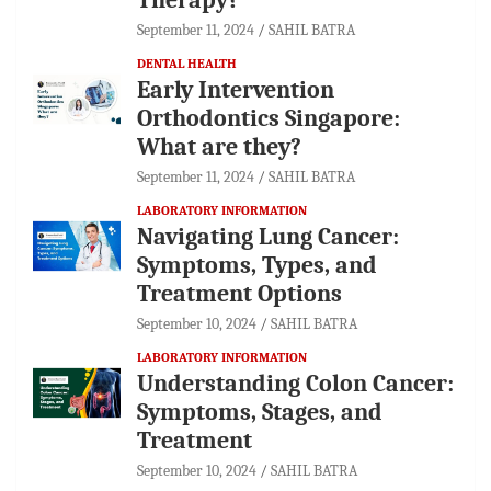
September 11, 2024
SAHIL BATRA
DENTAL HEALTH
Early Intervention
Orthodontics Singapore:
What are they?
September 11, 2024
SAHIL BATRA
LABORATORY INFORMATION
Navigating Lung Cancer:
Symptoms, Types, and
Treatment Options
September 10, 2024
SAHIL BATRA
LABORATORY INFORMATION
Understanding Colon Cancer:
Symptoms, Stages, and
Treatment
September 10, 2024
SAHIL BATRA