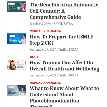
The Benefits of an Automatic
Cell Counter: A
Comprehensive Guide
October 3, 2024
SAHIL BATRA
MEDICAL INFORMATION
How To Prepare for USMLE
Step 2 CK?
September 27, 2024
SAHIL BATRA
HEALTH
How Trauma Can Affect Our
Overall Health and Wellbeing
September 26, 2024
SAHIL BATRA
MEDICAL INFORMATION
What to Know About What to
Understand About
Photobiomodulation
Therapy?