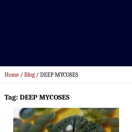
Home
Blog
DEEP MYCOSES
Tag:
DEEP MYCOSES