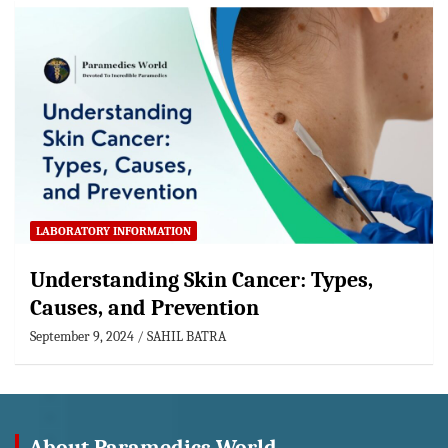
LABORATORY INFORMATION
Understanding Skin Cancer: Types,
Causes, and Prevention
September 9, 2024
SAHIL BATRA