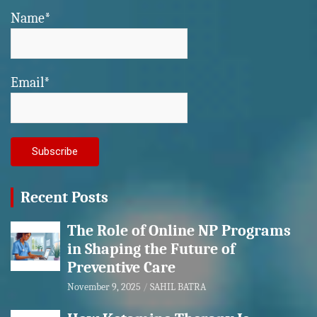
Name*
Email*
Recent Posts
The Role of Online NP Programs
in Shaping the Future of
Preventive Care
November 9, 2025
SAHIL BATRA