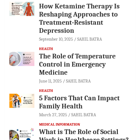
How Ketamine Therapy Is
Reshaping Approaches to
Treatment-Resistant
Depression
September 10, 2025
SAHIL BATRA
HEALTH
The Role of Temperature
Control in Emergency
Medicine
June 11, 2025
SAHIL BATRA
HEALTH
5 Factors That Can Impact
Family Health
March 27, 2025
SAHIL BATRA
MEDICAL INFORMATION
What is The Role of Social
Work in Healthcare Settings?