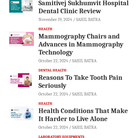
Samitivej Sukhumvit Hospital
Dental Clinic Review
November 19, 2024
SAHIL BATRA
HEALTH
Mammography Chairs and
Advances in Mammography
Technology
October 22, 2024
SAHIL BATRA
DENTAL HEALTH
Reasons To Take Tooth Pain
Seriously
October 22, 2024
SAHIL BATRA
HEALTH
Health Conditions That Make
It Harder to Live Alone
October 22, 2024
SAHIL BATRA
LABORATORY EQUIPMENTS