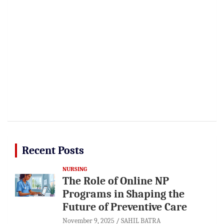
Recent Posts
NURSING
The Role of Online NP
Programs in Shaping the
Future of Preventive Care
November 9, 2025
SAHIL BATRA