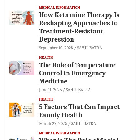
MEDICAL INFORMATION
How Ketamine Therapy Is
Reshaping Approaches to
Treatment-Resistant
Depression
September 10, 2025
SAHIL BATRA
HEALTH
The Role of Temperature
Control in Emergency
Medicine
June 11, 2025
SAHIL BATRA
HEALTH
5 Factors That Can Impact
Family Health
March 27, 2025
SAHIL BATRA
MEDICAL INFORMATION