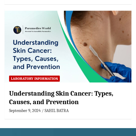
LABORATORY INFORMATION
Understanding Skin Cancer: Types,
Causes, and Prevention
September 9, 2024
SAHIL BATRA