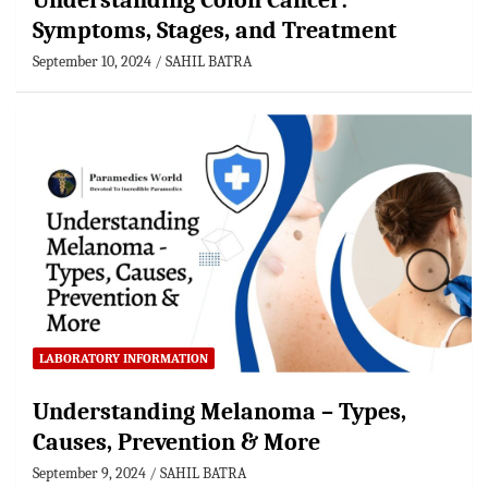
Understanding Colon Cancer:
Symptoms, Stages, and Treatment
September 10, 2024
SAHIL BATRA
LABORATORY INFORMATION
Understanding Melanoma – Types,
Causes, Prevention & More
September 9, 2024
SAHIL BATRA