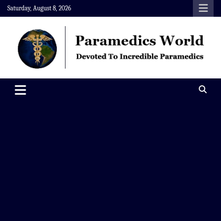
Skip
Saturday, August 8, 2026
to
content
Paramedics World
Devoted To Incredible Paramedics