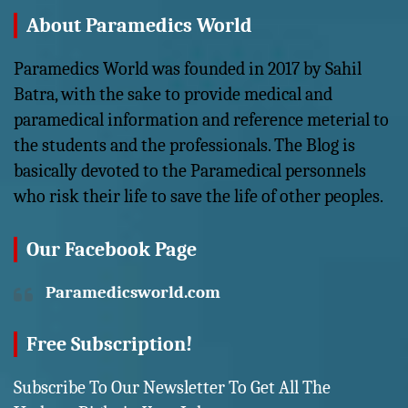
About Paramedics World
Paramedics World was founded in 2017 by Sahil
Batra, with the sake to provide medical and
paramedical information and reference meterial to
the students and the professionals. The Blog is
basically devoted to the Paramedical personnels
who risk their life to save the life of other peoples.
Our Facebook Page
Paramedicsworld.com
Free Subscription!
Subscribe To Our Newsletter To Get All The