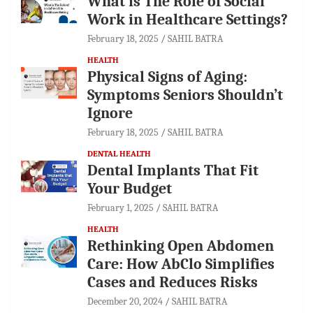
What is The Role of Social
Work in Healthcare Settings?
February 18, 2025
SAHIL BATRA
HEALTH
Physical Signs of Aging:
Symptoms Seniors Shouldn’t
Ignore
February 18, 2025
SAHIL BATRA
DENTAL HEALTH
Dental Implants That Fit
Your Budget
February 1, 2025
SAHIL BATRA
HEALTH
Rethinking Open Abdomen
Care: How AbClo Simplifies
Cases and Reduces Risks
December 20, 2024
SAHIL BATRA