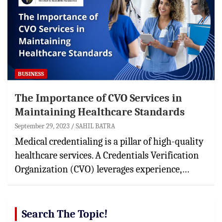
BUSINESS
The Importance of CVO Services in
Maintaining Healthcare Standards
September 29, 2023
SAHIL BATRA
Medical credentialing is a pillar of high-quality
healthcare services. A Credentials Verification
Organization (CVO) leverages experience,…
Search The Topic!