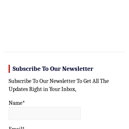
Subscribe To Our Newsletter
Subscribe To Our Newsletter To Get All The
Updates Right in Your Inbox,
Name*