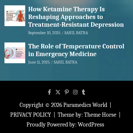
How Ketamine Therapy Is
Reshaping Approaches to
Treatment-Resistant Depression
September 10, 2025
SAHIL BATRA
The Role of Temperature Control
in Emergency Medicine
June 11, 2025
SAHIL BATRA
Copyright © 2026
Paramedics World
PRIVACY POLICY
Theme by:
Theme Horse
Proudly Powered by:
WordPress