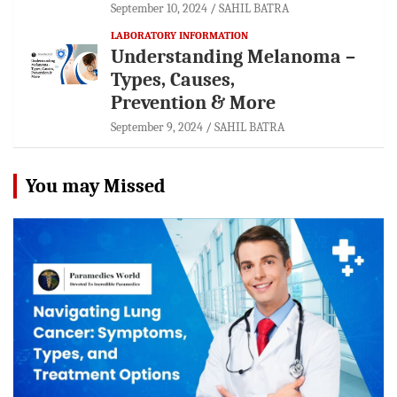
September 10, 2024
SAHIL BATRA
LABORATORY INFORMATION
Understanding Melanoma –
Types, Causes,
Prevention & More
September 9, 2024
SAHIL BATRA
You may Missed