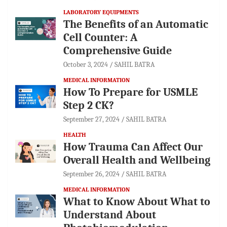
LABORATORY EQUIPMENTS
The Benefits of an Automatic
Cell Counter: A
Comprehensive Guide
October 3, 2024
SAHIL BATRA
MEDICAL INFORMATION
How To Prepare for USMLE
Step 2 CK?
September 27, 2024
SAHIL BATRA
HEALTH
How Trauma Can Affect Our
Overall Health and Wellbeing
September 26, 2024
SAHIL BATRA
MEDICAL INFORMATION
What to Know About What to
Understand About