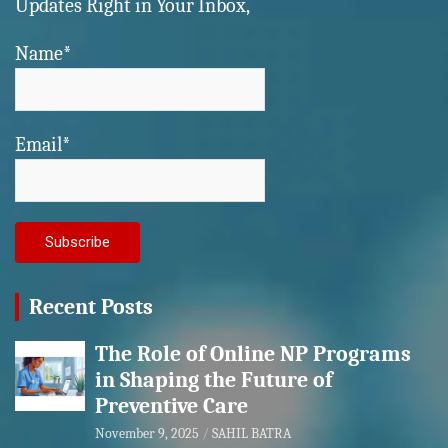
Updates Right in Your Inbox,
Name*
Email*
Recent Posts
The Role of Online NP Programs
in Shaping the Future of
Preventive Care
November 9, 2025
SAHIL BATRA