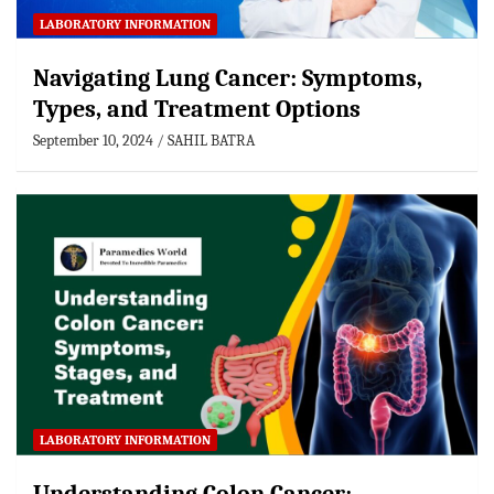
LABORATORY INFORMATION
Navigating Lung Cancer: Symptoms,
Types, and Treatment Options
September 10, 2024
SAHIL BATRA
LABORATORY INFORMATION