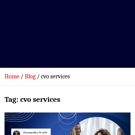
Home
Blog
cvo services
Tag:
cvo services