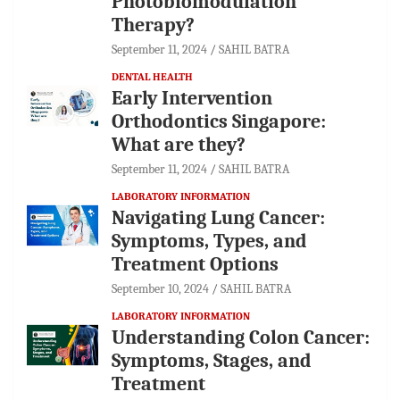
Photobiomodulation
Therapy?
September 11, 2024
SAHIL BATRA
DENTAL HEALTH
Early Intervention
Orthodontics Singapore:
What are they?
September 11, 2024
SAHIL BATRA
LABORATORY INFORMATION
Navigating Lung Cancer:
Symptoms, Types, and
Treatment Options
September 10, 2024
SAHIL BATRA
LABORATORY INFORMATION
Understanding Colon Cancer:
Symptoms, Stages, and
Treatment