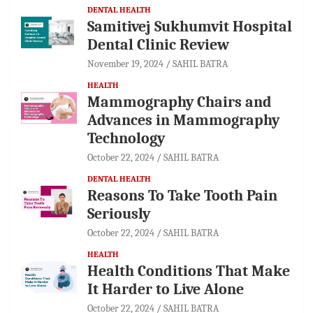
DENTAL HEALTH
Samitivej Sukhumvit Hospital
Dental Clinic Review
November 19, 2024
SAHIL BATRA
HEALTH
Mammography Chairs and
Advances in Mammography
Technology
October 22, 2024
SAHIL BATRA
DENTAL HEALTH
Reasons To Take Tooth Pain
Seriously
October 22, 2024
SAHIL BATRA
HEALTH
Health Conditions That Make
It Harder to Live Alone
October 22, 2024
SAHIL BATRA