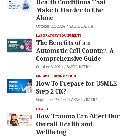
Health Conditions That
Make It Harder to Live
Alone
October 22, 2024
SAHIL BATRA
LABORATORY EQUIPMENTS
The Benefits of an
Automatic Cell Counter: A
Comprehensive Guide
October 3, 2024
SAHIL BATRA
MEDICAL INFORMATION
How To Prepare for USMLE
Step 2 CK?
September 27, 2024
SAHIL BATRA
HEALTH
How Trauma Can Affect Our
Overall Health and
Wellbeing