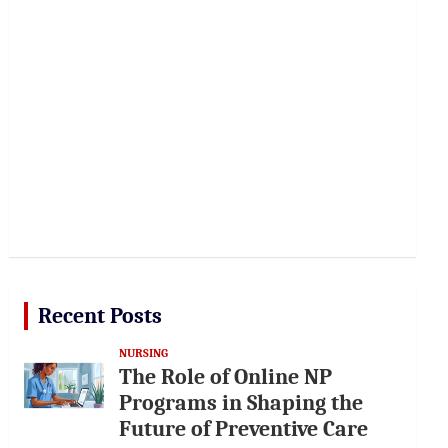
Recent Posts
NURSING
The Role of Online NP
Programs in Shaping the
Future of Preventive Care