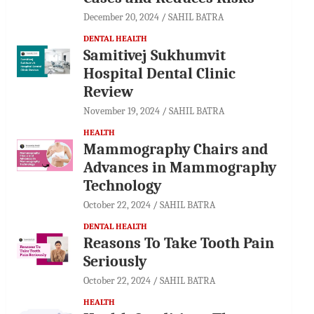
December 20, 2024
SAHIL BATRA
DENTAL HEALTH
Samitivej Sukhumvit
Hospital Dental Clinic
Review
November 19, 2024
SAHIL BATRA
HEALTH
Mammography Chairs and
Advances in Mammography
Technology
October 22, 2024
SAHIL BATRA
DENTAL HEALTH
Reasons To Take Tooth Pain
Seriously
October 22, 2024
SAHIL BATRA
HEALTH