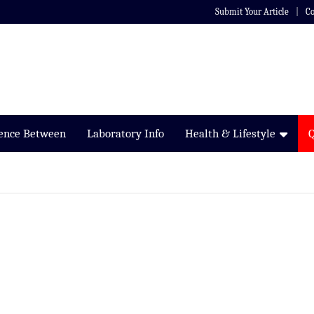
Submit Your Article
Co
rence Between
Laboratory Info
Health & Lifestyle