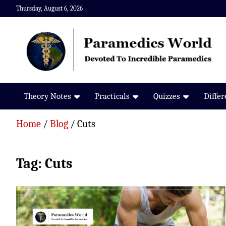
Skip
Thursday, August 6, 2026
to
content
Paramedics World
Devoted To Incredible Paramedics
Theory Notes
Practicals
Quizzes
Diffe
Home
Blog
Cuts
Tag:
Cuts