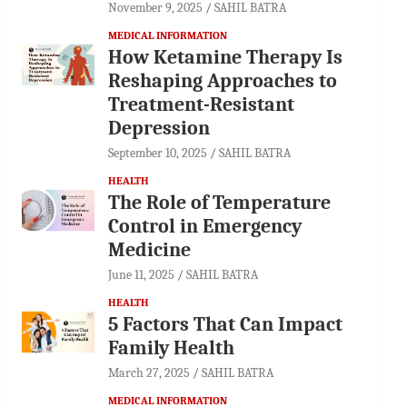
November 9, 2025
SAHIL BATRA
MEDICAL INFORMATION
How Ketamine Therapy Is
Reshaping Approaches to
Treatment-Resistant
Depression
September 10, 2025
SAHIL BATRA
HEALTH
The Role of Temperature
Control in Emergency
Medicine
June 11, 2025
SAHIL BATRA
HEALTH
5 Factors That Can Impact
Family Health
March 27, 2025
SAHIL BATRA
MEDICAL INFORMATION