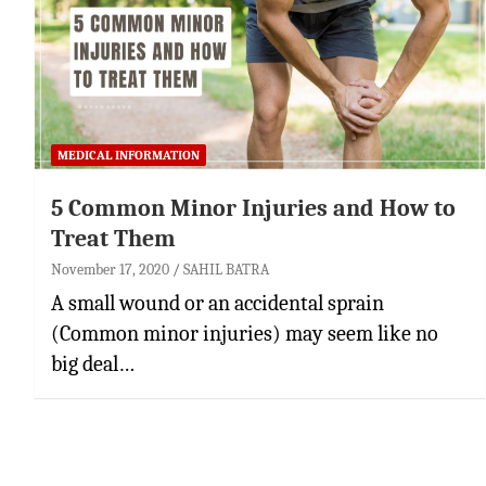
MEDICAL INFORMATION
5 Common Minor Injuries and How to
Treat Them
November 17, 2020
SAHIL BATRA
A small wound or an accidental sprain
(Common minor injuries) may seem like no
big deal…