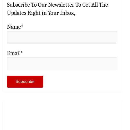
Subscribe To Our Newsletter To Get All The
Updates Right in Your Inbox,
Name*
Email*