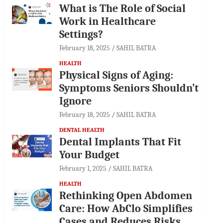
What is The Role of Social
Work in Healthcare
Settings?
February 18, 2025
SAHIL BATRA
HEALTH
Physical Signs of Aging:
Symptoms Seniors Shouldn’t
Ignore
February 18, 2025
SAHIL BATRA
DENTAL HEALTH
Dental Implants That Fit
Your Budget
February 1, 2025
SAHIL BATRA
HEALTH
Rethinking Open Abdomen
Care: How AbClo Simplifies
Cases and Reduces Risks