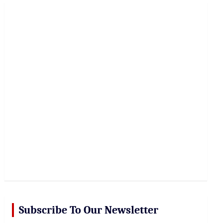
r
c
h
Subscribe To Our Newsletter