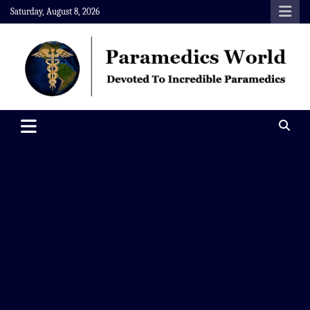
Skip
Saturday, August 8, 2026
to
content
Paramedics World
Devoted To Incredible Paramedics