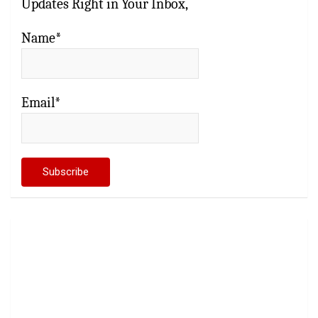
Updates Right in Your Inbox,
Name*
Email*