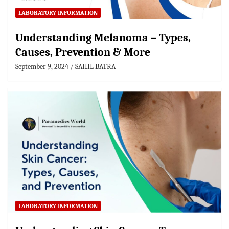
LABORATORY INFORMATION
Understanding Melanoma – Types,
Causes, Prevention & More
September 9, 2024
SAHIL BATRA
LABORATORY INFORMATION