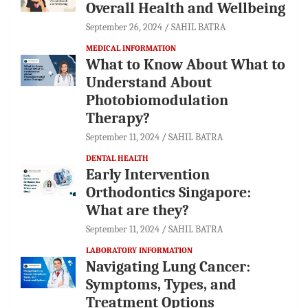
Overall Health and Wellbeing
September 26, 2024
SAHIL BATRA
MEDICAL INFORMATION
What to Know About What to
Understand About
Photobiomodulation
Therapy?
September 11, 2024
SAHIL BATRA
DENTAL HEALTH
Early Intervention
Orthodontics Singapore:
What are they?
September 11, 2024
SAHIL BATRA
LABORATORY INFORMATION
Navigating Lung Cancer:
Symptoms, Types, and
Treatment Options