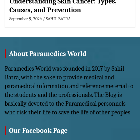
Understanding Skin Cancer: Types,
Causes, and Prevention
September 9, 2024
SAHIL BATRA
About Paramedics World
Paramedics World was founded in 2017 by Sahil
Batra, with the sake to provide medical and
paramedical information and reference meterial to
the students and the professionals. The Blog is
basically devoted to the Paramedical personnels
who risk their life to save the life of other peoples.
Our Facebook Page