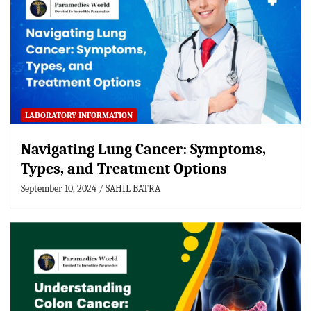
LABORATORY INFORMATION
Navigating Lung Cancer: Symptoms,
Types, and Treatment Options
September 10, 2024
SAHIL BATRA