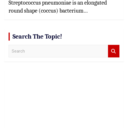
Streptococcus pneumoniae is an elongated
round shape (coccus) bacterium…
Search The Topic!
S
e
a
r
c
h