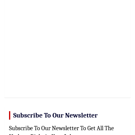
Subscribe To Our Newsletter
Subscribe To Our Newsletter To Get All The