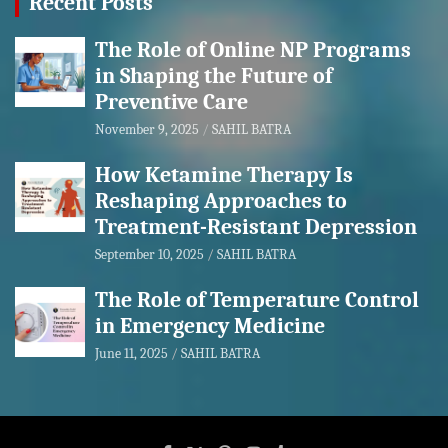
Recent Posts
The Role of Online NP Programs
in Shaping the Future of
Preventive Care
November 9, 2025
SAHIL BATRA
How Ketamine Therapy Is
Reshaping Approaches to
Treatment-Resistant Depression
September 10, 2025
SAHIL BATRA
The Role of Temperature Control
in Emergency Medicine
June 11, 2025
SAHIL BATRA