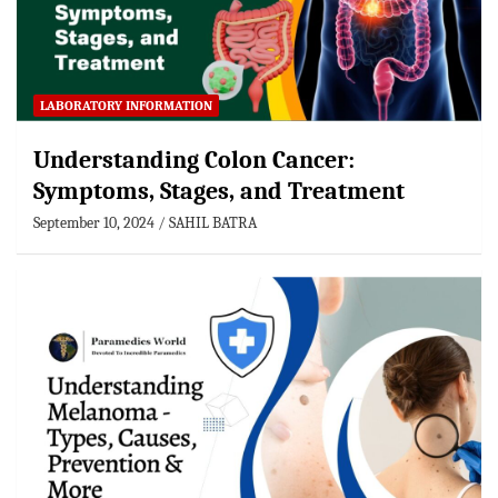
LABORATORY INFORMATION
Understanding Colon Cancer:
Symptoms, Stages, and Treatment
September 10, 2024
SAHIL BATRA