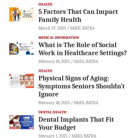
HEALTH
5 Factors That Can Impact
Family Health
March 27, 2025
SAHIL BATRA
MEDICAL INFORMATION
What is The Role of Social
Work in Healthcare Settings?
February 18, 2025
SAHIL BATRA
HEALTH
Physical Signs of Aging:
Symptoms Seniors Shouldn’t
Ignore
February 18, 2025
SAHIL BATRA
DENTAL HEALTH
Dental Implants That Fit
Your Budget
February 1, 2025
SAHIL BATRA