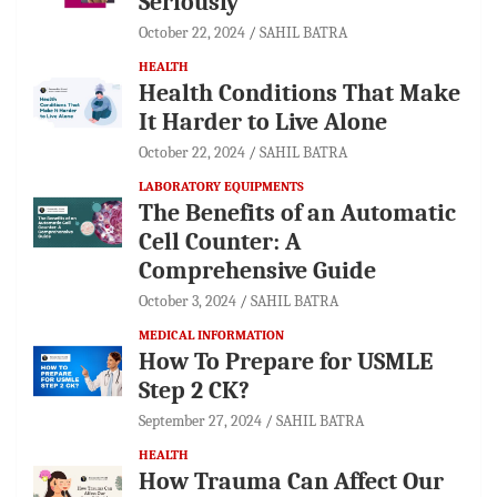
Seriously
October 22, 2024
SAHIL BATRA
HEALTH
Health Conditions That Make
It Harder to Live Alone
October 22, 2024
SAHIL BATRA
LABORATORY EQUIPMENTS
The Benefits of an Automatic
Cell Counter: A
Comprehensive Guide
October 3, 2024
SAHIL BATRA
MEDICAL INFORMATION
How To Prepare for USMLE
Step 2 CK?
September 27, 2024
SAHIL BATRA
HEALTH
How Trauma Can Affect Our