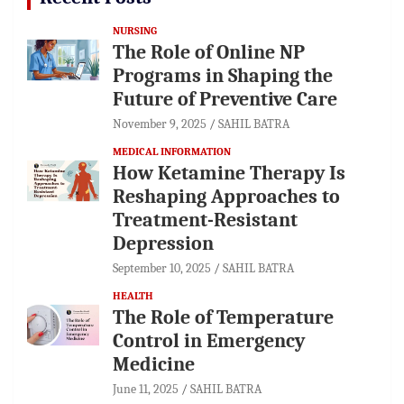
NURSING
The Role of Online NP
Programs in Shaping the
Future of Preventive Care
November 9, 2025
SAHIL BATRA
MEDICAL INFORMATION
How Ketamine Therapy Is
Reshaping Approaches to
Treatment-Resistant
Depression
September 10, 2025
SAHIL BATRA
HEALTH
The Role of Temperature
Control in Emergency
Medicine
June 11, 2025
SAHIL BATRA