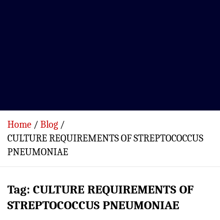
Home
Blog
CULTURE REQUIREMENTS OF STREPTOCOCCUS
PNEUMONIAE
Tag:
CULTURE REQUIREMENTS OF
STREPTOCOCCUS PNEUMONIAE