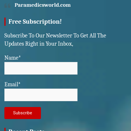
Paramedicsworld.com
Free Subscription!
Subscribe To Our Newsletter To Get All The
Updates Right in Your Inbox,
Name*
Email*