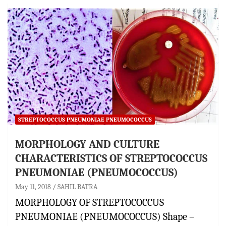
STREPTOCOCCUS PNEUMONIAE PNEUMOCOCCUS
MORPHOLOGY AND CULTURE
CHARACTERISTICS OF STREPTOCOCCUS
PNEUMONIAE (PNEUMOCOCCUS)
May 11, 2018
SAHIL BATRA
MORPHOLOGY OF STREPTOCOCCUS
PNEUMONIAE (PNEUMOCOCCUS) Shape –