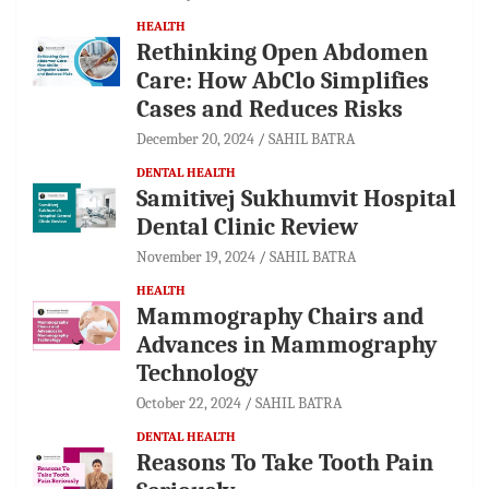
HEALTH
Rethinking Open Abdomen
Care: How AbClo Simplifies
Cases and Reduces Risks
December 20, 2024
SAHIL BATRA
DENTAL HEALTH
Samitivej Sukhumvit Hospital
Dental Clinic Review
November 19, 2024
SAHIL BATRA
HEALTH
Mammography Chairs and
Advances in Mammography
Technology
October 22, 2024
SAHIL BATRA
DENTAL HEALTH
Reasons To Take Tooth Pain