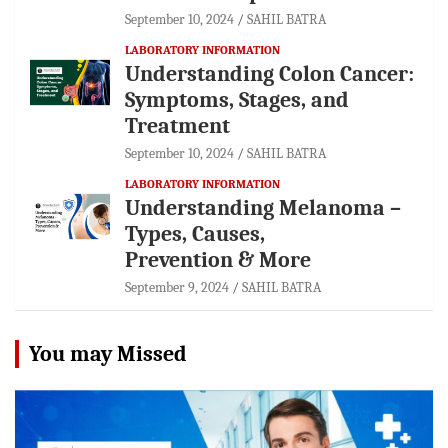
September 10, 2024
SAHIL BATRA
LABORATORY INFORMATION
Understanding Colon Cancer:
Symptoms, Stages, and
Treatment
September 10, 2024
SAHIL BATRA
LABORATORY INFORMATION
Understanding Melanoma –
Types, Causes,
Prevention & More
September 9, 2024
SAHIL BATRA
You may Missed