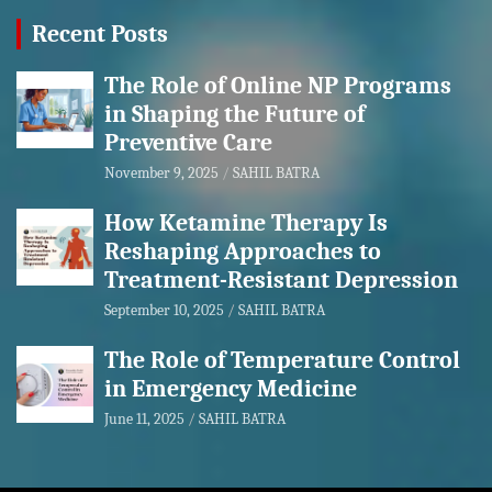
Recent Posts
The Role of Online NP Programs
in Shaping the Future of
Preventive Care
November 9, 2025
SAHIL BATRA
How Ketamine Therapy Is
Reshaping Approaches to
Treatment-Resistant Depression
September 10, 2025
SAHIL BATRA
The Role of Temperature Control
in Emergency Medicine
June 11, 2025
SAHIL BATRA