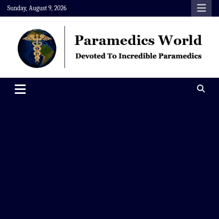
Skip
Sunday, August 9, 2026
to
content
Paramedics World
Devoted To Incredible Paramedics