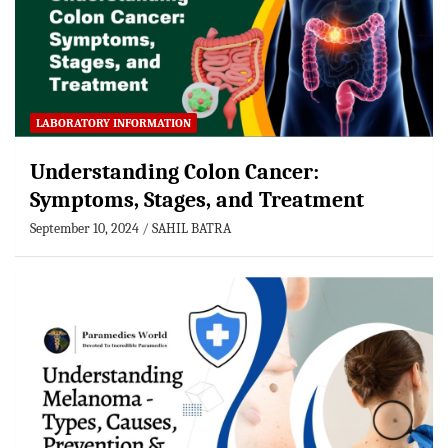
LABORATORY INFORMATION
Understanding Colon Cancer:
Symptoms, Stages, and Treatment
September 10, 2024
SAHIL BATRA