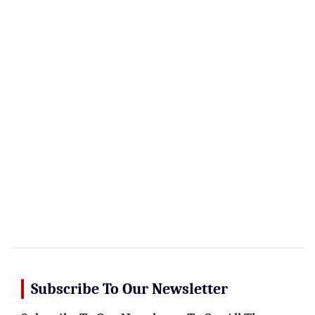
Subscribe To Our Newsletter