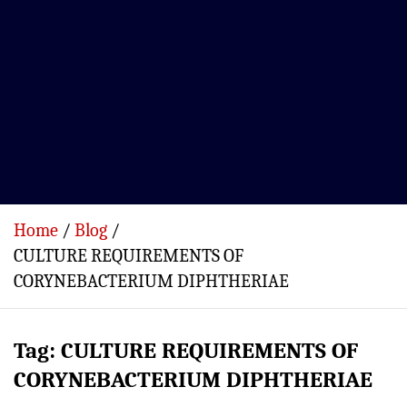
Home
Blog
CULTURE REQUIREMENTS OF
CORYNEBACTERIUM DIPHTHERIAE
Tag:
CULTURE REQUIREMENTS OF
CORYNEBACTERIUM DIPHTHERIAE