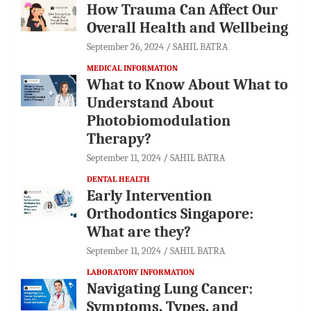
How Trauma Can Affect Our
Overall Health and Wellbeing
September 26, 2024
SAHIL BATRA
MEDICAL INFORMATION
What to Know About What to
Understand About
Photobiomodulation
Therapy?
September 11, 2024
SAHIL BATRA
DENTAL HEALTH
Early Intervention
Orthodontics Singapore:
What are they?
September 11, 2024
SAHIL BATRA
LABORATORY INFORMATION
Navigating Lung Cancer:
Symptoms, Types, and