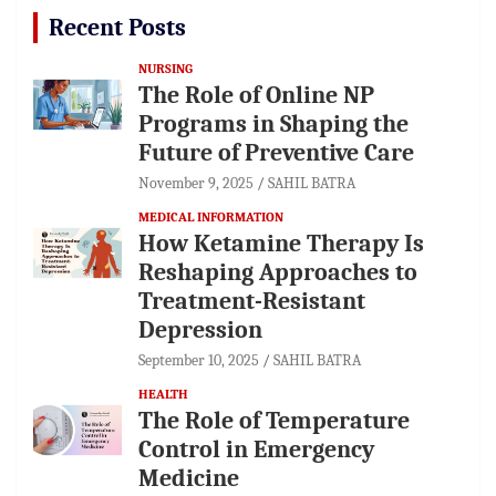
Recent Posts
NURSING
The Role of Online NP
Programs in Shaping the
Future of Preventive Care
November 9, 2025
SAHIL BATRA
MEDICAL INFORMATION
How Ketamine Therapy Is
Reshaping Approaches to
Treatment-Resistant
Depression
September 10, 2025
SAHIL BATRA
HEALTH
The Role of Temperature
Control in Emergency
Medicine