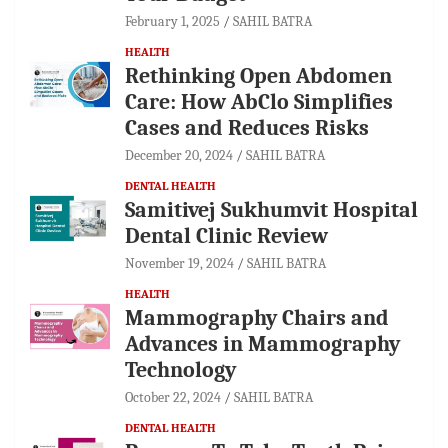
February 1, 2025
SAHIL BATRA
HEALTH
Rethinking Open Abdomen
Care: How AbClo Simplifies
Cases and Reduces Risks
December 20, 2024
SAHIL BATRA
DENTAL HEALTH
Samitivej Sukhumvit Hospital
Dental Clinic Review
November 19, 2024
SAHIL BATRA
HEALTH
Mammography Chairs and
Advances in Mammography
Technology
October 22, 2024
SAHIL BATRA
DENTAL HEALTH