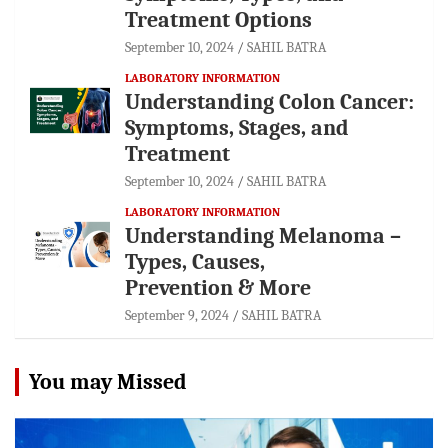
Treatment Options
September 10, 2024
SAHIL BATRA
LABORATORY INFORMATION
Understanding Colon Cancer:
Symptoms, Stages, and
Treatment
September 10, 2024
SAHIL BATRA
LABORATORY INFORMATION
Understanding Melanoma –
Types, Causes,
Prevention & More
September 9, 2024
SAHIL BATRA
You may Missed