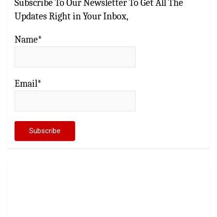
Subscribe To Our Newsletter To Get All The
Updates Right in Your Inbox,
Name*
Email*