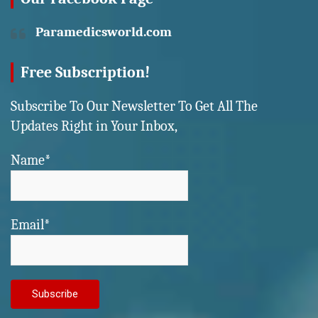
Paramedicsworld.com
Free Subscription!
Subscribe To Our Newsletter To Get All The
Updates Right in Your Inbox,
Name*
Email*