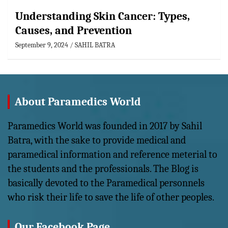
Understanding Skin Cancer: Types,
Causes, and Prevention
September 9, 2024
SAHIL BATRA
About Paramedics World
Paramedics World was founded in 2017 by Sahil
Batra, with the sake to provide medical and
paramedical information and reference meterial to
the students and the professionals. The Blog is
basically devoted to the Paramedical personnels
who risk their life to save the life of other peoples.
Our Facebook Page