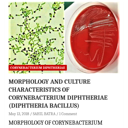
CORYNEBACTERIUM DIPHTHERIAE
MORPHOLOGY AND CULTURE
CHARACTERISTICS OF
CORYNEBACTERIUM DIPHTHERIAE
(DIPHTHERIA BACILLUS)
May 13, 2018
SAHIL BATRA
1 Comment
MORPHOLOGY OF CORYNEBACTERIUM