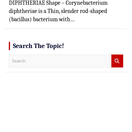
DIPHTHERIAE Shape – Corynebacterium
diphtheriae is a Thin, slender rod-shaped
(bacillus) bacterium with…
Search The Topic!
S
e
a
r
c
h