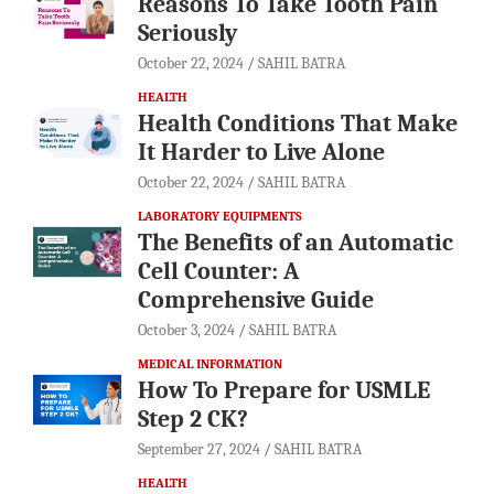
Reasons To Take Tooth Pain
Seriously
October 22, 2024
SAHIL BATRA
HEALTH
Health Conditions That Make
It Harder to Live Alone
October 22, 2024
SAHIL BATRA
LABORATORY EQUIPMENTS
The Benefits of an Automatic
Cell Counter: A
Comprehensive Guide
October 3, 2024
SAHIL BATRA
MEDICAL INFORMATION
How To Prepare for USMLE
Step 2 CK?
September 27, 2024
SAHIL BATRA
HEALTH