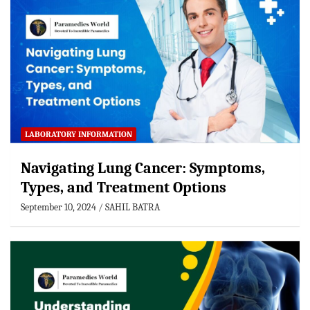
LABORATORY INFORMATION
Navigating Lung Cancer: Symptoms,
Types, and Treatment Options
September 10, 2024
SAHIL BATRA