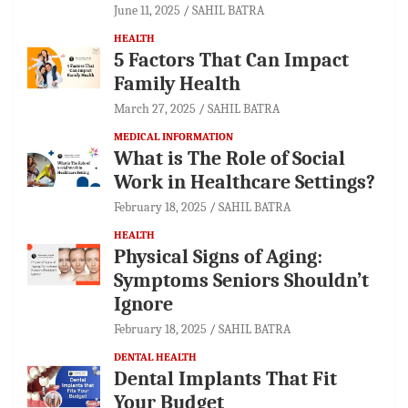
June 11, 2025
SAHIL BATRA
HEALTH
5 Factors That Can Impact
Family Health
March 27, 2025
SAHIL BATRA
MEDICAL INFORMATION
What is The Role of Social
Work in Healthcare Settings?
February 18, 2025
SAHIL BATRA
HEALTH
Physical Signs of Aging:
Symptoms Seniors Shouldn’t
Ignore
February 18, 2025
SAHIL BATRA
DENTAL HEALTH
Dental Implants That Fit
Your Budget