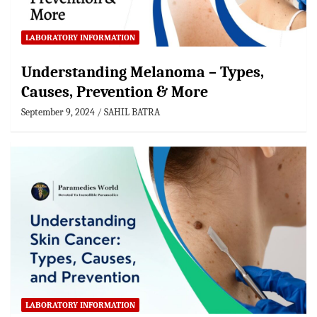
LABORATORY INFORMATION
Understanding Melanoma – Types,
Causes, Prevention & More
September 9, 2024
SAHIL BATRA
LABORATORY INFORMATION