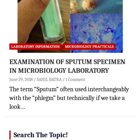
LABORATORY INFORMATION
MICROBIOLOGY PRACTICALS
EXAMINATION OF SPUTUM SPECIMEN
IN MICROBIOLOGY LABORATORY
June 29, 2018
SAHIL BATRA
1 Comment
The term “Sputum” often used interchangeably
with the “phlegm” but technically if we take a
look…
Search The Topic!