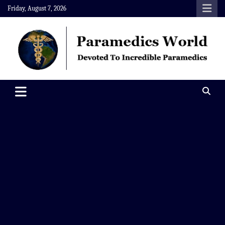
Skip
Friday, August 7, 2026
to
content
Paramedics World
Devoted To Incredible Paramedics