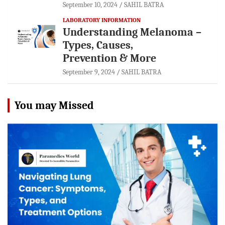
September 10, 2024
SAHIL BATRA
LABORATORY INFORMATION
Understanding Melanoma –
Types, Causes,
Prevention & More
September 9, 2024
SAHIL BATRA
You may Missed