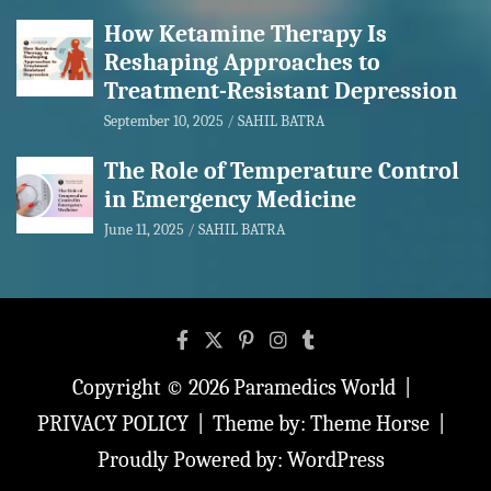
How Ketamine Therapy Is
Reshaping Approaches to
Treatment-Resistant Depression
September 10, 2025
SAHIL BATRA
The Role of Temperature Control
in Emergency Medicine
June 11, 2025
SAHIL BATRA
Copyright © 2026
Paramedics World
PRIVACY POLICY
Theme by:
Theme Horse
Proudly Powered by:
WordPress