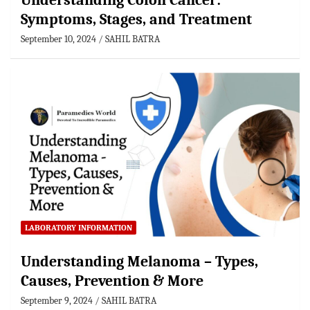
Understanding Colon Cancer:
Symptoms, Stages, and Treatment
September 10, 2024
SAHIL BATRA
LABORATORY INFORMATION
Understanding Melanoma – Types,
Causes, Prevention & More
September 9, 2024
SAHIL BATRA