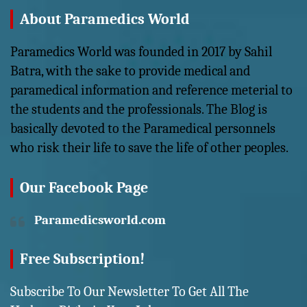
About Paramedics World
Paramedics World was founded in 2017 by Sahil
Batra, with the sake to provide medical and
paramedical information and reference meterial to
the students and the professionals. The Blog is
basically devoted to the Paramedical personnels
who risk their life to save the life of other peoples.
Our Facebook Page
Paramedicsworld.com
Free Subscription!
Subscribe To Our Newsletter To Get All The