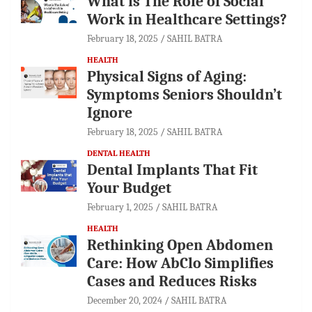
What is The Role of Social
Work in Healthcare Settings?
February 18, 2025
SAHIL BATRA
HEALTH
Physical Signs of Aging:
Symptoms Seniors Shouldn’t
Ignore
February 18, 2025
SAHIL BATRA
DENTAL HEALTH
Dental Implants That Fit
Your Budget
February 1, 2025
SAHIL BATRA
HEALTH
Rethinking Open Abdomen
Care: How AbClo Simplifies
Cases and Reduces Risks
December 20, 2024
SAHIL BATRA