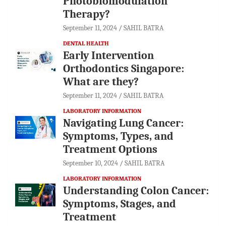
Photobiomodulation
Therapy?
September 11, 2024
SAHIL BATRA
DENTAL HEALTH
Early Intervention
Orthodontics Singapore:
What are they?
September 11, 2024
SAHIL BATRA
LABORATORY INFORMATION
Navigating Lung Cancer:
Symptoms, Types, and
Treatment Options
September 10, 2024
SAHIL BATRA
LABORATORY INFORMATION
Understanding Colon Cancer:
Symptoms, Stages, and
Treatment