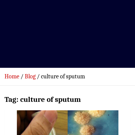
Home
Blog
culture of sputum
Tag:
culture of sputum