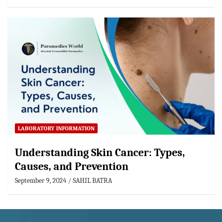
LABORATORY INFORMATION
Understanding Skin Cancer: Types,
Causes, and Prevention
September 9, 2024
SAHIL BATRA