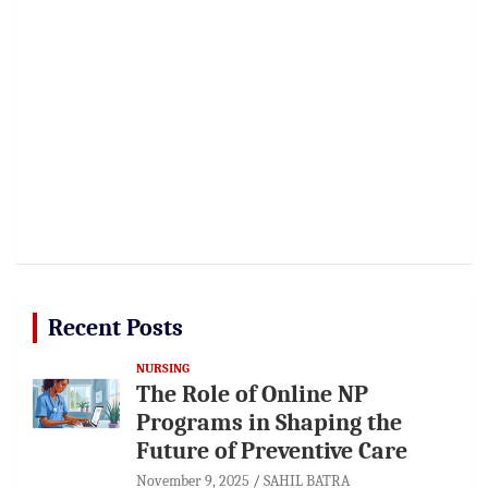
Recent Posts
NURSING
The Role of Online NP
Programs in Shaping the
Future of Preventive Care
November 9, 2025
SAHIL BATRA