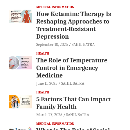
MEDICAL INFORMATION
How Ketamine Therapy Is
Reshaping Approaches to
Treatment-Resistant
Depression
September 10, 2025
SAHIL BATRA
HEALTH
The Role of Temperature
Control in Emergency
Medicine
June 11, 2025
SAHIL BATRA
HEALTH
5 Factors That Can Impact
Family Health
March 27, 2025
SAHIL BATRA
MEDICAL INFORMATION