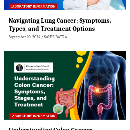
LABORATORY INFORMATION
Navigating Lung Cancer: Symptoms,
Types, and Treatment Options
September 10, 2024
SAHIL BATRA
LABORATORY INFORMATION