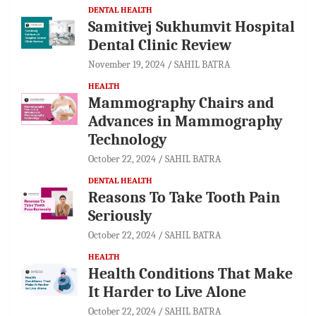
DENTAL HEALTH
Samitivej Sukhumvit Hospital
Dental Clinic Review
November 19, 2024
SAHIL BATRA
HEALTH
Mammography Chairs and
Advances in Mammography
Technology
October 22, 2024
SAHIL BATRA
DENTAL HEALTH
Reasons To Take Tooth Pain
Seriously
October 22, 2024
SAHIL BATRA
HEALTH
Health Conditions That Make
It Harder to Live Alone
October 22, 2024
SAHIL BATRA