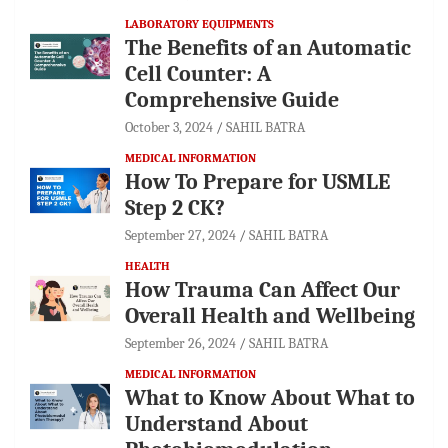
LABORATORY EQUIPMENTS
The Benefits of an Automatic
Cell Counter: A
Comprehensive Guide
October 3, 2024
SAHIL BATRA
MEDICAL INFORMATION
How To Prepare for USMLE
Step 2 CK?
September 27, 2024
SAHIL BATRA
HEALTH
How Trauma Can Affect Our
Overall Health and Wellbeing
September 26, 2024
SAHIL BATRA
MEDICAL INFORMATION
What to Know About What to
Understand About