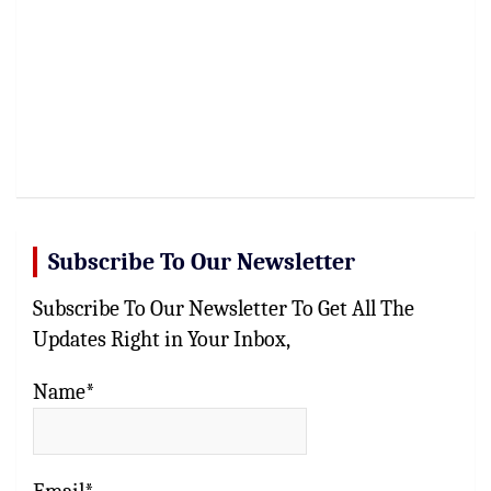
Subscribe To Our Newsletter
Subscribe To Our Newsletter To Get All The
Updates Right in Your Inbox,
Name*