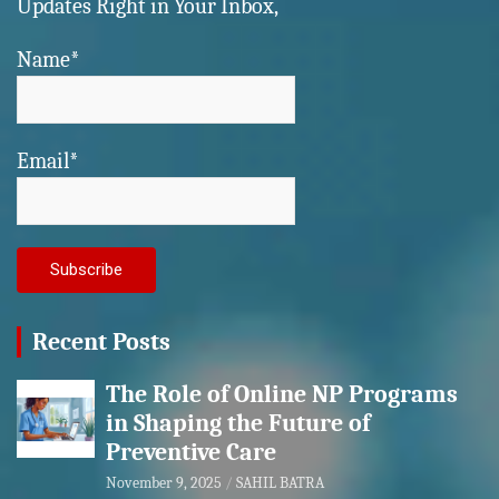
Updates Right in Your Inbox,
Name*
Email*
Recent Posts
The Role of Online NP Programs
in Shaping the Future of
Preventive Care
November 9, 2025
SAHIL BATRA