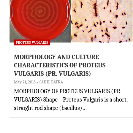
PROTEUS VULGARIS
MORPHOLOGY AND CULTURE
CHARACTERISTICS OF PROTEUS
VULGARIS (PR. VULGARIS)
May 21, 2018
SAHIL BATRA
MORPHOLOGY OF PROTEUS VULGARIS (PR.
VULGARIS) Shape – Proteus Vulgaris is a short,
straight rod shape (bacillus)…