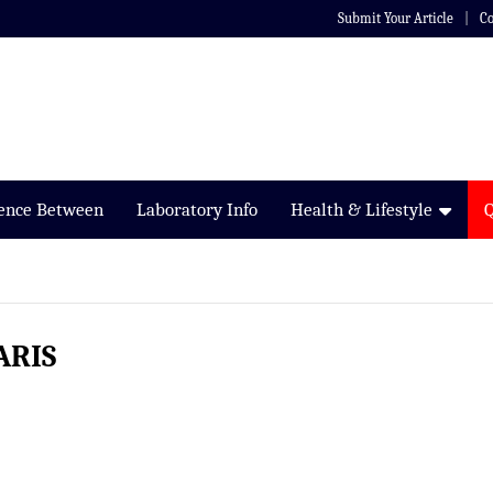
Submit Your Article
Co
rence Between
Laboratory Info
Health & Lifestyle
ARIS