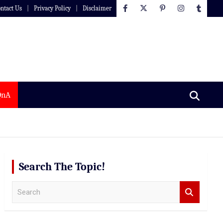
ntact Us
Privacy Policy
Disclaimer
QnA
Search The Topic!
S
e
a