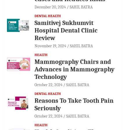
December 20, 2024
SAHIL BATRA
DENTAL HEALTH
Samitivej Sukhumvit
Hospital Dental Clinic
Review
November 19, 2024
SAHIL BATRA
HEALTH
Mammography Chairs and
Advances in Mammography
Technology
October 22, 2024
SAHIL BATRA
DENTAL HEALTH
Reasons To Take Tooth Pain
Seriously
October 22, 2024
SAHIL BATRA
HEALTH