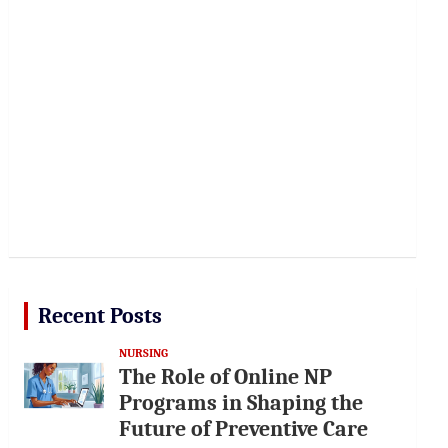
Recent Posts
NURSING
The Role of Online NP
Programs in Shaping the
Future of Preventive Care