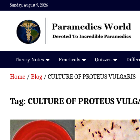
Skip
Sunday, August 9, 2026
to
content
Paramedics World
Devoted To Incredible Paramedics
Theory Notes
Practicals
Quizzes
Diffe
Home
Blog
CULTURE OF PROTEUS VULGARIS
Tag:
CULTURE OF PROTEUS VULG