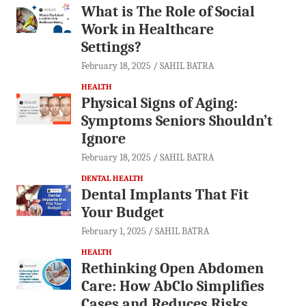
What is The Role of Social
Work in Healthcare
Settings?
February 18, 2025
SAHIL BATRA
HEALTH
Physical Signs of Aging:
Symptoms Seniors Shouldn’t
Ignore
February 18, 2025
SAHIL BATRA
DENTAL HEALTH
Dental Implants That Fit
Your Budget
February 1, 2025
SAHIL BATRA
HEALTH
Rethinking Open Abdomen
Care: How AbClo Simplifies
Cases and Reduces Risks