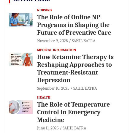
NURSING
The Role of Online NP
Programs in Shaping the
Future of Preventive Care
November 9, 2025
SAHIL BATRA
MEDICAL INFORMATION
How Ketamine Therapy Is
Reshaping Approaches to
Treatment-Resistant
Depression
September 10, 2025
SAHIL BATRA
HEALTH
The Role of Temperature
Control in Emergency
Medicine
June 11, 2025
SAHIL BATRA