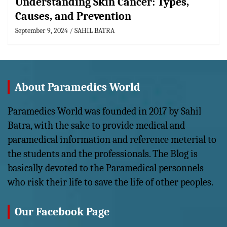
Understanding Skin Cancer: Types,
Causes, and Prevention
September 9, 2024
SAHIL BATRA
About Paramedics World
Paramedics World was founded in 2017 by Sahil
Batra, with the sake to provide medical and
paramedical information and reference meterial to
the students and the professionals. The Blog is
basically devoted to the Paramedical personnels
who risk their life to save the life of other peoples.
Our Facebook Page