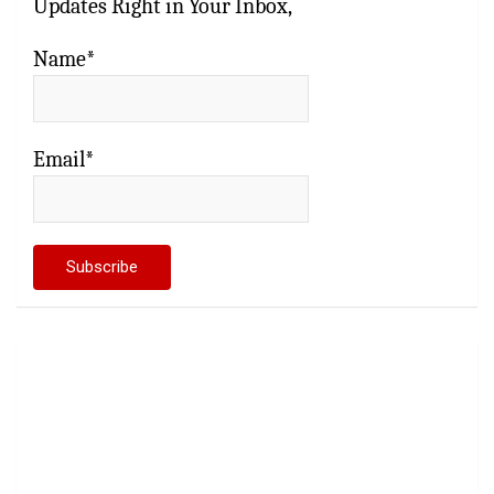
Updates Right in Your Inbox,
Name*
Email*