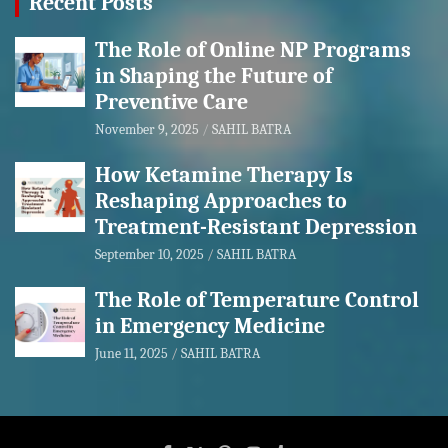
Recent Posts
The Role of Online NP Programs
in Shaping the Future of
Preventive Care
November 9, 2025
SAHIL BATRA
How Ketamine Therapy Is
Reshaping Approaches to
Treatment-Resistant Depression
September 10, 2025
SAHIL BATRA
The Role of Temperature Control
in Emergency Medicine
June 11, 2025
SAHIL BATRA