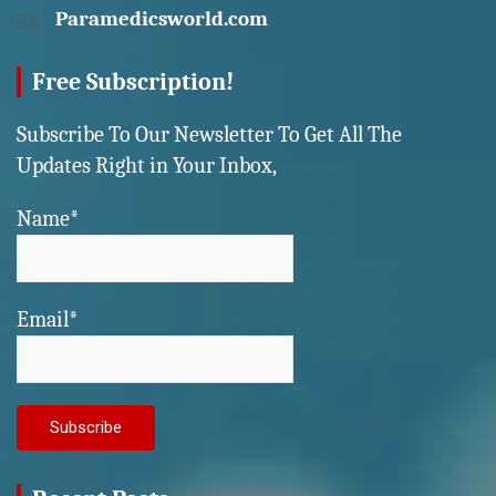
Paramedicsworld.com
Free Subscription!
Subscribe To Our Newsletter To Get All The
Updates Right in Your Inbox,
Name*
Email*