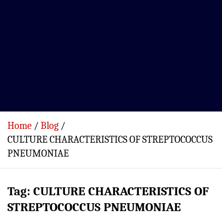
Home
Blog
CULTURE CHARACTERISTICS OF STREPTOCOCCUS
PNEUMONIAE
Tag:
CULTURE CHARACTERISTICS OF
STREPTOCOCCUS PNEUMONIAE