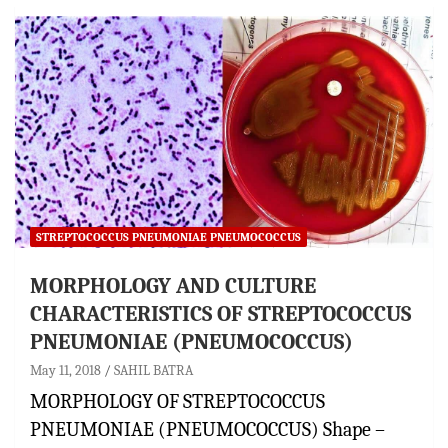
STREPTOCOCCUS PNEUMONIAE PNEUMOCOCCUS
MORPHOLOGY AND CULTURE
CHARACTERISTICS OF STREPTOCOCCUS
PNEUMONIAE (PNEUMOCOCCUS)
May 11, 2018
SAHIL BATRA
MORPHOLOGY OF STREPTOCOCCUS
PNEUMONIAE (PNEUMOCOCCUS) Shape –