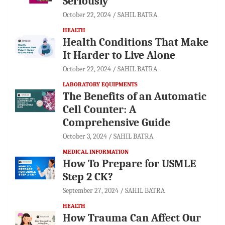
Seriously
October 22, 2024
SAHIL BATRA
HEALTH
Health Conditions That Make
It Harder to Live Alone
October 22, 2024
SAHIL BATRA
LABORATORY EQUIPMENTS
The Benefits of an Automatic
Cell Counter: A
Comprehensive Guide
October 3, 2024
SAHIL BATRA
MEDICAL INFORMATION
How To Prepare for USMLE
Step 2 CK?
September 27, 2024
SAHIL BATRA
HEALTH
How Trauma Can Affect Our