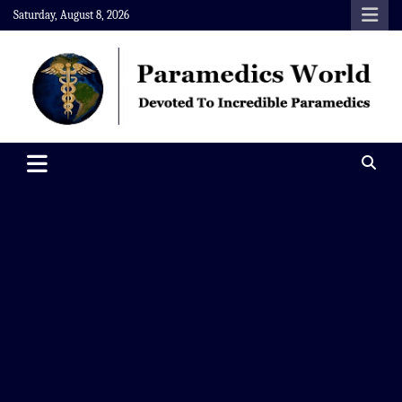
Skip
Saturday, August 8, 2026
to
content
Paramedics World
Devoted To Incredible Paramedics