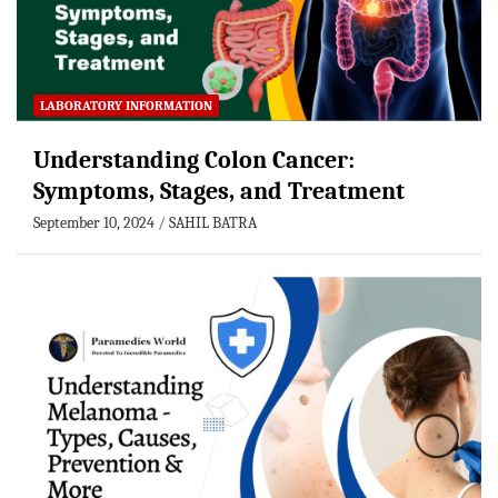
LABORATORY INFORMATION
Understanding Colon Cancer:
Symptoms, Stages, and Treatment
September 10, 2024
SAHIL BATRA