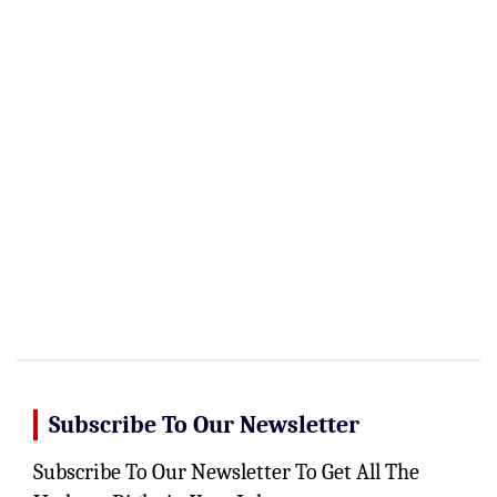
Subscribe To Our Newsletter
Subscribe To Our Newsletter To Get All The