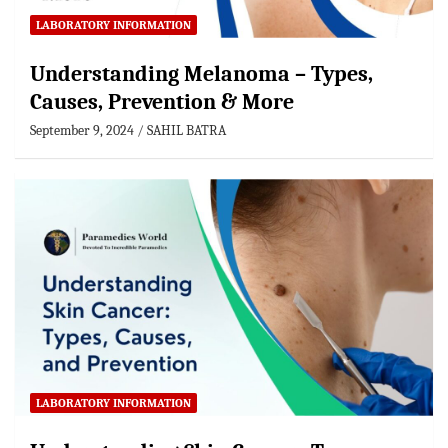
LABORATORY INFORMATION
Understanding Melanoma – Types,
Causes, Prevention & More
September 9, 2024
SAHIL BATRA
LABORATORY INFORMATION