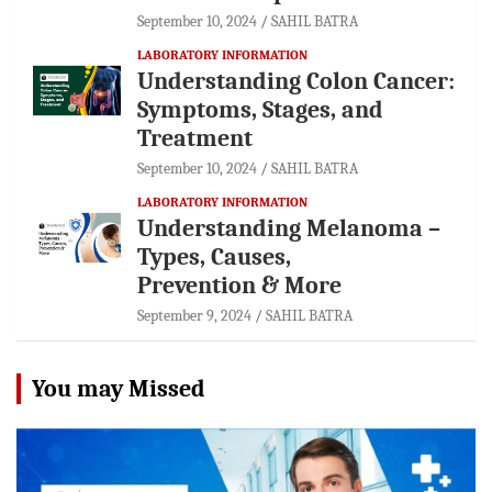
September 10, 2024
SAHIL BATRA
LABORATORY INFORMATION
Understanding Colon Cancer:
Symptoms, Stages, and
Treatment
September 10, 2024
SAHIL BATRA
LABORATORY INFORMATION
Understanding Melanoma –
Types, Causes,
Prevention & More
September 9, 2024
SAHIL BATRA
You may Missed