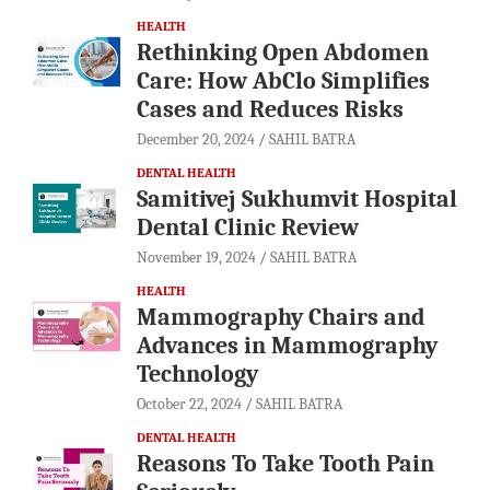
HEALTH
Rethinking Open Abdomen
Care: How AbClo Simplifies
Cases and Reduces Risks
December 20, 2024
SAHIL BATRA
DENTAL HEALTH
Samitivej Sukhumvit Hospital
Dental Clinic Review
November 19, 2024
SAHIL BATRA
HEALTH
Mammography Chairs and
Advances in Mammography
Technology
October 22, 2024
SAHIL BATRA
DENTAL HEALTH
Reasons To Take Tooth Pain