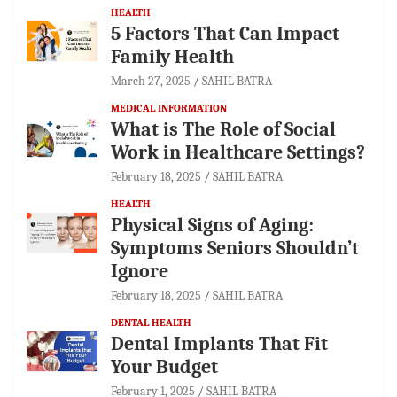
HEALTH
5 Factors That Can Impact
Family Health
March 27, 2025
SAHIL BATRA
MEDICAL INFORMATION
What is The Role of Social
Work in Healthcare Settings?
February 18, 2025
SAHIL BATRA
HEALTH
Physical Signs of Aging:
Symptoms Seniors Shouldn’t
Ignore
February 18, 2025
SAHIL BATRA
DENTAL HEALTH
Dental Implants That Fit
Your Budget
February 1, 2025
SAHIL BATRA