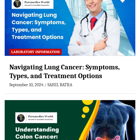
LABORATORY INFORMATION
Navigating Lung Cancer: Symptoms,
Types, and Treatment Options
September 10, 2024
SAHIL BATRA