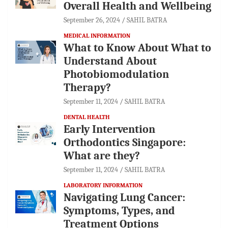
Overall Health and Wellbeing
September 26, 2024
SAHIL BATRA
MEDICAL INFORMATION
What to Know About What to
Understand About
Photobiomodulation
Therapy?
September 11, 2024
SAHIL BATRA
DENTAL HEALTH
Early Intervention
Orthodontics Singapore:
What are they?
September 11, 2024
SAHIL BATRA
LABORATORY INFORMATION
Navigating Lung Cancer:
Symptoms, Types, and
Treatment Options