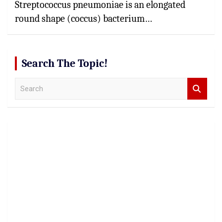
Streptococcus pneumoniae is an elongated
round shape (coccus) bacterium…
Search The Topic!
S
e
a
r
c
h