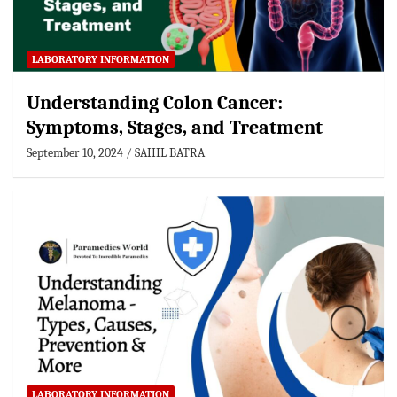
LABORATORY INFORMATION
Understanding Colon Cancer:
Symptoms, Stages, and Treatment
September 10, 2024
SAHIL BATRA
LABORATORY INFORMATION