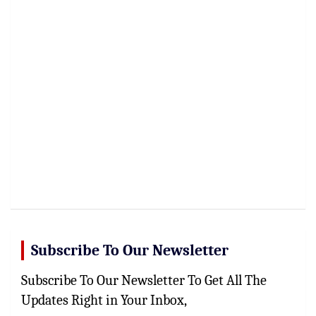
Subscribe To Our Newsletter
Subscribe To Our Newsletter To Get All The
Updates Right in Your Inbox,