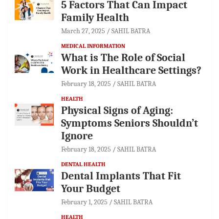
5 Factors That Can Impact
Family Health
March 27, 2025
SAHIL BATRA
MEDICAL INFORMATION
What is The Role of Social
Work in Healthcare Settings?
February 18, 2025
SAHIL BATRA
HEALTH
Physical Signs of Aging:
Symptoms Seniors Shouldn’t
Ignore
February 18, 2025
SAHIL BATRA
DENTAL HEALTH
Dental Implants That Fit
Your Budget
February 1, 2025
SAHIL BATRA
HEALTH