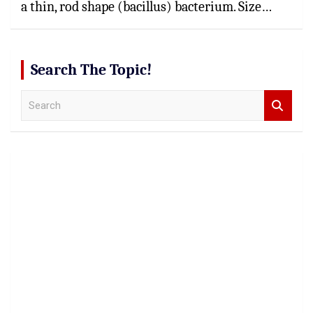
a thin, rod shape (bacillus) bacterium. Size…
Search The Topic!
S
e
a
r
c
h