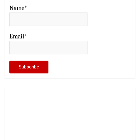
Name*
Email*