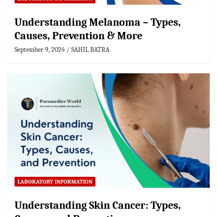
Understanding Melanoma – Types,
Causes, Prevention & More
September 9, 2024
SAHIL BATRA
LABORATORY INFORMATION
Understanding Skin Cancer: Types,