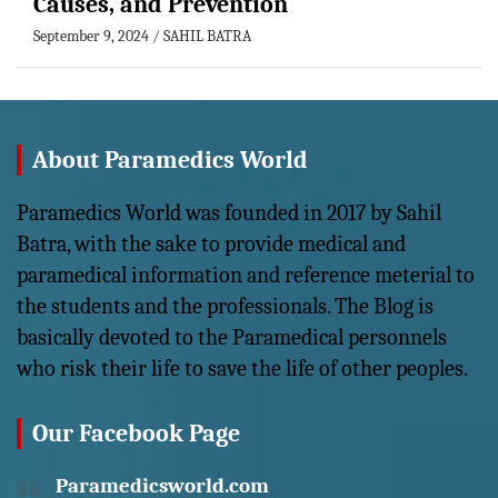
Causes, and Prevention
September 9, 2024
SAHIL BATRA
About Paramedics World
Paramedics World was founded in 2017 by Sahil
Batra, with the sake to provide medical and
paramedical information and reference meterial to
the students and the professionals. The Blog is
basically devoted to the Paramedical personnels
who risk their life to save the life of other peoples.
Our Facebook Page
Paramedicsworld.com