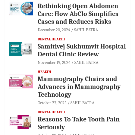
Rethinking Open Abdomen
Care: How AbClo Simplifies
Cases and Reduces Risks
December 20, 2024
SAHIL BATRA
DENTAL HEALTH
Samitivej Sukhumvit Hospital
Dental Clinic Review
November 19, 2024
SAHIL BATRA
HEALTH
Mammography Chairs and
Advances in Mammography
Technology
October 22, 2024
SAHIL BATRA
DENTAL HEALTH
Reasons To Take Tooth Pain
Seriously