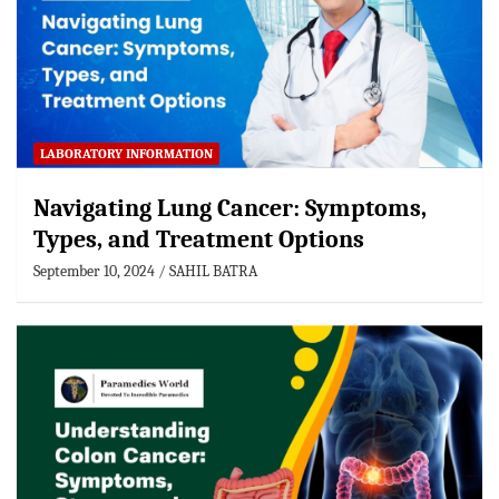
LABORATORY INFORMATION
Navigating Lung Cancer: Symptoms,
Types, and Treatment Options
September 10, 2024
SAHIL BATRA