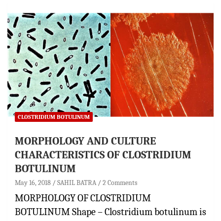
CLOSTRIDIUM BOTULINUM
MORPHOLOGY AND CULTURE
CHARACTERISTICS OF CLOSTRIDIUM
BOTULINUM
May 16, 2018
SAHIL BATRA
2 Comments
MORPHOLOGY OF CLOSTRIDIUM
BOTULINUM Shape – Clostridium botulinum is