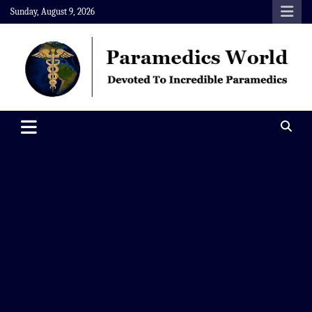
Skip
Sunday, August 9, 2026
to
content
Paramedics World
Devoted To Incredible Paramedics