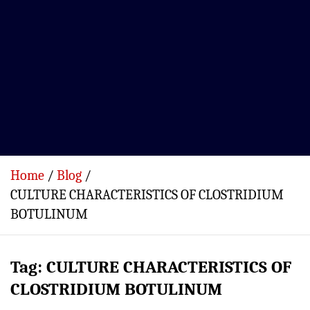
Home
Blog
CULTURE CHARACTERISTICS OF CLOSTRIDIUM
BOTULINUM
Tag:
CULTURE CHARACTERISTICS OF
CLOSTRIDIUM BOTULINUM