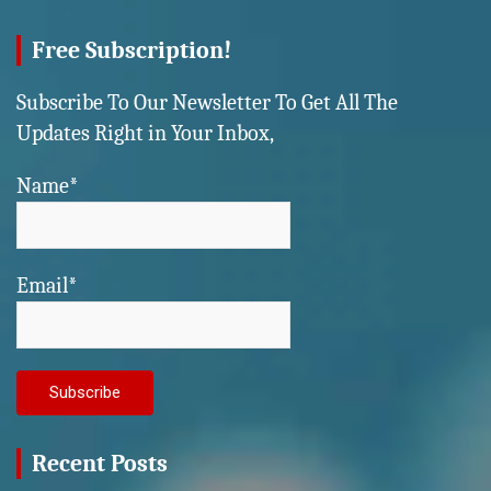
Free Subscription!
Subscribe To Our Newsletter To Get All The
Updates Right in Your Inbox,
Name*
Email*
Recent Posts