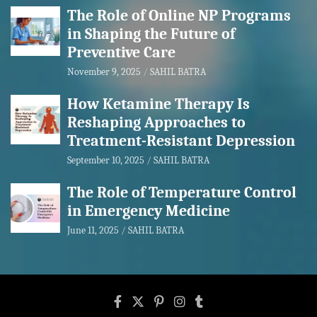
The Role of Online NP Programs
in Shaping the Future of
Preventive Care
November 9, 2025
SAHIL BATRA
How Ketamine Therapy Is
Reshaping Approaches to
Treatment-Resistant Depression
September 10, 2025
SAHIL BATRA
The Role of Temperature Control
in Emergency Medicine
June 11, 2025
SAHIL BATRA