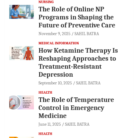
NURSING
The Role of Online NP
Programs in Shaping the
Future of Preventive Care
November 9, 2025
SAHIL BATRA
MEDICAL INFORMATION
How Ketamine Therapy Is
Reshaping Approaches to
Treatment-Resistant
Depression
September 10, 2025
SAHIL BATRA
HEALTH
The Role of Temperature
Control in Emergency
Medicine
June 11, 2025
SAHIL BATRA
HEALTH