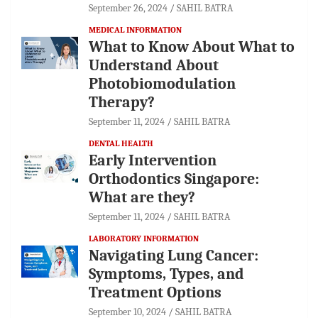
September 26, 2024
SAHIL BATRA
MEDICAL INFORMATION
What to Know About What to
Understand About
Photobiomodulation
Therapy?
September 11, 2024
SAHIL BATRA
DENTAL HEALTH
Early Intervention
Orthodontics Singapore:
What are they?
September 11, 2024
SAHIL BATRA
LABORATORY INFORMATION
Navigating Lung Cancer:
Symptoms, Types, and
Treatment Options
September 10, 2024
SAHIL BATRA