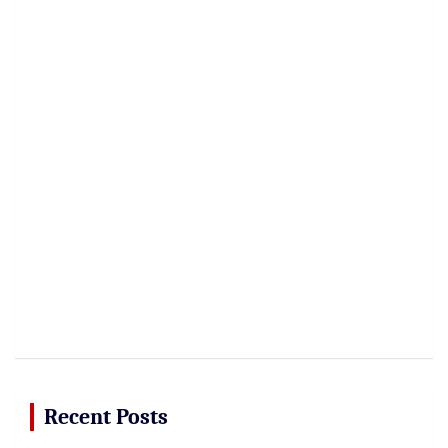
Recent Posts