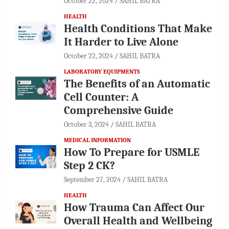
October 22, 2024
SAHIL BATRA
HEALTH
Health Conditions That Make
It Harder to Live Alone
October 22, 2024
SAHIL BATRA
LABORATORY EQUIPMENTS
The Benefits of an Automatic
Cell Counter: A
Comprehensive Guide
October 3, 2024
SAHIL BATRA
MEDICAL INFORMATION
How To Prepare for USMLE
Step 2 CK?
September 27, 2024
SAHIL BATRA
HEALTH
How Trauma Can Affect Our
Overall Health and Wellbeing