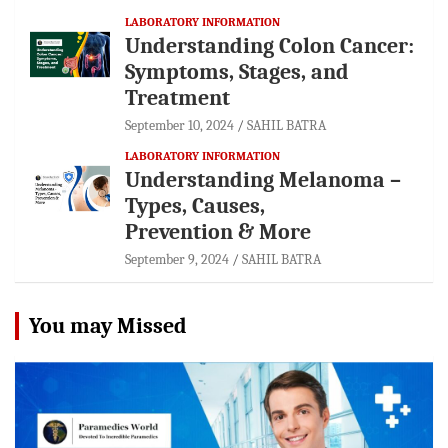
LABORATORY INFORMATION
Understanding Colon Cancer:
Symptoms, Stages, and
Treatment
September 10, 2024
SAHIL BATRA
LABORATORY INFORMATION
Understanding Melanoma –
Types, Causes,
Prevention & More
September 9, 2024
SAHIL BATRA
You may Missed