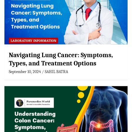
LABORATORY INFORMATION
Navigating Lung Cancer: Symptoms,
Types, and Treatment Options
September 10, 2024
SAHIL BATRA