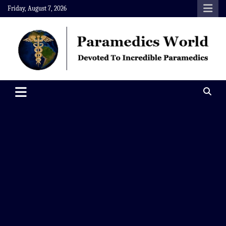
Skip
Friday, August 7, 2026
to
content
Paramedics World
Devoted To Incredible Paramedics