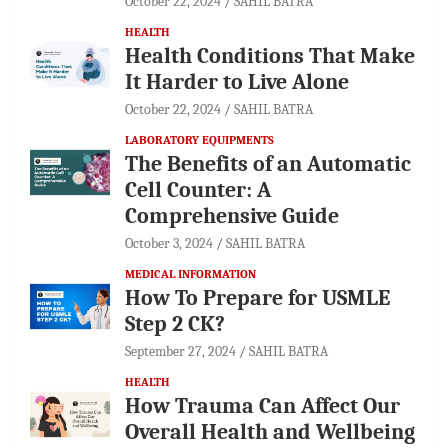
October 22, 2024
SAHIL BATRA
HEALTH
Health Conditions That Make
It Harder to Live Alone
October 22, 2024
SAHIL BATRA
LABORATORY EQUIPMENTS
The Benefits of an Automatic
Cell Counter: A
Comprehensive Guide
October 3, 2024
SAHIL BATRA
MEDICAL INFORMATION
How To Prepare for USMLE
Step 2 CK?
September 27, 2024
SAHIL BATRA
HEALTH
How Trauma Can Affect Our
Overall Health and Wellbeing