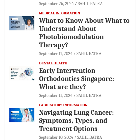
September 26, 2024
SAHIL BATRA
MEDICAL INFORMATION
What to Know About What to
Understand About
Photobiomodulation
Therapy?
September 11, 2024
SAHIL BATRA
DENTAL HEALTH
Early Intervention
Orthodontics Singapore:
What are they?
September 11, 2024
SAHIL BATRA
LABORATORY INFORMATION
Navigating Lung Cancer:
Symptoms, Types, and
Treatment Options
September 10, 2024
SAHIL BATRA