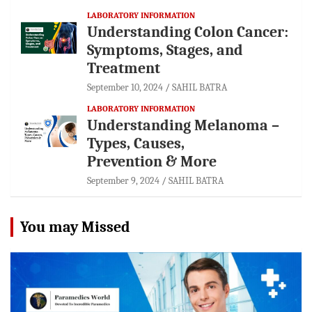
LABORATORY INFORMATION
Understanding Colon Cancer:
Symptoms, Stages, and
Treatment
September 10, 2024
SAHIL BATRA
LABORATORY INFORMATION
Understanding Melanoma –
Types, Causes,
Prevention & More
September 9, 2024
SAHIL BATRA
You may Missed