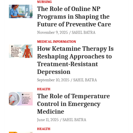
NURSING
The Role of Online NP
Programs in Shaping the
Future of Preventive Care
November 9, 2025
SAHIL BATRA
MEDICAL INFORMATION
How Ketamine Therapy Is
Reshaping Approaches to
Treatment-Resistant
Depression
September 10, 2025
SAHIL BATRA
HEALTH
The Role of Temperature
Control in Emergency
Medicine
June 11, 2025
SAHIL BATRA
HEALTH