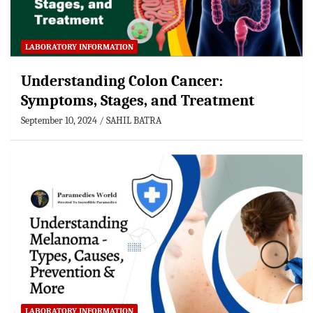
LABORATORY INFORMATION
Understanding Colon Cancer:
Symptoms, Stages, and Treatment
September 10, 2024
SAHIL BATRA
LABORATORY INFORMATION