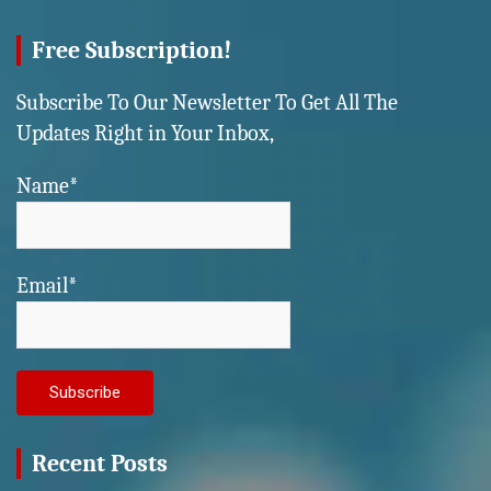
Free Subscription!
Subscribe To Our Newsletter To Get All The
Updates Right in Your Inbox,
Name*
Email*
Recent Posts