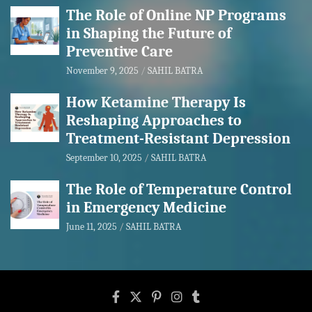
The Role of Online NP Programs
in Shaping the Future of
Preventive Care
November 9, 2025
SAHIL BATRA
How Ketamine Therapy Is
Reshaping Approaches to
Treatment-Resistant Depression
September 10, 2025
SAHIL BATRA
The Role of Temperature Control
in Emergency Medicine
June 11, 2025
SAHIL BATRA