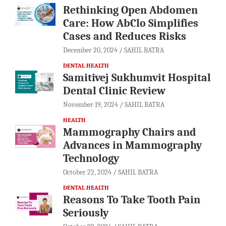
Rethinking Open Abdomen
Care: How AbClo Simplifies
Cases and Reduces Risks
December 20, 2024
SAHIL BATRA
DENTAL HEALTH
Samitivej Sukhumvit Hospital
Dental Clinic Review
November 19, 2024
SAHIL BATRA
HEALTH
Mammography Chairs and
Advances in Mammography
Technology
October 22, 2024
SAHIL BATRA
DENTAL HEALTH
Reasons To Take Tooth Pain
Seriously