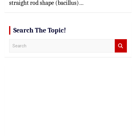
straight rod shape (bacillus)…
Search The Topic!
S
e
a
r
c
h