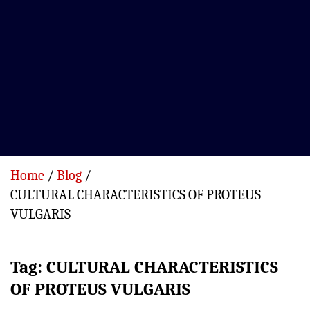
Home
Blog
CULTURAL CHARACTERISTICS OF PROTEUS
VULGARIS
Tag:
CULTURAL CHARACTERISTICS
OF PROTEUS VULGARIS