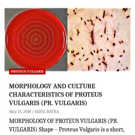
PROTEUS VULGARIS
MORPHOLOGY AND CULTURE
CHARACTERISTICS OF PROTEUS
VULGARIS (PR. VULGARIS)
May 21, 2018
SAHIL BATRA
MORPHOLOGY OF PROTEUS VULGARIS (PR.
VULGARIS) Shape – Proteus Vulgaris is a short,