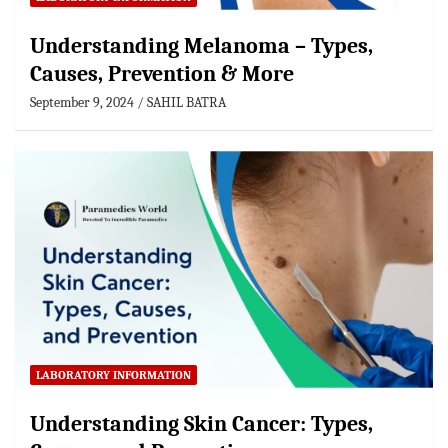
Understanding Melanoma – Types,
Causes, Prevention & More
September 9, 2024
SAHIL BATRA
LABORATORY INFORMATION
Understanding Skin Cancer: Types,