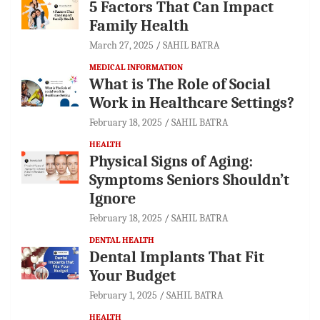
5 Factors That Can Impact
Family Health
March 27, 2025
SAHIL BATRA
MEDICAL INFORMATION
What is The Role of Social
Work in Healthcare Settings?
February 18, 2025
SAHIL BATRA
HEALTH
Physical Signs of Aging:
Symptoms Seniors Shouldn’t
Ignore
February 18, 2025
SAHIL BATRA
DENTAL HEALTH
Dental Implants That Fit
Your Budget
February 1, 2025
SAHIL BATRA
HEALTH