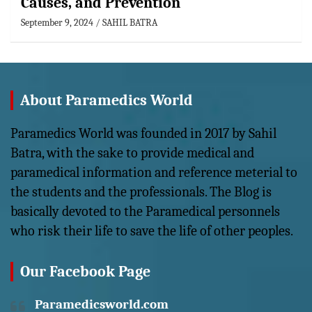
Causes, and Prevention
September 9, 2024
SAHIL BATRA
About Paramedics World
Paramedics World was founded in 2017 by Sahil
Batra, with the sake to provide medical and
paramedical information and reference meterial to
the students and the professionals. The Blog is
basically devoted to the Paramedical personnels
who risk their life to save the life of other peoples.
Our Facebook Page
Paramedicsworld.com