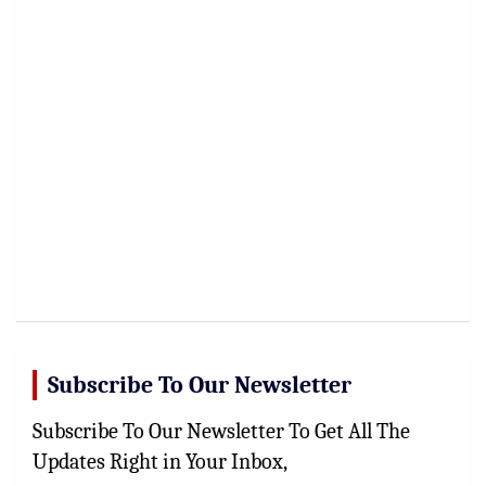
Subscribe To Our Newsletter
Subscribe To Our Newsletter To Get All The
Updates Right in Your Inbox,