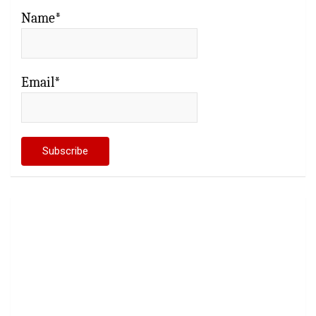
Name*
Email*