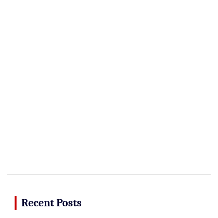
Recent Posts