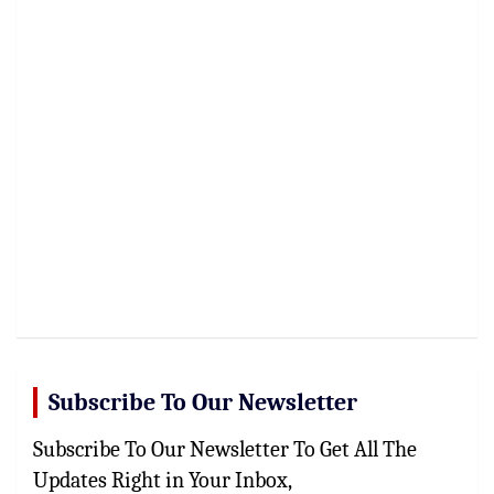
Subscribe To Our Newsletter
Subscribe To Our Newsletter To Get All The
Updates Right in Your Inbox,