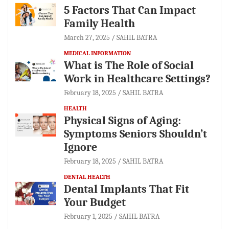
5 Factors That Can Impact
Family Health
March 27, 2025
SAHIL BATRA
MEDICAL INFORMATION
What is The Role of Social
Work in Healthcare Settings?
February 18, 2025
SAHIL BATRA
HEALTH
Physical Signs of Aging:
Symptoms Seniors Shouldn’t
Ignore
February 18, 2025
SAHIL BATRA
DENTAL HEALTH
Dental Implants That Fit
Your Budget
February 1, 2025
SAHIL BATRA