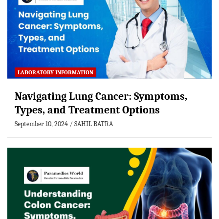
LABORATORY INFORMATION
Navigating Lung Cancer: Symptoms,
Types, and Treatment Options
September 10, 2024
SAHIL BATRA