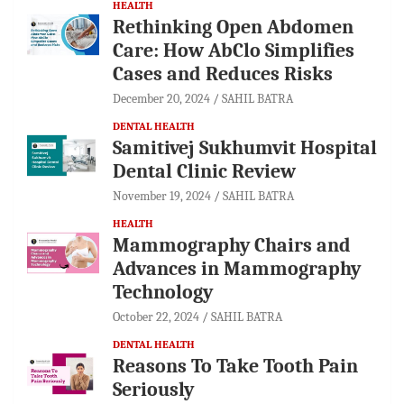
HEALTH
Rethinking Open Abdomen
Care: How AbClo Simplifies
Cases and Reduces Risks
December 20, 2024
SAHIL BATRA
DENTAL HEALTH
Samitivej Sukhumvit Hospital
Dental Clinic Review
November 19, 2024
SAHIL BATRA
HEALTH
Mammography Chairs and
Advances in Mammography
Technology
October 22, 2024
SAHIL BATRA
DENTAL HEALTH
Reasons To Take Tooth Pain
Seriously