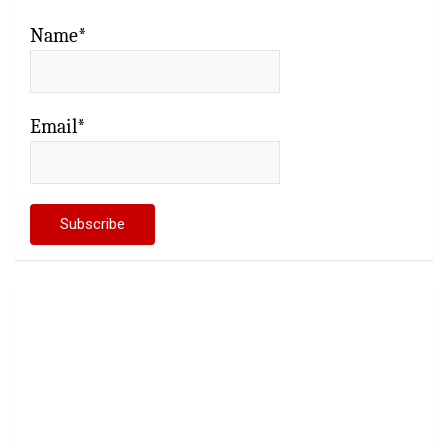
Name*
Email*