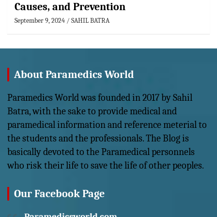
Causes, and Prevention
September 9, 2024
SAHIL BATRA
About Paramedics World
Paramedics World was founded in 2017 by Sahil
Batra, with the sake to provide medical and
paramedical information and reference meterial to
the students and the professionals. The Blog is
basically devoted to the Paramedical personnels
who risk their life to save the life of other peoples.
Our Facebook Page
Paramedicsworld.com