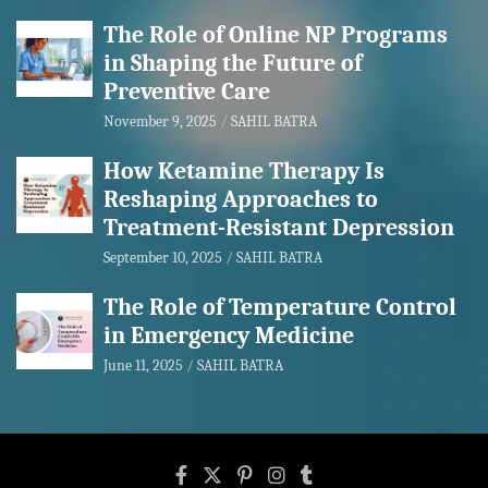
The Role of Online NP Programs
in Shaping the Future of
Preventive Care
November 9, 2025
SAHIL BATRA
How Ketamine Therapy Is
Reshaping Approaches to
Treatment-Resistant Depression
September 10, 2025
SAHIL BATRA
The Role of Temperature Control
in Emergency Medicine
June 11, 2025
SAHIL BATRA