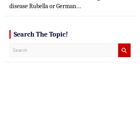
disease Rubella or German…
Search The Topic!
S
e
a
r
c
h