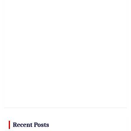
Recent Posts