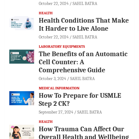
October 22, 2024
SAHIL BATRA
HEALTH
Health Conditions That Make
It Harder to Live Alone
October 22, 2024
SAHIL BATRA
LABORATORY EQUIPMENTS
The Benefits of an Automatic
Cell Counter: A
Comprehensive Guide
October 3, 2024
SAHIL BATRA
MEDICAL INFORMATION
How To Prepare for USMLE
Step 2 CK?
September 27, 2024
SAHIL BATRA
HEALTH
How Trauma Can Affect Our
Overall Health and Wellbeing