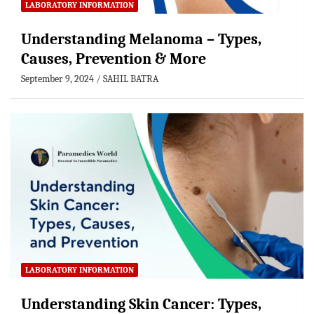
LABORATORY INFORMATION
Understanding Melanoma – Types,
Causes, Prevention & More
September 9, 2024
SAHIL BATRA
LABORATORY INFORMATION
Understanding Skin Cancer: Types,