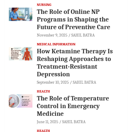
NURSING
The Role of Online NP
Programs in Shaping the
Future of Preventive Care
November 9, 2025
SAHIL BATRA
MEDICAL INFORMATION
How Ketamine Therapy Is
Reshaping Approaches to
Treatment-Resistant
Depression
September 10, 2025
SAHIL BATRA
HEALTH
The Role of Temperature
Control in Emergency
Medicine
June 11, 2025
SAHIL BATRA
HEALTH