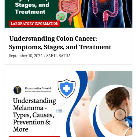
LABORATORY INFORMATION
Understanding Colon Cancer:
Symptoms, Stages, and Treatment
September 10, 2024
SAHIL BATRA