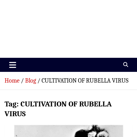
Paramedics World
Devoted To Incredible Paramedics
Home
Blog
CULTIVATION OF RUBELLA VIRUS
Tag:
CULTIVATION OF RUBELLA
VIRUS