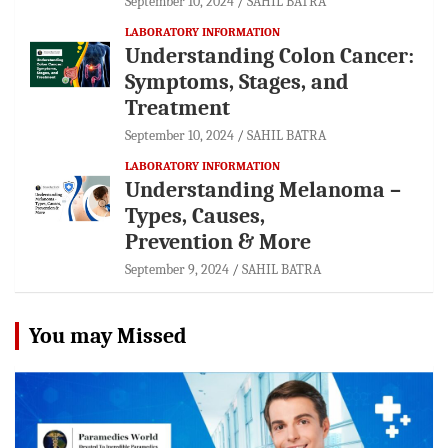
September 10, 2024
SAHIL BATRA
LABORATORY INFORMATION
Understanding Colon Cancer:
Symptoms, Stages, and
Treatment
September 10, 2024
SAHIL BATRA
LABORATORY INFORMATION
Understanding Melanoma –
Types, Causes,
Prevention & More
September 9, 2024
SAHIL BATRA
You may Missed