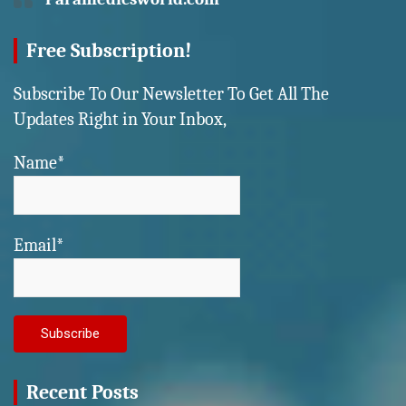
Free Subscription!
Subscribe To Our Newsletter To Get All The
Updates Right in Your Inbox,
Name*
Email*
Recent Posts