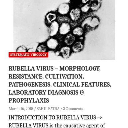
SYSTEMATIC VIROLOGY
RUBELLA VIRUS – MORPHOLOGY,
RESISTANCE, CULTIVATION,
PATHOGENESIS, CLINICAL FEATURES,
LABORATORY DIAGNOSIS &
PROPHYLAXIS
March 16, 2018
SAHIL BATRA
3 Comments
INTRODUCTION TO RUBELLA VIRUS ⇒
RUBELLA VIRUS is the causative agent of