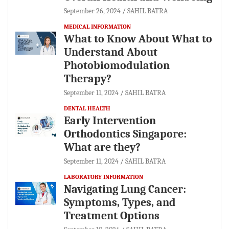
September 26, 2024
SAHIL BATRA
MEDICAL INFORMATION
What to Know About What to
Understand About
Photobiomodulation
Therapy?
September 11, 2024
SAHIL BATRA
DENTAL HEALTH
Early Intervention
Orthodontics Singapore:
What are they?
September 11, 2024
SAHIL BATRA
LABORATORY INFORMATION
Navigating Lung Cancer:
Symptoms, Types, and
Treatment Options