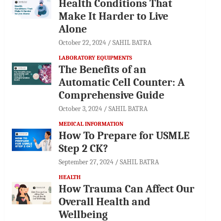
Health Conditions That
Make It Harder to Live
Alone
October 22, 2024
SAHIL BATRA
LABORATORY EQUIPMENTS
The Benefits of an
Automatic Cell Counter: A
Comprehensive Guide
October 3, 2024
SAHIL BATRA
MEDICAL INFORMATION
How To Prepare for USMLE
Step 2 CK?
September 27, 2024
SAHIL BATRA
HEALTH
How Trauma Can Affect Our
Overall Health and
Wellbeing