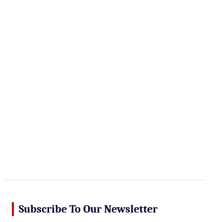
r
c
h
Subscribe To Our Newsletter