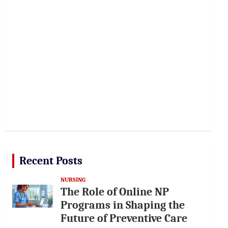
Recent Posts
NURSING
The Role of Online NP
Programs in Shaping the
Future of Preventive Care