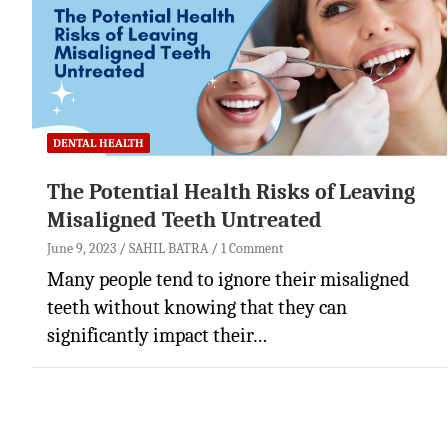
DENTAL HEALTH
The Potential Health Risks of Leaving
Misaligned Teeth Untreated
June 9, 2023
SAHIL BATRA
1 Comment
Many people tend to ignore their misaligned
teeth without knowing that they can
significantly impact their…