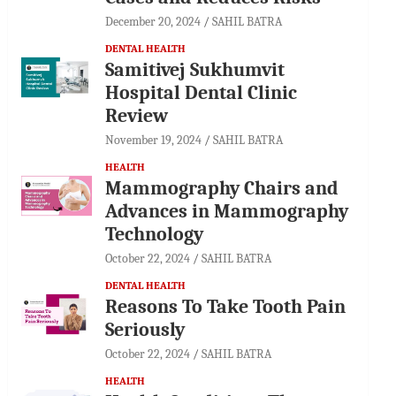
December 20, 2024
SAHIL BATRA
DENTAL HEALTH
Samitivej Sukhumvit
Hospital Dental Clinic
Review
November 19, 2024
SAHIL BATRA
HEALTH
Mammography Chairs and
Advances in Mammography
Technology
October 22, 2024
SAHIL BATRA
DENTAL HEALTH
Reasons To Take Tooth Pain
Seriously
October 22, 2024
SAHIL BATRA
HEALTH