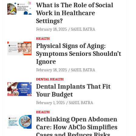
What is The Role of Social
Work in Healthcare
Settings?
February 18, 2025
SAHIL BATRA
HEALTH
Physical Signs of Aging:
Symptoms Seniors Shouldn’t
Ignore
February 18, 2025
SAHIL BATRA
DENTAL HEALTH
Dental Implants That Fit
Your Budget
February 1, 2025
SAHIL BATRA
HEALTH
Rethinking Open Abdomen
Care: How AbClo Simplifies
Cases and Reduces Risks