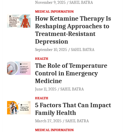
November 9, 2025
SAHIL BATRA
MEDICAL INFORMATION
How Ketamine Therapy Is
Reshaping Approaches to
Treatment-Resistant
Depression
September 10, 2025
SAHIL BATRA
HEALTH
The Role of Temperature
Control in Emergency
Medicine
June 11, 2025
SAHIL BATRA
HEALTH
5 Factors That Can Impact
Family Health
March 27, 2025
SAHIL BATRA
MEDICAL INFORMATION