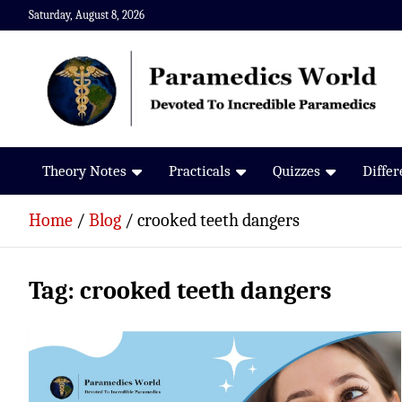
Skip
Saturday, August 8, 2026
to
content
Paramedics World
Devoted To Incredible Paramedics
Theory Notes
Practicals
Quizzes
Diffe
Home
Blog
crooked teeth dangers
Tag:
crooked teeth dangers