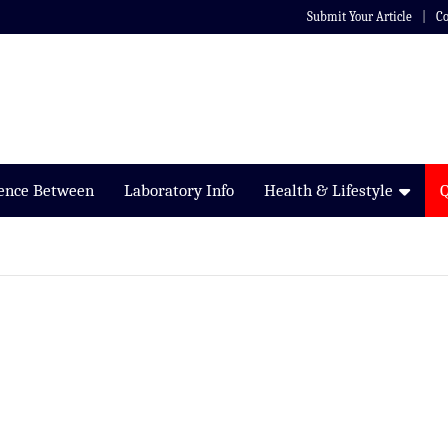
Submit Your Article
Co
rence Between
Laboratory Info
Health & Lifestyle