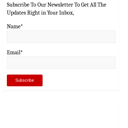
Subscribe To Our Newsletter To Get All The
Updates Right in Your Inbox,
Name*
Email*