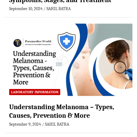
Symptoms, Stages, and Treatment
September 10, 2024
SAHIL BATRA
LABORATORY INFORMATION
Understanding Melanoma – Types,
Causes, Prevention & More
September 9, 2024
SAHIL BATRA