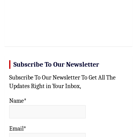
Subscribe To Our Newsletter
Subscribe To Our Newsletter To Get All The
Updates Right in Your Inbox,
Name*
Email*