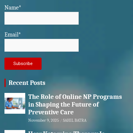
Name*
Email*
Recent Posts
The Role of Online NP Programs
in Shaping the Future of
Preventive Care
November 9, 2025
SAHIL BATRA