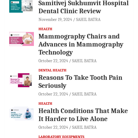
Samitivej Sukhumvit Hospital
Dental Clinic Review
November 19, 2024
SAHIL BATRA
HEALTH
Mammography Chairs and
Advances in Mammography
Technology
October 22, 2024
SAHIL BATRA
DENTAL HEALTH
Reasons To Take Tooth Pain
Seriously
October 22, 2024
SAHIL BATRA
HEALTH
Health Conditions That Make
It Harder to Live Alone
October 22, 2024
SAHIL BATRA
LABORATORY EQUIPMENTS