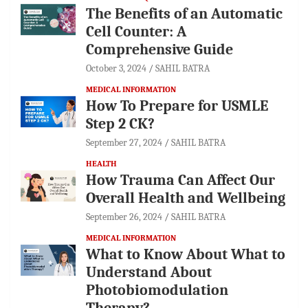
The Benefits of an Automatic
Cell Counter: A
Comprehensive Guide
October 3, 2024
SAHIL BATRA
MEDICAL INFORMATION
How To Prepare for USMLE
Step 2 CK?
September 27, 2024
SAHIL BATRA
HEALTH
How Trauma Can Affect Our
Overall Health and Wellbeing
September 26, 2024
SAHIL BATRA
MEDICAL INFORMATION
What to Know About What to
Understand About
Photobiomodulation
Therapy?