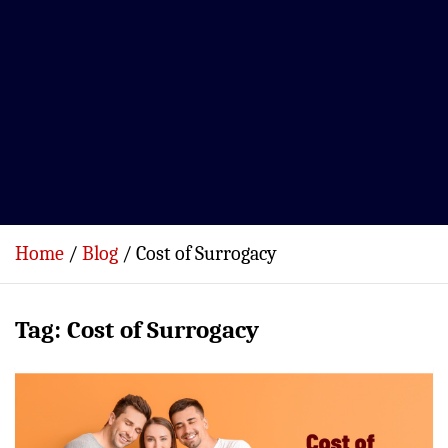
Home
Blog
Cost of Surrogacy
Tag:
Cost of Surrogacy