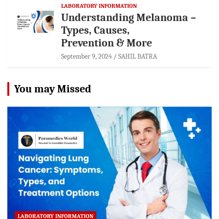
LABORATORY INFORMATION
Understanding Melanoma –
Types, Causes,
Prevention & More
September 9, 2024
SAHIL BATRA
You may Missed
LABORATORY INFORMATION