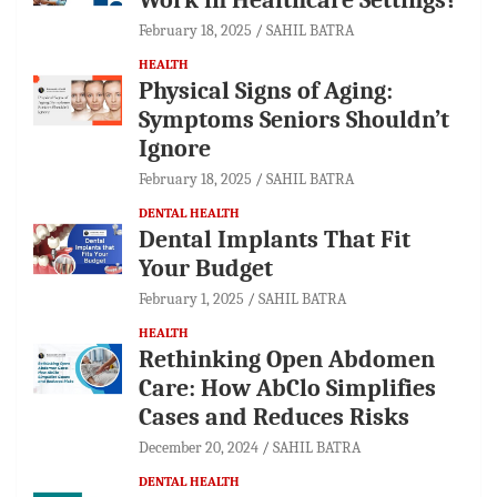
February 18, 2025
SAHIL BATRA
HEALTH
Physical Signs of Aging:
Symptoms Seniors Shouldn’t
Ignore
February 18, 2025
SAHIL BATRA
DENTAL HEALTH
Dental Implants That Fit
Your Budget
February 1, 2025
SAHIL BATRA
HEALTH
Rethinking Open Abdomen
Care: How AbClo Simplifies
Cases and Reduces Risks
December 20, 2024
SAHIL BATRA
DENTAL HEALTH