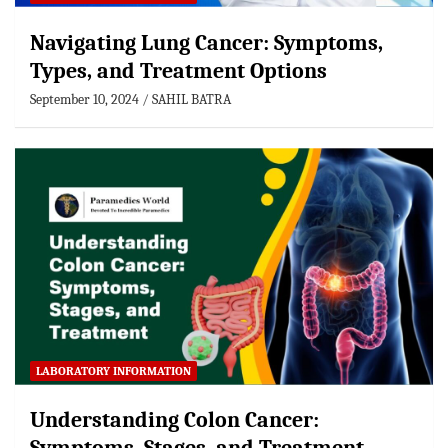
Navigating Lung Cancer: Symptoms,
Types, and Treatment Options
September 10, 2024
SAHIL BATRA
LABORATORY INFORMATION
Understanding Colon Cancer: