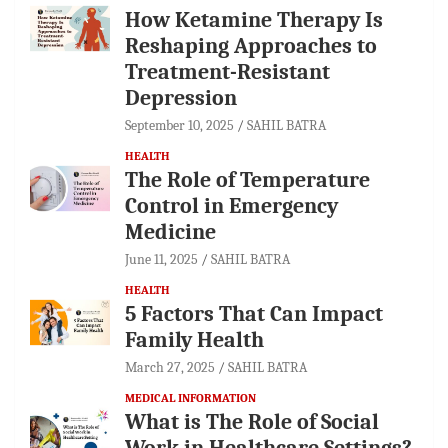
How Ketamine Therapy Is
Reshaping Approaches to
Treatment-Resistant
Depression
September 10, 2025
SAHIL BATRA
HEALTH
The Role of Temperature
Control in Emergency
Medicine
June 11, 2025
SAHIL BATRA
HEALTH
5 Factors That Can Impact
Family Health
March 27, 2025
SAHIL BATRA
MEDICAL INFORMATION
What is The Role of Social
Work in Healthcare Settings?