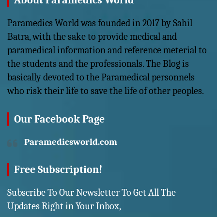
About Paramedics World
Paramedics World was founded in 2017 by Sahil
Batra, with the sake to provide medical and
paramedical information and reference meterial to
the students and the professionals. The Blog is
basically devoted to the Paramedical personnels
who risk their life to save the life of other peoples.
Our Facebook Page
Paramedicsworld.com
Free Subscription!
Subscribe To Our Newsletter To Get All The
Updates Right in Your Inbox,