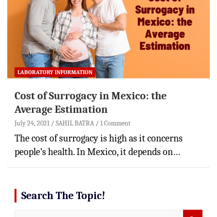
LABORATORY INFORMATION
Cost of Surrogacy in Mexico: the
Average Estimation
July 24, 2021
SAHIL BATRA
1 Comment
The cost of surrogacy is high as it concerns
people’s health. In Mexico, it depends on…
Search The Topic!
S