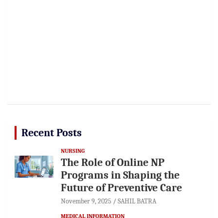
Recent Posts
NURSING
The Role of Online NP
Programs in Shaping the
Future of Preventive Care
November 9, 2025
SAHIL BATRA
MEDICAL INFORMATION