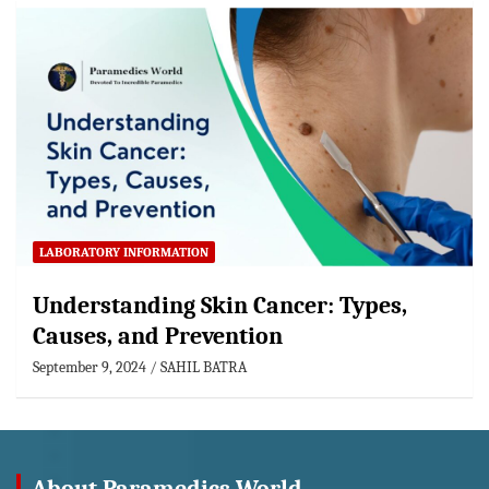
LABORATORY INFORMATION
Understanding Skin Cancer: Types,
Causes, and Prevention
September 9, 2024
SAHIL BATRA