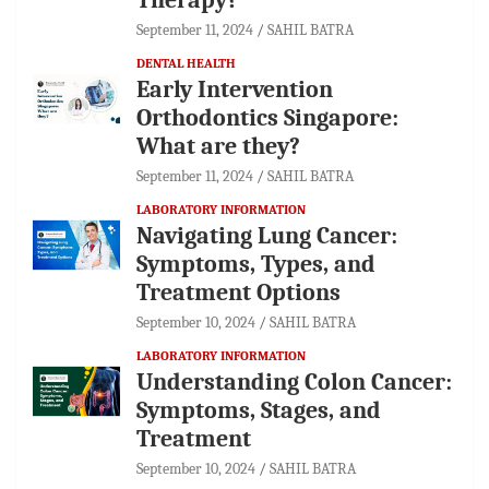
September 11, 2024
SAHIL BATRA
DENTAL HEALTH
Early Intervention
Orthodontics Singapore:
What are they?
September 11, 2024
SAHIL BATRA
LABORATORY INFORMATION
Navigating Lung Cancer:
Symptoms, Types, and
Treatment Options
September 10, 2024
SAHIL BATRA
LABORATORY INFORMATION
Understanding Colon Cancer:
Symptoms, Stages, and
Treatment
September 10, 2024
SAHIL BATRA