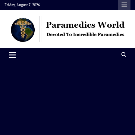
Skip
Friday, August 7, 2026
to
content
Paramedics World
Devoted To Incredible Paramedics